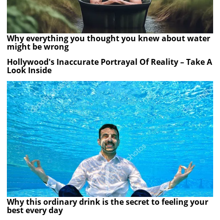
Why everything you thought you knew about water
might be wrong
Hollywood's Inaccurate Portrayal Of Reality – Take A
Look Inside
Why this ordinary drink is the secret to feeling your
best every day