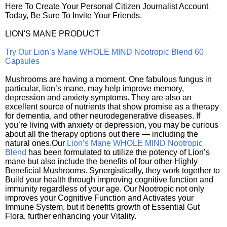
Here To Create Your Personal Citizen Journalist Account
Today, Be Sure To Invite Your Friends.
LION'S MANE PRODUCT
Try Our Lion’s Mane WHOLE MIND Nootropic Blend 60
Capsules
Mushrooms are having a moment. One fabulous fungus in
particular, lion’s mane, may help improve memory,
depression and anxiety symptoms. They are also an
excellent source of nutrients that show promise as a therapy
for dementia, and other neurodegenerative diseases. If
you’re living with anxiety or depression, you may be curious
about all the therapy options out there — including the
natural ones.Our
Lion’s Mane WHOLE MIND Nootropic
Blend
has been formulated to utilize the potency of Lion’s
mane but also include the benefits of four other Highly
Beneficial Mushrooms. Synergistically, they work together to
Build your health through improving cognitive function and
immunity regardless of your age. Our Nootropic not only
improves your Cognitive Function and Activates your
Immune System, but it benefits growth of Essential Gut
Flora, further enhancing your Vitality.