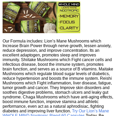
Our Formula includes: Lion’s Mane Mushrooms which
Increase Brain Power through nerve growth, lessen anxiety,
reduce depression, and improve concentration. Its an
excellent adaptogen, promotes sleep and improves
immunity. Shiitake Mushrooms which Fight cancer cells and
infectious disease, boost the immune system, promotes
brain function, and serves as a source of B vitamins. Maitake
Mushrooms which regulate blood sugar levels of diabetics,
reduce hypertension and boosts the immune system. Reishi
Mushrooms which Fight inflammation, liver disease, fatigue,
tumor growth and cancer. They Improve skin disorders and
soothes digestive problems, stomach ulcers and leaky gut
syndrome. Chaga Mushrooms which have anti-aging effects,
boost immune function, improve stamina and athletic
performance, even act as a natural aphrodisiac, fighting
diabetes and improving liver function.
Try Our Lion’s Mane
WHOLE MIND Nootropic Blend 60 Capsules
Today. Be