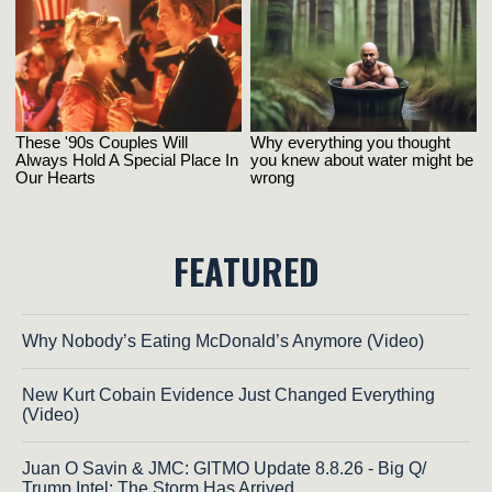
FEATURED
Why Nobody’s Eating McDonald’s Anymore (Video)
New Kurt Cobain Evidence Just Changed Everything
(Video)
Juan O Savin & JMC: GITMO Update 8.8.26 - Big Q/
Trump Intel; The Storm Has Arrived