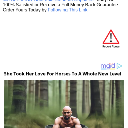
100% Satisfied or Receive a Full Money Back Guarantee.
Order Yours Today by
Following This Link
.
She Took Her Love For Horses To A Whole New Level