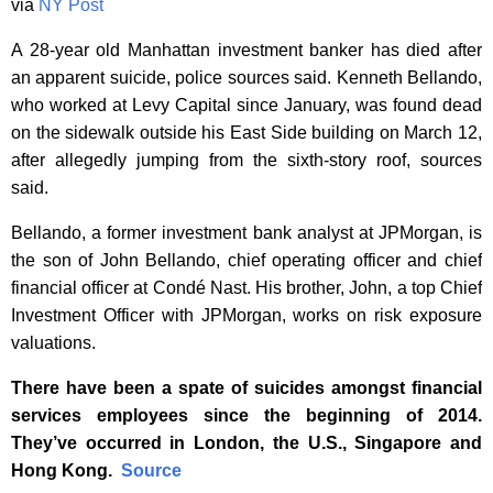
via
NY Post
A 28-year old Manhattan investment banker has died after
an apparent suicide, police sources said. Kenneth Bellando,
who worked at Levy Capital since January, was found dead
on the sidewalk outside his East Side building on March 12,
after allegedly jumping from the sixth-story roof, sources
said.
Bellando, a former investment bank analyst at JPMorgan, is
the son of John Bellando, chief operating officer and chief
financial officer at Condé Nast. His brother, John, a top Chief
Investment Officer with JPMorgan, works on risk exposure
valuations.
There have been a spate of suicides amongst financial
services employees since the beginning of 2014.
They’ve occurred in London, the U.S., Singapore and
Hong Kong.
Source