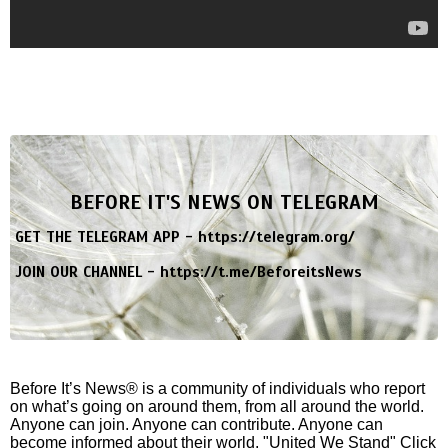
BEFORE IT'S NEWS ON TELEGRAM
GET THE TELEGRAM APP -
https://telegram.org/
JOIN OUR CHANNEL -
https://t.me/BeforeitsNews
Before It’s News® is a community of individuals who report
on what’s going on around them, from all around the world.
Anyone can join. Anyone can contribute. Anyone can
become informed about their world. "United We Stand" Click