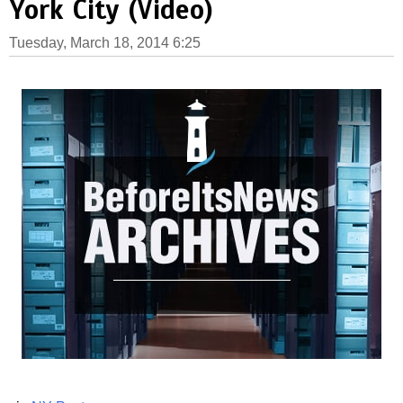
York City (Video)
Tuesday, March 18, 2014 6:25