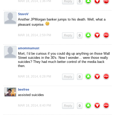
MAR 18, 2014, 1:36 PM
Reply
0
StavoV
Another JPMorgan banker jumps to his death. Well, what a
pleasant surprise.
MAR 18, 2014, 2:59 PM
Reply
0
amommamust
Mort, I’d be curious if you could dig up anything on those Wall
Street suicides in the 30′s. Now I wonder… were those really
suicides? They had much better control of the media back
then.
MAR 18, 2014, 6:28 PM
Reply
0
beefree
assisted suicides
MAR 18, 2014, 8:40 PM
Reply
0