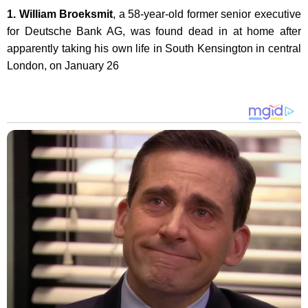
1. William Broeksmit
, a 58-year-old former senior executive
for Deutsche Bank AG, was found dead in at home after
apparently taking his own life in South Kensington in central
London, on January 26