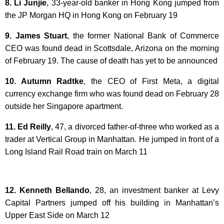
8. Li Junjie
, 33-year-old banker in Hong Kong jumped from
the JP Morgan HQ in Hong Kong on February 19
9. James Stuart
, the former National Bank of Commerce
CEO was found dead in Scottsdale, Arizona on the morning
of February 19. The cause of death has yet to be announced
10. Autumn Radtke
, the CEO of First Meta, a digital
currency exchange firm who was found dead on February 28
outside her Singapore apartment.
11. Ed Reilly
, 47, a divorced father-of-three who worked as a
trader at Vertical Group in Manhattan. He jumped in front of a
Long Island Rail Road train on March 11
12. Kenneth Bellando
, 28, an investment banker at Levy
Capital Partners jumped off his building in Manhattan’s
Upper East Side on March 12