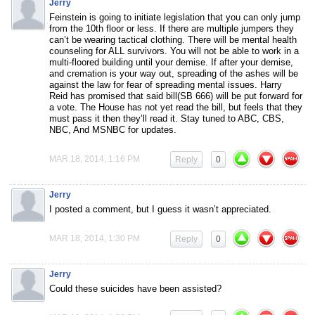
Jerry
Feinstein is going to initiate legislation that you can only jump
from the 10th floor or less. If there are multiple jumpers they
can’t be wearing tactical clothing. There will be mental health
counseling for ALL survivors. You will not be able to work in a
multi-floored building until your demise. If after your demise,
and cremation is your way out, spreading of the ashes will be
against the law for fear of spreading mental issues. Harry
Reid has promised that said bill(SB 666) will be put forward for
a vote. The House has not yet read the bill, but feels that they
must pass it then they’ll read it. Stay tuned to ABC, CBS,
NBC, And MSNBC for updates.
MAR 18, 2014, 1:16 PM
Reply
0
Jerry
I posted a comment, but I guess it wasn’t appreciated.
MAR 18, 2014, 1:30 PM
Reply
0
Jerry
Could these suicides have been assisted?