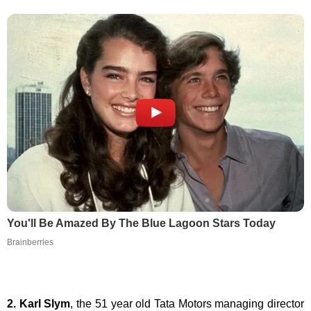
You'll Be Amazed By The Blue Lagoon Stars Today
Brainberries
2. Karl Slym
, the 51 year old Tata Motors managing director