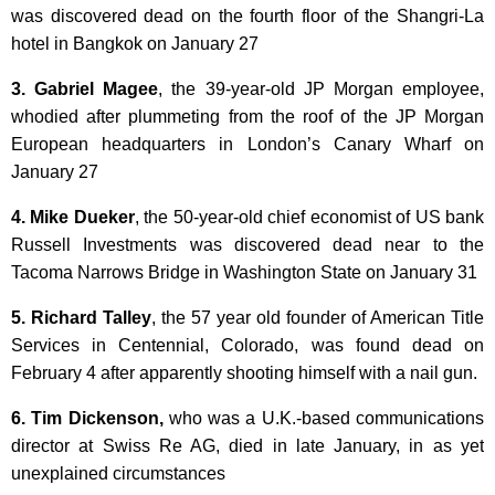
was discovered dead on the fourth floor of the Shangri-La
hotel in Bangkok on January 27
3. Gabriel Magee
, the 39-year-old JP Morgan employee,
whodied after plummeting from the roof of the JP Morgan
European headquarters in London’s Canary Wharf on
January 27
4. Mike Dueker
, the 50-year-old chief economist of US bank
Russell Investments was discovered dead near to the
Tacoma Narrows Bridge in Washington State on January 31
5. Richard Talley
, the 57 year old founder of American Title
Services in Centennial, Colorado, was found dead on
February 4 after apparently shooting himself with a nail gun.
6. Tim Dickenson,
who was a U.K.-based communications
director at Swiss Re AG, died in late January, in as yet
unexplained circumstances