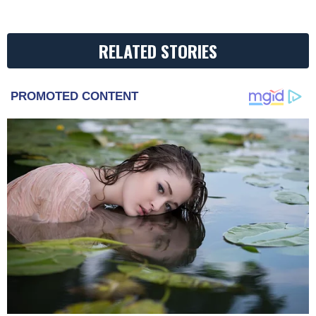
RELATED STORIES
PROMOTED CONTENT