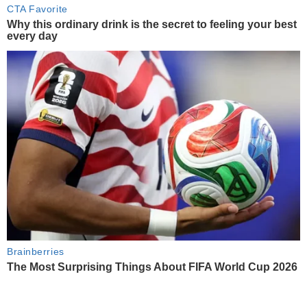
CTA Favorite
Why this ordinary drink is the secret to feeling your best
every day
Brainberries
The Most Surprising Things About FIFA World Cup 2026