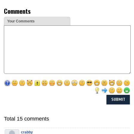
Comments
Your Comments
Total 15 comments
crabby