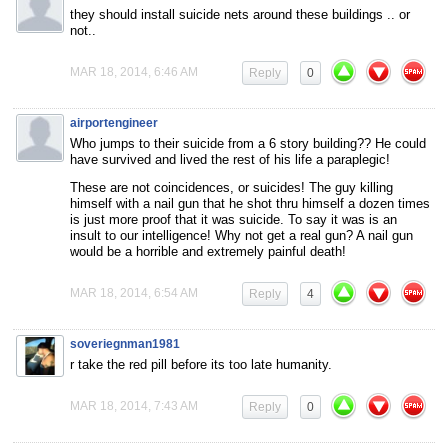
they should install suicide nets around these buildings .. or
not..
MAR 18, 2014, 6:46 AM
Reply
0
airportengineer
Who jumps to their suicide from a 6 story building?? He could
have survived and lived the rest of his life a paraplegic!
These are not coincidences, or suicides! The guy killing
himself with a nail gun that he shot thru himself a dozen times
is just more proof that it was suicide. To say it was is an
insult to our intelligence! Why not get a real gun? A nail gun
would be a horrible and extremely painful death!
MAR 18, 2014, 6:54 AM
Reply
4
soveriegnman1981
r take the red pill before its too late humanity.
MAR 18, 2014, 7:43 AM
Reply
0