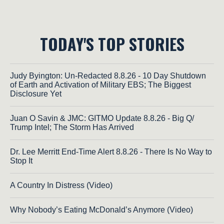
TODAY'S TOP STORIES
Judy Byington: Un-Redacted 8.8.26 - 10 Day Shutdown
of Earth and Activation of Military EBS; The Biggest
Disclosure Yet
Juan O Savin & JMC: GITMO Update 8.8.26 - Big Q/
Trump Intel; The Storm Has Arrived
Dr. Lee Merritt End-Time Alert 8.8.26 - There Is No Way to
Stop It
A Country In Distress (Video)
Why Nobody’s Eating McDonald’s Anymore (Video)