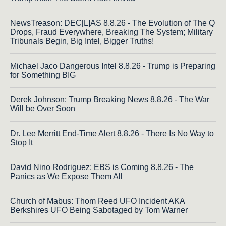
NewsTreason: DEC[L]AS 8.8.26 - The Evolution of The Q
Drops, Fraud Everywhere, Breaking The System; Military
Tribunals Begin, Big Intel, Bigger Truths!
Michael Jaco Dangerous Intel 8.8.26 - Trump is Preparing
for Something BIG
Derek Johnson: Trump Breaking News 8.8.26 - The War
Will be Over Soon
Dr. Lee Merritt End-Time Alert 8.8.26 - There Is No Way to
Stop It
David Nino Rodriguez: EBS is Coming 8.8.26 - The
Panics as We Expose Them All
Church of Mabus: Thom Reed UFO Incident AKA
Berkshires UFO Being Sabotaged by Tom Warner