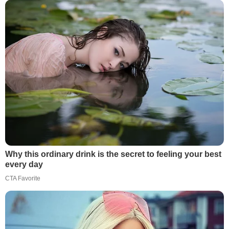
Why this ordinary drink is the secret to feeling your best
every day
CTA Favorite