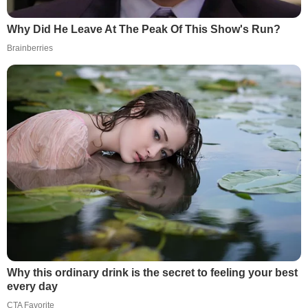
Why Did He Leave At The Peak Of This Show's Run?
Brainberries
Why this ordinary drink is the secret to feeling your best
every day
CTA Favorite