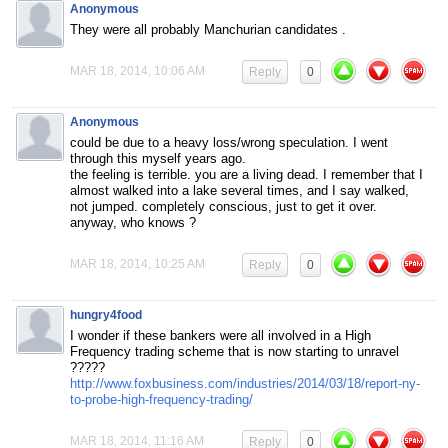
Anonymous
They were all probably Manchurian candidates .
MAR 18, 2014, 10:06 AM
Reply
0
Anonymous
could be due to a heavy loss/wrong speculation. I went
through this myself years ago.
the feeling is terrible. you are a living dead. I remember that I
almost walked into a lake several times, and I say walked,
not jumped. completely conscious, just to get it over.
anyway, who knows ?
MAR 18, 2014, 10:25 AM
Reply
0
hungry4food
I wonder if these bankers were all involved in a High
Frequency trading scheme that is now starting to unravel
?????
http://www.foxbusiness.com/industries/2014/03/18/report-ny-
to-probe-high-frequency-trading/
MAR 18, 2014, 11:16 AM
Reply
0