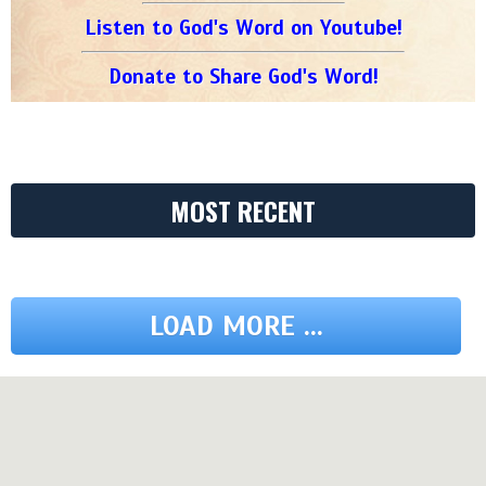
Listen to God's Word on Youtube!
Donate to Share God's Word!
MOST RECENT
LOAD MORE ...