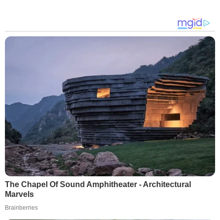
The Chapel Of Sound Amphitheater - Architectural
Marvels
Brainberries