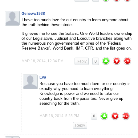
Geneww1938
I have too much love for out country to learn anymore about
the truth behind these stories.
It grieves me to see the Satanic One World leaders ownership
of our Legislative, Judicial and Executive branches along with
the numerous non governmental empires of the “Federal
Reserve Banks”, World Bank, IMF, CFR, and the list goes on.
MAR 18, 2014, 12:34 PM
Reply
0
Eva
Because you have too much love for our country is
exactly why you need to learn everything!
Knowledge is power and we need to take our
country back from the parasites. Never give up
searching for the truth.
MAR 18, 2014, 5:25 PM
0
Reply