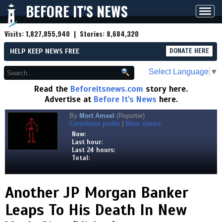
BEFORE IT'S NEWS
Toggl
navig
Visits:
1,827,855,940
| Stories:
8,684,320
HELP KEEP NEWS FREE
DONATE HERE
Select Language
▼
Read the
Beforeitsnews.com
story here.
Advertise at
Before It's News
here.
By
Mort Amsel
(Reporter)
Contributor profile
|
More stories
Now:
Last hour:
Last 24 hours:
Total:
Another JP Morgan Banker
Leaps To His Death In New