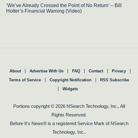
‘We’ve Already Crossed the Point of No Return’ – Bill
Holter’s Financial Warning (Video)
|
|
|
|
|
About
Advertise With Us
FAQ
Contact
Privacy
|
|
Terms of Service
Copyright Notification
RSS Subscribe
|
Widgets
Portions copyright © 2026 NSearch Technology, Inc., All
Rights Reserved.
Before It's News® is a registered Service Mark of NSearch
Technology, Inc..