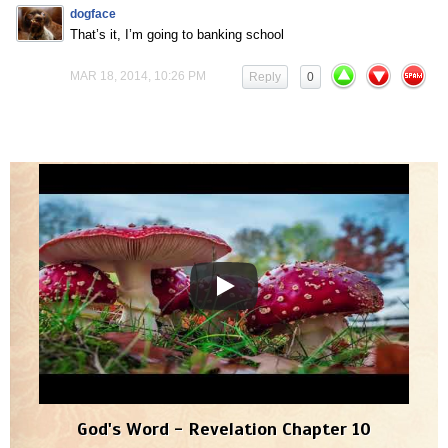
dogface
That’s it, I’m going to banking school
MAR 18, 2014, 10:26 PM
Reply
0
God's Word - Revelation Chapter 10