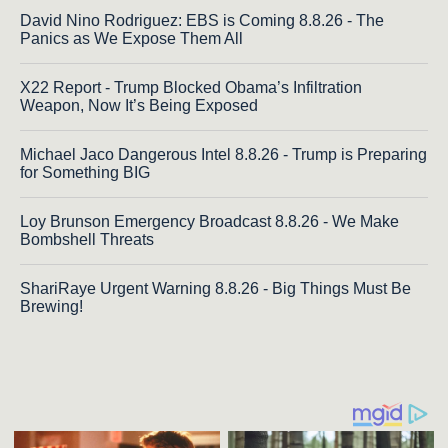
David Nino Rodriguez: EBS is Coming 8.8.26 - The
Panics as We Expose Them All
X22 Report - Trump Blocked Obama’s Infiltration
Weapon, Now It’s Being Exposed
Michael Jaco Dangerous Intel 8.8.26 - Trump is Preparing
for Something BIG
Loy Brunson Emergency Broadcast 8.8.26 - We Make
Bombshell Threats
ShariRaye Urgent Warning 8.8.26 - Big Things Must Be
Brewing!