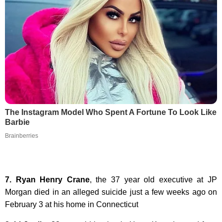
The Instagram Model Who Spent A Fortune To Look Like
Barbie
Brainberries
7. Ryan Henry Crane
, the 37 year old executive at JP
Morgan died in an alleged suicide just a few weeks ago on
February 3 at his home in Connecticut