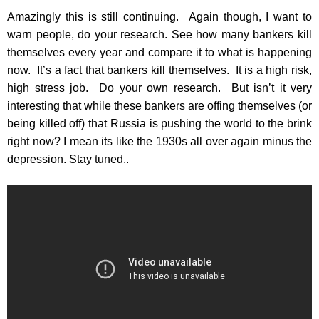
Amazingly this is still continuing. Again though, I want to
warn people, do your research. See how many bankers kill
themselves every year and compare it to what is happening
now. It’s a fact that bankers kill themselves. It is a high risk,
high stress job. Do your own research. But isn’t it very
interesting that while these bankers are offing themselves (or
being killed off) that Russia is pushing the world to the brink
right now? I mean its like the 1930s all over again minus the
depression. Stay tuned..