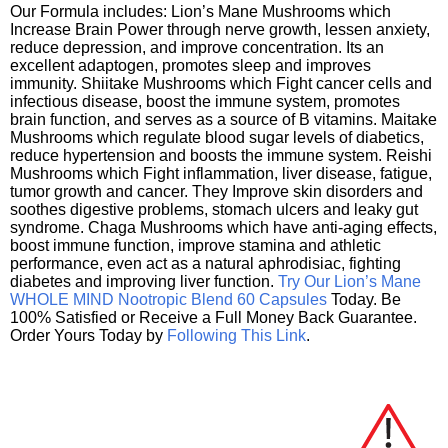
Our Formula includes: Lion’s Mane Mushrooms which
Increase Brain Power through nerve growth, lessen anxiety,
reduce depression, and improve concentration. Its an
excellent adaptogen, promotes sleep and improves
immunity. Shiitake Mushrooms which Fight cancer cells and
infectious disease, boost the immune system, promotes
brain function, and serves as a source of B vitamins. Maitake
Mushrooms which regulate blood sugar levels of diabetics,
reduce hypertension and boosts the immune system. Reishi
Mushrooms which Fight inflammation, liver disease, fatigue,
tumor growth and cancer. They Improve skin disorders and
soothes digestive problems, stomach ulcers and leaky gut
syndrome. Chaga Mushrooms which have anti-aging effects,
boost immune function, improve stamina and athletic
performance, even act as a natural aphrodisiac, fighting
diabetes and improving liver function.
Try Our Lion’s Mane
WHOLE MIND Nootropic Blend 60 Capsules
Today. Be
100% Satisfied or Receive a Full Money Back Guarantee.
Order Yours Today by
Following This Link
.