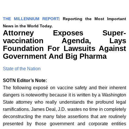
THE MILLENNIUM REPORT
: Reporting the Most Important
News in the World Today.
Attorney Exposes Super-
vaccination Agenda, Lays
Foundation For Lawsuits Against
Government And Big Pharma
State of the Nation
SOTN Editor’s Note:
The following exposé on vaccine safety and their inherent
dangers is noteworthy because it is written by a Washington
State attorney who really understands the profound legal
ramifications. James Deal, J.D. wastes no time in completely
deconstructing the many false assertions that are routinely
presented by those government and corporate entities