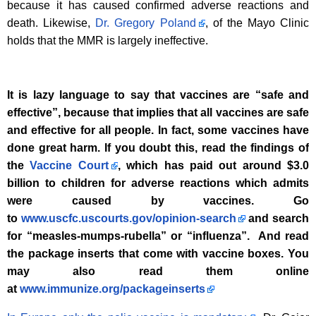
because it has caused confirmed adverse reactions and
death. Likewise,
Dr. Gregory Poland
, of the Mayo Clinic
holds that the MMR is largely ineffective.
It is lazy language to say that vaccines are “safe and
effective”, because that implies that all vaccines are safe
and effective for all people. In fact, some vaccines have
done great harm. If you doubt this, read the findings of
the
Vaccine Court
, which has paid out around $3.0
billion to children for adverse reactions which admits
were caused by vaccines. Go
to
www.uscfc.uscourts.gov/opinion-search
and search
for “measles-mumps-rubella” or “influenza”. And read
the package inserts that come with vaccine boxes. You
may also read them online
at
www.immunize.org/packageinserts