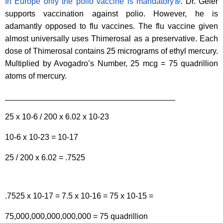
In Europe only the polio vaccine is mandatory
. Dr. Geier
supports vaccination against polio. However, he is
adamantly opposed to flu vaccines. The flu vaccine given
almost universally uses Thimerosal as a preservative. Each
dose of Thimerosal contains 25 micrograms of ethyl mercury.
Multiplied by Avogadro’s Number, 25 mcg = 75 quadrillion
atoms of mercury.
______________________________________
25 x 10-6 / 200 x 6.02 x 10-23
10-6 x 10-23 = 10-17
25 / 200 x 6.02 = .7525
.7525 x 10-17 = 7.5 x 10-16 = 75 x 10-15 =
75,000,000,000,000,000 = 75 quadrillion