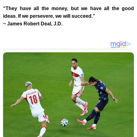
“They have all the money, but we have all the good
ideas. If we persevere, we will succeed.”
~ James Robert Deal, J.D.