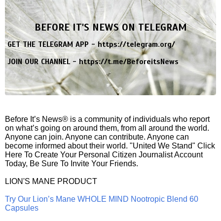
BEFORE IT'S NEWS ON TELEGRAM
GET THE TELEGRAM APP -
https://telegram.org/
JOIN OUR CHANNEL -
https://t.me/BeforeitsNews
Before It’s News® is a community of individuals who report
on what’s going on around them, from all around the world.
Anyone can join. Anyone can contribute. Anyone can
become informed about their world. "United We Stand" Click
Here To Create Your Personal Citizen Journalist Account
Today, Be Sure To Invite Your Friends.
LION'S MANE PRODUCT
Try Our Lion’s Mane WHOLE MIND Nootropic Blend 60
Capsules