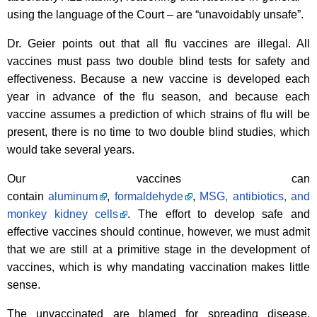
using the language of the Court – are “unavoidably unsafe”.
Dr. Geier points out that all flu vaccines are illegal. All
vaccines must pass two double blind tests for safety and
effectiveness. Because a new vaccine is developed each
year in advance of the flu season, and because each
vaccine assumes a prediction of which strains of flu will be
present, there is no time to two double blind studies, which
would take several years.
Our vaccines can
contain
aluminum
,
formaldehyde
,
MSG, antibiotics, and
monkey kidney cells
. The effort to develop safe and
effective vaccines should continue, however, we must admit
that we are still at a primitive stage in the development of
vaccines, which is why mandating vaccination makes little
sense.
The unvaccinated are blamed for spreading disease,