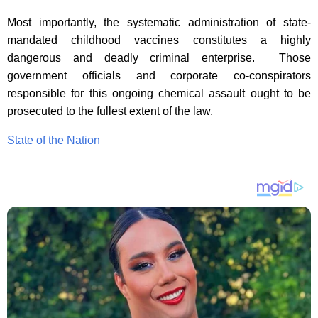
Most importantly, the systematic administration of state-
mandated childhood vaccines constitutes a highly
dangerous and deadly criminal enterprise. Those
government officials and corporate co-conspirators
responsible for this ongoing chemical assault ought to be
prosecuted to the fullest extent of the law.
State of the Nation