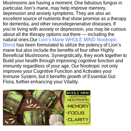
Mushrooms are having a moment. One fabulous fungus in
particular, lion’s mane, may help improve memory,
depression and anxiety symptoms. They are also an
excellent source of nutrients that show promise as a therapy
for dementia, and other neurodegenerative diseases. If
you’re living with anxiety or depression, you may be curious
about all the therapy options out there — including the
natural ones.Our
Lion’s Mane WHOLE MIND Nootropic
Blend
has been formulated to utilize the potency of Lion’s
mane but also include the benefits of four other Highly
Beneficial Mushrooms. Synergistically, they work together to
Build your health through improving cognitive function and
immunity regardless of your age. Our Nootropic not only
improves your Cognitive Function and Activates your
Immune System, but it benefits growth of Essential Gut
Flora, further enhancing your Vitality.