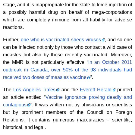
stage, and it is inappropriate for the state to force injection of
a possibly harmful drug on behalf of mega-corporations
which are completely immune from all liability for adverse
reactions.
Further,
one who is vaccinated sheds viruses
, and so one
can be infected not only by those who contract a wild case of
measles but also by those recently vaccinated. Moreover,
the MMR is not particularly effective “
In an October 2011
outbreak in Canada, over 50% of the 98 individuals had
received two doses of measles vaccine
”.
The
Los Angeles Times
and the
Everett Herald
printed
an article entitled “
Vaccine ignorance proving deadly and
contagious
”. It was written not by physicians or scientists
but by prominent members of the Council on Foreign
Relations. It contains numerous inaccuracies – scientific,
historical, and legal.