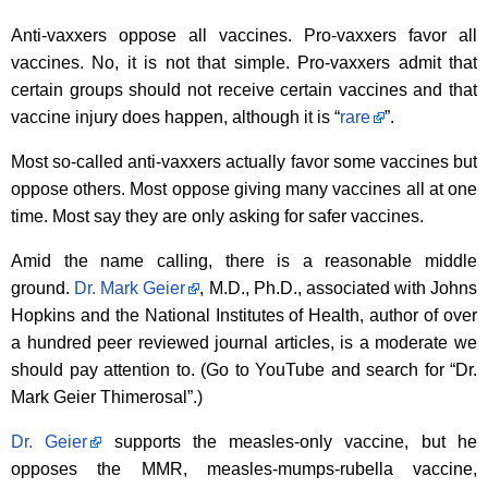
Anti-vaxxers oppose all vaccines. Pro-vaxxers favor all
vaccines. No, it is not that simple. Pro-vaxxers admit that
certain groups should not receive certain vaccines and that
vaccine injury does happen, although it is “
rare
”.
Most so-called anti-vaxxers actually favor some vaccines but
oppose others. Most oppose giving many vaccines all at one
time. Most say they are only asking for safer vaccines.
Amid the name calling, there is a reasonable middle
ground.
Dr. Mark Geier
, M.D., Ph.D., associated with Johns
Hopkins and the National Institutes of Health, author of over
a hundred peer reviewed journal articles, is a moderate we
should pay attention to. (Go to YouTube and search for “Dr.
Mark Geier Thimerosal”.)
Dr. Geier
supports the measles-only vaccine, but he
opposes the MMR, measles-mumps-rubella vaccine,