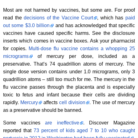
Most are not harmed by vaccines, but some are. For proof
read the
decisions of the Vaccine Court
, which has
paid
out some $3.0 billion
and has acknowledged that specific
vaccines have caused specific harms. See the disclosure
inserts which comes in vaccine boxes. Ask your pharmacist
for copies.
Multi-dose flu vaccine contains a whopping 25
micrograms
of mercury per dose, included as a
preservative. That’s 74 quadrillion atoms of mercury. The
single dose version contains under 1.0 micrograms, only 3
quadrillion atoms – still too much for me. The mercury in the
flu vaccine passes through the placenta and is especially
toxic to fetus and infant because their cells are dividing
rapidly.
Mercury
affects
cell division
. The use of mercury
as a preservative should be banned.
Some vaccines
are ineffective
. Discover Magazine
reported that
73 percent of kids aged 7 to 10 who caught