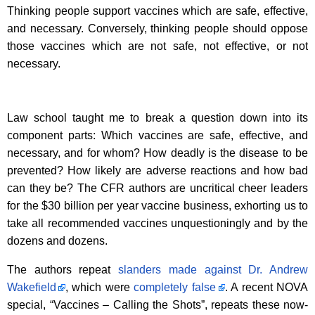
Thinking people support vaccines which are safe, effective,
and necessary. Conversely, thinking people should oppose
those vaccines which are not safe, not effective, or not
necessary.
Law school taught me to break a question down into its
component parts: Which vaccines are safe, effective, and
necessary, and for whom? How deadly is the disease to be
prevented? How likely are adverse reactions and how bad
can they be? The CFR authors are uncritical cheer leaders
for the $30 billion per year vaccine business, exhorting us to
take all recommended vaccines unquestioningly and by the
dozens and dozens.
The authors repeat
slanders made against Dr. Andrew
Wakefield
, which were
completely false
. A recent NOVA
special, “Vaccines – Calling the Shots”, repeats these now-