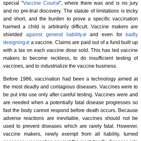
special “
Vaccine Court
”, where there was and is no jury
and no pre-trial discovery. The statute of limitations is tricky
and short, and the burden to prove a specific vaccination
harmed a child is arbitrarily difficult. Vaccine makers are
shielded
against general liability
and even for
badly
designing
a vaccine. Claims are paid out of a fund built up
with a tax on each vaccine dose sold. This has led vaccine
makers to become reckless, to do insufficient testing of
vaccines, and to industrialize the vaccine business.
Before 1986, vaccination had been a technology aimed at
the most deadly and contagious diseases. Vaccines were to
be put into use only after careful testing. Vaccines were and
are needed when a potentially fatal disease progresses so
fast the body cannot respond before death occurs. Because
adverse reactions are inevitable, vaccines should not be
used to prevent diseases which are rarely fatal. However,
vaccine makers, newly exempt from all liability, turned