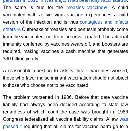
pertussis in 2012 in Washington had been fully vaccinated
.
The same is true for the
measles vaccine
. A child
vaccinated with a live virus vaccine experiences a mild
version of the infection and is thus
contagious and infects
others
. Outbreaks of measles and pertussis probably come
from the vaccinated, not from the unvaccinated. The artificial
immunity conferred by vaccines wears off, and boosters are
required, making vaccines a cash machine that generates
$30 billion yearly.
A reasonable question to ask is this: If vaccines worked,
those who favor indiscriminant vaccination should not object
to those who choose not to be vaccinated.
The problem worsened in 1986. Before that date vaccine
liability had always been decided according to state law
regardless of which court the case was brought in. 1986
Congress federalized all vaccine liability claims. A law
was
passed
requiring that all claims for vaccine harm go to a