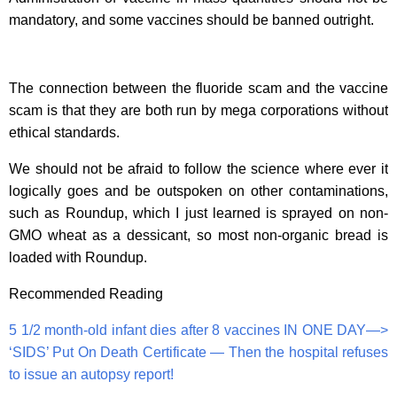
mandatory, and some vaccines should be banned outright.
The connection between the fluoride scam and the vaccine
scam is that they are both run by mega corporations without
ethical standards.
We should not be afraid to follow the science where ever it
logically goes and be outspoken on other contaminations,
such as Roundup, which I just learned is sprayed on non-
GMO wheat as a dessicant, so most non-organic bread is
loaded with Roundup.
Recommended Reading
5 1/2 month-old infant dies after 8 vaccines IN ONE DAY—>
‘SIDS’ Put On Death Certificate — Then the hospital refuses
to issue an autopsy report!