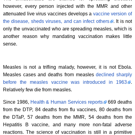
however, every person injected with the MMR and other
attenuated live virus vaccines develops a
vaccine version of
the disease, sheds viruses, and can infect others
. It is not
only the unvaccinated who are spreading measles, which is
another reason why mandating vaccination makes little
sense.
Measles is not a trifling malady, however, it is not Ebola.
Measles cases and deaths from measles
declined sharply
before the measles vaccine was introduced in 1963
.
Relatively few die from measles.
Since 1986,
Health & Human Services reports
669 deaths
from the DTP, 84 deaths from flu vaccines, 80 deaths from
the DTaP, 57 deaths from the MMR, 54 deaths from the
Hepatitis B vaccine, and many more non-fatal adverse
reactions. The science of vaccination is still in a primitive