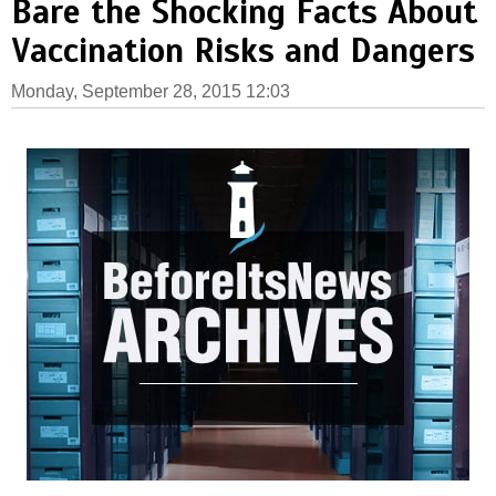
Bare the Shocking Facts About
Vaccination Risks and Dangers
Monday, September 28, 2015 12:03