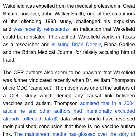
Wakefield was expelled from the medical profession in Great
Britain, however, John Walker-Smith, one of the co-authors
of the offending 1998 study, challenged his expulsion
and
was recently reinstated
, an indication that Wakefield
could be reinstated if he applied. Wakefield works in Texas
as a researcher and
is suing Brian Deer
, Fiona Godlee
and the British Medical Journal for falsely accusing him of
fraud.
The CFR authors also seem to be unaware that Wakefield
was further vindicated recently when Dr. William Thompson
of the CDC “came out”. Thompson was one of the authors of
a CDC study which denied any causal link between
vaccines and autism. Thompson
admitted that in a 2004
article he and other authors had intentionally excluded
already collected data
, data which would have reversed
their published conclusion that there is no vaccine-autism
link.
The mainstream media has glossed over the story of