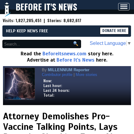
BEFORE IT'S NEWS
Toggl
navig
Visits:
1,827,285,451
| Stories:
8,682,617
HELP KEEP NEWS FREE
DONATE HERE
Select Language
▼
Read the
Beforeitsnews.com
story here.
Advertise at
Before It's News
here.
By
MILLENNIUM Reporter
Contributor profile
|
More stories
Now:
Last hour:
Last 24 hours:
Total:
Attorney Demolishes Pro-
Vaccine Talking Points, Lays