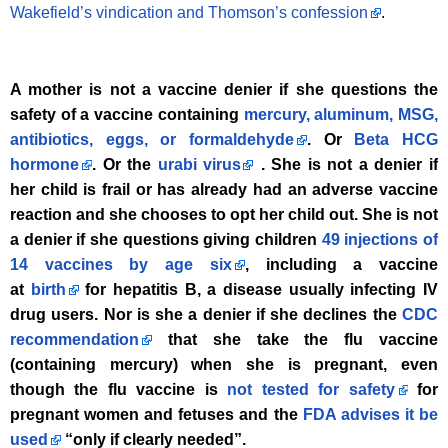
Wakefield’s vindication and Thomson’s confession
.
A mother is not a vaccine denier if she questions the
safety of a vaccine containing
mercury, aluminum, MSG,
antibiotics, eggs, or formaldehyde
. Or
Beta HCG
hormone
. Or the
urabi virus
. She is not a denier if
her child is frail or has already had an adverse vaccine
reaction and she chooses to opt her child out. She is not
a denier if she questions giving children
49 injections of
14 vaccines by age six
, including a vaccine
at
birth
for hepatitis B, a disease usually infecting IV
drug users. Nor is she a denier if she declines the
CDC
recommendation
that she take the flu vaccine
(containing mercury) when she is pregnant, even
though the flu vaccine is
not tested for safety
for
pregnant women and fetuses and the
FDA advises it be
used
“only if clearly needed”.