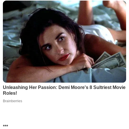
Unleashing Her Passion: Demi Moore's 8 Sultriest Movie
Roles!
Brainberries
***