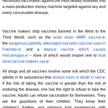
necessary vaccination against the most deadly diseases into
a mass-production money machine targeted against any and
every conceivable disease.
Vaccine makers ship vaccines banned in the West to the
Third World, such as the
urabi strain MMR vaccine
,
the
dangerous partially attenuated oral polio vaccine used in
Pakistan
, and a
tetanus vaccine which causes
miscarriages
– none of which would inspire one to
trust
what vaccine makers say
.
All drugs and all vaccines involve some risk which the CDC
admits in its assurances that
serious harm or death is rare
.
If the risk of taking the vaccine is greater than the risk of
enduring the disease, one has the right to refuse to take the
vaccine. Adults can refuse vaccination for themselves. They
are the guardians of their children. They know their
children’s frailties and previous bad experiences with