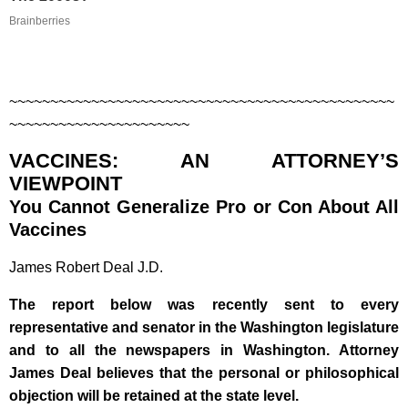
Brainberries
~~~~~~~~~~~~~~~~~~~~~~~~~~~~~~~~~~~~~~~~~~~~~~~
~~~~~~~~~~~~~~~~~~~~~~
VACCINES: AN ATTORNEY’S
VIEWPOINT
You Cannot Generalize Pro or Con About All
Vaccines
James Robert Deal J.D.
The report below was recently sent to every
representative and senator in the Washington legislature
and to all the newspapers in Washington. Attorney
James Deal believes that the personal or philosophical
objection will be retained at the state level.