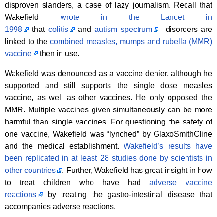
disproven slanders, a case of lazy journalism. Recall that
Wakefield
wrote in the Lancet in
1998
that
colitis
and
autism spectrum
disorders are
linked to the
combined measles, mumps and rubella (MMR)
vaccine
then in use.
Wakefield was denounced as a vaccine denier, although he
supported and still supports the single dose measles
vaccine, as well as other vaccines. He only opposed the
MMR. Multiple vaccines given simultaneously can be more
harmful than single vaccines. For questioning the safety of
one vaccine, Wakefield was “lynched” by GlaxoSmithCline
and the medical establishment.
Wakefield’s results have
been replicated in at least 28 studies done by scientists in
other countries
. Further, Wakefield has great insight in how
to treat children who have had
adverse vaccine
reactions
by treating the gastro-intestinal disease that
accompanies adverse reactions.