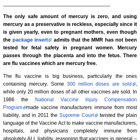
______________________________________
The only safe amount of mercury is zero, and using
mercury as a preservative is reckless, especially since it
is given yearly, even to pregnant mothers, even though
the
package insert
admits that the MMR has not been
tested for fetal safety in pregnant women. Mercury
passes through the placenta and into the fetus. There
are flu vaccines which are mercury free.
The flu vaccine is big business, particularly the ones
containing mercury. Some
300 million doses are sold
,
while only 20 million doses of all other vaccines are sold. In
1986 the
National Vaccine Injury Compensation
Program
made vaccine manufacturers immune from most
liability, and in 2011 the
Supreme Court
twisted the plain
language of the Vaccine Act to make vaccine manufacturers,
hospitals, and physicians completely immune from
absolutely ALL liability, reasoning that vaccines in general –