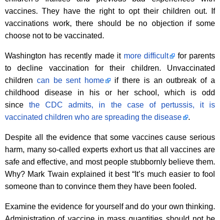
vaccines. They have the right to opt their children out. If
vaccinations work, there should be no objection if some
choose not to be vaccinated.
Washington has recently made it
more difficult
for parents
to decline vaccination for their children. Unvaccinated
children
can be sent home
if there is an outbreak of a
childhood disease in his or her school, which is odd
since
the CDC admits, in the case of pertussis, it is
vaccinated children who are spreading the disease
.
Despite all the evidence that some vaccines cause serious
harm, many so-called experts exhort us that all vaccines are
safe and effective, and most people stubbornly believe them.
Why? Mark Twain explained it best “It’s much easier to fool
someone than to convince them they have been fooled.
Examine the evidence for yourself and do your own thinking.
Administration of vaccine in mass quantities should not be