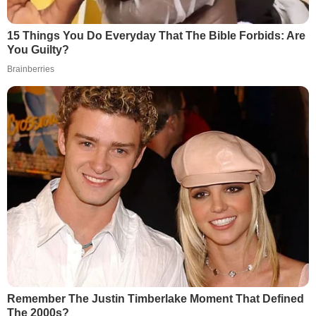
15 Things You Do Everyday That The Bible Forbids: Are
You Guilty?
Brainberries
Remember The Justin Timberlake Moment That Defined
The 2000s?