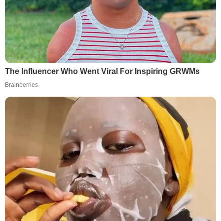
The Influencer Who Went Viral For Inspiring GRWMs
Brainberries