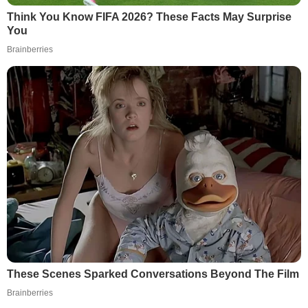
Think You Know FIFA 2026? These Facts May Surprise
You
Brainberries
These Scenes Sparked Conversations Beyond The Film
Brainberries