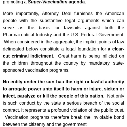
promoting a
Super-Vaccination
agenda
.
More importantly, Attorney Deal furnishes the American
people with the substantive legal arguments which can
serve as the basis for lawsuits against both the
Pharmaceutical Industry and the U.S. Federal Government.
When considered in the aggregate, the implicit points of law
delineated below constitute a legal foundation for
a clear-
cut criminal indictment
. Great harm is being inflicted on
the children throughout the country by mandatory, state-
sponsored vaccination programs.
No entity under the sun has the right or lawful authority
to arrogate power unto itself to harm or injure, sicken or
infect, paralyze or kill the people of this nation
. Not only
is such conduct by the state a serious breach of the social
contract, it represents a profound violation of the public trust.
Vaccination programs therefore break the inviolable bond
between the citizenry and the government.