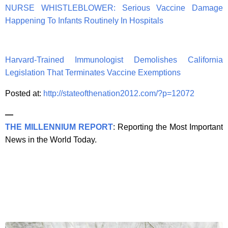
NURSE WHISTLEBLOWER: Serious Vaccine Damage
Happening To Infants Routinely In Hospitals
Harvard-Trained Immunologist Demolishes California
Legislation That Terminates Vaccine Exemptions
Posted at:
http://stateofthenation2012.com/?p=12072
—
THE MILLENNIUM REPORT
: Reporting the Most Important
News in the World Today.