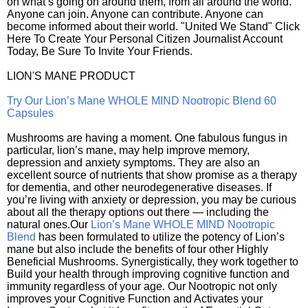
on what’s going on around them, from all around the world.
Anyone can join. Anyone can contribute. Anyone can
become informed about their world. "United We Stand" Click
Here To Create Your Personal Citizen Journalist Account
Today, Be Sure To Invite Your Friends.
LION'S MANE PRODUCT
Try Our Lion’s Mane WHOLE MIND Nootropic Blend 60
Capsules
Mushrooms are having a moment. One fabulous fungus in
particular, lion’s mane, may help improve memory,
depression and anxiety symptoms. They are also an
excellent source of nutrients that show promise as a therapy
for dementia, and other neurodegenerative diseases. If
you’re living with anxiety or depression, you may be curious
about all the therapy options out there — including the
natural ones.Our
Lion’s Mane WHOLE MIND Nootropic
Blend
has been formulated to utilize the potency of Lion’s
mane but also include the benefits of four other Highly
Beneficial Mushrooms. Synergistically, they work together to
Build your health through improving cognitive function and
immunity regardless of your age. Our Nootropic not only
improves your Cognitive Function and Activates your