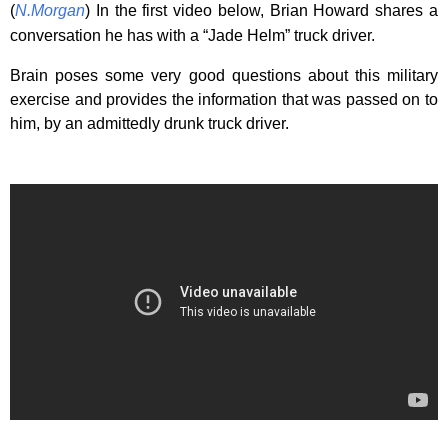
(
N.Morgan
) In the first video below, Brian Howard shares a
conversation he has with a “Jade Helm” truck driver.
Brain poses some very good questions about this military
exercise and provides the information that was passed on to
him, by an admittedly drunk truck driver.