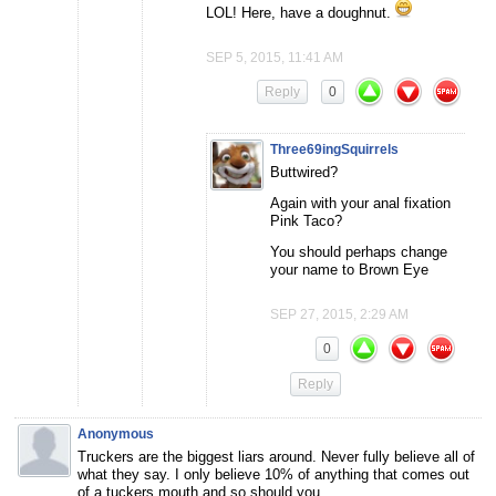
LOL! Here, have a doughnut.
SEP 5, 2015, 11:41 AM
Reply
0
Three69ingSquirrels
Buttwired?
Again with your anal fixation
Pink Taco?
You should perhaps change
your name to Brown Eye
SEP 27, 2015, 2:29 AM
0
Reply
Anonymous
Truckers are the biggest liars around. Never fully believe all of
what they say. I only believe 10% of anything that comes out
of a tuckers mouth and so should you.