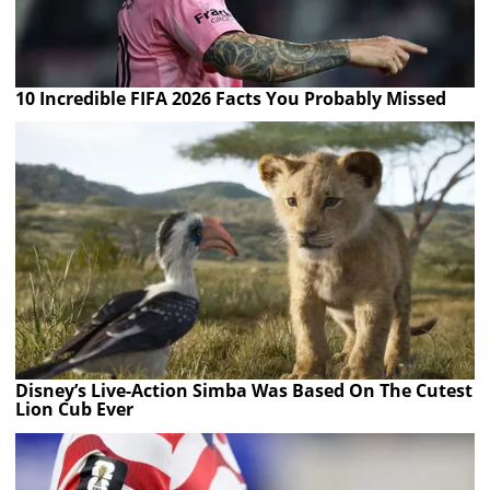
10 Incredible FIFA 2026 Facts You Probably Missed
Disney’s Live-Action Simba Was Based On The Cutest
Lion Cub Ever