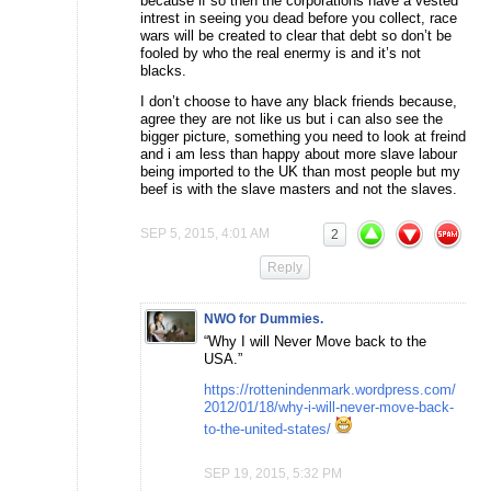
because if so then the corporations have a vested
intrest in seeing you dead before you collect, race
wars will be created to clear that debt so don’t be
fooled by who the real enermy is and it’s not
blacks.
I don’t choose to have any black friends because,
agree they are not like us but i can also see the
bigger picture, something you need to look at freind
and i am less than happy about more slave labour
being imported to the UK than most people but my
beef is with the slave masters and not the slaves.
SEP 5, 2015, 4:01 AM
2
Reply
NWO for Dummies.
“Why I will Never Move back to the
USA.”
https://rottenindenmark.wordpress.com/
2012/01/18/why-i-will-never-move-back-
to-the-united-states/
SEP 19, 2015, 5:32 PM