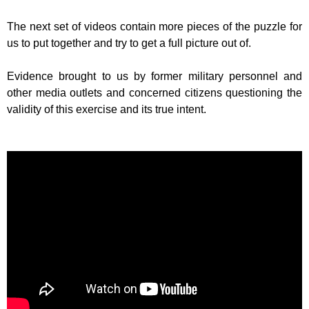
The next set of videos contain more pieces of the puzzle for
us to put together and try to get a full picture out of.
Evidence brought to us by former military personnel and
other media outlets and concerned citizens questioning the
validity of this exercise and its true intent.