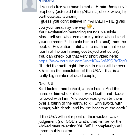
HfjNUlYZ
It sounds like you have heard of Efrain Rodriguez’s
prophecy (asteroid hitting Atlantic, shock wave, big
earthquakes, tsunami).
I guess you don’t believe in YAHWEH – HE gives
you your breath by the way
.
Your explanation/reasoning sounds plausible.
May I tell you what came to my mind when I read
your comment? The pale horse (4th seal) from the
book of Revelation. I did a little math on that (one
fourth of the earth being destroyed and so on).
You can check out that very short video here:
https://www.youtube.com/watch?v=6oM9QRgTop0
(If I did the math right, the destruction will be over
5.5 times the population of the USA – that is a
really big number of dead people).
Rev. 6:8
So I looked, and behold, a pale horse. And the
name of him who sat on it was Death, and Hades
followed with him. And power was given to them
over a fourth of the earth, to kill with sword, with
hunger, with death, and by the beasts of the earth.)
If the USA will not repent of their wicked ways,
judgement (not GOD’s wrath, that will be for the
wicked ones rejecting YAHWEH completely) will
come to this nation.