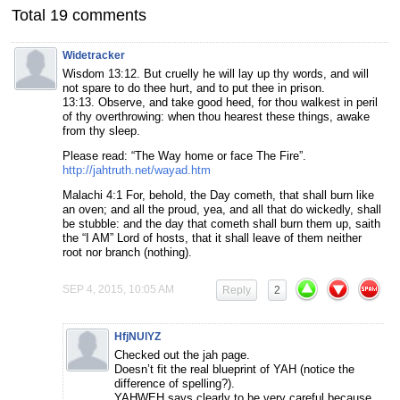
Total 19 comments
Widetracker
Wisdom 13:12. But cruelly he will lay up thy words, and will
not spare to do thee hurt, and to put thee in prison.
13:13. Observe, and take good heed, for thou walkest in peril
of thy overthrowing: when thou hearest these things, awake
from thy sleep.
Please read: “The Way home or face The Fire”.
http://jahtruth.net/wayad.htm
Malachi 4:1 For, behold, the Day cometh, that shall burn like
an oven; and all the proud, yea, and all that do wickedly, shall
be stubble: and the day that cometh shall burn them up, saith
the “I AM” Lord of hosts, that it shall leave of them neither
root nor branch (nothing).
SEP 4, 2015, 10:05 AM
Reply
2
HfjNUlYZ
Checked out the jah page.
Doesn’t fit the real blueprint of YAH (notice the
difference of spelling?).
YAHWEH says clearly to be very careful because