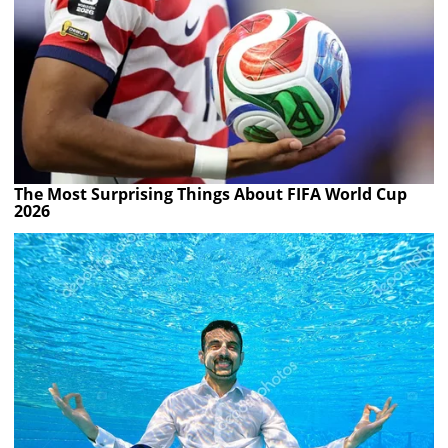
The Most Surprising Things About FIFA World Cup
2026