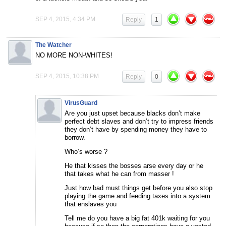
SEP 4, 2015, 4:34 PM
Reply
1
The Watcher
NO MORE NON-WHITES!
SEP 4, 2015, 10:38 PM
Reply
0
VirusGuard
Are you just upset because blacks don’t make
perfect debt slaves and don’t try to impress friends
they don’t have by spending money they have to
borrow.
Who’s worse ?
He that kisses the bosses arse every day or he
that takes what he can from masser !
Just how bad must things get before you also stop
playing the game and feeding taxes into a system
that enslaves you
Tell me do you have a big fat 401k waiting for you