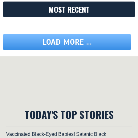
MOST RECENT
LOAD MORE ...
TODAY'S TOP STORIES
Vaccinated Black-Eyed Babies! Satanic Black