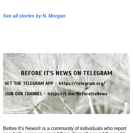
See all stories by N. Morgan
BEFORE IT'S NEWS ON TELEGRAM
GET THE TELEGRAM APP -
https://telegram.org/
JOIN OUR CHANNEL -
https://t.me/BeforeitsNews
Before It’s News® is a community of individuals who report