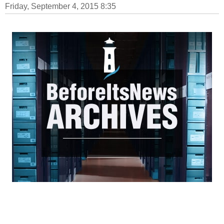
Friday, September 4, 2015 8:35