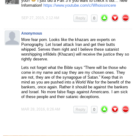
you!!
I just did a Part 3 if you want to check it out… New
Information!
https://www.youtube.com/c/Whoissincere
SEP 27, 2015, 2:12 AM
Reply
0
Anonymous
More fear porn. Looks like the khazars are experts on
Pornography. Let Israel attack Iran and get their butts
whipped. Serves them right and I believe these satanist
worshipping infildels (Khazars) will receive the justice they so
rightly deserve.
Lets not forget what the Bible says “There will be those who
come in my name and say they are my chosen ones. They
are not, they are of the synagogue of Satan.” Keep that in
mind as you are pushed into a World War for the benefit of the
bankers, once again. Rather it should be against the bankers
and Israel. No more false flags against Americans. I am sick
of these people and their satanic deceptions.
MAR 28, 2016, 8:26 AM
Reply
0