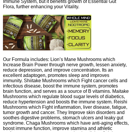
Immune System, but it benefits growth of Essential Gut
Flora, further enhancing your Vitality.
Our Formula includes: Lion’s Mane Mushrooms which
Increase Brain Power through nerve growth, lessen anxiety,
reduce depression, and improve concentration. Its an
excellent adaptogen, promotes sleep and improves
immunity. Shiitake Mushrooms which Fight cancer cells and
infectious disease, boost the immune system, promotes
brain function, and serves as a source of B vitamins. Maitake
Mushrooms which regulate blood sugar levels of diabetics,
reduce hypertension and boosts the immune system. Reishi
Mushrooms which Fight inflammation, liver disease, fatigue,
tumor growth and cancer. They Improve skin disorders and
soothes digestive problems, stomach ulcers and leaky gut
syndrome. Chaga Mushrooms which have anti-aging effects,
boost immune function, improve stamina and athletic