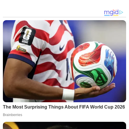
The Most Surprising Things About FIFA World Cup 2026
Brainberries