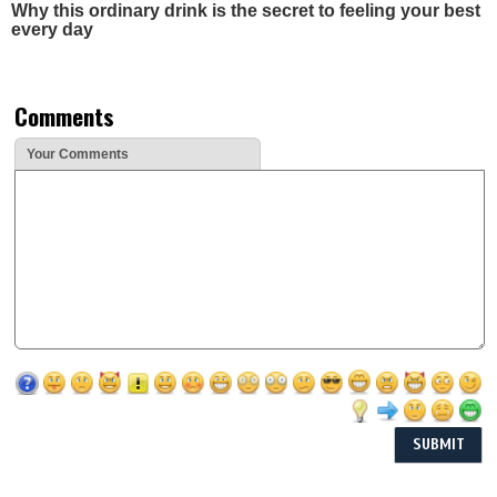
Why this ordinary drink is the secret to feeling your best
every day
Comments
Your Comments