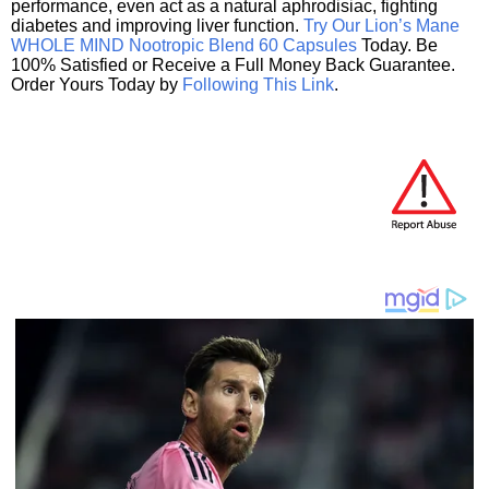
performance, even act as a natural aphrodisiac, fighting
diabetes and improving liver function.
Try Our Lion’s Mane
WHOLE MIND Nootropic Blend 60 Capsules
Today. Be
100% Satisfied or Receive a Full Money Back Guarantee.
Order Yours Today by
Following This Link
.