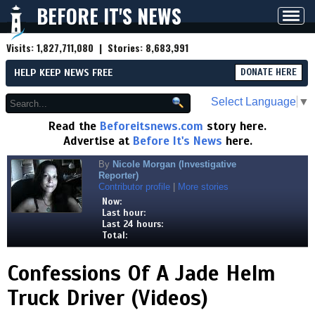
BEFORE IT'S NEWS
Toggl
navig
Visits:
1,827,711,080
| Stories:
8,683,991
HELP KEEP NEWS FREE
DONATE HERE
Select Language
▼
Read the
Beforeitsnews.com
story here.
Advertise at
Before It's News
here.
By
Nicole Morgan (Investigative
Reporter)
Contributor profile
|
More stories
Now:
Last hour:
Last 24 hours:
Total:
Confessions Of A Jade Helm
Truck Driver (Videos)