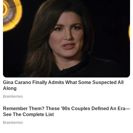
Gina Carano Finally Admits What Some Suspected All
Along
Brainberries
Remember Them? These '90s Couples Defined An Era—
See The Complete List
Brainberries