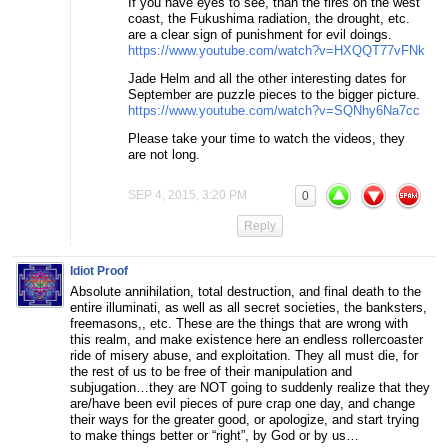
If you have eyes to see, than the fires on the west
coast, the Fukushima radiation, the drought, etc.
are a clear sign of punishment for evil doings.
https://www.youtube.com/watch?v=HXQQT77vFNk
Jade Helm and all the other interesting dates for
September are puzzle pieces to the bigger picture.
https://www.youtube.com/watch?v=SQNhy6Na7cc
Please take your time to watch the videos, they
are not long.
SEP 4, 2015, 3:20 PM
0
Reply
Idiot Proof
Absolute annihilation, total destruction, and final death to the
entire illuminati, as well as all secret societies, the banksters,
freemasons,, etc. These are the things that are wrong with
this realm, and make existence here an endless rollercoaster
ride of misery abuse, and exploitation. They all must die, for
the rest of us to be free of their manipulation and
subjugation…they are NOT going to suddenly realize that they
are/have been evil pieces of pure crap one day, and change
their ways for the greater good, or apologize, and start trying
to make things better or “right”, by God or by us…