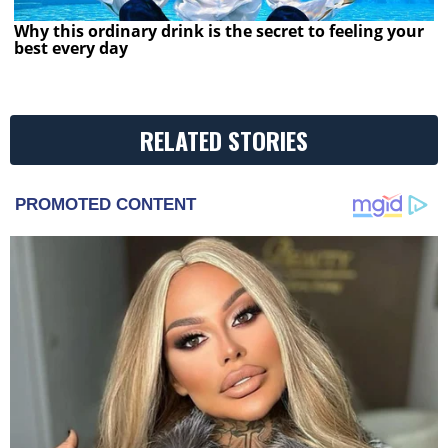
Why this ordinary drink is the secret to feeling your
best every day
RELATED STORIES
PROMOTED CONTENT