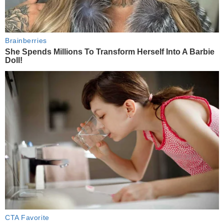
Brainberries
She Spends Millions To Transform Herself Into A Barbie
Doll!
CTA Favorite