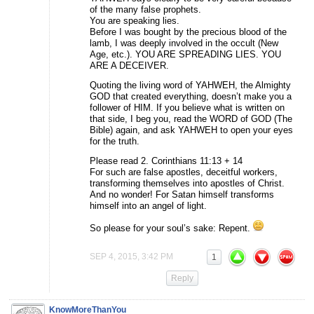
of the many false prophets.
You are speaking lies.
Before I was bought by the precious blood of the
lamb, I was deeply involved in the occult (New
Age, etc.). YOU ARE SPREADING LIES. YOU
ARE A DECEIVER.
Quoting the living word of YAHWEH, the Almighty
GOD that created everything, doesn’t make you a
follower of HIM. If you believe what is written on
that side, I beg you, read the WORD of GOD (The
Bible) again, and ask YAHWEH to open your eyes
for the truth.
Please read 2. Corinthians 11:13 + 14
For such are false apostles, deceitful workers,
transforming themselves into apostles of Christ.
And no wonder! For Satan himself transforms
himself into an angel of light.
So please for your soul’s sake: Repent.
SEP 4, 2015, 3:42 PM
1
Reply
KnowMoreThanYou