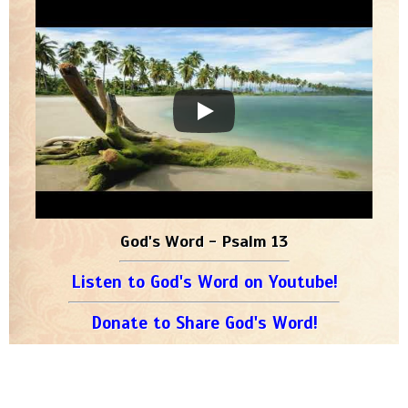
God's Word - Psalm 13
Listen to God's Word on Youtube!
Donate to Share God's Word!