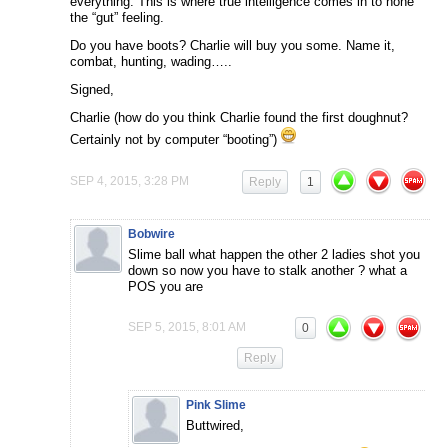
everything. This is where true intelligence comes in to hone
the “gut” feeling.
Do you have boots? Charlie will buy you some. Name it,
combat, hunting, wading…..
Signed,
Charlie (how do you think Charlie found the first doughnut?
Certainly not by computer “booting”)
SEP 4, 2015, 3:28 PM
Reply
1
Bobwire
Slime ball what happen the other 2 ladies shot you
down so now you have to stalk another ? what a
POS you are
SEP 5, 2015, 8:01 AM
0
Reply
Pink Slime
Buttwired,