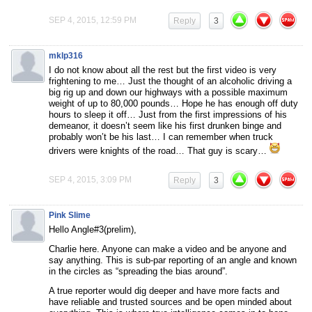
SEP 4, 2015, 12:59 PM
Reply
3
mklp316
I do not know about all the rest but the first video is very
frightening to me… Just the thought of an alcoholic driving a
big rig up and down our highways with a possible maximum
weight of up to 80,000 pounds… Hope he has enough off duty
hours to sleep it off… Just from the first impressions of his
demeanor, it doesn’t seem like his first drunken binge and
probably won’t be his last… I can remember when truck
drivers were knights of the road… That guy is scary…
SEP 4, 2015, 3:09 PM
Reply
3
Pink Slime
Hello Angle#3(prelim),
Charlie here. Anyone can make a video and be anyone and
say anything. This is sub-par reporting of an angle and known
in the circles as “spreading the bias around”.
A true reporter would dig deeper and have more facts and
have reliable and trusted sources and be open minded about