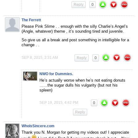
Reply
0
The Ferrett
Please Pink Slime . . enough with the silly Charlie’s Angel’s
(Angle, whatever) theme , it’s sounding tired and juvenile.
So give us all a break and post something in intelligible for a
change . .
SEP 8, 2015, 2:31 AM
Reply
0
NWO for Dummies.
He’s actually worse when he’s not eating donuts
……the sugar dulls his vulgarity (but not his
spleen)
SEP 19, 2015, 4:42 PM
0
Reply
WhoIsSincere.com
Thank you N. Morgan for getting my videos out! I appreciate