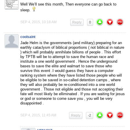
Well We’ll see this month, Then everyone can go back to
sleep.
SEP 4, 2015, 10:18 AM
Reply
0
coolsaint
Jade Helm is the governments (and military) preparing for an
earthly cataclysm of biblical proportions ( not biblical in nature
) which will probably annihilate billions of people . This effort
by TPTB will be to attempt to save the human race and
institute a one world government . Hence the underground
bases to save the elite and walmart to save those who
survive this event .I would guess they have a computer
ranking system where they have listed those people who will
be eligible to be saved in so-called detention camps , where
they will also probably be re-conditioned into a one world
government . Those not eligible and those not accepting their
fate will most likely be elliminated . If you are waiting for jesus
or god or someone to come save you , you will be very
disappointed .
SEP 4, 2015, 11:45 AM
Reply
-2