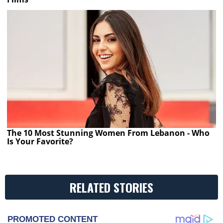
The 10 Most Stunning Women From Lebanon - Who
Is Your Favorite?
RELATED STORIES
PROMOTED CONTENT