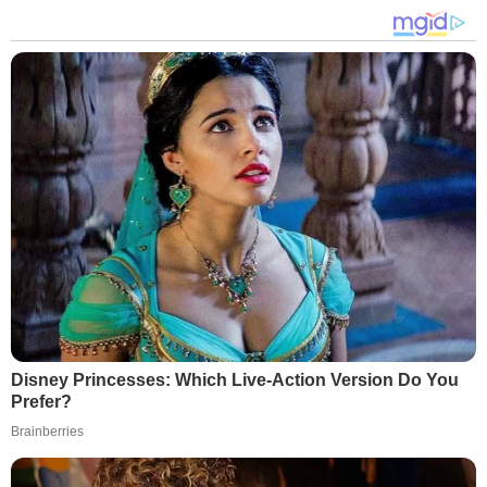
Disney Princesses: Which Live-Action Version Do You
Prefer?
Brainberries