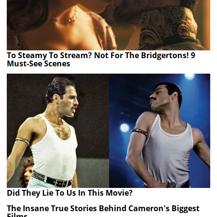
To Steamy To Stream? Not For The Bridgertons! 9
Must-See Scenes
Did They Lie To Us In This Movie?
The Insane True Stories Behind Cameron's Biggest
Films