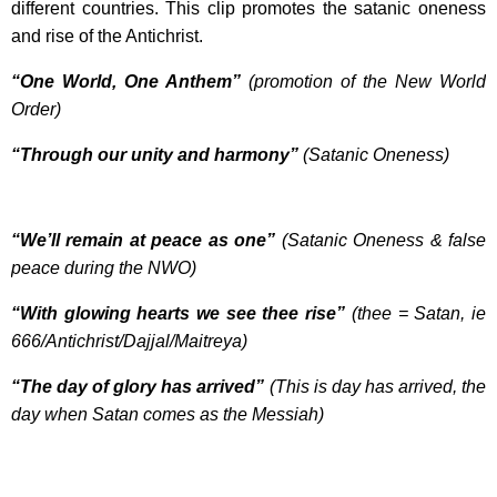
different countries. This clip promotes the satanic oneness
and rise of the Antichrist.
“One World, One Anthem”
(promotion of the New World
Order)
“Through our unity and harmony”
(Satanic Oneness)
“We’ll remain at peace as one”
(Satanic Oneness & false
peace during the NWO)
“With glowing hearts we see thee rise”
(thee = Satan, ie
666/Antichrist/Dajjal/Maitreya)
“The day of glory has arrived”
(This is day has arrived, the
day when Satan comes as the Messiah)