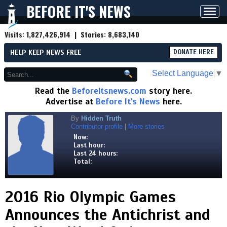
BEFORE IT'S NEWS
Toggl
navig
Visits:
1,827,426,914
| Stories:
8,683,140
HELP KEEP NEWS FREE
DONATE HERE
Select Language
▼
Read the
Beforeitsnews.com
story here.
Advertise at
Before It's News
here.
By
Hidden Truth
Contributor profile
|
More stories
Now:
Last hour:
Last 24 hours:
Total:
2016 Rio Olympic Games
Announces the Antichrist and