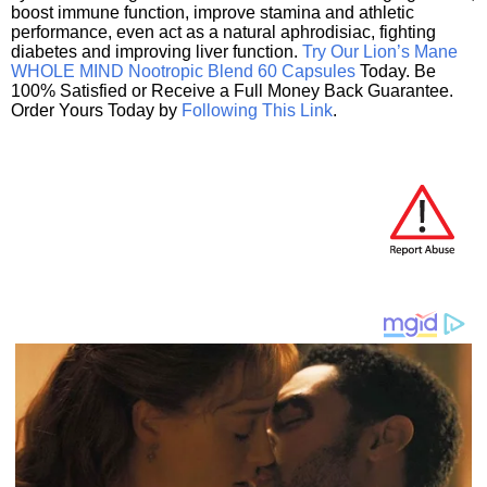
boost immune function, improve stamina and athletic
performance, even act as a natural aphrodisiac, fighting
diabetes and improving liver function.
Try Our Lion’s Mane
WHOLE MIND Nootropic Blend 60 Capsules
Today. Be
100% Satisfied or Receive a Full Money Back Guarantee.
Order Yours Today by
Following This Link
.