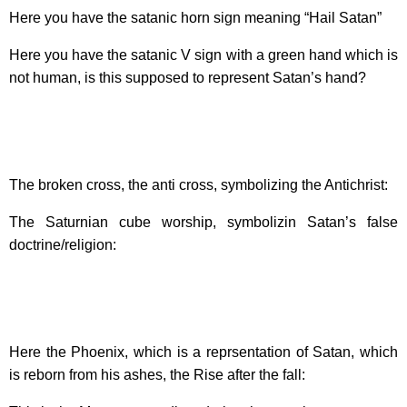
Here you have the satanic horn sign meaning “Hail Satan”
Here you have the satanic V sign with a green hand which is
not human, is this supposed to represent Satan’s hand?
The broken cross, the anti cross, symbolizing the Antichrist:
The Saturnian cube worship, symbolizin Satan’s false
doctrine/religion:
Here the Phoenix, which is a reprsentation of Satan, which
is reborn from his ashes, the Rise after the fall: