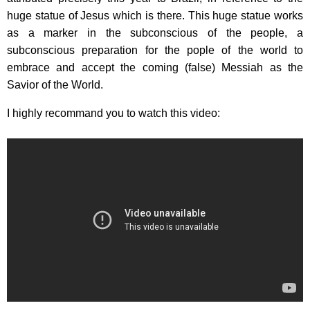
huge statue of Jesus which is there. This huge statue works
as a marker in the subconscious of the people, a
subconscious preparation for the pople of the world to
embrace and accept the coming (false) Messiah as the
Savior of the World.
I highly recommand you to watch this video: