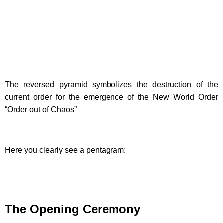
The reversed pyramid symbolizes the destruction of the
current order for the emergence of the New World Order
“Order out of Chaos”
Here you clearly see a pentagram:
The Opening Ceremony