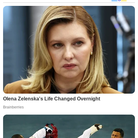
Olena Zelenska's Life Changed Overnight
Brainberries