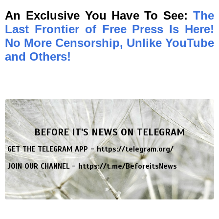
An Exclusive You Have To See:
The
Last Frontier of Free Press Is Here!
No More Censorship, Unlike YouTube
and Others!
BEFORE IT'S NEWS ON TELEGRAM
GET THE TELEGRAM APP -
https://telegram.org/
JOIN OUR CHANNEL -
https://t.me/BeforeitsNews