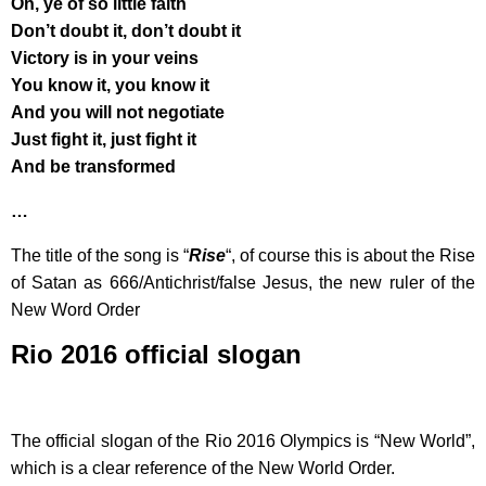
Oh, ye of so little faith
Don’t doubt it, don’t doubt it
Victory is in your veins
You know it, you know it
And you will not negotiate
Just fight it, just fight it
And be transformed
…
The title of the song is “
Rise
“, of course this is about the Rise
of Satan as 666/Antichrist/false Jesus, the new ruler of the
New Word Order
Rio 2016 official slogan
The official slogan of the Rio 2016 Olympics is “New World”,
which is a clear reference of the New World Order.