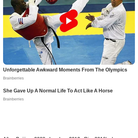
Unforgettable Awkward Moments From The Olympics
Brainberries
She Gave Up A Normal Life To Act Like A Horse
Brainberries