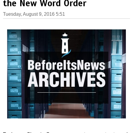
the New Word Order
Tuesday, August 9, 2016 5:51