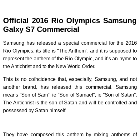
Official 2016 Rio Olympics Samsung
Galxy S7 Commercial
Samsung has released a special commercial for the 2016
Rio Olympics, its title is “The Anthem”, and it is supposed to
represent the anthem of the Rio Olympic, and it’s an hymn to
the Antichrist and to the New World Order.
This is no coïncidence that, especially, Samsung, and not
another brand, has released this commercial. Samsung
means “Son of Sam”, ie “Son of Samael”, ie “Son of Satan”.
The Antichrist is the son of Satan and will be controlled and
possessed by Satan himself.
They have composed this anthem by mixing anthems of