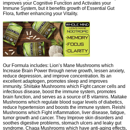
improves your Cognitive Function and Activates your
Immune System, but it benefits growth of Essential Gut
Flora, further enhancing your Vitality.
Our Formula includes: Lion’s Mane Mushrooms which
Increase Brain Power through nerve growth, lessen anxiety,
reduce depression, and improve concentration. Its an
excellent adaptogen, promotes sleep and improves
immunity. Shiitake Mushrooms which Fight cancer cells and
infectious disease, boost the immune system, promotes
brain function, and serves as a source of B vitamins. Maitake
Mushrooms which regulate blood sugar levels of diabetics,
reduce hypertension and boosts the immune system. Reishi
Mushrooms which Fight inflammation, liver disease, fatigue,
tumor growth and cancer. They Improve skin disorders and
soothes digestive problems, stomach ulcers and leaky gut
syndrome. Chaga Mushrooms which have anti-aging effects,