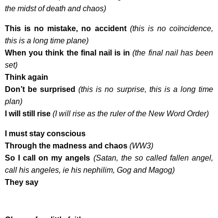
the midst of death and chaos)
This is no mistake, no accident
(this is no coïncidence,
this is a long time plane)
When you think the final nail is in
(the final nail has been
set)
Think again
Don’t be surprised
(this is no surprise, this is a long time
plan)
I will still rise
(I will rise as the ruler of the New Word Order)
I must stay conscious
Through the madness and chaos
(WW3)
So I call on my angels
(Satan, the so called fallen angel,
call his angeles, ie his nephilim, Gog and Magog)
They say