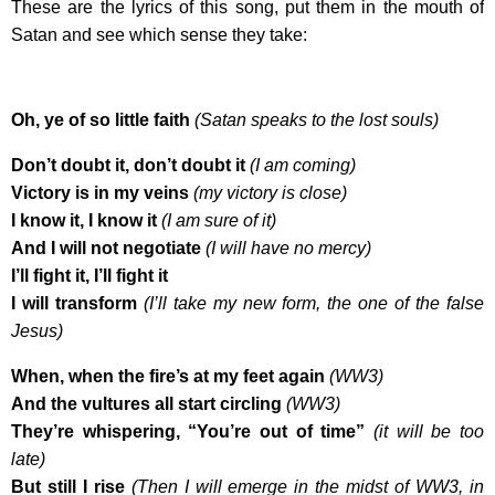
These are the lyrics of this song, put them in the mouth of
Satan and see which sense they take:
Oh, ye of so little faith
(Satan speaks to the lost souls)
Don’t doubt it, don’t doubt it
(I am coming)
Victory is in my veins
(my victory is close)
I know it, I know it
(I am sure of it)
And I will not negotiate
(I will have no mercy)
I’ll fight it, I’ll fight it
I will transform
(I’ll take my new form, the one of the false
Jesus)
When, when the fire’s at my feet again
(WW3)
And the vultures all start circling
(WW3)
They’re whispering, “You’re out of time”
(it will be too
late)
But still I rise
(Then I will emerge in the midst of WW3, in