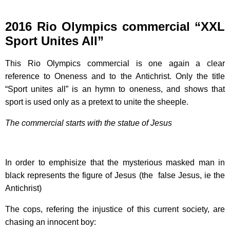
2016 Rio Olympics commercial “XXL
Sport Unites All”
This Rio Olympics commercial is one again a clear
reference to Oneness and to the Antichrist. Only the title
“Sport unites all” is an hymn to oneness, and shows that
sport is used only as a pretext to unite the sheeple.
The commercial starts with the statue of Jesus
In order to emphisize that the mysterious masked man in
black represents the figure of Jesus (the false Jesus, ie the
Antichrist)
The cops, refering the injustice of this current society, are
chasing an innocent boy: