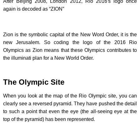
After Beijing 2008, London 2012, Rio 2016′s logo once
again is decoded as “ZION”
Zion is the symbolic capital of the New Word Order, it is the
new Jerusalem. So coding the logo of the 2016 Rio
Olympics as Zion means that these Olympics contributes to
the illuminati plan for a New World Order.
The Olympic Site
When you look at the map of the Rio Olympic site, you can
clearly see a reversed pyramid. They have pushed the detail
to such a point that even the eye (the all-seeing eye at the
top of the pyramid) has been represented.