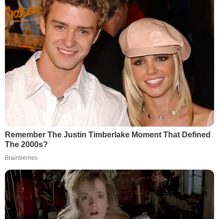
Remember The Justin Timberlake Moment That Defined
The 2000s?
Brainberries