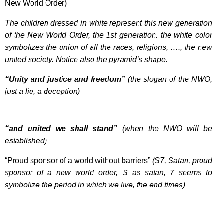
New World Order)
The children dressed in white represent this new generation
of the New World Order, the 1st generation. the white color
symbolizes the union of all the races, religions, …., the new
united society. Notice also the pyramid’s shape.
“Unity and justice and freedom”
(the slogan of the NWO,
just a lie, a deception)
“and united we shall stand”
(when the NWO will be
established)
“Proud sponsor of a world without barriers”
(S7, Satan, proud
sponsor of a new world order, S as satan, 7 seems to
symbolize the period in which we live, the end times)