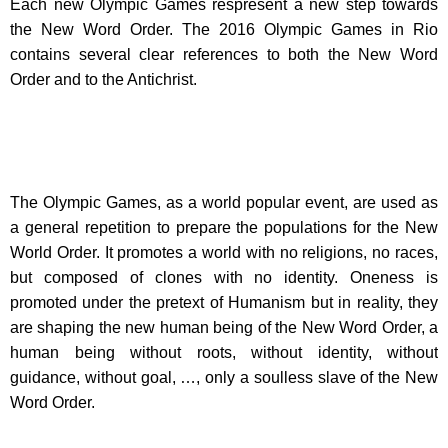
Each new Olympic Games respresent a new step towards
the New Word Order. The 2016 Olympic Games in Rio
contains several clear references to both the New Word
Order and to the Antichrist.
The Olympic Games, as a world popular event, are used as
a general repetition to prepare the populations for the New
World Order. It promotes a world with no religions, no races,
but composed of clones with no identity. Oneness is
promoted under the pretext of Humanism but in reality, they
are shaping the new human being of the New Word Order, a
human being without roots, without identity, without
guidance, without goal, …, only a soulless slave of the New
Word Order.