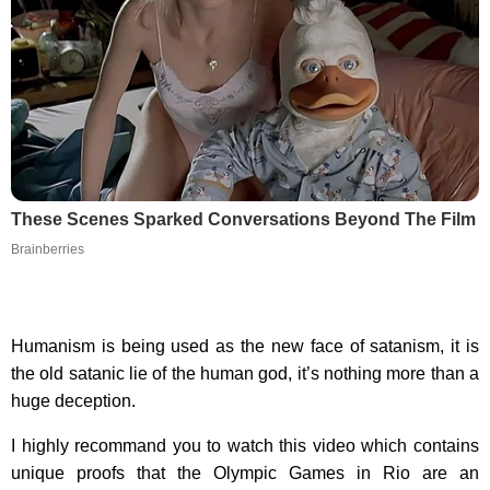
These Scenes Sparked Conversations Beyond The Film
Brainberries
Humanism is being used as the new face of satanism, it is
the old satanic lie of the human god, it’s nothing more than a
huge deception.
I highly recommand you to watch this video which contains
unique proofs that the Olympic Games in Rio are an