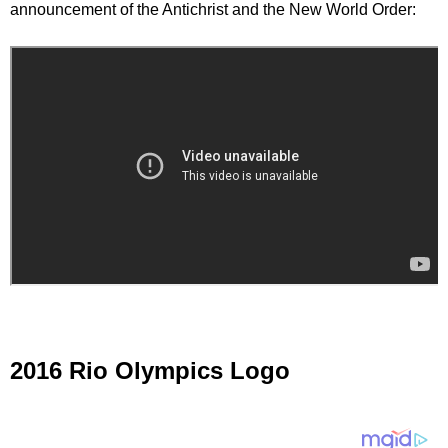
announcement of the Antichrist and the New World Order:
2016 Rio Olympics Logo