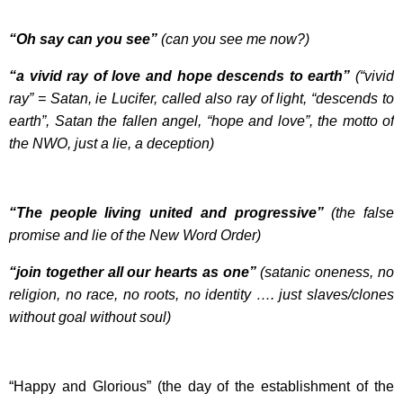
“Oh say can you see”
(can you see me now?)
“a vivid ray of love and hope descends to earth”
(“vivid
ray” = Satan, ie Lucifer, called also ray of light, “descends to
earth”, Satan the fallen angel, “hope and love”, the motto of
the NWO, just a lie, a deception)
“The people living united and progressive”
(the false
promise and lie of the New Word Order)
“join together all our hearts as one”
(satanic oneness, no
religion, no race, no roots, no identity …. just slaves/clones
without goal without soul)
“Happy and Glorious” (the day of the establishment of the