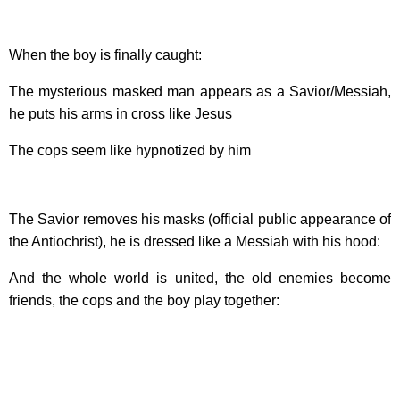
When the boy is finally caught:
The mysterious masked man appears as a Savior/Messiah,
he puts his arms in cross like Jesus
The cops seem like hypnotized by him
The Savior removes his masks (official public appearance of
the Antiochrist), he is dressed like a Messiah with his hood:
And the whole world is united, the old enemies become
friends, the cops and the boy play together: