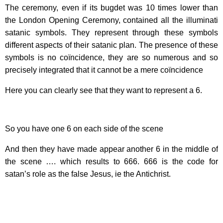
The ceremony, even if its bugdet was 10 times lower than
the London Opening Ceremony, contained all the illuminati
satanic symbols. They represent through these symbols
different aspects of their satanic plan. The presence of these
symbols is no coïncidence, they are so numerous and so
precisely integrated that it cannot be a mere coïncidence
Here you can clearly see that they want to represent a 6.
So you have one 6 on each side of the scene
And then they have made appear another 6 in the middle of
the scene …. which results to 666. 666 is the code for
satan’s role as the false Jesus, ie the Antichrist.