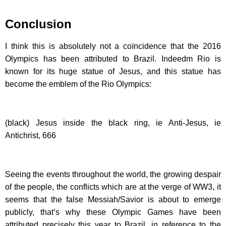
Conclusion
I think this is absolutely not a coïncidence that the 2016
Olympics has been attributed to Brazil. Indeedm Rio is
known for its huge statue of Jesus, and this statue has
become the emblem of the Rio Olympics:
(black) Jesus inside the black ring, ie Anti-Jesus, ie
Antichrist, 666
Seeing the events throughout the world, the growing despair
of the people, the conflicts which are at the verge of WW3, it
seems that the false Messiah/Savior is about to emerge
publicly, that’s why these Olympic Games have been
attributed precisely this year to Brazil, in reference to the