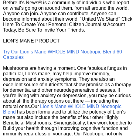
Before It’s News® is a community of individuals who report
on what’s going on around them, from all around the world.
Anyone can join. Anyone can contribute. Anyone can
become informed about their world. "United We Stand" Click
Here To Create Your Personal Citizen Journalist Account
Today, Be Sure To Invite Your Friends.
LION'S MANE PRODUCT
Try Our Lion’s Mane WHOLE MIND Nootropic Blend 60
Capsules
Mushrooms are having a moment. One fabulous fungus in
particular, lion’s mane, may help improve memory,
depression and anxiety symptoms. They are also an
excellent source of nutrients that show promise as a therapy
for dementia, and other neurodegenerative diseases. If
you’re living with anxiety or depression, you may be curious
about all the therapy options out there — including the
natural ones.Our
Lion’s Mane WHOLE MIND Nootropic
Blend
has been formulated to utilize the potency of Lion’s
mane but also include the benefits of four other Highly
Beneficial Mushrooms. Synergistically, they work together to
Build your health through improving cognitive function and
immunity regardless of your age. Our Nootropic not only