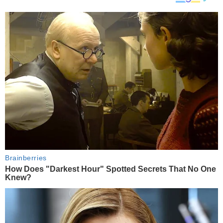
Brainberries
How Does "Darkest Hour" Spotted Secrets That No One
Knew?