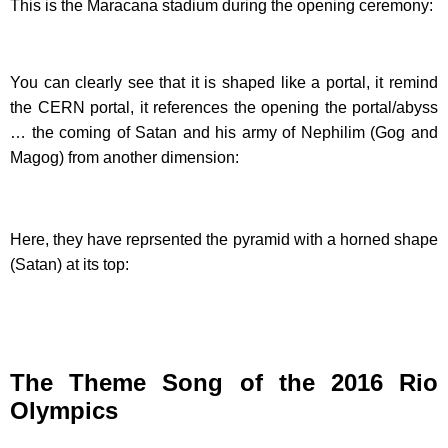
This is the Maracana stadium during the opening ceremony:
You can clearly see that it is shaped like a portal, it remind
the CERN portal, it references the opening the portal/abyss
… the coming of Satan and his army of Nephilim (Gog and
Magog) from another dimension:
Here, they have reprsented the pyramid with a horned shape
(Satan) at its top:
The Theme Song of the 2016 Rio
Olympics