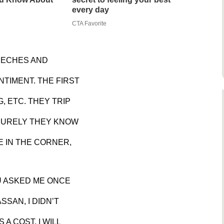
every day
CTA Favorite
EECHES AND
TIMENT. THE FIRST
, ETC. THEY TRIP
 SURELY THEY KNOW
NE IN THE CORNER,
U ASKED ME ONCE
SSAN, I DIDN’T
 A COST. I WILL