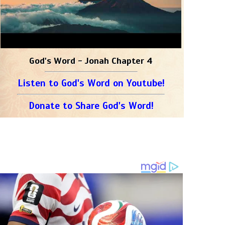
God's Word - Jonah Chapter 4
Listen to God's Word on Youtube!
Donate to Share God's Word!