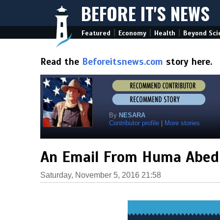
BEFORE IT'S NEWS
|
|
|
Featured
Economy
Health
Beyond Sci
Read the
Beforeitsnews.com
story here.
By
NESARA
Contributor profile
|
More stories
An Email From Huma Abedi
Saturday, November 5, 2016 21:58