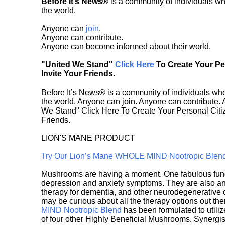
Before It’s News®
is a community of individuals wh
the world.
Anyone can
join
.
Anyone can contribute.
Anyone can become informed about their world.
"United We Stand"
Click Here
To Create Your P
Invite Your Friends.
Before It’s News® is a community of individuals who
the world. Anyone can join. Anyone can contribute.
We Stand" Click Here To Create Your Personal Citiz
Friends.
LION'S MANE PRODUCT
Try Our Lion’s Mane WHOLE MIND Nootropic Blen
Mushrooms are having a moment. One fabulous fungu
depression and anxiety symptoms. They are also an 
therapy for dementia, and other neurodegenerative di
may be curious about all the therapy options out th
MIND Nootropic Blend
has been formulated to utiliz
of four other Highly Beneficial Mushrooms. Synergist