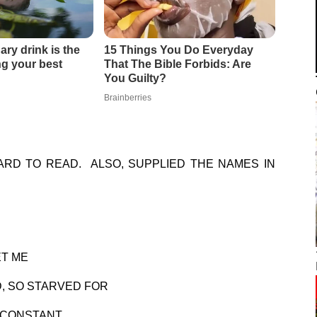
HARD TO READ. ALSO, SUPPLIED THE NAMES IN
ET ME
D, SO STARVED FOR
A CONSTANT