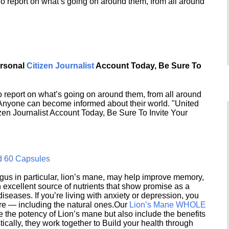
o report on what’s going on around them, from all around
ersonal
Citizen Journalist
Account Today, Be Sure To
 report on what’s going on around them, from all around
 Anyone can become informed about their world. "United
en Journalist Account Today, Be Sure To Invite Your
d 60 Capsules
s in particular, lion’s mane, may help improve memory,
excellent source of nutrients that show promise as a
seases. If you’re living with anxiety or depression, you
ere — including the natural ones.Our
Lion’s Mane WHOLE
e the potency of Lion’s mane but also include the benefits
ically, they work together to Build your health through