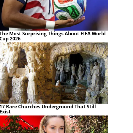
The Most Surprising Things About FIFA World
Cup 2026
17 Rare Churches Underground That Still
Exist