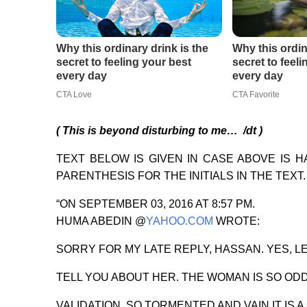
( This is beyond disturbing to me… /dt )
TEXT BELOW IS GIVEN IN CASE ABOVE IS 
PARENTHESIS FOR THE INITIALS IN THE TEXT.
“ON SEPTEMBER 03, 2016 AT 8:57 PM.
HUMA ABEDIN @
YAHOO.COM
WROTE:
SORRY FOR MY LATE REPLY, HASSAN. YES, L
TELL YOU ABOUT HER. THE WOMAN IS SO OD
VALIDATION, SO TORMENTED AND VAIN IT IS 