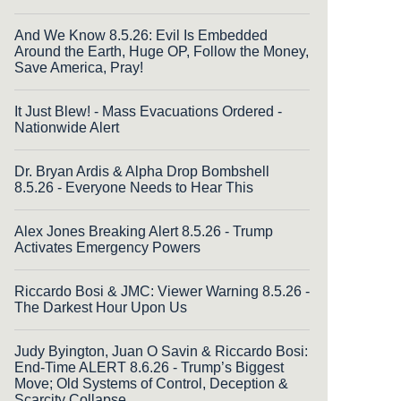
And We Know 8.5.26: Evil Is Embedded
Around the Earth, Huge OP, Follow the Money,
Save America, Pray!
It Just Blew! - Mass Evacuations Ordered -
Nationwide Alert
Dr. Bryan Ardis & Alpha Drop Bombshell
8.5.26 - Everyone Needs to Hear This
Alex Jones Breaking Alert 8.5.26 - Trump
Activates Emergency Powers
Riccardo Bosi & JMC: Viewer Warning 8.5.26 -
The Darkest Hour Upon Us
Judy Byington, Juan O Savin & Riccardo Bosi:
End-Time ALERT 8.6.26 - Trump’s Biggest
Move; Old Systems of Control, Deception &
Scarcity Collapse