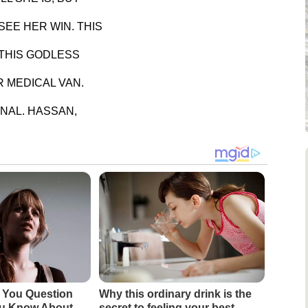
EE HER WIN. THIS
 THIS GODLESS
 MEDICAL VAN.
NAL. HASSAN,
 You Question
Why this ordinary drink is the
ou Know About
secret to feeling your best