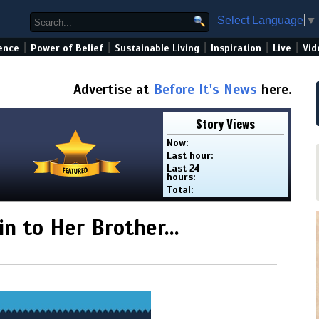
Select Language
▼
|
|
|
|
|
ence
Power of Belief
Sustainable Living
Inspiration
Live
Vid
Advertise at
Before It's News
here.
Story Views
Now:
Last hour:
Last 24
hours:
Total:
n to Her Brother…