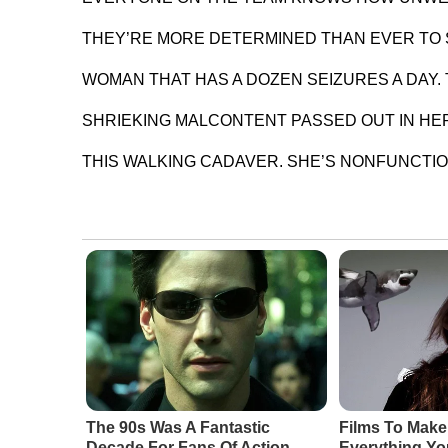
THEY’RE MORE DETERMINED THAN EVER TO S
WOMAN THAT HAS A DOZEN SEIZURES A DAY.
SHRIEKING MALCONTENT PASSED OUT IN HER
THIS WALKING CADAVER. SHE’S NONFUNCTIO
The 90s Was A Fantastic
Films To Make
Decade For Fans Of Action
Everything Y