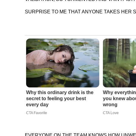
SURPRISE TO ME THAT ANYONE TAKES HER S
Why this ordinary drink is the
Why everythin
secret to feeling your best
you knew abou
every day
wrong
CTA Favorite
CTA Love
EVERYONE ON THE TEAM KNOWS HOW UNWELL