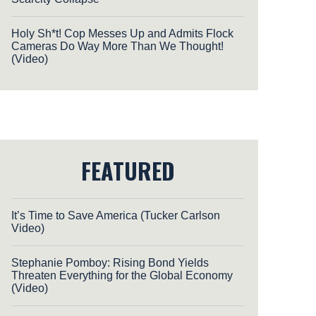
Holy Sh*t! Cop Messes Up and Admits Flock
Cameras Do Way More Than We Thought!
(Video)
FEATURED
It’s Time to Save America (Tucker Carlson
Video)
Stephanie Pomboy: Rising Bond Yields
Threaten Everything for the Global Economy
(Video)