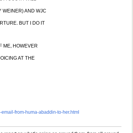
Y WEINER) AND WJC
TURE. BUT I DO IT
OF ME, HOWEVER
JOICING AT THE
-email-from-huma-abaddin-to-her.html