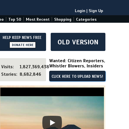
Login
|
Sign Up
|
|
|
|
eo
Top 50
Most Recent
Shopping
Categories
HELP KEEP NEWS FREE
OLD VERSION
DONATE HERE
Wanted: Citizen Reporters,
Whistler Blowers, Insiders
Visits:
1,827,369,438
Stories:
8,682,846
CLICK HERE TO UPLOAD NEWS!