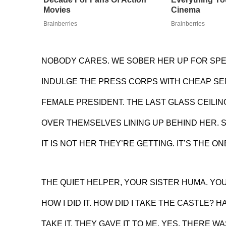
Movies
Cinema
Brainberries
Brainberries
NOBODY CARES. WE SOBER HER UP FOR SP
INDULGE THE PRESS CORPS WITH CHEAP SEN
FEMALE PRESIDENT. THE LAST GLASS CEILING
OVER THEMSELVES LINING UP BEHIND HER.
IT IS NOT HER THEY’RE GETTING. IT’S THE O
THE QUIET HELPER, YOUR SISTER HUMA. YO
HOW I DID IT. HOW DID I TAKE THE CASTLE? HA
TAKE IT, THEY GAVE IT TO ME. YES, THERE WAS