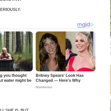
ERIOUSLY.
g you thought
Britney Spears' Look Has
t water might be
Changed — Here's Why
Brainberries
 SHE IS, BUT