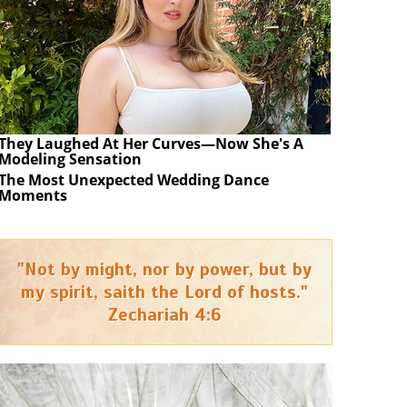
They Laughed At Her Curves—Now She's A
Modeling Sensation
The Most Unexpected Wedding Dance
Moments
"Not by might, nor by power, but by
my spirit, saith the Lord of hosts."
Zechariah 4:6