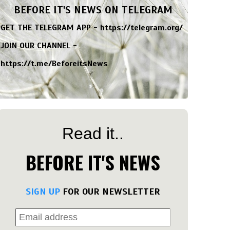
BEFORE IT'S NEWS ON TELEGRAM
GET THE TELEGRAM APP -
https://telegram.org/
JOIN OUR CHANNEL -
https://t.me/BeforeitsNews
Read it..
BEFORE IT'S NEWS
SIGN UP
FOR OUR NEWSLETTER