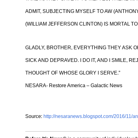
ADMIT, SUBJECTING MYSELF TO AW (ANTHON
(WILLIAM JEFFERSON CLINTON) IS MORTAL TOR
GLADLY, BROTHER, EVERYTHING THEY ASK 
SICK AND DEPRAVED. I DO IT, AND I SMILE, RE
THOUGHT OF WHOSE GLORY I SERVE.”
NESARA- Restore America – Galactic News
Source:
http://nesaranews.blogspot.com/2016/11/an