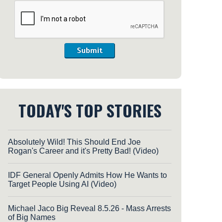
Submit
TODAY'S TOP STORIES
Absolutely Wild! This Should End Joe
Rogan's Career and it's Pretty Bad! (Video)
IDF General Openly Admits How He Wants to
Target People Using AI (Video)
Michael Jaco Big Reveal 8.5.26 - Mass Arrests
of Big Names