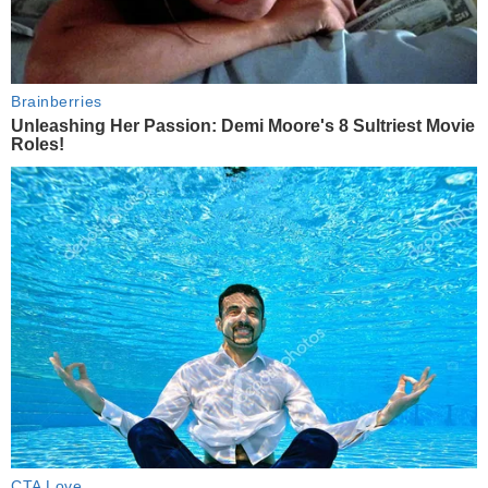
Brainberries
Unleashing Her Passion: Demi Moore's 8 Sultriest Movie
Roles!
CTA Love