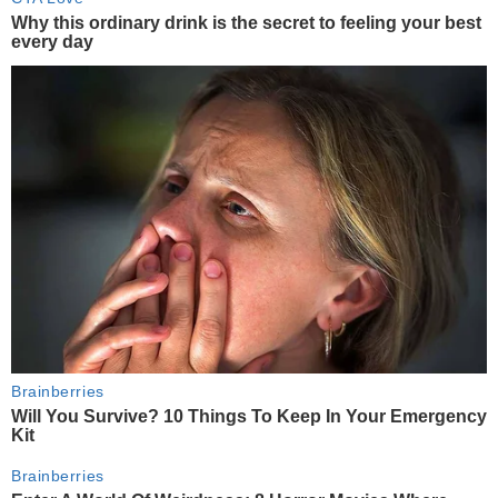
Why this ordinary drink is the secret to feeling your best
every day
Brainberries
Will You Survive? 10 Things To Keep In Your Emergency
Kit
Brainberries