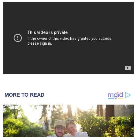
MORE TO READ