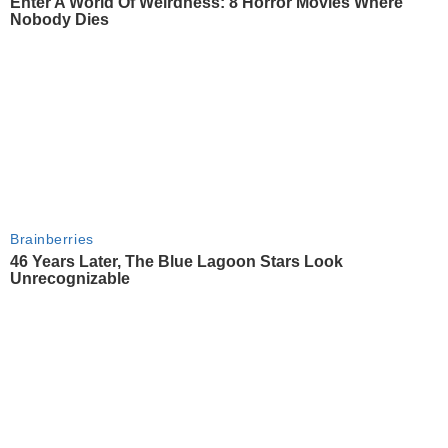
Enter A World Of Weirdness: 8 Horror Movies Where
Nobody Dies
Brainberries
46 Years Later, The Blue Lagoon Stars Look
Unrecognizable