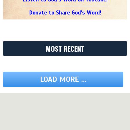
Donate to Share God's Word!
MOST RECENT
LOAD MORE ...