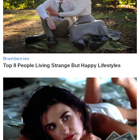
Brainberries
Top 8 People Living Strange But Happy Lifestyles