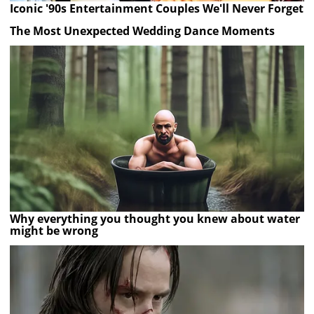
Iconic '90s Entertainment Couples We'll Never Forget
The Most Unexpected Wedding Dance Moments
Why everything you thought you knew about water
might be wrong