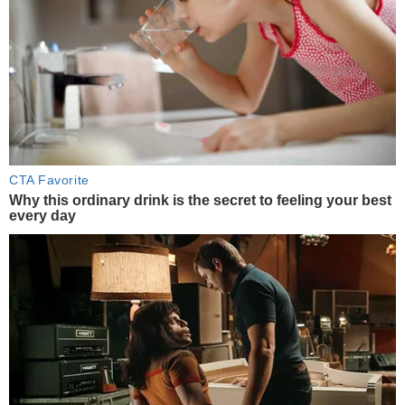
CTA Favorite
Why this ordinary drink is the secret to feeling your best
every day