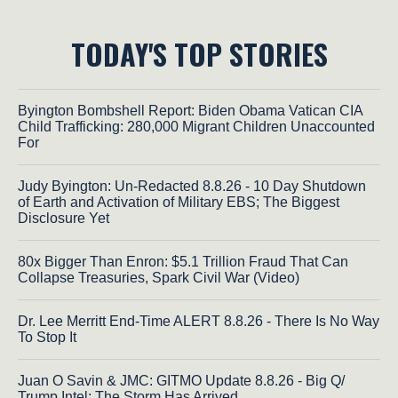
TODAY'S TOP STORIES
Byington Bombshell Report: Biden Obama Vatican CIA
Child Trafficking: 280,000 Migrant Children Unaccounted
For
Judy Byington: Un-Redacted 8.8.26 - 10 Day Shutdown
of Earth and Activation of Military EBS; The Biggest
Disclosure Yet
80x Bigger Than Enron: $5.1 Trillion Fraud That Can
Collapse Treasuries, Spark Civil War (Video)
Dr. Lee Merritt End-Time ALERT 8.8.26 - There Is No Way
To Stop It
Juan O Savin & JMC: GITMO Update 8.8.26 - Big Q/
Trump Intel; The Storm Has Arrived