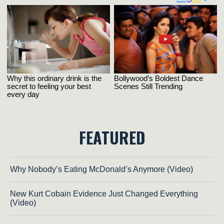
FEATURED
Why Nobody’s Eating McDonald’s Anymore (Video)
New Kurt Cobain Evidence Just Changed Everything
(Video)