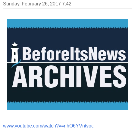
Sunday, February 26, 2017 7:42
www.youtube.com/watch?v=nhO6YVntvoc