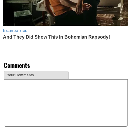
Brainberries
And They Did Show This In Bohemian Rapsody!
Comments
Your Comments