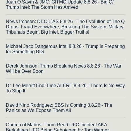
Juan O Savin & JMC: GITMO Update 8.8.26 - Big Q/
Trump Intel; The Storm Has Arrived
NewsTreason: DEC[L]AS 8.8.26 - The Evolution of The Q
Drops, Fraud Everywhere, Breaking The System; Military
Tribunals Begin, Big Intel, Bigger Truths!
Michael Jaco Dangerous Intel 8.8.26 - Trump is Preparing
for Something BIG
Derek Johnson: Trump Breaking News 8.8.26 - The War
Will be Over Soon
Dr. Lee Merritt End-Time ALERT 8.8.26 - There Is No Way
To Stop It
David Nino Rodriguez: EBS is Coming 8.8.26 - The
Panics as We Expose Them All
Church of Mabus: Thom Reed UFO Incident AKA
Berkshires UFO Being Sabotaged by Tom Warner