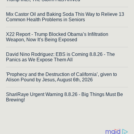
Mix Castor Oil and Baking Soda This Way to Relieve 13
Common Health Problems in Seniors
X22 Report - Trump Blocked Obama’s Infiltration
Weapon, Now It’s Being Exposed
David Nino Rodriguez: EBS is Coming 8.8.26 - The
Panics as We Expose Them All
'Prophecy and the Destruction of California’, given to
Alison Pound by Jesus, August 6th, 2026
ShariRaye Urgent Warning 8.8.26 - Big Things Must Be
Brewing!