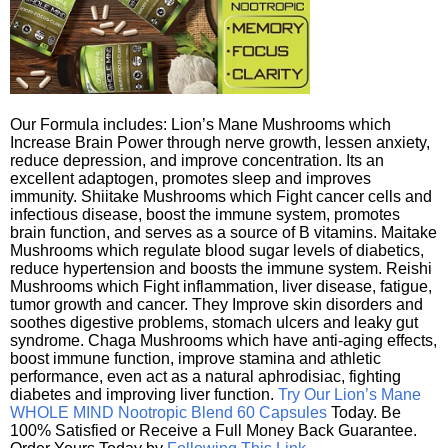
Our Formula includes: Lion’s Mane Mushrooms which
Increase Brain Power through nerve growth, lessen anxiety,
reduce depression, and improve concentration. Its an
excellent adaptogen, promotes sleep and improves
immunity. Shiitake Mushrooms which Fight cancer cells and
infectious disease, boost the immune system, promotes
brain function, and serves as a source of B vitamins. Maitake
Mushrooms which regulate blood sugar levels of diabetics,
reduce hypertension and boosts the immune system. Reishi
Mushrooms which Fight inflammation, liver disease, fatigue,
tumor growth and cancer. They Improve skin disorders and
soothes digestive problems, stomach ulcers and leaky gut
syndrome. Chaga Mushrooms which have anti-aging effects,
boost immune function, improve stamina and athletic
performance, even act as a natural aphrodisiac, fighting
diabetes and improving liver function.
Try Our Lion’s Mane
WHOLE MIND Nootropic Blend 60 Capsules
Today. Be
100% Satisfied or Receive a Full Money Back Guarantee.