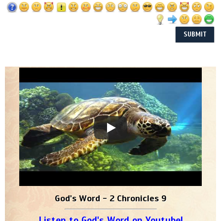
God's Word - 2 Chronicles 9
Listen to God's Word on Youtube!