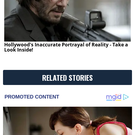
Hollywood's Inaccurate Portrayal of Reality - Take a
Look Inside!
RELATED STORIES
PROMOTED CONTENT