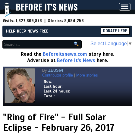
BEFORE IT'S NEWS
Toggl
navig
Visits:
1,827,809,876
| Stories:
8,684,258
HELP KEEP NEWS FREE
DONATE HERE
Select Language
▼
Read the
Beforeitsnews.com
story here.
Advertise at
Before It's News
here.
By
ZEUS64
Contributor profile
|
More stories
Now:
Last hour:
Last 24 hours:
Total:
"Ring of Fire" - Full Solar
Eclipse - February 26, 2017