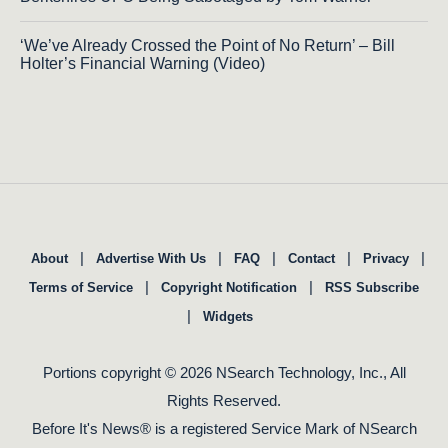
‘We’ve Already Crossed the Point of No Return’ – Bill
Holter’s Financial Warning (Video)
|
|
|
|
|
About
Advertise With Us
FAQ
Contact
Privacy
|
|
Terms of Service
Copyright Notification
RSS Subscribe
|
Widgets
Portions copyright © 2026 NSearch Technology, Inc., All
Rights Reserved.
Before It's News® is a registered Service Mark of NSearch