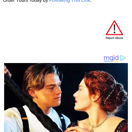
Order Yours Today by
Following This Link
.