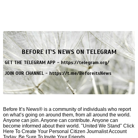
BEFORE IT'S NEWS ON TELEGRAM
GET THE TELEGRAM APP -
https://telegram.org/
JOIN OUR CHANNEL -
https://t.me/BeforeitsNews
Before It’s News® is a community of individuals who report
on what’s going on around them, from all around the world.
Anyone can join. Anyone can contribute. Anyone can
become informed about their world. "United We Stand" Click
Here To Create Your Personal Citizen Journalist Account
Today, Be Sure To Invite Your Friends.