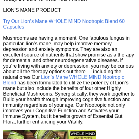
LION'S MANE PRODUCT
Try Our Lion’s Mane WHOLE MIND Nootropic Blend 60
Capsules
Mushrooms are having a moment. One fabulous fungus in
particular, lion’s mane, may help improve memory,
depression and anxiety symptoms. They are also an
excellent source of nutrients that show promise as a therapy
for dementia, and other neurodegenerative diseases. If
you’re living with anxiety or depression, you may be curious
about all the therapy options out there — including the
natural ones.Our
Lion’s Mane WHOLE MIND Nootropic
Blend
has been formulated to utilize the potency of Lion’s
mane but also include the benefits of four other Highly
Beneficial Mushrooms. Synergistically, they work together to
Build your health through improving cognitive function and
immunity regardless of your age. Our Nootropic not only
improves your Cognitive Function and Activates your
Immune System, but it benefits growth of Essential Gut
Flora, further enhancing your Vitality.