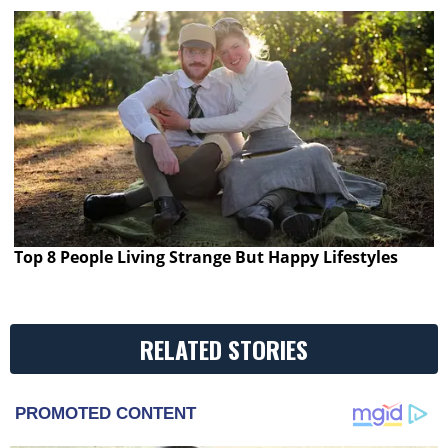
Top 8 People Living Strange But Happy Lifestyles
RELATED STORIES
PROMOTED CONTENT