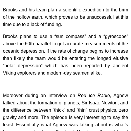
Brooks and his team plan a scientific expedition to the brim
of the hollow earth, which proves to be unsuccessful at this
time due to a lack of funding.
Brooks plans to use a “sun compass” and a “gyroscope”
above the 60th parallel to get accurate measurements of the
oceanic depression. If the rate of change begins to increase
than likely the team would be entering the longed elusive
“polar depression” which has been reported by ancient
Viking explorers and modern-day seamen alike.
Moreover during an interview on
Red Ice Radio
, Agnew
talked about the formation of planets, Sir Isaac Newton, and
the difference between “thick” and “thin” crust physics, zero
gravity and more. The episode is very interesting to say the
least. Essentially what Agnew was talking about is what’s