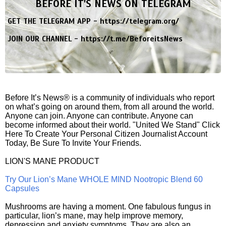
BEFORE IT'S NEWS ON TELEGRAM
GET THE TELEGRAM APP -
https://telegram.org/
JOIN OUR CHANNEL -
https://t.me/BeforeitsNews
Before It’s News® is a community of individuals who report
on what’s going on around them, from all around the world.
Anyone can join. Anyone can contribute. Anyone can
become informed about their world. "United We Stand" Click
Here To Create Your Personal Citizen Journalist Account
Today, Be Sure To Invite Your Friends.
LION'S MANE PRODUCT
Try Our Lion’s Mane WHOLE MIND Nootropic Blend 60
Capsules
Mushrooms are having a moment. One fabulous fungus in
particular, lion’s mane, may help improve memory,
depression and anxiety symptoms. They are also an