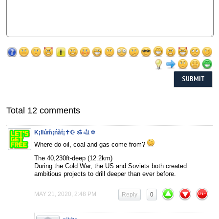
Total 12 comments
K¡llúḿ¡ńàṫ¡✝☪ ॐ ﷲ ✡
Where do oil, coal and gas come from?
The 40,230ft-deep (12.2km)
During the Cold War, the US and Soviets both created
ambitious projects to drill deeper than ever before.
MAY 21, 2020, 2:48 PM
Reply
0