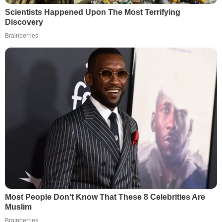
Scientists Happened Upon The Most Terrifying
Discovery
Brainberries
Most People Don't Know That These 8 Celebrities Are
Muslim
Brainberries