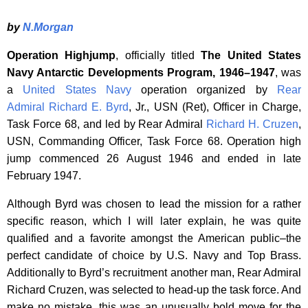
by
N.Morgan
Operation Highjump
, officially titled
The United States
Navy Antarctic Developments Program, 1946–1947
, was
a
United States Navy
operation organized by
Rear
Admiral
Richard E. Byrd
, Jr., USN (Ret), Officer in Charge,
Task Force 68, and led by Rear Admiral
Richard H. Cruzen
,
USN, Commanding Officer, Task Force 68. Operation high
jump commenced 26 August 1946 and ended in late
February 1947.
Although Byrd was chosen to lead the mission for a rather
specific reason, which I will later explain, he was quite
qualified and a favorite amongst the American public–the
perfect candidate of choice by U.S. Navy and Top Brass.
Additionally to Byrd’s recruitment another man, Rear Admiral
Richard Cruzen, was selected to head-up the task force. And
make no mistake, this was an unusually bold move for the