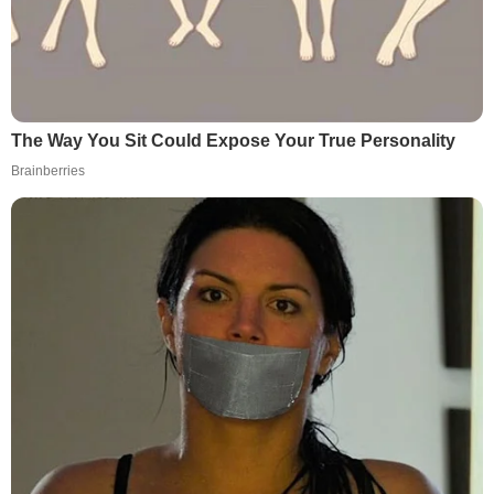
The Way You Sit Could Expose Your True Personality
Brainberries