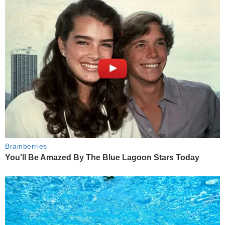
Brainberries
You'll Be Amazed By The Blue Lagoon Stars Today