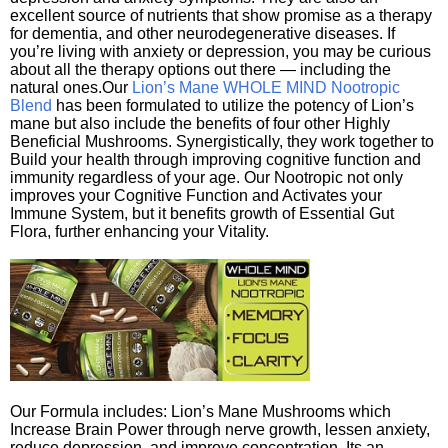
excellent source of nutrients that show promise as a therapy
for dementia, and other neurodegenerative diseases. If
you’re living with anxiety or depression, you may be curious
about all the therapy options out there — including the
natural ones.Our
Lion’s Mane WHOLE MIND Nootropic
Blend
has been formulated to utilize the potency of Lion’s
mane but also include the benefits of four other Highly
Beneficial Mushrooms. Synergistically, they work together to
Build your health through improving cognitive function and
immunity regardless of your age. Our Nootropic not only
improves your Cognitive Function and Activates your
Immune System, but it benefits growth of Essential Gut
Flora, further enhancing your Vitality.
Our Formula includes: Lion’s Mane Mushrooms which
Increase Brain Power through nerve growth, lessen anxiety,
reduce depression, and improve concentration. Its an