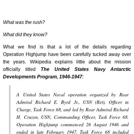
What was the rush?
What did they know?
What we find is that a lot of the details regarding
Operation Highjump have been carefully tucked away over
the years. Wikipedia explains little about the mission
officially titled
The United States Navy Antarctic
Developments Program, 1946-1947
:
A United States Naval operation organized by Rear
Admiral Richard E. Byrd Jr., USN (Ret), Officer in
Charge, Task Force 68, and led by Rear Admiral Richard
H. Cruzen, USN, Commanding Officer, Task Force 68.
Operation Highjump commenced 26 August 1946 and
ended in late February 1947. Task Force 68 included