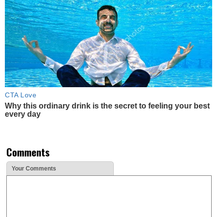
CTA Love
Why this ordinary drink is the secret to feeling your best
every day
Comments
Your Comments