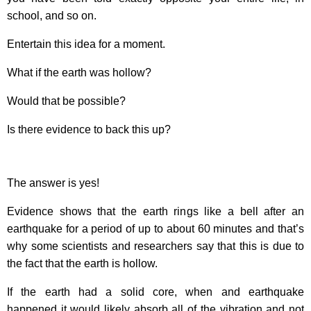
school, and so on.
Entertain this idea for a moment.
What if the earth was hollow?
Would that be possible?
Is there evidence to back this up?
The answer is yes!
Evidence shows that the earth rings like a bell after an
earthquake for a period of up to about 60 minutes and that’s
why some scientists and researchers say that this is due to
the fact that the earth is hollow.
If the earth had a solid core, when and earthquake
happened it would likely absorb all of the vibration and not