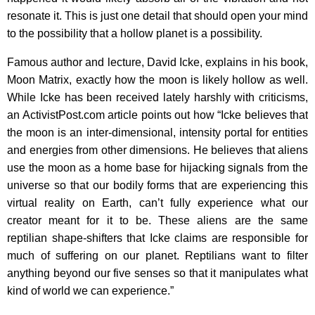
resonate it. This is just one detail that should open your mind
to the possibility that a hollow planet is a possibility.
Famous author and lecture, David Icke, explains in his book,
Moon Matrix, exactly how the moon is likely hollow as well.
While Icke has been received lately harshly with criticisms,
an ActivistPost.com article points out how “Icke believes that
the moon is an inter-dimensional, intensity portal for entities
and energies from other dimensions. He believes that aliens
use the moon as a home base for hijacking signals from the
universe so that our bodily forms that are experiencing this
virtual reality on Earth, can’t fully experience what our
creator meant for it to be. These aliens are the same
reptilian shape-shifters that Icke claims are responsible for
much of suffering on our planet. Reptilians want to filter
anything beyond our five senses so that it manipulates what
kind of world we can experience.”