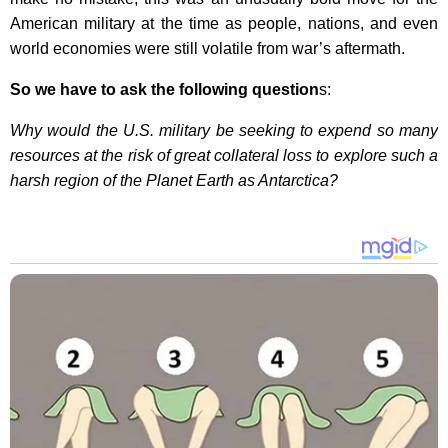
American military at the time as people, nations, and even
world economies were still volatile from war’s aftermath.
So we have to ask the following question
s:
Why would the U.S. military be seeking to expend so many
resources at the risk of great collateral loss to explore such a
harsh region of the Planet Earth as Antarctica?