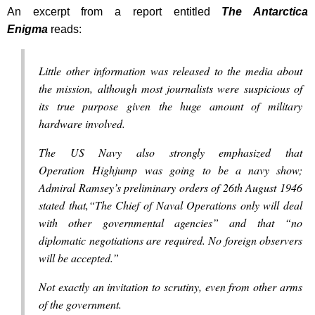
An excerpt from a report entitled
The Antarctica
Enigma
reads:
Little other information was released to the media about
the mission, although most journalists were suspicious of
its true purpose given the huge amount of military
hardware involved.
The US Navy also strongly emphasized that
Operation Highjump was going to be a navy show;
Admiral Ramsey’s preliminary orders of 26th August 1946
stated that,“The Chief of Naval Operations only will deal
with other governmental agencies” and that “no
diplomatic negotiations are required. No foreign observers
will be accepted.”
Not exactly an invitation to scrutiny, even from other arms
of the government.