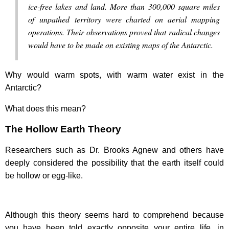
ice-free lakes and land. More than 300,000 square miles
of unpathed territory were charted on aerial mapping
operations. Their observations proved that radical changes
would have to be made on existing maps of the Antarctic.
Why would warm spots, with warm water exist in the
Antarctic?
What does this mean?
The Hollow Earth Theory
Researchers such as Dr. Brooks Agnew and others have
deeply considered the possibility that the earth itself could
be hollow or egg-like.
Although this theory seems hard to comprehend because
you have been told exactly opposite your entire life, in