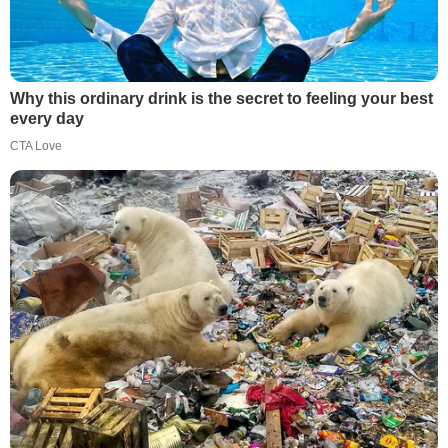
Why this ordinary drink is the secret to feeling your best
every day
CTA Love