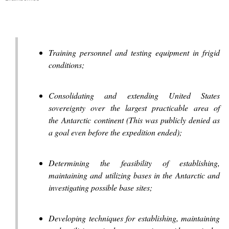
Training personnel and testing equipment in frigid
conditions;
Consolidating and extending United States
sovereignty over the largest practicable area of
the Antarctic continent (This was publicly denied as
a goal even before the expedition ended);
Determining the feasibility of establishing,
maintaining and utilizing bases in the Antarctic and
investigating possible base sites;
Developing techniques for establishing, maintaining