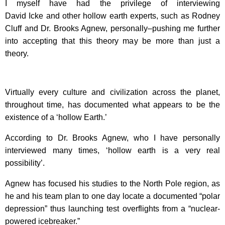
I myself have had the privilege of interviewing
David Icke and other hollow earth experts, such as Rodney
Cluff and Dr. Brooks Agnew, personally–pushing me further
into accepting that this theory may be more than just a
theory.
Virtually every culture and civilization across the planet,
throughout time, has documented what appears to be the
existence of a ‘hollow Earth.’
According to Dr. Brooks Agnew, who I have personally
interviewed many times, ‘hollow earth is a very real
possibility’.
Agnew has focused his studies to the North Pole region, as
he and his team plan to one day locate a documented “polar
depression” thus launching test overflights from a “nuclear-
powered icebreaker.”