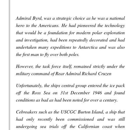
Admiral Byrd, was a strategic choice as he was a national
hero to the Americans. He had pioneered the technology
that would be a foundation for modern polar exploration
and investigation, had been repeatedly decorated and had
undertaken many expeditions to Antarctica and was also
the first man to fly over both poles.
However, the task force itself, remained strictly under the
military command of Rear Admiral Richard Cruzen
Unfortunately, the ships central group entered the ice pack
off the Ross Sea on 31st December 1946 and found
conditions as bad as had been noted for over a century.
Cebreakers such as the USCGC Burton Island, a ship that
had only recently been commissioned and was still
undergoing sea trials off the Californian coast when