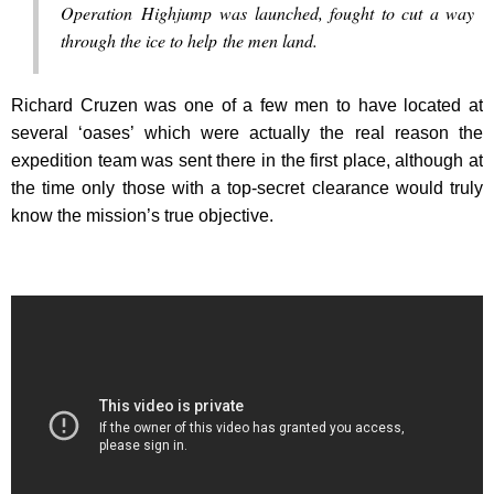
Operation Highjump was launched, fought to cut a way
through the ice to help the men land.
Richard Cruzen was one of a few men to have located at
several ‘oases’ which were actually the real reason the
expedition team was sent there in the first place, although at
the time only those with a top-secret clearance would truly
know the mission’s true objective.