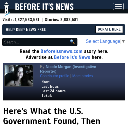
BEFORE IT'S NEWS
Toggl
navig
Visits:
1,827,583,581
| Stories:
8,683,591
HELP KEEP NEWS FREE
DONATE HERE
Select Language
▼
Read the
Beforeitsnews.com
story here.
Advertise at
Before It's News
here.
By
Nicole Morgan (Investigative
Reporter)
Contributor profile
|
More stories
Now:
Last hour:
Last 24 hours:
Total:
Here's What the U.S.
Government Found, Then