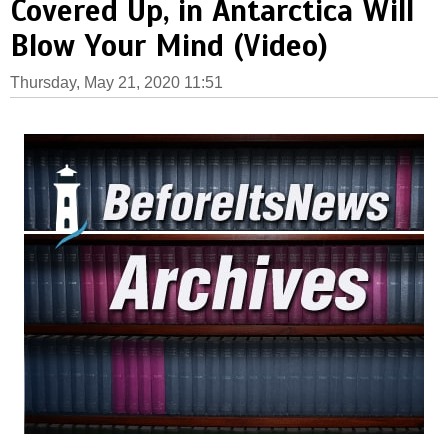
Covered Up, in Antarctica Will
Blow Your Mind (Video)
Thursday, May 21, 2020 11:51