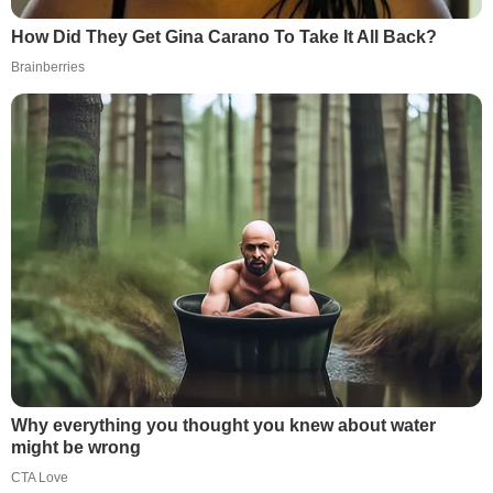
How Did They Get Gina Carano To Take It All Back?
Brainberries
Why everything you thought you knew about water
might be wrong
CTA Love