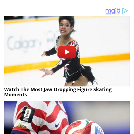
Watch The Most Jaw‑Dropping Figure Skating
Moments