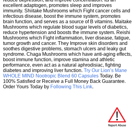
excellent adaptogen, promotes sleep and improves
immunity. Shiitake Mushrooms which Fight cancer cells and
infectious disease, boost the immune system, promotes
brain function, and serves as a source of B vitamins. Maitake
Mushrooms which regulate blood sugar levels of diabetics,
reduce hypertension and boosts the immune system. Reishi
Mushrooms which Fight inflammation, liver disease, fatigue,
tumor growth and cancer. They Improve skin disorders and
soothes digestive problems, stomach ulcers and leaky gut
syndrome. Chaga Mushrooms which have anti-aging effects,
boost immune function, improve stamina and athletic
performance, even act as a natural aphrodisiac, fighting
diabetes and improving liver function.
Try Our Lion’s Mane
WHOLE MIND Nootropic Blend 60 Capsules
Today. Be
100% Satisfied or Receive a Full Money Back Guarantee.
Order Yours Today by
Following This Link
.