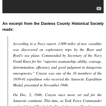
An excerpt from the Daviess County Historical Society
reads:
According to a Navy report, 1,000 miles of new coastline
was discovered on exploratory trips by the Bear and
Byrd’s sea plane. Commended by Secretary of the Navy
Frank Knox for his “superior seamanship, ability, courage,
determination, efficiency and good judgment in dangerous
emergencies,” Cruzen was one of the 16 members of the
1939-41 expedition who received the Antarctic Expedition
Medal, presented in November 1946.
On Dec. 2, 1946, Cruzen once more set sail for the
Antarctic continent. This time, as Task Force Commander