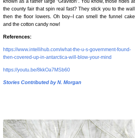
known as a rather large “Graviton”. You know, those rides at
the county fair that spin real fast? They stick you to the wall
then the floor lowers. Oh boy–I can smell the funnel cake
and the cotton candy now!
References:
https://www.intellihub.com/what-the-u-s-government-found-
then-covered-up-in-antarctica-will-blow-your-mind
https://youtu.be/8kkOa7MSb60
Stories Contributed by N. Morgan