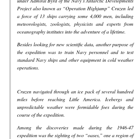
under Admiral Byrd of the Navy’s Antarctic Developments
Project also known as “Operation Highjump” Cruzen led
a force of 13 ships carrying some 4,000 men, including
meteorologists, zoologists, physicists and experts from
oceanography institutes into the adventure of a lifetime.
Besides looking for new scientific data, another purpose of
the expedition was to train Navy personnel and to test
standard Navy ships and other equipment in cold weather
operations.
Cruzen navigated through an ice pack of several hundred
miles before reaching Little America. Icebergs and
unpredictable weather were formidable foes during the
course of the expedition.
Among the discoveries made during the 1946-47
expedition was the sighting of two “oases,” one a region of