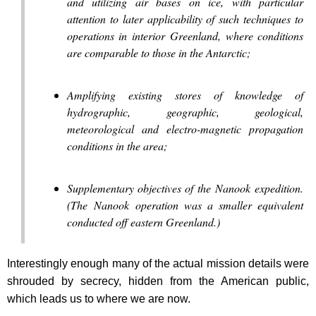
and utilizing air bases on ice, with particular
attention to later applicability of such techniques to
operations in interior Greenland, where conditions
are comparable to those in the Antarctic;
Amplifying existing stores of knowledge of
hydrographic, geographic, geological,
meteorological and electro-magnetic propagation
conditions in the area;
Supplementary objectives of the Nanook expedition.
(The Nanook operation was a smaller equivalent
conducted off eastern Greenland.)
Interestingly enough many of the actual mission details were
shrouded by secrecy, hidden from the American public,
which leads us to where we are now.