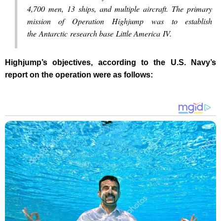
4,700 men, 13 ships, and multiple aircraft. The primary
mission of Operation Highjump was to establish
the Antarctic research base Little America IV.
Highjump’s objectives, according to the U.S. Navy’s
report on the operation were as follows: