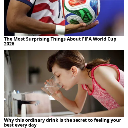
The Most Surprising Things About FIFA World Cup
2026
Why this ordinary drink is the secret to feeling your
best every day