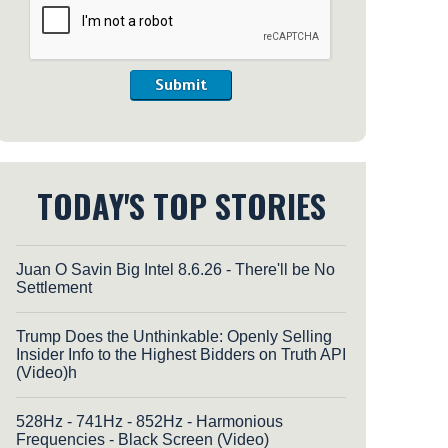
Submit
TODAY'S TOP STORIES
Juan O Savin Big Intel 8.6.26 - There'll be No
Settlement
Trump Does the Unthinkable: Openly Selling
Insider Info to the Highest Bidders on Truth API
(Video)h
528Hz - 741Hz - 852Hz - Harmonious
Frequencies - Black Screen (Video)