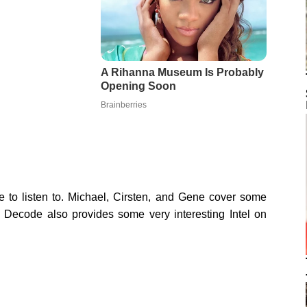
e to listen to. Michael, Cirsten, and Gene cover some
 Decode also provides some very interesting Intel on