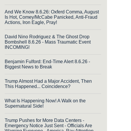
And We Know 8.6.26: Oxferd Comma, August
Is Hot, Comey/McCabe Panicked, Anti-Fraud
Actions, Iron Eagle, Pray!
David Nino Rodriguez & The Ghost Drop
Bombshell 8.6.26 - Mass Traumatic Event
INCOMING!
Benjamin Fulford: End-Time Alert 8.6.26 -
Biggest News to Break
Trump Almost Had a Major Accident, Then
This Happened... Coincidence?
What Is Happening Now! A Walk on the
Supernatural Side!
Trump Pushes for More Data Centers -
Emergency Notice Just Sent - Officials Are
Warning Everyone - America, Pay Attention