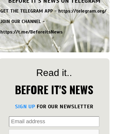
BEFORE IT'S NEWS ON TELEGRAM
GET THE TELEGRAM APP -
https://telegram.org/
JOIN OUR CHANNEL -
https://t.me/BeforeitsNews
Read it..
BEFORE IT'S NEWS
SIGN UP
FOR OUR NEWSLETTER