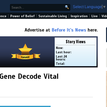
Select Language
▼
|
|
|
|
|
ence
Power of Belief
Sustainable Living
Inspiration
Live
Vid
Advertise at
Before It's News
here.
Story Views
Now:
Last hour:
Last 24
hours:
Total:
 Gene Decode Vital