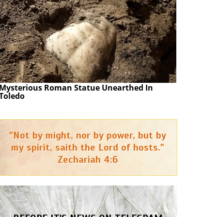
Mysterious Roman Statue Unearthed In
Toledo
"Not by might, nor by power, but by
my spirit, saith the Lord of hosts."
Zechariah 4:6