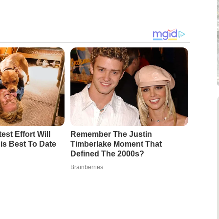
est Effort Will
Remember The Justin
is Best To Date
Timberlake Moment That
Defined The 2000s?
Brainberries