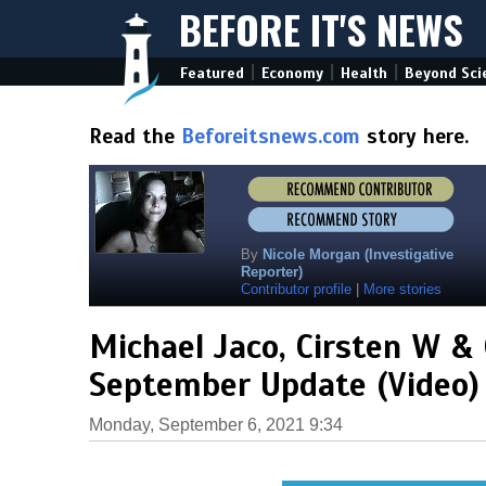
BEFORE IT'S NEWS
|
|
|
Featured
Economy
Health
Beyond Sci
Read the
Beforeitsnews.com
story here.
By
Nicole Morgan (Investigative
Reporter)
Contributor profile
|
More stories
Michael Jaco, Cirsten W &
September Update (Video)
Monday, September 6, 2021 9:34