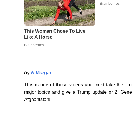
by
N.Morgan
This is one of those videos you must take the tim
major topics and give a Trump update or 2. Gene
Afghanistan!