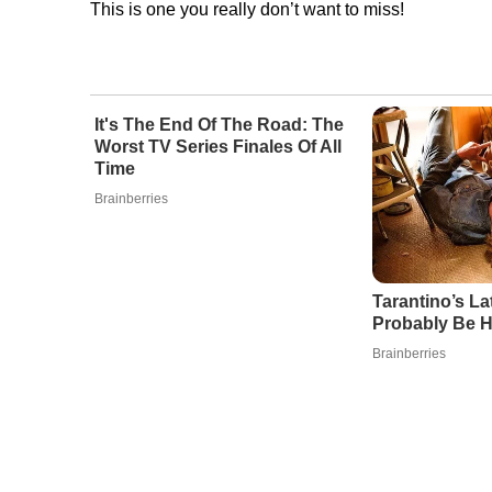
This is one you really don’t want to miss!
It's The End Of The Road: The
Worst TV Series Finales Of All
Time
Brainberries
Tarantino’s Lat
Probably Be H
Brainberries