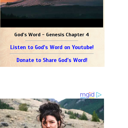
God's Word - Genesis Chapter 4
Listen to God's Word on Youtube!
Donate to Share God's Word!