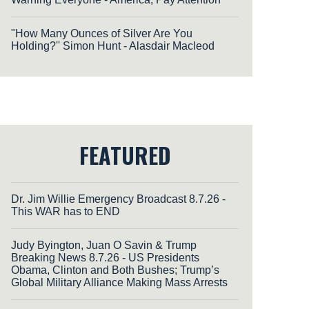
"How Many Ounces of Silver Are You
Holding?'' Simon Hunt - Alasdair Macleod
FEATURED
Dr. Jim Willie Emergency Broadcast 8.7.26 -
This WAR has to END
Judy Byington, Juan O Savin & Trump
Breaking News 8.7.26 - US Presidents
Obama, Clinton and Both Bushes; Trump’s
Global Military Alliance Making Mass Arrests