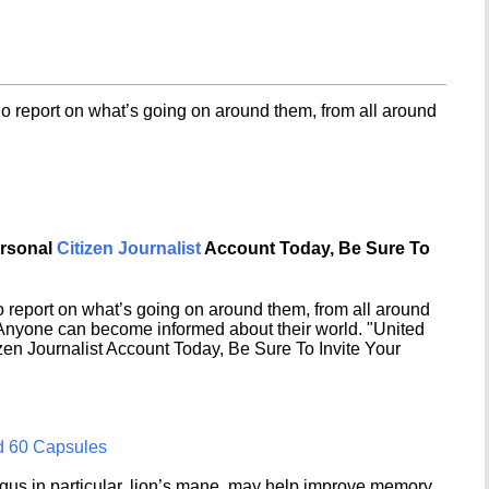
o report on what’s going on around them, from all around
ersonal
Citizen Journalist
Account Today, Be Sure To
 report on what’s going on around them, from all around
 Anyone can become informed about their world. "United
en Journalist Account Today, Be Sure To Invite Your
d 60 Capsules
s in particular, lion’s mane, may help improve memory,