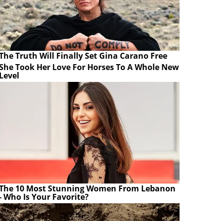
The Truth Will Finally Set Gina Carano Free
She Took Her Love For Horses To A Whole New
Level
The 10 Most Stunning Women From Lebanon
- Who Is Your Favorite?