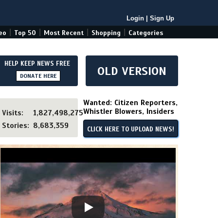
Login
|
Sign Up
|
|
|
|
eo
Top 50
Most Recent
Shopping
Categories
HELP KEEP NEWS FREE
OLD VERSION
DONATE HERE
Wanted: Citizen Reporters,
Whistler Blowers, Insiders
Visits:
1,827,498,275
Stories:
8,683,359
CLICK HERE TO UPLOAD NEWS!