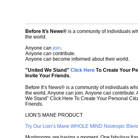
Before It’s News®
is a community of individuals wh
the world.
Anyone can
join
.
Anyone can contribute.
Anyone can become informed about their world.
"United We Stand"
Click Here
To Create Your P
Invite Your Friends.
Before It’s News® is a community of individuals who
the world. Anyone can join. Anyone can contribute.
We Stand" Click Here To Create Your Personal Citiz
Friends.
LION'S MANE PRODUCT
Try Our Lion’s Mane WHOLE MIND Nootropic Blen
Mushrooms are having a moment. One fabulous fungu