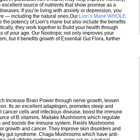
excellent source of nutrients that show promise as a
seases. If you’re living with anxiety or depression, you
ere — including the natural ones.Our
Lion’s Mane WHOLE
e the potency of Lion’s mane but also include the benefits
ically, they work together to Build your health through
s of your age. Our Nootropic not only improves your
 but it benefits growth of Essential Gut Flora, further
h Increase Brain Power through nerve growth, lessen
ion. Its an excellent adaptogen, promotes sleep and
 cancer cells and infectious disease, boost the immune
ource of B vitamins. Maitake Mushrooms which regulate
ion and boosts the immune system. Reishi Mushrooms
umor growth and cancer. They Improve skin disorders and
eaky gut syndrome. Chaga Mushrooms which have anti-
na and athletic performance, even act as a natural