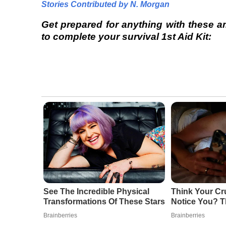
Stories Contributed by N. Morgan
Get prepared for anything with these 
to complete your survival 1st Aid Kit:
See The Incredible Physical
Think Your Cr
Transformations Of These Stars
Notice You? T
Brainberries
Brainberries