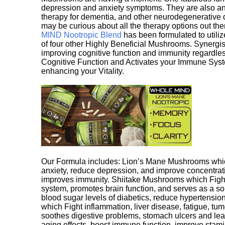
depression and anxiety symptoms. They are also an 
therapy for dementia, and other neurodegenerative di
may be curious about all the therapy options out th
MIND Nootropic Blend
has been formulated to utiliz
of four other Highly Beneficial Mushrooms. Synergist
improving cognitive function and immunity regardles
Cognitive Function and Activates your Immune System,
enhancing your Vitality.
Our Formula includes: Lion’s Mane Mushrooms whic
anxiety, reduce depression, and improve concentrat
improves immunity. Shiitake Mushrooms which Fight
system, promotes brain function, and serves as a s
blood sugar levels of diabetics, reduce hypertens
which Fight inflammation, liver disease, fatigue, t
soothes digestive problems, stomach ulcers and l
aging effects, boost immune function, improve stami