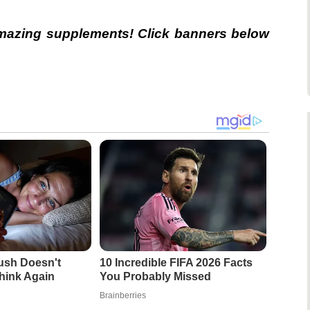
amazing supplements! Click banners below
ush Doesn't
10 Incredible FIFA 2026 Facts
hink Again
You Probably Missed
Brainberries