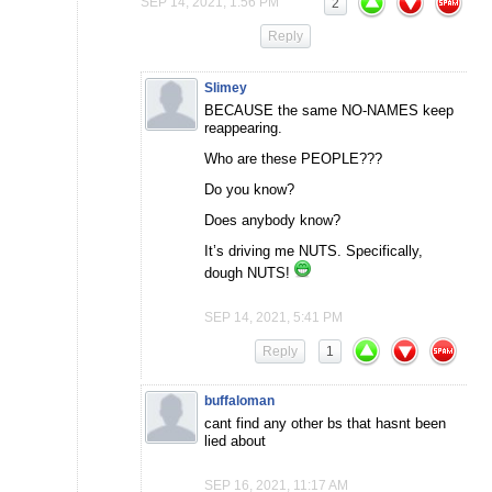
SEP 14, 2021, 1:56 PM
2
Reply
Slimey
BECAUSE the same NO-NAMES keep
reappearing.
Who are these PEOPLE???
Do you know?
Does anybody know?
It’s driving me NUTS. Specifically,
dough NUTS!
SEP 14, 2021, 5:41 PM
Reply
1
buffaloman
cant find any other bs that hasnt been
lied about
SEP 16, 2021, 11:17 AM