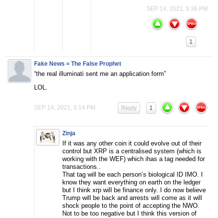
SEP 14, 2021, 5:36 PM
1
Fake News = The False Prophet
“the real illuminati sent me an application form”
LOL.
SEP 14, 2021, 5:14 PM
Reply
1
Zinja
If it was any other coin it could evolve out of their
control but XRP is a centralised system (which is
working with the WEF) which ihas a tag needed for
transactions..
That tag will be each person’s biological ID IMO. I
know they want everything on earth on the ledger
but I think xrp will be finance only. I do now believe
Trump will be back and arrests will come as it will
shock people to the point of accepting the NWO.
Not to be too negative but I think this version of