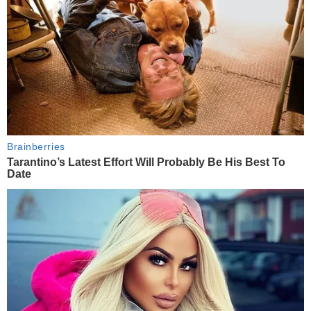
Brainberries
Tarantino’s Latest Effort Will Probably Be His Best To
Date