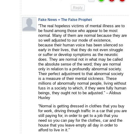
Reply
Fake News = The False Prophet
“The real hopeless victims of mental illness are to
be found among those who appear to be most
normal. Many of them are normal because they are
so well adjusted to our mode of existence,
because their human voice has been silenced so
early in their lives, that they do not even struggle
or suffer or develop symptoms as the neurotic
does. They are normal not in what may be called
the absolute sense of the word; they are normal
only in relation to a profoundly abnormal society.
Their perfect adjustment to that abnormal society
is a measure of their mental sickness. These
millions of abnormally normal people, living without
fuss in a society to which, if they were fully human
beings, they ought not to be adjusted.” – Aldous
Huxley
“Normal is getting dressed in clothes that you buy
for work, driving through traffic in a car that you are
still paying for, in order to get to a job that you
need so you can pay for the clothes, car and the
house that you leave empty all day in order to
afford to live in it.”