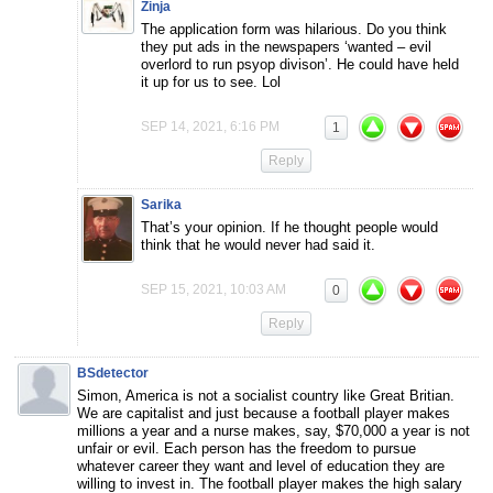
Zinja
The application form was hilarious. Do you think
they put ads in the newspapers ‘wanted – evil
overlord to run psyop divison’. He could have held
it up for us to see. Lol
SEP 14, 2021, 6:16 PM
1
Reply
Sarika
That’s your opinion. If he thought people would
think that he would never had said it.
SEP 15, 2021, 10:03 AM
0
Reply
BSdetector
Simon, America is not a socialist country like Great Britian.
We are capitalist and just because a football player makes
millions a year and a nurse makes, say, $70,000 a year is not
unfair or evil. Each person has the freedom to pursue
whatever career they want and level of education they are
willing to invest in. The football player makes the high salary