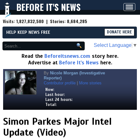
BEFORE IT'S NEWS
Toggl
navig
Visits:
1,827,832,580
| Stories:
8,684,285
HELP KEEP NEWS FREE
DONATE HERE
Select Language
▼
Read the
Beforeitsnews.com
story here.
Advertise at
Before It's News
here.
By
Nicole Morgan (Investigative
Reporter)
Contributor profile
|
More stories
Now:
Last hour:
Last 24 hours:
Total:
Simon Parkes Major Intel
Update (Video)