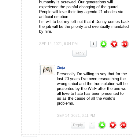
humanity is screwed. Our generations will
experience the painful changing of the guard.
People will love their tiny agenda 21 abodes via
artificial emotion.
I’m will to bet my left nut that if Donny comes back
the jab will be the priority and eventually mandated
by him.
SEP 14, 2021, 6:04 PM
1
Reply
Zinja
Personally I’m willing to say that for the
last 20 years I’ve been researching the
wrong cabal and the true solution will be
presented by the WEF after the one we
all love to hate has been presented to
us as the cause of all the world’s
problems.
SEP 14, 2021, 6:11 PM
Reply
1