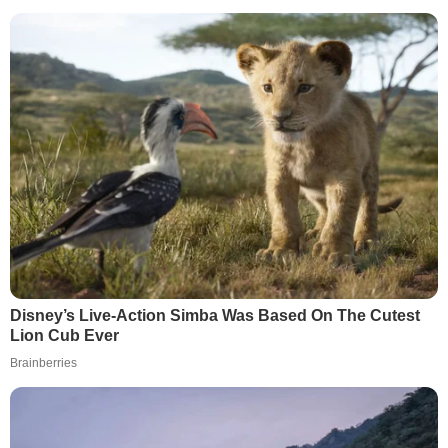
Disney’s Live-Action Simba Was Based On The Cutest
Lion Cub Ever
Brainberries