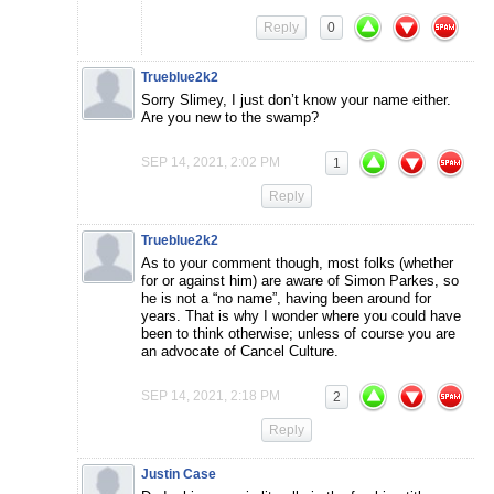
Reply
0
Trueblue2k2
Sorry Slimey, I just don’t know your name either.
Are you new to the swamp?
SEP 14, 2021, 2:02 PM
1
Reply
Trueblue2k2
As to your comment though, most folks (whether
for or against him) are aware of Simon Parkes, so
he is not a “no name”, having been around for
years. That is why I wonder where you could have
been to think otherwise; unless of course you are
an advocate of Cancel Culture.
SEP 14, 2021, 2:18 PM
2
Reply
Justin Case