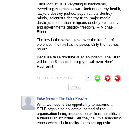
“Just look at us. Everything is backwards,
everything is upside down. Doctors destroy health,
lawyers destroy justice, psychiatrists destroy
minds, scientists destroy truth, major media
destroys information, religions destroy spirituality
and governments destroy freedom.” – Michael
Ellner
The law is the velvet glove over the iron fist of
violence. The law has no power. Only the fist has
power.
Because false doctrine is so abundant: “The Truth
will be the Strangest Thing you will ever Hear” –
Paul Smith
SEP 14, 2021, 5:29 PM
2
Reply
Fake News = The False Prophet
What we need is the opportunity to become a
SELF organising collective instead of the
organisation being imposed on us from an artificial
authoritarian structure. But they call this anarchy or
chaos when it is in reality the exact opposite.