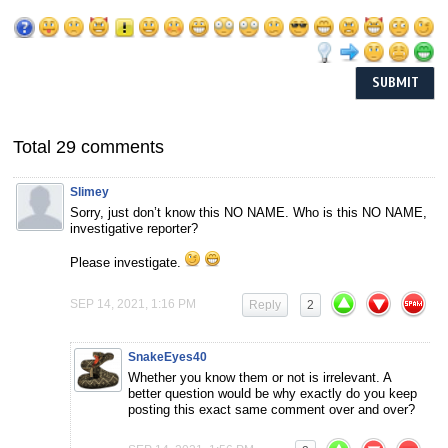
Total 29 comments
Slimey
Sorry, just don’t know this NO NAME. Who is this NO NAME,
investigative reporter?
Please investigate.
SEP 14, 2021, 1:16 PM
Reply
2
SnakeEyes40
Whether you know them or not is irrelevant. A
better question would be why exactly do you keep
posting this exact same comment over and over?