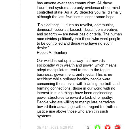
has anyone ever seen communism. All these
labels and systems are only evidence of our mind
controlled state. As a BS detector you fail dismally
although the last few lines suggest some hope.
“Political tags — such as royalist, communist,
democrat, populist, fascist, liberal, conservative,
and so forth — are never basic criteria. The human
race divides politically into those who want people
to be controlled and those who have no such
desire.”
Robert A. Heinlein
Our world is set up in a way that rewards
sociopathy with wealth and power, which means
adept manipulators tend to rise to the top in
business, government, and media. This is no
accident: while ordinary healthy people were
concerning themselves with learning the truth and
forming connections, those in our world with no
interest in such things have been engineering
power structures to reward a lack of empathy.
People who are willing to manipulate narratives
toward their advantage without regard for truth or
justice rise above those who aren’t in such
systems.
SEP 14, 2021, 5:29 PM
3