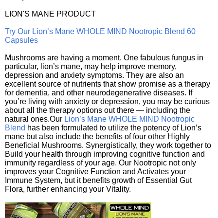
LION'S MANE PRODUCT
Try Our Lion’s Mane WHOLE MIND Nootropic Blend 60
Capsules
Mushrooms are having a moment. One fabulous fungus in
particular, lion’s mane, may help improve memory,
depression and anxiety symptoms. They are also an
excellent source of nutrients that show promise as a therapy
for dementia, and other neurodegenerative diseases. If
you’re living with anxiety or depression, you may be curious
about all the therapy options out there — including the
natural ones.Our
Lion’s Mane WHOLE MIND Nootropic
Blend
has been formulated to utilize the potency of Lion’s
mane but also include the benefits of four other Highly
Beneficial Mushrooms. Synergistically, they work together to
Build your health through improving cognitive function and
immunity regardless of your age. Our Nootropic not only
improves your Cognitive Function and Activates your
Immune System, but it benefits growth of Essential Gut
Flora, further enhancing your Vitality.