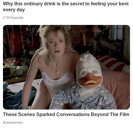
Why this ordinary drink is the secret to feeling your best
every day
CTA Favorite
These Scenes Sparked Conversations Beyond The Film
Brainberries