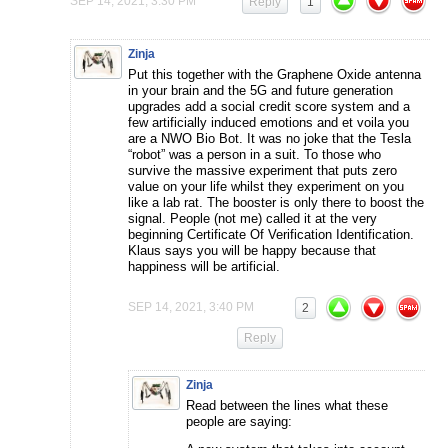
SEP 14, 2021, 3:30 PM
Reply
1
Zinja
Put this together with the Graphene Oxide antenna
in your brain and the 5G and future generation
upgrades add a social credit score system and a
few artificially induced emotions and et voila you
are a NWO Bio Bot. It was no joke that the Tesla
“robot” was a person in a suit. To those who
survive the massive experiment that puts zero
value on your life whilst they experiment on you
like a lab rat. The booster is only there to boost the
signal. People (not me) called it at the very
beginning Certificate Of Verification Identification.
Klaus says you will be happy because that
happiness will be artificial.
SEP 14, 2021, 3:40 PM
2
Reply
Zinja
Read between the lines what these
people are saying: