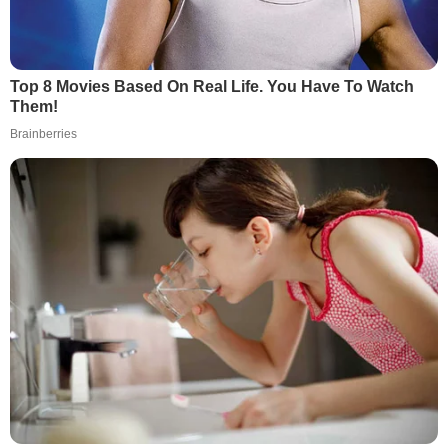
Top 8 Movies Based On Real Life. You Have To Watch
Them!
Brainberries