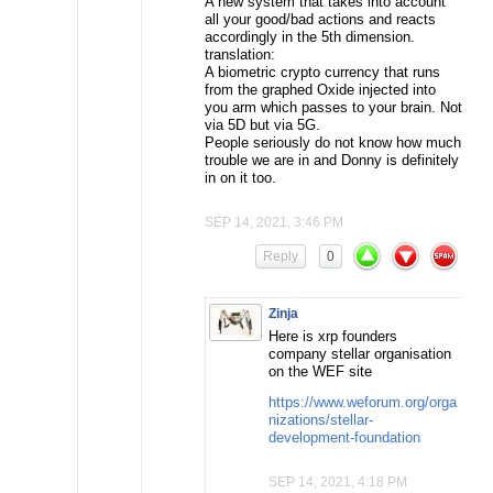
A new system that takes into account
all your good/bad actions and reacts
accordingly in the 5th dimension.
translation:
A biometric crypto currency that runs
from the graphed Oxide injected into
you arm which passes to your brain. Not
via 5D but via 5G.
People seriously do not know how much
trouble we are in and Donny is definitely
in on it too.
SEP 14, 2021, 3:46 PM
Reply
0
Zinja
Here is xrp founders
company stellar organisation
on the WEF site
https://www.weforum.org/orga
nizations/stellar-
development-foundation
SEP 14, 2021, 4:18 PM