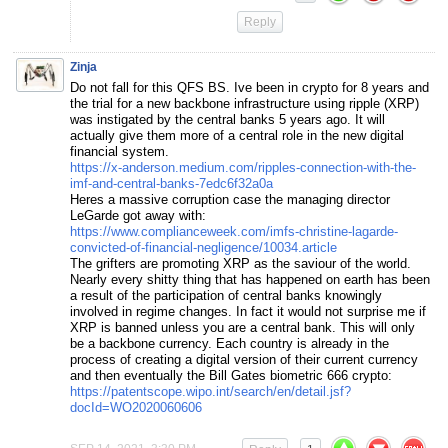
Reply
Zinja
Do not fall for this QFS BS. Ive been in crypto for 8 years and
the trial for a new backbone infrastructure using ripple (XRP)
was instigated by the central banks 5 years ago. It will
actually give them more of a central role in the new digital
financial system.
https://x-anderson.medium.com/ripples-connection-with-the-
imf-and-central-banks-7edc6f32a0a
Heres a massive corruption case the managing director
LeGarde got away with:
https://www.complianceweek.com/imfs-christine-lagarde-
convicted-of-financial-negligence/10034.article
The grifters are promoting XRP as the saviour of the world.
Nearly every shitty thing that has happened on earth has been
a result of the participation of central banks knowingly
involved in regime changes. In fact it would not surprise me if
XRP is banned unless you are a central bank. This will only
be a backbone currency. Each country is already in the
process of creating a digital version of their current currency
and then eventually the Bill Gates biometric 666 crypto:
https://patentscope.wipo.int/search/en/detail.jsf?
docId=WO2020060606