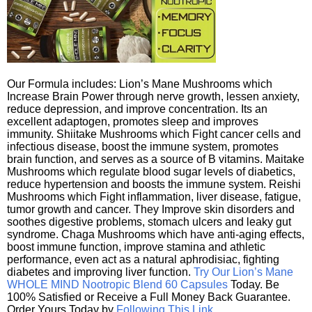
Our Formula includes: Lion’s Mane Mushrooms which
Increase Brain Power through nerve growth, lessen anxiety,
reduce depression, and improve concentration. Its an
excellent adaptogen, promotes sleep and improves
immunity. Shiitake Mushrooms which Fight cancer cells and
infectious disease, boost the immune system, promotes
brain function, and serves as a source of B vitamins. Maitake
Mushrooms which regulate blood sugar levels of diabetics,
reduce hypertension and boosts the immune system. Reishi
Mushrooms which Fight inflammation, liver disease, fatigue,
tumor growth and cancer. They Improve skin disorders and
soothes digestive problems, stomach ulcers and leaky gut
syndrome. Chaga Mushrooms which have anti-aging effects,
boost immune function, improve stamina and athletic
performance, even act as a natural aphrodisiac, fighting
diabetes and improving liver function.
Try Our Lion’s Mane
WHOLE MIND Nootropic Blend 60 Capsules
Today. Be
100% Satisfied or Receive a Full Money Back Guarantee.
Order Yours Today by
Following This Link
.