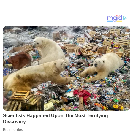
Scientists Happened Upon The Most Terrifying
Discovery
Brainberries