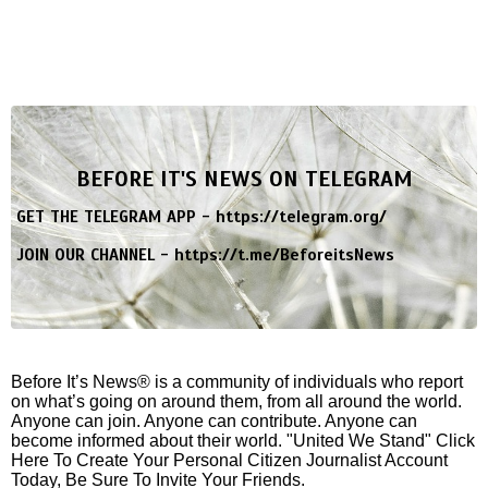
BEFORE IT'S NEWS ON TELEGRAM
GET THE TELEGRAM APP -
https://telegram.org/
JOIN OUR CHANNEL -
https://t.me/BeforeitsNews
Before It’s News® is a community of individuals who report
on what’s going on around them, from all around the world.
Anyone can join. Anyone can contribute. Anyone can
become informed about their world. "United We Stand" Click
Here To Create Your Personal Citizen Journalist Account
Today, Be Sure To Invite Your Friends.