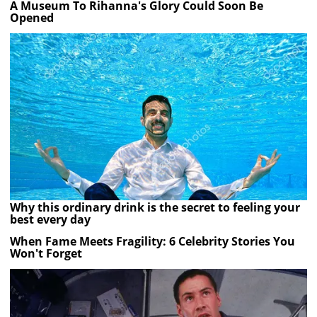
A Museum To Rihanna's Glory Could Soon Be
Opened
Why this ordinary drink is the secret to feeling your
best every day
When Fame Meets Fragility: 6 Celebrity Stories You
Won't Forget