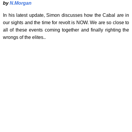
by
N.Morgan
In his latest update, Simon discusses how the Cabal are in
our sights and the time for revolt is NOW. We are so close to
all of these events coming together and finally righting the
wrongs of the elites..