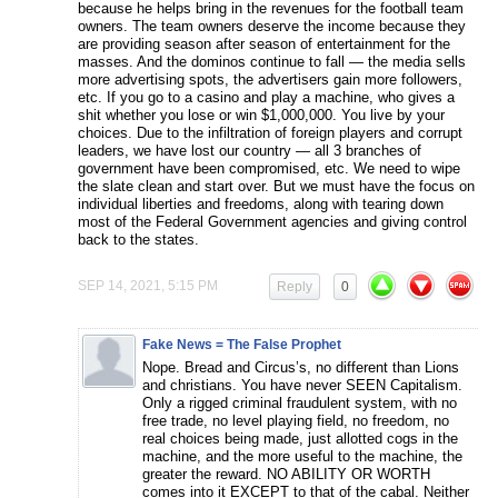
because he helps bring in the revenues for the football team
owners. The team owners deserve the income because they
are providing season after season of entertainment for the
masses. And the dominos continue to fall — the media sells
more advertising spots, the advertisers gain more followers,
etc. If you go to a casino and play a machine, who gives a
shit whether you lose or win $1,000,000. You live by your
choices. Due to the infiltration of foreign players and corrupt
leaders, we have lost our country — all 3 branches of
government have been compromised, etc. We need to wipe
the slate clean and start over. But we must have the focus on
individual liberties and freedoms, along with tearing down
most of the Federal Government agencies and giving control
back to the states.
SEP 14, 2021, 5:15 PM
Reply
0
Fake News = The False Prophet
Nope. Bread and Circus’s, no different than Lions
and christians. You have never SEEN Capitalism.
Only a rigged criminal fraudulent system, with no
free trade, no level playing field, no freedom, no
real choices being made, just allotted cogs in the
machine, and the more useful to the machine, the
greater the reward. NO ABILITY OR WORTH
comes into it EXCEPT to that of the cabal. Neither