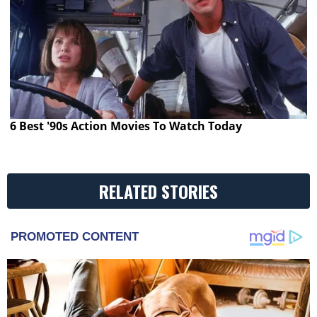
6 Best '90s Action Movies To Watch Today
RELATED STORIES
PROMOTED CONTENT