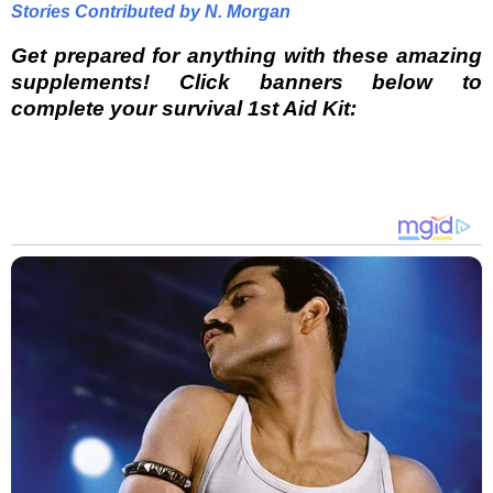
Stories Contributed by N. Morgan
Get prepared for anything with these amazing
supplements! Click banners below to
complete your survival 1st Aid Kit: