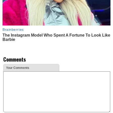
Brainberries
The Instagram Model Who Spent A Fortune To Look Like
Barbie
Comments
Your Comments