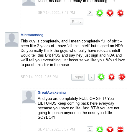
Dude, his name is literally in the freaking title…
SEP 14, 2021, 8:47 PM
2
Reply
Mintmoondog
This guy is completely, and I mean completely full of sh*t –
been like 2 years of I have “all this intell” but signed an NDA.
Do you really think the guys who really have relevant intell
would tell this Brit POS and say hey just sign and NDA and
we’ll tell you everything just because we like you. Would love
to punch this liar in the nose.
SEP 14, 2021, 2:55 PM
Reply
2
GreatAwakening
And you are completely FULL OF SHIT! You
LIBTURDS keep coming back here everyday
because you have no life. And BTW you are not
going to punch anyone in the nose you little
SOYBOY!
SEP 14, 2021, 3:37 PM
1