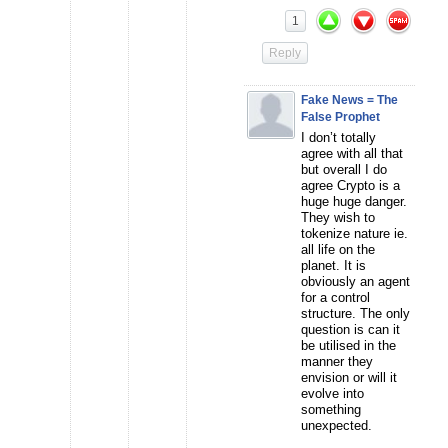
1
Reply
Fake News = The
False Prophet
I don’t totally
agree with all that
but overall I do
agree Crypto is a
huge huge danger.
They wish to
tokenize nature ie.
all life on the
planet. It is
obviously an agent
for a control
structure. The only
question is can it
be utilised in the
manner they
envision or will it
evolve into
something
unexpected.