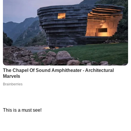
The Chapel Of Sound Amphitheater - Architectural
Marvels
Brainberries
This is a must see!