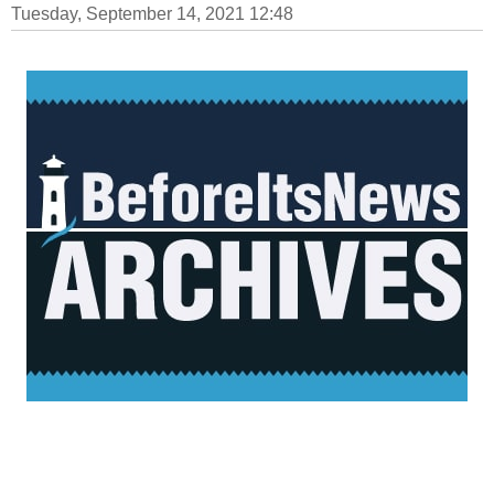
Tuesday, September 14, 2021 12:48