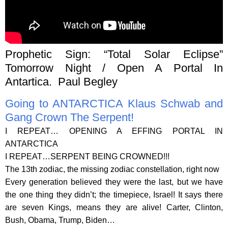
Prophetic Sign: “Total Solar Eclipse”
Tomorrow Night / Open A Portal In
Antartica. Paul Begley
Going to ANTARCTICA Klaus Schwab and
Gang Crown The Serpent!
I REPEAT… OPENING A EFFING PORTAL IN
ANTARCTICA
I REPEAT…SERPENT BEING CROWNED!!!
The 13th zodiac, the missing zodiac constellation, right now
Every generation believed they were the last, but we have
the one thing they didn’t; the timepiece, Israel! It says there
are seven Kings, means they are alive! Carter, Clinton,
Bush, Obama, Trump, Biden…