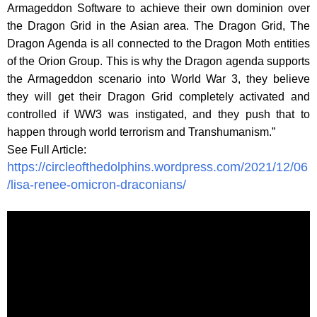
Armageddon Software to achieve their own dominion over
the Dragon Grid in the Asian area. The Dragon Grid, The
Dragon Agenda is all connected to the Dragon Moth entities
of the Orion Group. This is why the Dragon agenda supports
the Armageddon scenario into World War 3, they believe
they will get their Dragon Grid completely activated and
controlled if WW3 was instigated, and they push that to
happen through world terrorism and Transhumanism.”
See Full Article:
https://circleofthedolphins.wordpress.com/2021/12/06
/lisa-renee-omicron-draconians/