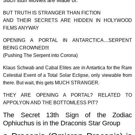
Such stuff Movies are Made of.
BUT TRUTH IS STRANGER THAN FICTION
AND THEIR SECRETS ARE HIDDEN IN HOLYWOOD
FILMS ANYWAY
OPENING A PORTAL IN ANTARCTICA…SERPENT
BEING CROWNED!!!
(Pushing The Serpent into Corona)
Klaus Schwab and Cabal Elites are in Antartica for the Rare
Celestial Event of a Total Solar Eclipse, only viewable from
there. But wait, this gets MUCH STRANGER.
THEY ARE OPENING A PORTAL? RELATED TO
APPOLYON AND THE BOTTOMLESS PIT?
The Secret 13th Sign of the Zodiac
Ophiuchus is in the Draconis Star Group