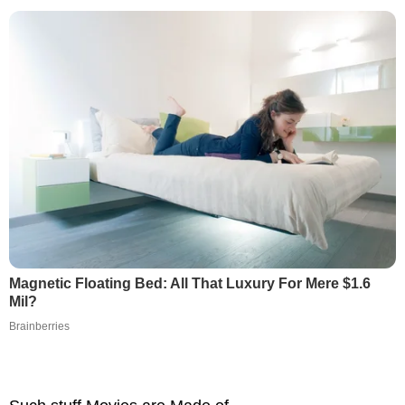
Magnetic Floating Bed: All That Luxury For Mere $1.6
Mil?
Brainberries