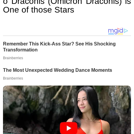
ο Draconis (Omicron Draconis) is
One of those Stars
Remember This Kick-Ass Star? See His Shocking
Transformation
Brainberries
The Most Unexpected Wedding Dance Moments
Brainberries