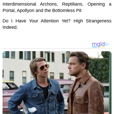
Interdimensional Archons, Reptilians, Opening a
Portal, Apollyon and the Bottomless Pit
Do I Have Your Attention Yet? High Strangeness
Indeed.