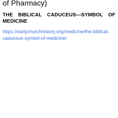
of Pharmacy)
THE BIBLICAL CADUCEUS—SYMBOL OF
MEDICINE
https://earlychurchhistory.org/medicine/the-biblical-
caduceus-symbol-of-medicine/