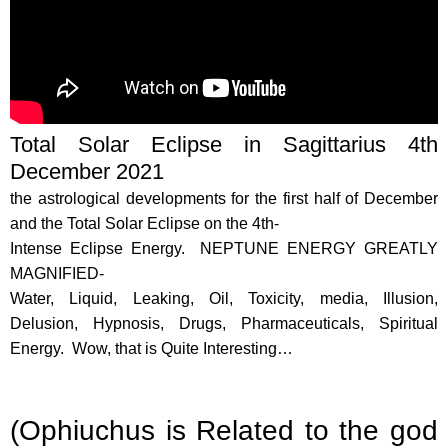
Total Solar Eclipse in Sagittarius 4th
December 2021
the astrological developments for the first half of December
and the Total Solar Eclipse on the 4th-
Intense Eclipse Energy. NEPTUNE ENERGY GREATLY
MAGNIFIED-
Water, Liquid, Leaking, Oil, Toxicity, media, Illusion,
Delusion, Hypnosis, Drugs, Pharmaceuticals, Spiritual
Energy. Wow, that is Quite Interesting…
(Ophiuchus is Related to the god