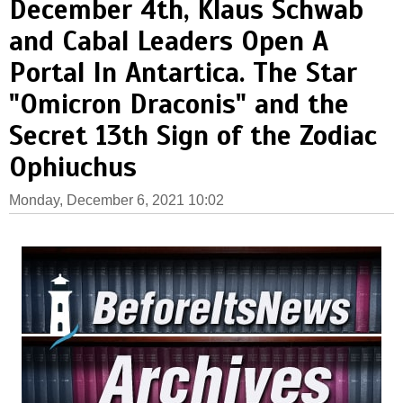
December 4th, Klaus Schwab
and Cabal Leaders Open A
Portal In Antartica. The Star
"Omicron Draconis" and the
Secret 13th Sign of the Zodiac
Ophiuchus
Monday, December 6, 2021 10:02