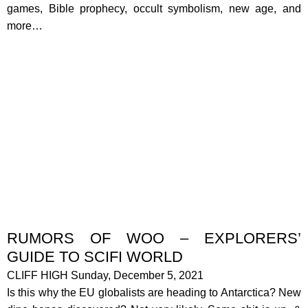
games, Bible prophecy, occult symbolism, new age, and
more…
RUMORS OF WOO – EXPLORERS’
GUIDE TO SCIFI WORLD
CLIFF HIGH Sunday, December 5, 2021
Is this why the EU globalists are heading to Antarctica? New