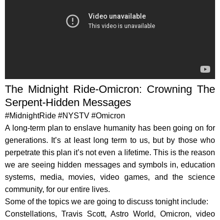
The Midnight Ride-Omicron: Crowning The
Serpent-Hidden Messages
#MidnightRide #NYSTV #Omicron
A long-term plan to enslave humanity has been going on for
generations. It’s at least long term to us, but by those who
perpetrate this plan it’s not even a lifetime. This is the reason
we are seeing hidden messages and symbols in, education
systems, media, movies, video games, and the science
community, for our entire lives.
Some of the topics we are going to discuss tonight include:
Constellations, Travis Scott, Astro World, Omicron, video