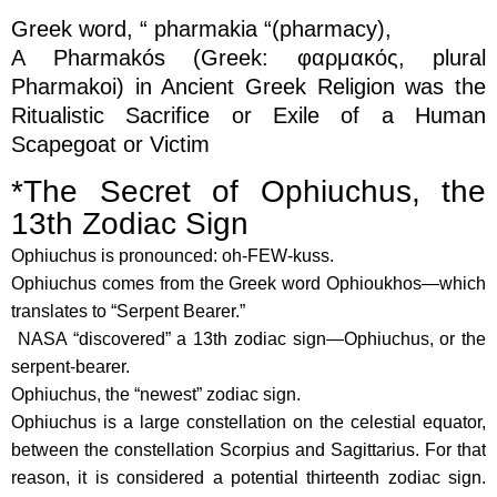
Greek word, “ pharmakia “(pharmacy),
A Pharmakós (Greek: φαρμακός, plural
Pharmakoi) in Ancient Greek Religion was the
Ritualistic Sacrifice or Exile of a Human
Scapegoat or Victim
*The Secret of Ophiuchus, the
13th Zodiac Sign
Ophiuchus is pronounced: oh-FEW-kuss.
Ophiuchus comes from the Greek word Ophioukhos—which
translates to “Serpent Bearer.”
NASA “discovered” a 13th zodiac sign—Ophiuchus, or the
serpent-bearer.
Ophiuchus, the “newest” zodiac sign.
Ophiuchus is a large constellation on the celestial equator,
between the constellation Scorpius and Sagittarius. For that
reason, it is considered a potential thirteenth zodiac sign.