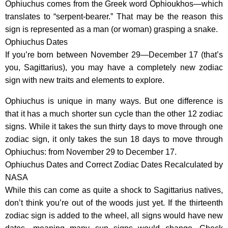
Ophiuchus comes from the Greek word Ophioukhos—which
translates to “serpent-bearer.” That may be the reason this
sign is represented as a man (or woman) grasping a snake.
Ophiuchus Dates
If you’re born between November 29—December 17 (that’s
you, Sagittarius), you may have a completely new zodiac
sign with new traits and elements to explore.
Ophiuchus is unique in many ways. But one difference is
that it has a much shorter sun cycle than the other 12 zodiac
signs. While it takes the sun thirty days to move through one
zodiac sign, it only takes the sun 18 days to move through
Ophiuchus: from November 29 to December 17.
Ophiuchus Dates and Correct Zodiac Dates Recalculated by
NASA
While this can come as quite a shock to Sagittarius natives,
don’t think you’re out of the woods just yet. If the thirteenth
zodiac sign is added to the wheel, all signs would have new