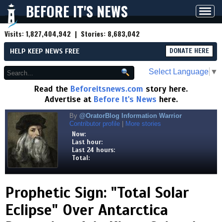
BEFORE IT'S NEWS
Toggl
navig
Visits:
1,827,404,942
| Stories:
8,683,042
HELP KEEP NEWS FREE
DONATE HERE
Select Language
▼
Read the
Beforeitsnews.com
story here.
Advertise at
Before It's News
here.
By
@OratorBlog Information Warrior
Contributor profile
|
More stories
Now:
Last hour:
Last 24 hours:
Total:
Prophetic Sign: "Total Solar
Eclipse" Over Antarctica