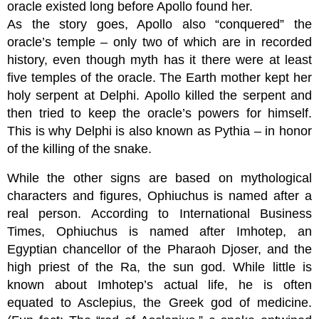
oracle existed long before Apollo found her.
As the story goes, Apollo also “conquered” the
oracle’s temple – only two of which are in recorded
history, even though myth has it there were at least
five temples of the oracle. The Earth mother kept her
holy serpent at Delphi. Apollo killed the serpent and
then tried to keep the oracle’s powers for himself.
This is why Delphi is also known as Pythia – in honor
of the killing of the snake.
While the other signs are based on mythological
characters and figures, Ophiuchus is named after a
real person. According to International Business
Times, Ophiuchus is named after Imhotep, an
Egyptian chancellor of the Pharaoh Djoser, and the
high priest of the Ra, the sun god. While little is
known about Imhotep’s actual life, he is often
equated to Asclepius, the Greek god of medicine.