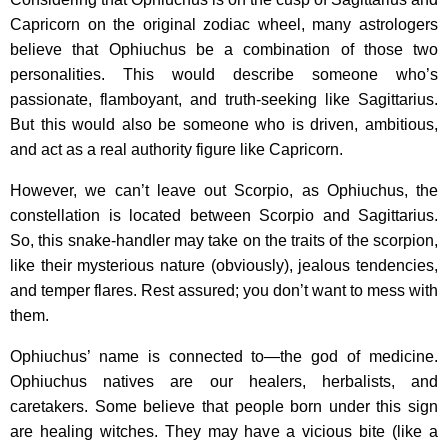
Capricorn on the original zodiac wheel, many astrologers
believe that Ophiuchus be a combination of those two
personalities. This would describe someone who’s
passionate, flamboyant, and truth-seeking like Sagittarius.
But this would also be someone who is driven, ambitious,
and act as a real authority figure like Capricorn.
However, we can’t leave out Scorpio, as Ophiuchus, the
constellation is located between Scorpio and Sagittarius.
So, this snake-handler may take on the traits of the scorpion,
like their mysterious nature (obviously), jealous tendencies,
and temper flares. Rest assured; you don’t want to mess with
them.
Ophiuchus’ name is connected to—the god of medicine.
Ophiuchus natives are our healers, herbalists, and
caretakers. Some believe that people born under this sign
are healing witches. They may have a vicious bite (like a