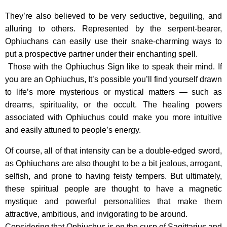
They’re also believed to be very seductive, beguiling, and
alluring to others. Represented by the serpent-bearer,
Ophiuchans can easily use their snake-charming ways to
put a prospective partner under their enchanting spell.
Those with the Ophiuchus Sign like to speak their mind. If
you are an Ophiuchus, It’s possible you’ll find yourself drawn
to life’s more mysterious or mystical matters — such as
dreams, spirituality, or the occult. The healing powers
associated with Ophiuchus could make you more intuitive
and easily attuned to people’s energy.
Of course, all of that intensity can be a double-edged sword,
as Ophiuchans are also thought to be a bit jealous, arrogant,
selfish, and prone to having feisty tempers. But ultimately,
these spiritual people are thought to have a magnetic
mystique and powerful personalities that make them
attractive, ambitious, and invigorating to be around.
Considering that Ophiuchus is on the cusp of Sagittarius and