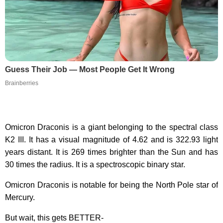
Guess Their Job — Most People Get It Wrong
Brainberries
Omicron Draconis is a giant belonging to the spectral class
K2 III. It has a visual magnitude of 4.62 and is 322.93 light
years distant. It is 269 times brighter than the Sun and has
30 times the radius. It is a spectroscopic binary star.
Omicron Draconis is notable for being the North Pole star of
Mercury.
But wait, this gets BETTER-