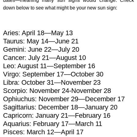
dates—meaning many sun signs would change. Check
down below to see what might be your new sun sign:
Aries: April 18—May 13
Taurus: May 14—June 21
Gemini: June 22—July 20
Cancer: July 21—August 10
Leo: August 11—September 16
Virgo: September 17—October 30
Libra: October 31—November 23
Scorpio: November 24-November 28
Ophiuchus: November 29—December 17
Sagittarius: December 18—January 20
Capricorn: January 21—February 16
Aquarius: February 17—March 11
Pisces: March 12—April 17