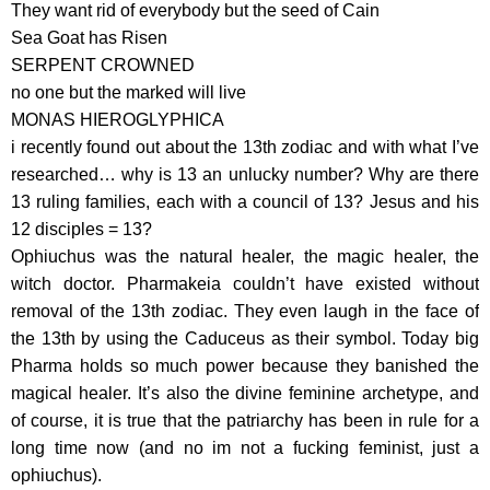
They want rid of everybody but the seed of Cain
Sea Goat has Risen
SERPENT CROWNED
no one but the marked will live
MONAS HIEROGLYPHICA
i recently found out about the 13th zodiac and with what I’ve
researched… why is 13 an unlucky number? Why are there
13 ruling families, each with a council of 13? Jesus and his
12 disciples = 13?
Ophiuchus was the natural healer, the magic healer, the
witch doctor. Pharmakeia couldn’t have existed without
removal of the 13th zodiac. They even laugh in the face of
the 13th by using the Caduceus as their symbol. Today big
Pharma holds so much power because they banished the
magical healer. It’s also the divine feminine archetype, and
of course, it is true that the patriarchy has been in rule for a
long time now (and no im not a fucking feminist, just a
ophiuchus).