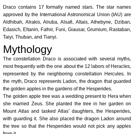
Draco contains 17 formally named stars. The star names
approved by the International Astronomical Union (IAU) are
Aldhibah, Alrakis, Alruba, Alsafi, Altais, Athebyne, Dziban,
Edasich, Eltanin, Fafnir, Funi, Giausar, Grumium, Rastaban,
Taiyi, Thuban, and Tianyi.
Mythology
The constellation Draco is associated with several myths,
most frequently with the one about the 12 labors of Heracles,
represented by the neighboring constellation Hercules. In
the myth, Draco represents Ladon, the dragon that guarded
the golden apples in the gardens of the Hesperides.
The golden apple tree was a wedding present to Hera when
she married Zeus. She planted the tree in her garden on
Mount Atlas and tasked Atlas’ daughters, the Hesperides,
with guarding it. She also placed the dragon Ladon around
the tree so that the Hesperides would not pick any apples
from it.