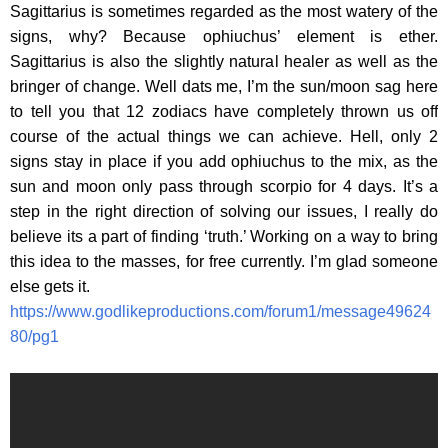
Sagittarius is sometimes regarded as the most watery of the
signs, why? Because ophiuchus’ element is ether.
Sagittarius is also the slightly natural healer as well as the
bringer of change. Well dats me, I’m the sun/moon sag here
to tell you that 12 zodiacs have completely thrown us off
course of the actual things we can achieve. Hell, only 2
signs stay in place if you add ophiuchus to the mix, as the
sun and moon only pass through scorpio for 4 days. It’s a
step in the right direction of solving our issues, I really do
believe its a part of finding ‘truth.’ Working on a way to bring
this idea to the masses, for free currently. I’m glad someone
else gets it.
https://www.godlikeproductions.com/forum1/message49624
80/pg1