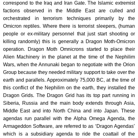
correspond to the Iraq and Iran Gate. The Islamic extremist
factions observed in the Middle East are culled and
orchestrated in terrorism techniques primarily by the
Omicron reptiles. Where there is terrorist sleepers, (human
people or ex-military personnel that just start shooting or
killing randomly) this is generally a Dragon Moth-Omicron
operation. Dragon Moth Omnicrons started to place their
Alien Machinery in the planet at the time of the Nephilim
Wars, when the Annunaki began to negotiate with the Orion
Group because they needed military support to take over the
earth and parallels. Approximately 75,000 BC, at the time of
this conflict of the Nephilim on the earth, they installed the
Dragon Grids. The Dragon Grid has its top part running in
Siberia, Russia and the main body extends through Asia,
Middle East and into North China and into Japan. These
agendas run parallel with the Alpha Omega Agenda, the
Armageddon Software, are referred to as ‘Dragon Agendas’
which is a subsidiary agenda to ride the coattail of the