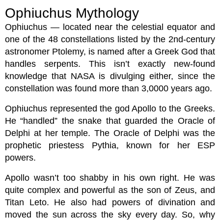
Ophiuchus Mythology
Ophiuchus — located near the celestial equator and
one of the 48 constellations listed by the 2nd-century
astronomer Ptolemy, is named after a Greek God that
handles serpents. This isn’t exactly new-found
knowledge that NASA is divulging either, since the
constellation was found more than 3,0000 years ago.
Ophiuchus represented the god Apollo to the Greeks.
He “handled” the snake that guarded the Oracle of
Delphi at her temple. The Oracle of Delphi was the
prophetic priestess Pythia, known for her ESP
powers.
Apollo wasn’t too shabby in his own right. He was
quite complex and powerful as the son of Zeus, and
Titan Leto. He also had powers of divination and
moved the sun across the sky every day. So, why