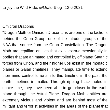
Enjoy the Wild Ride. @OratorBlog 12-6-2021
Omicron Draconis
“Dragon Moth or Omicron Draconians are one of the factions
behind the Orion Group, one of the intruder groups of the
NAA that source from the Orion Constellation. The Dragon
Moth are reptilian entities that exist extra-dimensionally in
bodies that are animated and controlled by off planet Satanic
forces from Orion, and their higher ups exist in the monadic
planes or Gaian timelines. They manipulate time to extend
their mind control terrorism to this timeline in the past, the
earth timelines in matter. Through ripping black holes in
space time, they have been able to get closer to the earth
plane through the Astral Plane. Dragon Moth entities are
extremely vicious and violent and are behind most of the
militant and terrorist activities in the areas of the planet that