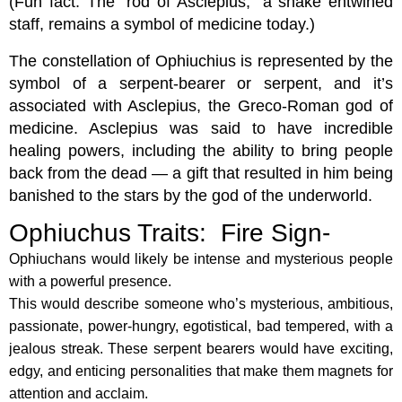
(Fun fact: The “rod of Asclepius,” a snake entwined
staff, remains a symbol of medicine today.)
The constellation of Ophiuchius is represented by the
symbol of a serpent-bearer or serpent, and it’s
associated with Asclepius, the Greco-Roman god of
medicine. Asclepius was said to have incredible
healing powers, including the ability to bring people
back from the dead — a gift that resulted in him being
banished to the stars by the god of the underworld.
Ophiuchus Traits: Fire Sign-
Ophiuchans would likely be intense and mysterious people
with a powerful presence.
This would describe someone who’s mysterious, ambitious,
passionate, power-hungry, egotistical, bad tempered, with a
jealous streak. These serpent bearers would have exciting,
edgy, and enticing personalities that make them magnets for
attention and acclaim.