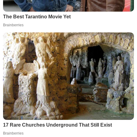
The Best Tarantino Movie Yet
Brainberries
17 Rare Churches Underground That Still Exist
Brainberries