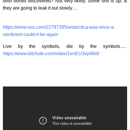
dino bones discovered? Not very likely. Some shit is up, &
they are going to leak it out slowly…
https://www.vox.com/22797395/antarctica-was-once-a-
rainforest-could-it-be-again
Live by the symbols, die by the symbols….
https://www.bitchute.com/video/1enEU3xyi80d/