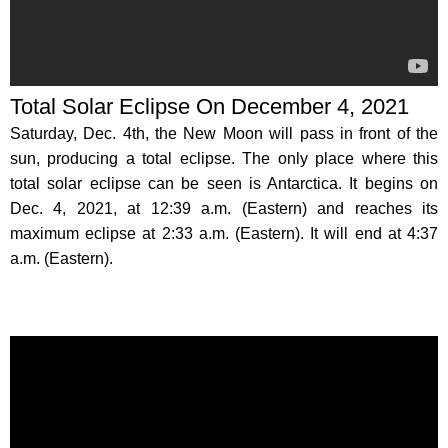
Total Solar Eclipse On December 4, 2021
Saturday, Dec. 4th, the New Moon will pass in front of the
sun, producing a total eclipse. The only place where this
total solar eclipse can be seen is Antarctica. It begins on
Dec. 4, 2021, at 12:39 a.m. (Eastern) and reaches its
maximum eclipse at 2:33 a.m. (Eastern). It will end at 4:37
a.m. (Eastern).