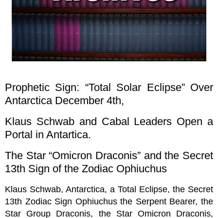
Prophetic Sign: “Total Solar Eclipse” Over
Antarctica December 4th,
Klaus Schwab and Cabal Leaders Open a
Portal in Antartica.
The Star “Omicron Draconis” and the Secret
13th Sign of the Zodiac Ophiuchus
Klaus Schwab, Antarctica, a Total Eclipse, the Secret
13th Zodiac Sign Ophiuchus the Serpent Bearer, the
Star Group Draconis, the Star Omicron Draconis,