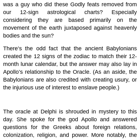
was a guy who did these Godly feats removed from
our 12-sign astrological charts? Especially
considering they are based primarily on the
movement of the earth juxtaposed against heavenly
bodies and the sun?
There’s the odd fact that the ancient Babylonians
created the 12 signs of the zodiac to match their 12-
month lunar calendar, but the answer may also lay in
Apollo’s relationship to the Oracle. (As an aside, the
Babylonians are also credited with creating usury, or
the injurious use of interest to enslave people.)
The oracle at Delphi is shrouded in mystery to this
day. She spoke for the god Apollo and answered
questions for the Greeks about foreign relations,
colonization, religion, and power. More notably, the