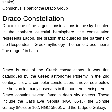
snake)
Ophiuchus is part of the Draco Group
Draco Constellation
Draco is one of the largest constellations in the sky. Located
in the northern celestial hemisphere, the constellation
represents Ladon, the dragon that guarded the gardens of
the Hesperides in Greek mythology. The name Draco means
“the dragon” in Latin.
Draco is one of the Greek constellations. It was first
catalogued by the Greek astronomer Ptolemy in the 2nd
century. It is a circumpolar constellation; it never sets below
the horizon for many observers in the northern hemisphere.
Draco contains several famous deep sky objects. These
include the Cat’s Eye Nebula (NGC 6543), the Spindle
Galaxy (Messier 102, NGC 5866), and the Tadpole Galaxy.