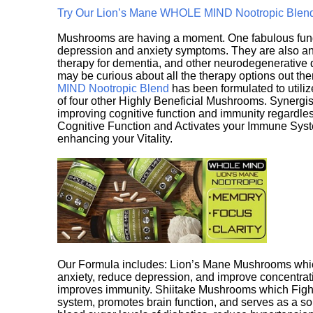
Try Our Lion’s Mane WHOLE MIND Nootropic Blen
Mushrooms are having a moment. One fabulous fungu
depression and anxiety symptoms. They are also an 
therapy for dementia, and other neurodegenerative di
may be curious about all the therapy options out th
MIND Nootropic Blend
has been formulated to utiliz
of four other Highly Beneficial Mushrooms. Synergist
improving cognitive function and immunity regardles
Cognitive Function and Activates your Immune System,
enhancing your Vitality.
Our Formula includes: Lion’s Mane Mushrooms whic
anxiety, reduce depression, and improve concentrat
improves immunity. Shiitake Mushrooms which Fight
system, promotes brain function, and serves as a s