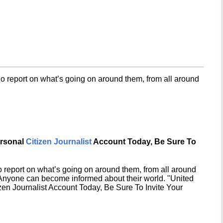
o report on what’s going on around them, from all around
ersonal
Citizen Journalist
Account Today, Be Sure To
 report on what’s going on around them, from all around
 Anyone can become informed about their world. "United
en Journalist Account Today, Be Sure To Invite Your