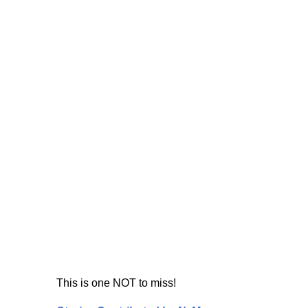
This is one NOT to miss!