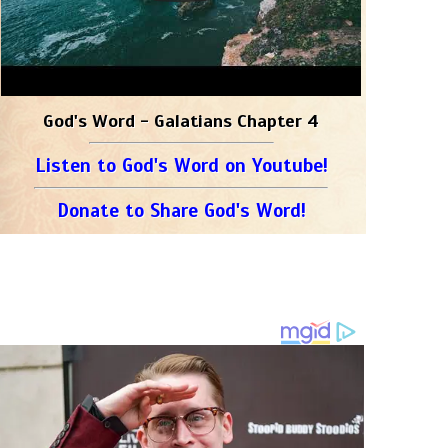
God's Word - Galatians Chapter 4
Listen to God's Word on Youtube!
Donate to Share God's Word!