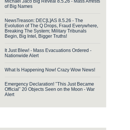
Michael Jaco Big Reveal 8.5.26 - Mass Arrests
of Big Names
NewsTreason: DEC[L]AS 8.5.26 - The
Evolution of The Q Drops, Fraud Everywhere,
Breaking The System; Military Tribunals
Begin, Big Intel, Bigger Truths!
It Just Blew! - Mass Evacuations Ordered -
Nationwide Alert
What Is Happening Now! Crazy Wow News!
Emergency Declaration! "This Just Became
Official" 20 Objects Seen on the Moon - War
Alert