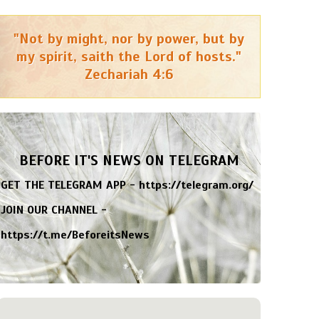
"Not by might, nor by power, but by
my spirit, saith the Lord of hosts."
Zechariah 4:6
BEFORE IT'S NEWS ON TELEGRAM
GET THE TELEGRAM APP -
https://telegram.org/
JOIN OUR CHANNEL -
https://t.me/BeforeitsNews