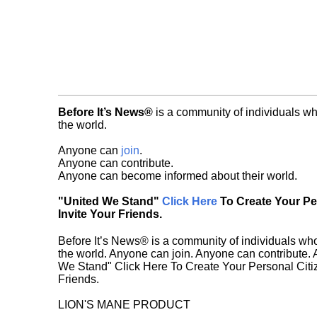
Before It’s News®
is a community of individuals wh
the world.
Anyone can
join
.
Anyone can contribute.
Anyone can become informed about their world.
"United We Stand"
Click Here
To Create Your P
Invite Your Friends.
Before It’s News® is a community of individuals who
the world. Anyone can join. Anyone can contribute.
We Stand" Click Here To Create Your Personal Citiz
Friends.
LION'S MANE PRODUCT