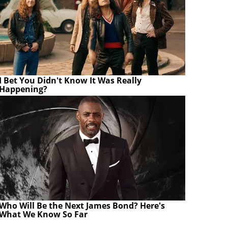
I Bet You Didn't Know It Was Really
Happening?
Who Will Be the Next James Bond? Here's
What We Know So Far