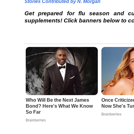
Stories Contributed by N. Morgan
Get prepared for flu season and c
supplements! Click banners below to com
Who Will Be the Next James
Once Criticize
Bond? Here's What We Know
Now She's Tu
So Far
Brainberries
Brainberries