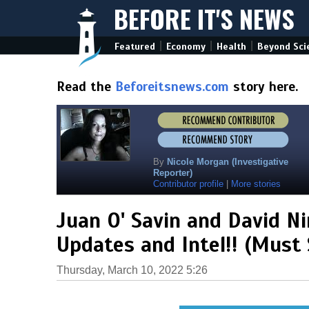
BEFORE IT'S NEWS
|
|
|
Featured
Economy
Health
Beyond Sci
Read the
Beforeitsnews.com
story here.
By
Nicole Morgan (Investigative
Reporter)
Contributor profile
|
More stories
Juan O' Savin and David N
Updates and Intel!! (Must 
Thursday, March 10, 2022 5:26