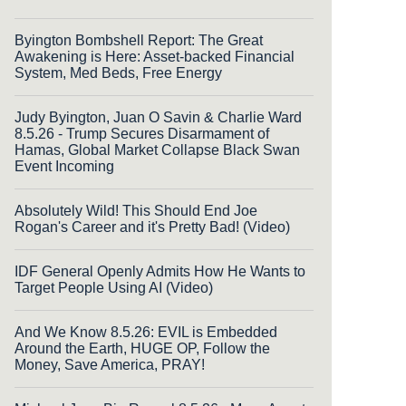
Byington Bombshell Report: The Great
Awakening is Here: Asset-backed Financial
System, Med Beds, Free Energy
Judy Byington, Juan O Savin & Charlie Ward
8.5.26 - Trump Secures Disarmament of
Hamas, Global Market Collapse Black Swan
Event Incoming
Absolutely Wild! This Should End Joe
Rogan's Career and it's Pretty Bad! (Video)
IDF General Openly Admits How He Wants to
Target People Using AI (Video)
And We Know 8.5.26: EVIL is Embedded
Around the Earth, HUGE OP, Follow the
Money, Save America, PRAY!