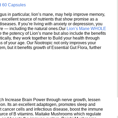
d 60 Capsules
s in particular, lion’s mane, may help improve memory,
excellent source of nutrients that show promise as a
seases. If you’re living with anxiety or depression, you
ere — including the natural ones.Our
Lion’s Mane WHOLE
e the potency of Lion’s mane but also include the benefits
ically, they work together to Build your health through
s of your age. Our Nootropic not only improves your
 but it benefits growth of Essential Gut Flora, further
h Increase Brain Power through nerve growth, lessen
ion. Its an excellent adaptogen, promotes sleep and
 cancer cells and infectious disease, boost the immune
ource of B vitamins. Maitake Mushrooms which regulate