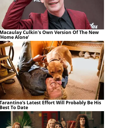
Macaulay Culkin's Own Version Of The New
‘Home Alone’
Tarantino’s Latest Effort Will Probably Be His
Best To Date