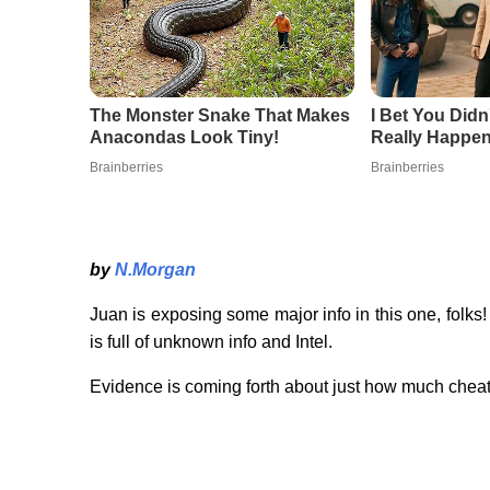
by
N.Morgan
Juan is exposing some major info in this one, folks
is full of unknown info and Intel.
Evidence is coming forth about just how much cheati