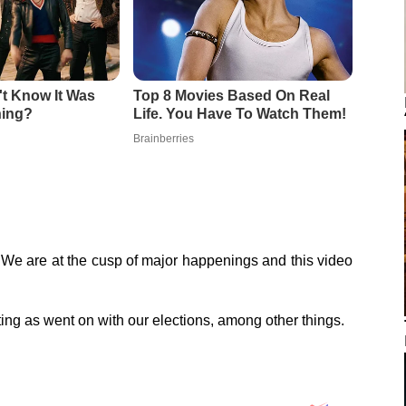
! We are at the cusp of major happenings and this video
ng as went on with our elections, among other things.