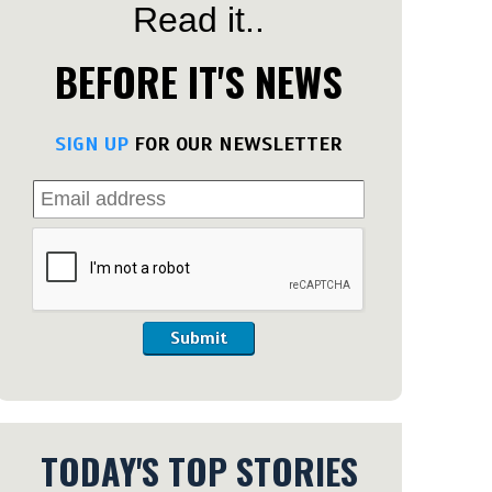
Read it..
BEFORE IT'S NEWS
SIGN UP
FOR OUR NEWSLETTER
Submit
TODAY'S TOP STORIES