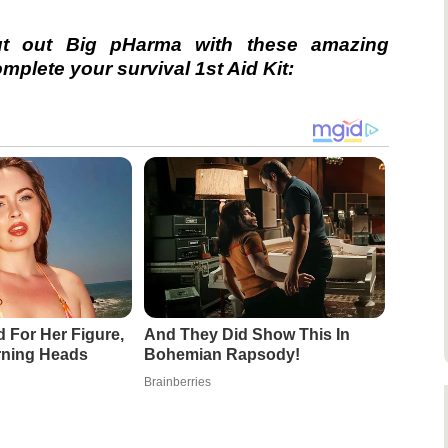
ut out Big pHarma with these amazing
plete your survival 1st Aid Kit:
d For Her Figure,
And They Did Show This In
rning Heads
Bohemian Rapsody!
Brainberries