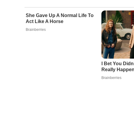
She Gave Up A Normal Life To
Act Like A Horse
Brainberries
I Bet You Didn
Really Happe
Brainberries