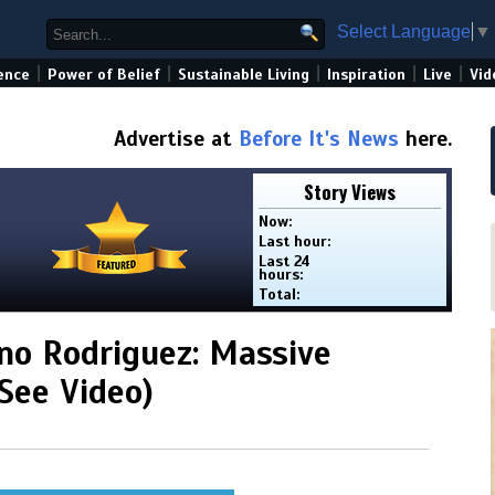
Select Language
▼
|
|
|
|
|
ence
Power of Belief
Sustainable Living
Inspiration
Live
Vid
Advertise at
Before It's News
here.
Story Views
Now:
Last hour:
Last 24
hours:
Total:
ino Rodriguez: Massive
See Video)