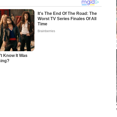
It's The End Of The Road: The
Worst TV Series Finales Of All
Time
Brainberries
't Know It Was
ning?