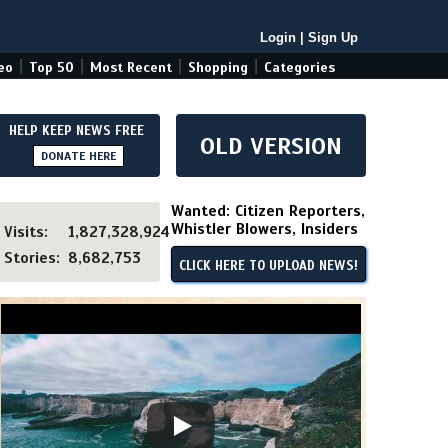
Login
|
Sign Up
|
|
|
|
eo
Top 50
Most Recent
Shopping
Categories
HELP KEEP NEWS FREE
OLD VERSION
DONATE HERE
Wanted: Citizen Reporters,
Whistler Blowers, Insiders
Visits:
1,827,328,924
Stories:
8,682,753
CLICK HERE TO UPLOAD NEWS!