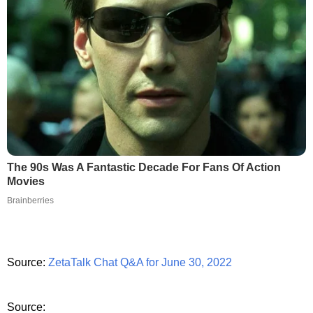
The 90s Was A Fantastic Decade For Fans Of Action
Movies
Brainberries
Source:
ZetaTalk Chat Q&A for June 30, 2022
Source: