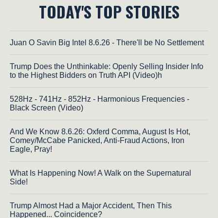
TODAY'S TOP STORIES
Juan O Savin Big Intel 8.6.26 - There'll be No Settlement
Trump Does the Unthinkable: Openly Selling Insider Info
to the Highest Bidders on Truth API (Video)h
528Hz - 741Hz - 852Hz - Harmonious Frequencies -
Black Screen (Video)
And We Know 8.6.26: Oxferd Comma, August Is Hot,
Comey/McCabe Panicked, Anti-Fraud Actions, Iron
Eagle, Pray!
What Is Happening Now! A Walk on the Supernatural
Side!
Trump Almost Had a Major Accident, Then This
Happened... Coincidence?