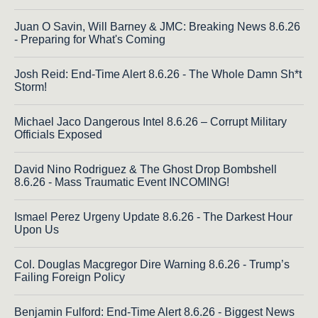
Juan O Savin, Will Barney & JMC: Breaking News 8.6.26
- Preparing for What's Coming
Josh Reid: End-Time Alert 8.6.26 - The Whole Damn Sh*t
Storm!
Michael Jaco Dangerous Intel 8.6.26 – Corrupt Military
Officials Exposed
David Nino Rodriguez & The Ghost Drop Bombshell
8.6.26 - Mass Traumatic Event INCOMING!
Ismael Perez Urgeny Update 8.6.26 - The Darkest Hour
Upon Us
Col. Douglas Macgregor Dire Warning 8.6.26 - Trump’s
Failing Foreign Policy
Benjamin Fulford: End-Time Alert 8.6.26 - Biggest News