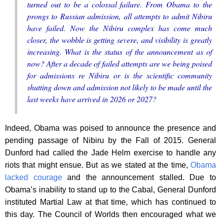
turned out to be a colossal failure. From Obama to the
prongs to Russian admission, all attempts to admit Nibiru
have failed. Now the Nibiru complex has come much
closer, the wobble is getting severe, and visibility is greatly
increasing. What is the status of the announcement as of
now? After a decade of failed attempts are we being poised
for admissions re Nibiru or is the scientific community
shutting down and admission not likely to be made until the
last weeks have arrived in 2026 or 2027?
Indeed, Obama was poised to announce the presence and
pending passage of Nibiru by the Fall of 2015. General
Dunford had called the Jade Helm exercise to handle any
riots that might ensue. But as we stated at the time,
Obama
lacked courage
and the announcement stalled. Due to
Obama’s inability to stand up to the Cabal, General Dunford
instituted Martial Law at that time, which has continued to
this day. The Council of Worlds then encouraged what we