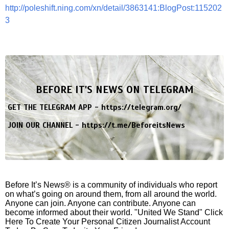
http://poleshift.ning.com/xn/detail/3863141:BlogPost:115202
3
BEFORE IT'S NEWS ON TELEGRAM
GET THE TELEGRAM APP -
https://telegram.org/
JOIN OUR CHANNEL -
https://t.me/BeforeitsNews
Before It’s News® is a community of individuals who report
on what’s going on around them, from all around the world.
Anyone can join. Anyone can contribute. Anyone can
become informed about their world. "United We Stand" Click
Here To Create Your Personal Citizen Journalist Account