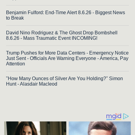
Benjamin Fulford: End-Time Alert 8.6.26 - Biggest News
to Break
David Nino Rodriguez & The Ghost Drop Bombshell
8.6.26 - Mass Traumatic Event INCOMING!
Trump Pushes for More Data Centers - Emergency Notice
Just Sent - Officials Are Warning Everyone - America, Pay
Attention
"How Many Ounces of Silver Are You Holding?'' Simon
Hunt - Alasdair Macleod