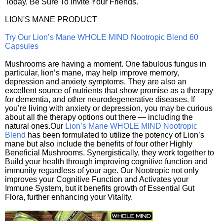
Today, Be Sure To Invite Your Friends.
LION'S MANE PRODUCT
Try Our Lion’s Mane WHOLE MIND Nootropic Blend 60
Capsules
Mushrooms are having a moment. One fabulous fungus in
particular, lion’s mane, may help improve memory,
depression and anxiety symptoms. They are also an
excellent source of nutrients that show promise as a therapy
for dementia, and other neurodegenerative diseases. If
you’re living with anxiety or depression, you may be curious
about all the therapy options out there — including the
natural ones.Our
Lion’s Mane WHOLE MIND Nootropic
Blend
has been formulated to utilize the potency of Lion’s
mane but also include the benefits of four other Highly
Beneficial Mushrooms. Synergistically, they work together to
Build your health through improving cognitive function and
immunity regardless of your age. Our Nootropic not only
improves your Cognitive Function and Activates your
Immune System, but it benefits growth of Essential Gut
Flora, further enhancing your Vitality.