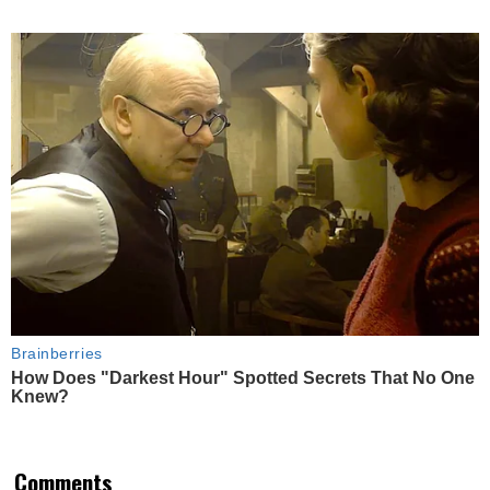
Brainberries
How Does "Darkest Hour" Spotted Secrets That No One
Knew?
Comments