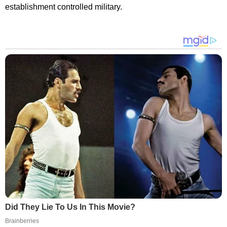
establishment controlled military.
Did They Lie To Us In This Movie?
Brainberries