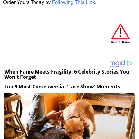
Order Yours Today by
Following This Link
.
When Fame Meets Fragility: 6 Celebrity Stories You
Won't Forget
Top 9 Most Controversial 'Late Show' Moments