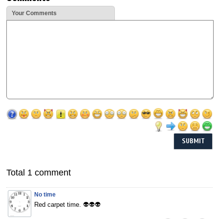
Your Comments
Total 1 comment
No time
Red carpet time. 👽👽👽