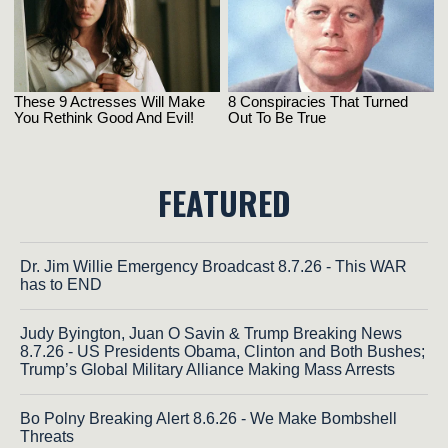
FEATURED
Dr. Jim Willie Emergency Broadcast 8.7.26 - This WAR
has to END
Judy Byington, Juan O Savin & Trump Breaking News
8.7.26 - US Presidents Obama, Clinton and Both Bushes;
Trump’s Global Military Alliance Making Mass Arrests
Bo Polny Breaking Alert 8.6.26 - We Make Bombshell
Threats