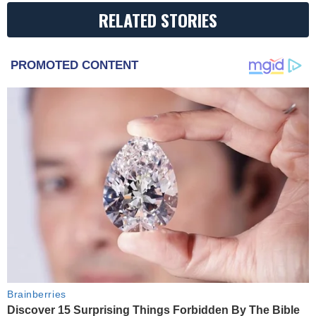
RELATED STORIES
PROMOTED CONTENT
Brainberries
Discover 15 Surprising Things Forbidden By The Bible