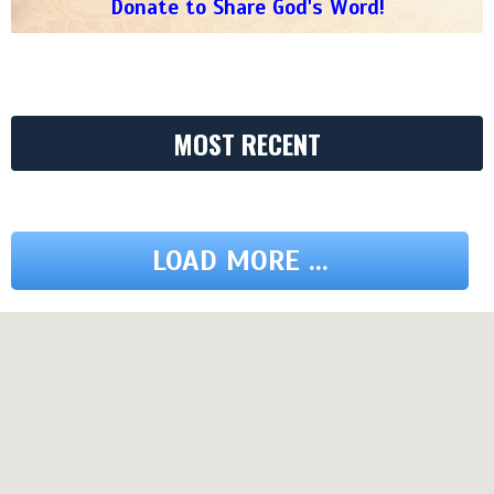
Donate to Share God's Word!
MOST RECENT
LOAD MORE ...