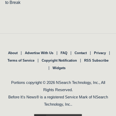
to Break
|
|
|
|
|
About
Advertise With Us
FAQ
Contact
Privacy
|
|
Terms of Service
Copyright Notification
RSS Subscribe
|
Widgets
Portions copyright © 2026 NSearch Technology, Inc., All
Rights Reserved.
Before It's News® is a registered Service Mark of NSearch
Technology, Inc..