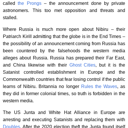
called
the Prongs
– the announcement done by private
astronomers. This too met opposition and threats and
stalled.
Where Russia is much more open about Nibiru – their
Patriarch Kirill admitting that the globe is in the End Times –
the possibility of an announcement coming from Russia has
been countered by the falsehoods the western media
alleges about Russia. Russia has prepared their Far East,
and China likewise with their
Ghost Cities
, but it is the
Satanist controlled establishment in Europe and the
Commonwealth countries that fear losing control if the public
learns of Nibiru. Britannia no longer
Rules the Waves
, as
they did in former colonial times, so truth is forbidden in the
western media.
The US Junta and White Hat Alliance in Europe are
arresting and executing Satanists and replacing them with
Doubles
. After the 2020 election theft the Junta found itself