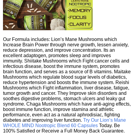
Our Formula includes: Lion’s Mane Mushrooms which
Increase Brain Power through nerve growth, lessen anxiety,
reduce depression, and improve concentration. Its an
excellent adaptogen, promotes sleep and improves
immunity. Shiitake Mushrooms which Fight cancer cells and
infectious disease, boost the immune system, promotes
brain function, and serves as a source of B vitamins. Maitake
Mushrooms which regulate blood sugar levels of diabetics,
reduce hypertension and boosts the immune system. Reishi
Mushrooms which Fight inflammation, liver disease, fatigue,
tumor growth and cancer. They Improve skin disorders and
soothes digestive problems, stomach ulcers and leaky gut
syndrome. Chaga Mushrooms which have anti-aging effects,
boost immune function, improve stamina and athletic
performance, even act as a natural aphrodisiac, fighting
diabetes and improving liver function.
Try Our Lion’s Mane
WHOLE MIND Nootropic Blend 60 Capsules
Today. Be
100% Satisfied or Receive a Full Money Back Guarantee.