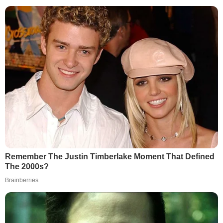
Remember The Justin Timberlake Moment That Defined
The 2000s?
Brainberries