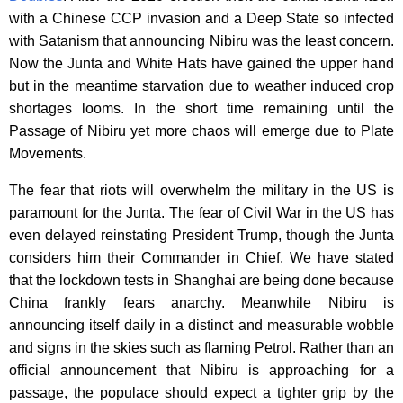
with a Chinese CCP invasion and a Deep State so infected
with Satanism that announcing Nibiru was the least concern.
Now the Junta and White Hats have gained the upper hand
but in the meantime starvation due to weather induced crop
shortages looms. In the short time remaining until the
Passage of Nibiru yet more chaos will emerge due to Plate
Movements.
The fear that riots will overwhelm the military in the US is
paramount for the Junta. The fear of Civil War in the US has
even delayed reinstating President Trump, though the Junta
considers him their Commander in Chief. We have stated
that the lockdown tests in Shanghai are being done because
China frankly fears anarchy. Meanwhile Nibiru is
announcing itself daily in a distinct and measurable wobble
and signs in the skies such as flaming Petrol. Rather than an
official announcement that Nibiru is approaching for a
passage, the populace should expect a tighter grip by the