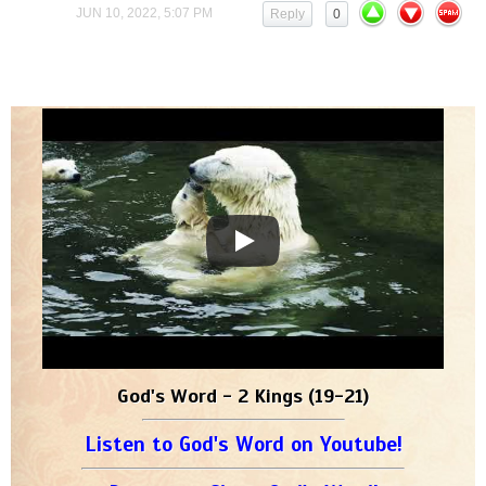
JUN 10, 2022, 5:07 PM
Reply
0
God's Word - 2 Kings (19-21)
Listen to God's Word on Youtube!