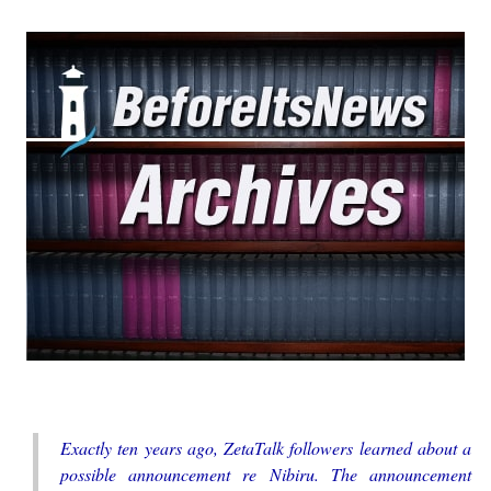
Exactly ten years ago, ZetaTalk followers learned about a
possible announcement re Nibiru. The announcement