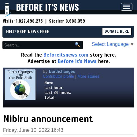
BEFORE IT'S NEWS
Toggl
navig
Visits:
1,827,498,275
| Stories:
8,683,359
HELP KEEP NEWS FREE
DONATE HERE
Select Language
▼
Read the
Beforeitsnews.com
story here.
Advertise at
Before It's News
here.
By
Earthchanges
Contributor profile
|
More stories
Now:
Last hour:
Last 24 hours:
Total:
Nibiru announcement
Friday, June 10, 2022 16:43