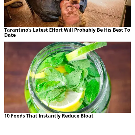
Tarantino’s Latest Effort Will Probably Be His Best To
Date
10 Foods That Instantly Reduce Bloat