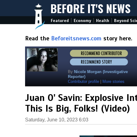
BEFORE IT'S NEWS
|
|
|
Featured
Economy
Health
Beyond Sci
Read the
Beforeitsnews.com
story here.
By
Nicole Morgan (Investigative
Reporter)
Contributor profile
|
More stories
Juan O' Savin: Explosive In
This Is Big, Folks! (Video)
Saturday, June 10, 2023 6:03