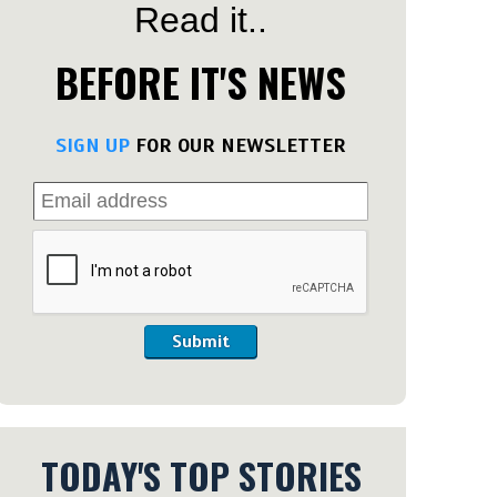
Read it..
BEFORE IT'S NEWS
SIGN UP
FOR OUR NEWSLETTER
Submit
TODAY'S TOP STORIES