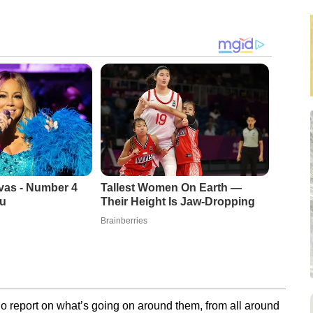
vas - Number 4
Tallest Women On Earth —
u
Their Height Is Jaw-Dropping
Brainberries
o report on what’s going on around them, from all around