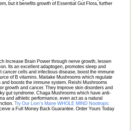
 but it benefits growth of Essential Gut Flora, further
h Increase Brain Power through nerve growth, lessen
ion. Its an excellent adaptogen, promotes sleep and
 cancer cells and infectious disease, boost the immune
ource of B vitamins. Maitake Mushrooms which regulate
ion and boosts the immune system. Reishi Mushrooms
umor growth and cancer. They Improve skin disorders and
eaky gut syndrome. Chaga Mushrooms which have anti-
na and athletic performance, even act as a natural
unction.
Try Our Lion’s Mane WHOLE MIND Nootropic
ceive a Full Money Back Guarantee. Order Yours Today