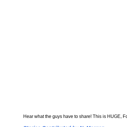
Hear what the guys have to share! This is HUGE, Folk