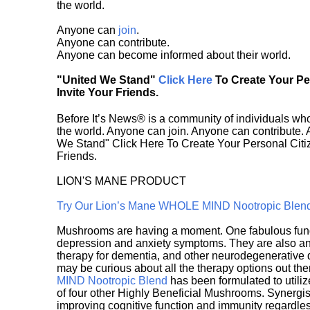
the world.
Anyone can
join
.
Anyone can contribute.
Anyone can become informed about their world.
"United We Stand"
Click Here
To Create Your P
Invite Your Friends.
Before It’s News® is a community of individuals who
the world. Anyone can join. Anyone can contribute.
We Stand" Click Here To Create Your Personal Citiz
Friends.
LION'S MANE PRODUCT
Try Our Lion’s Mane WHOLE MIND Nootropic Blen
Mushrooms are having a moment. One fabulous fungu
depression and anxiety symptoms. They are also an 
therapy for dementia, and other neurodegenerative di
may be curious about all the therapy options out th
MIND Nootropic Blend
has been formulated to utiliz
of four other Highly Beneficial Mushrooms. Synergist
improving cognitive function and immunity regardles