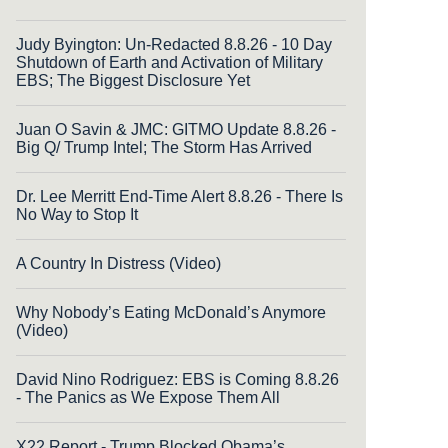
Judy Byington: Un-Redacted 8.8.26 - 10 Day
Shutdown of Earth and Activation of Military
EBS; The Biggest Disclosure Yet
Juan O Savin & JMC: GITMO Update 8.8.26 -
Big Q/ Trump Intel; The Storm Has Arrived
Dr. Lee Merritt End-Time Alert 8.8.26 - There Is
No Way to Stop It
A Country In Distress (Video)
Why Nobody’s Eating McDonald’s Anymore
(Video)
David Nino Rodriguez: EBS is Coming 8.8.26
- The Panics as We Expose Them All
X22 Report - Trump Blocked Obama’s