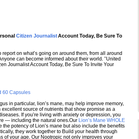
ersonal
Citizen Journalist
Account Today, Be Sure To
 report on what’s going on around them, from all around
 Anyone can become informed about their world. "United
en Journalist Account Today, Be Sure To Invite Your
d 60 Capsules
s in particular, lion’s mane, may help improve memory,
excellent source of nutrients that show promise as a
seases. If you’re living with anxiety or depression, you
ere — including the natural ones.Our
Lion’s Mane WHOLE
e the potency of Lion’s mane but also include the benefits
ically, they work together to Build your health through
s of your age. Our Nootropic not only improves your