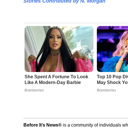
Stories Contributed by N. Morgan
She Spent A Fortune To Look
Top 10 Pop Di
Like A Modern-Day Barbie
May Shock Yo
Brainberries
Brainberries
Before It’s News®
is a community of individuals wh