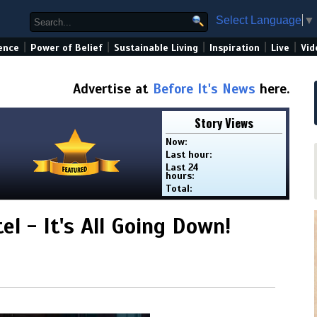
Select Language
▼
|
|
|
|
|
ence
Power of Belief
Sustainable Living
Inspiration
Live
Vid
Advertise at
Before It's News
here.
Story Views
Now:
Last hour:
Last 24
hours:
Total:
tel - It's All Going Down!