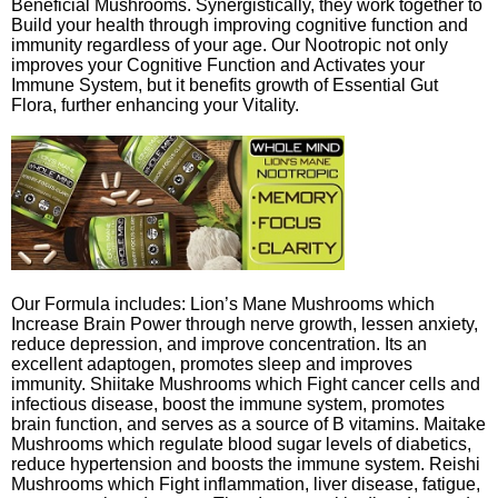
Beneficial Mushrooms. Synergistically, they work together to
Build your health through improving cognitive function and
immunity regardless of your age. Our Nootropic not only
improves your Cognitive Function and Activates your
Immune System, but it benefits growth of Essential Gut
Flora, further enhancing your Vitality.
Our Formula includes: Lion’s Mane Mushrooms which
Increase Brain Power through nerve growth, lessen anxiety,
reduce depression, and improve concentration. Its an
excellent adaptogen, promotes sleep and improves
immunity. Shiitake Mushrooms which Fight cancer cells and
infectious disease, boost the immune system, promotes
brain function, and serves as a source of B vitamins. Maitake
Mushrooms which regulate blood sugar levels of diabetics,
reduce hypertension and boosts the immune system. Reishi
Mushrooms which Fight inflammation, liver disease, fatigue,