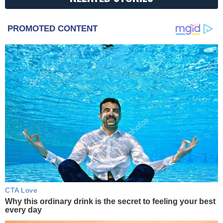
PROMOTED CONTENT
CTA Love
Why this ordinary drink is the secret to feeling your best
every day