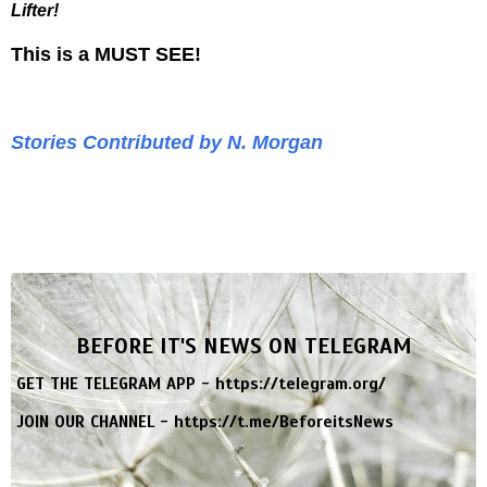
Lifter!
This is a MUST SEE!
Stories Contributed by N. Morgan
BEFORE IT'S NEWS ON TELEGRAM
GET THE TELEGRAM APP -
https://telegram.org/
JOIN OUR CHANNEL -
https://t.me/BeforeitsNews