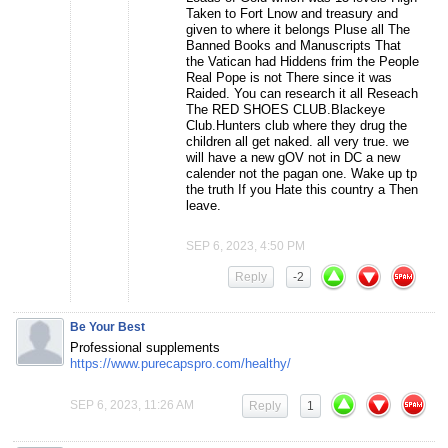
Taken to Fort Lnow and treasury and
given to where it belongs Pluse all The
Banned Books and Manuscripts That
the Vatican had Hiddens frim the People
Real Pope is not There since it was
Raided. You can research it all Reseach
The RED SHOES CLUB.Blackeye
Club.Hunters club where they drug the
children all get naked. all very true. we
will have a new gOV not in DC a new
calender not the pagan one. Wake up tp
the truth If you Hate this country a Then
leave.
SEP 6, 2023, 4:50 PM
Reply
-2
Be Your Best
Professional supplements
https://www.purecapspro.com/healthy/
SEP 6, 2023, 11:26 AM
Reply
1