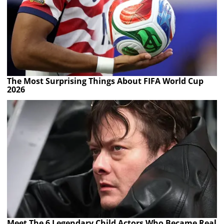
The Most Surprising Things About FIFA World Cup
2026
Meet The 6 Legendary Child Actors Who Became Real