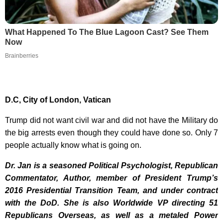
What Happened To The Blue Lagoon Cast? See Them
Now
Brainberries
D.C, City of London, Vatican
Trump did not want civil war and did not have the Military do
the big arrests even though they could have done so. Only 7
people actually know what is going on.
Dr. Jan is a seasoned Political Psychologist, Republican
Commentator, Author, member of President Trump’s
2016 Presidential Transition Team, and under contract
with the DoD. She is also Worldwide VP directing 51
Republicans Overseas, as well as a metaled Power