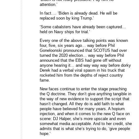
attention.’
In fact…. ‘Biden is already dead. He will be
replaced soon by king Trump.’
‘Some cabalsters have already been captured…
held on Navy ships for trial.’
Every one of the above talking points was known
four, five, six years ago… way before Phil
Goneloonski pronounced that SCOTUS had over
turned the 2020 election… way way before Phil
announced that the EBS had gone off without
anyone hearing it… and way way way before dorky
Derek had a verbal viral spasm in his truck that
rocketed him from the depths of reject country
fame.
New faces continue to enter the stage preaching
the Q doctrine. They don’t give anything tangible in
the way of new evidence to support the script that
hasn’t changed. All they do is add faith to what
people have believed for many years. A hopium
injection, and when it comes to the new Q face on
scene: DJ Halper, she’s more upscale and even
somewhat media acceptable. And to her credit, she
admits that is what she’s trying to do, ‘give people
hope.’