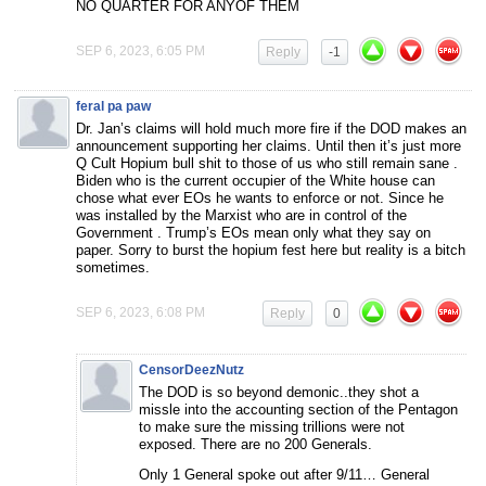
NO QUARTER FOR ANYOF THEM
SEP 6, 2023, 6:05 PM
Reply
-1
feral pa paw
Dr. Jan’s claims will hold much more fire if the DOD makes an
announcement supporting her claims. Until then it’s just more
Q Cult Hopium bull shit to those of us who still remain sane .
Biden who is the current occupier of the White house can
chose what ever EOs he wants to enforce or not. Since he
was installed by the Marxist who are in control of the
Government . Trump’s EOs mean only what they say on
paper. Sorry to burst the hopium fest here but reality is a bitch
sometimes.
SEP 6, 2023, 6:08 PM
Reply
0
CensorDeezNutz
The DOD is so beyond demonic..they shot a
missle into the accounting section of the Pentagon
to make sure the missing trillions were not
exposed. There are no 200 Generals.
Only 1 General spoke out after 9/11… General