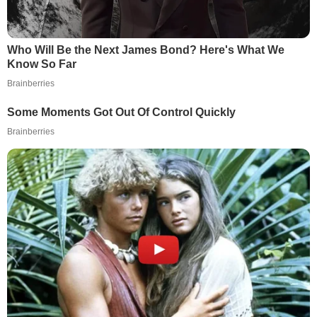
Who Will Be the Next James Bond? Here's What We
Know So Far
Brainberries
Some Moments Got Out Of Control Quickly
Brainberries