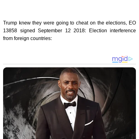
Trump knew they were going to cheat on the elections, EO
13858 signed September 12 2018: Election interference
from foreign countries: