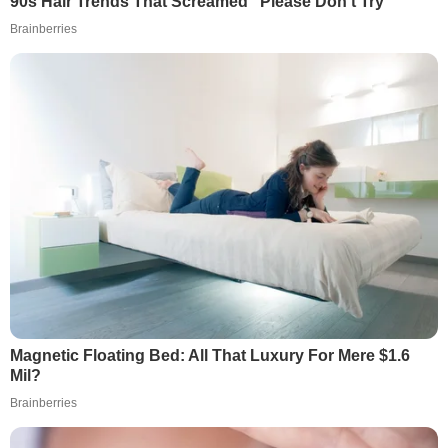
90s Hair Trends That Screamed "Please Don't Try"
Brainberries
Magnetic Floating Bed: All That Luxury For Mere $1.6
Mil?
Brainberries