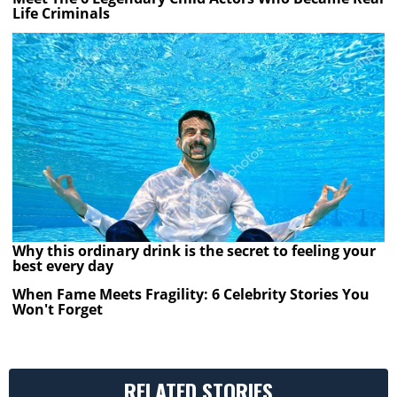
Life Criminals
Why this ordinary drink is the secret to feeling your
best every day
When Fame Meets Fragility: 6 Celebrity Stories You
Won't Forget
RELATED STORIES