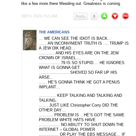
like a few more there Weeding out. Greatness is coming.
SEP 6, 2023, 9:21 AM
Reply
0
THE AMERICANS
… WE CAN SEE THE IDIOT IS BACK..
…… AN INCONVINIENT TRUTH IS …. TRUMP IS
A JEW DIK HEAD…
………… AND HIS EYES ARE ON THE JEW
CROWN OF ISRAEL….
……………. 79 IS SO STUPID…. HE IGNORES
WHAT IS GONNA GET
………………….. SHOVED SO FAR UP HIS
ARSE..
…… HE’S GONNA THINK HE GOT A PENUS
IMPLANT…
…………. KEEP TALKING AND TALKING AND
TALKING..
……. JUST LIKE Christopher Corry DID THE
OTHER DAY…
……….. PROBLEM IS .. HE’S GOT THE SAME
PROBLEM WHITE HATS HAVE
……………. NO ABILITY TO SHUT DOWN THE
INTERNET – GLOBAL POWER
…………… OR PLAY THE EBS MESSAGE… IF