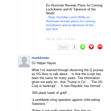
Ex-Illuminati Reveals Plans for Coming
Lockdowns and AI Takeover of the
World
-
https://rumble.com/v3fr8ly-ex-
illuminati-reveals-plans-for-coming-
lockdowns-and-ai-takeover-of-the-
wor.html
SEP 8, 2023, 4:34 AM
Reply
3
HawkBowler
DJ Halper Hayes
What I’ve learned through observing the Q journey
as SG likes to talk about… is that the script has
been the same for many years. The information
given out early on.. that ‘Trump is Cic’… ‘The US
Corp is bankrupt’… ‘A new Republic has formed’…
’650 plane loads of gold!’…
‘a worldwide sting operation against child eating
Satanists.’
‘Biden is not really president. Pay him no