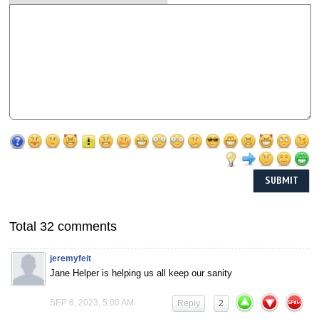
Total 32 comments
jeremyfeit
Jane Helper is helping us all keep our sanity
SEP 6, 2023, 5:00 AM
Reply
2