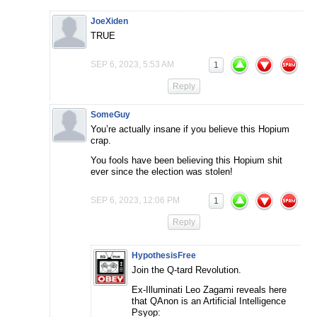
JoeXiden
TRUE
SEP 6, 2023, 5:53 AM
1
Reply
SomeGuy
You’re actually insane if you believe this Hopium
crap.
You fools have been believing this Hopium shit
ever since the election was stolen!
SEP 6, 2023, 12:06 PM
1
Reply
HypothesisFree
Join the Q-tard Revolution.
Ex-Illuminati Leo Zagami reveals here
that QAnon is an Artificial Intelligence
Psyop: