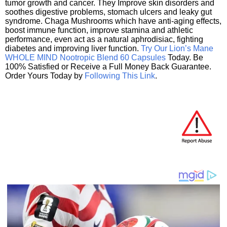
tumor growth and cancer. They Improve skin disorders and
soothes digestive problems, stomach ulcers and leaky gut
syndrome. Chaga Mushrooms which have anti-aging effects,
boost immune function, improve stamina and athletic
performance, even act as a natural aphrodisiac, fighting
diabetes and improving liver function.
Try Our Lion’s Mane
WHOLE MIND Nootropic Blend 60 Capsules
Today. Be
100% Satisfied or Receive a Full Money Back Guarantee.
Order Yours Today by
Following This Link
.