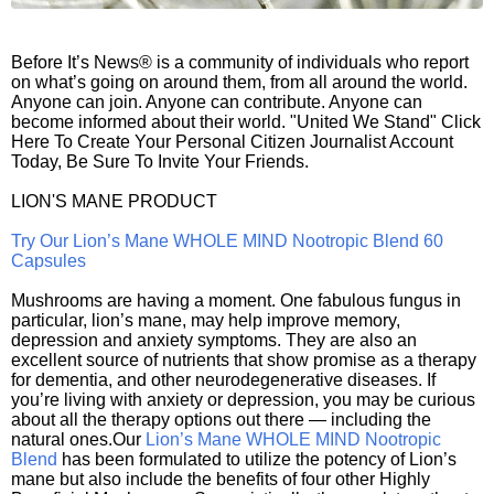
Before It’s News® is a community of individuals who report
on what’s going on around them, from all around the world.
Anyone can join. Anyone can contribute. Anyone can
become informed about their world. "United We Stand" Click
Here To Create Your Personal Citizen Journalist Account
Today, Be Sure To Invite Your Friends.
LION'S MANE PRODUCT
Try Our Lion’s Mane WHOLE MIND Nootropic Blend 60
Capsules
Mushrooms are having a moment. One fabulous fungus in
particular, lion’s mane, may help improve memory,
depression and anxiety symptoms. They are also an
excellent source of nutrients that show promise as a therapy
for dementia, and other neurodegenerative diseases. If
you’re living with anxiety or depression, you may be curious
about all the therapy options out there — including the
natural ones.Our
Lion’s Mane WHOLE MIND Nootropic
Blend
has been formulated to utilize the potency of Lion’s
mane but also include the benefits of four other Highly