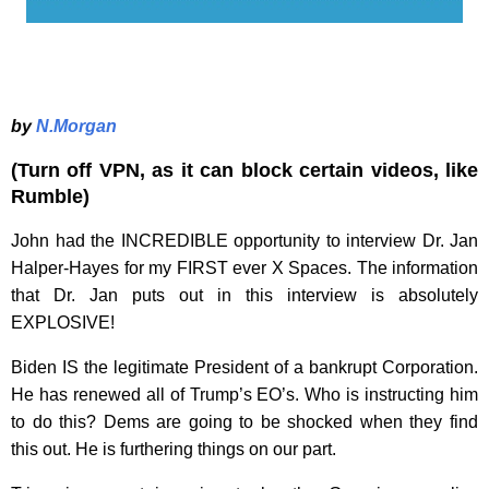
by
N.Morgan
(Turn off VPN, as it can block certain videos, like
Rumble)
John had the INCREDIBLE opportunity to interview Dr. Jan
Halper-Hayes for my FIRST ever X Spaces. The information
that Dr. Jan puts out in this interview is absolutely
EXPLOSIVE!
Biden IS the legitimate President of a bankrupt Corporation.
He has renewed all of Trump’s EO’s. Who is instructing him
to do this? Dems are going to be shocked when they find
this out. He is furthering things on our part.