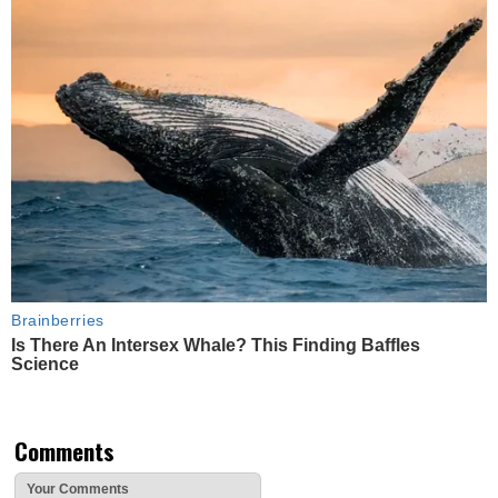
Brainberries
Is There An Intersex Whale? This Finding Baffles
Science
Comments
Your Comments