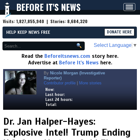
BEFORE IT'S NEWS
Toggl
navig
Visits:
1,827,855,940
| Stories:
8,684,320
HELP KEEP NEWS FREE
DONATE HERE
Select Language
▼
Read the
Beforeitsnews.com
story here.
Advertise at
Before It's News
here.
By
Nicole Morgan (Investigative
Reporter)
Contributor profile
|
More stories
Now:
Last hour:
Last 24 hours:
Total:
Dr. Jan Halper-Hayes:
Explosive Intel! Trump Ending