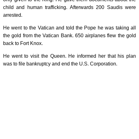
child and human trafficking. Afterwards 200 Saudis were
arrested.
He went to the Vatican and told the Pope he was taking all
the gold from the Vatican Bank. 650 airplanes flew the gold
back to Fort Knox.
He went to visit the Queen. He informed her that his plan
was to file bankruptcy and end the U.S. Corporation.