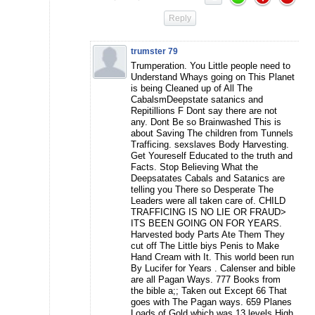
Reply
trumster 79
Trumperation. You Little people need to
Understand Whays going on This Planet
is being Cleaned up of All The
CabalsmDeepstate satanics and
Repitillions F Dont say there are not
any. Dont Be so Brainwashed This is
about Saving The children from Tunnels
Trafficing. sexslaves Body Harvesting.
Get Youreself Educated to the truth and
Facts. Stop Believing What the
Deepsatates Cabals and Satanics are
telling you There so Desperate The
Leaders were all taken care of. CHILD
TRAFFICING IS NO LIE OR FRAUD>
ITS BEEN GOING ON FOR YEARS.
Harvested body Parts Ate Them They
cut off The Little biys Penis to Make
Hand Cream with It. This world been run
By Lucifer for Years . Calenser and bible
are all Pagan Ways. 777 Books from
the bible a;; Taken out Except 66 That
goes with The Pagan ways. 659 Planes
Loads of Gold which was 13 levels High