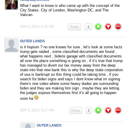
What I want to know is who came up with the concept of the
City States. City of London, Washington DC, and The
Vatican.
SEP 6, 2023, 4:32 PM
Reply
-1
OUTER LANDS
is it hopium ? no one knows for sure , let’s look at some facts
trump gets raided , some classified documents are found ,
what happens next , bidens garage with classified documents
all over the place something is going on , if it’s true that trump
has managed to divert our tax money away from the deep
state into that new bank this is why the deep state corporation
of usa is bankrupt so this thing could be taking time , if you
search for biden signs and says I dont know what im signing
there’s one video where some heavy dudes are surrounding
biden and they are making him sign , maybe they are letting
the judges expose themselves first it’s all going to happen
soon ha
SEP 6, 2023, 5:17 PM
Reply
2
OUTER LANDS