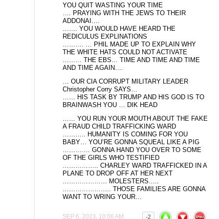
YOU QUIT WASTING YOUR TIME
…. PRAYING WITH THE JEWS TO THEIR
ADDONAI….
……. YOU WOULD HAVE HEARD THE
REDICULUS EXPLINATIONS
………. … PHIL MADE UP TO EXPLAIN WHY
THE WHITE HATS COULD NOT ACTIVATE
……… THE EBS… TIME AND TIME AND TIME
AND TIME AGAIN….
… OUR CIA CORRUPT MILITARY LEADER
Christopher Corry SAYS…
…… HIS TASK BY TRUMP AND HIS GOD IS TO
BRAINWASH YOU … DIK HEAD
…… YOU RUN YOUR MOUTH ABOUT THE FAKE
A FRAUD CHILD TRAFFICKING WARD
……….. HUMANITY IS COMING FOR YOU
BABY… YOU’RE GONNA SQUEAL LIKE A PIG
…………. GONNA HAND YOU OVER TO SOME
OF THE GIRLS WHO TESTIFIED
…………….. CHARLEY WARD TRAFFICKED IN A
PLANE TO DROP OFF AT HER NEXT
………………… MOLESTERS…..
………………….. THOSE FAMILIES ARE GONNA
WANT TO WRING YOUR…
SEP 6, 2023, 10:06 AM
-2