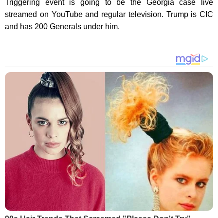
Triggering event is going to be the Georgia case live
streamed on YouTube and regular television. Trump is CIC
and has 200 Generals under him.