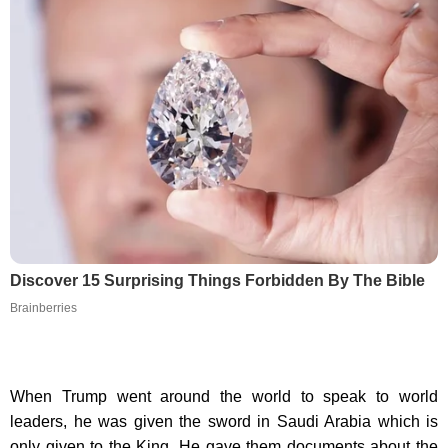
Discover 15 Surprising Things Forbidden By The Bible
Brainberries
When Trump went around the world to speak to world
leaders, he was given the sword in Saudi Arabia which is
only given to the King. He gave them documents about the