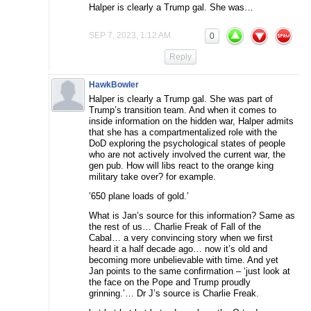
Halper is clearly a Trump gal. She was…
SEP 7, 2023, 1:12 AM
0
Reply
HawkBowler
Halper is clearly a Trump gal. She was part of
Trump’s transition team. And when it comes to
inside information on the hidden war, Halper admits
that she has a compartmentalized role with the
DoD exploring the psychological states of people
who are not actively involved the current war, the
gen pub. How will libs react to the orange king
military take over? for example.
’650 plane loads of gold.’
What is Jan’s source for this information? Same as
the rest of us… Charlie Freak of Fall of the
Cabal… a very convincing story when we first
heard it a half decade ago… now it’s old and
becoming more unbelievable with time. And yet
Jan points to the same confirmation – ‘just look at
the face on the Pope and Trump proudly
grinning.’… Dr J’s source is Charlie Freak.