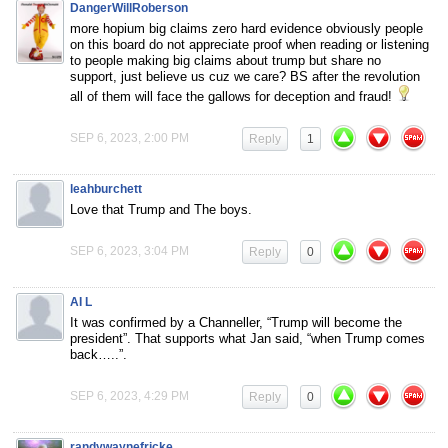
DangerWillRoberson
more hopium big claims zero hard evidence obviously people
on this board do not appreciate proof when reading or listening
to people making big claims about trump but share no
support, just believe us cuz we care? BS after the revolution
all of them will face the gallows for deception and fraud!
SEP 6, 2023, 2:00 PM
Reply
1
leahburchett
Love that Trump and The boys.
SEP 6, 2023, 3:04 PM
Reply
0
AI L
It was confirmed by a Channeller, “Trump will become the
president”. That supports what Jan said, “when Trump comes
back…..”.
SEP 6, 2023, 4:29 PM
Reply
0
randywaynefricke