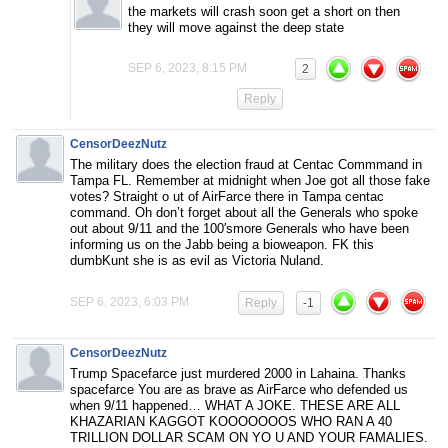
the markets will crash soon get a short on then
they will move against the deep state
SEP 6, 2023, 8:15 PM
2
Reply
CensorDeezNutz
The military does the election fraud at Centac Commmand in
Tampa FL. Remember at midnight when Joe got all those fake
votes? Straight o ut of AirFarce there in Tampa centac
command. Oh don’t forget about all the Generals who spoke
out about 9/11 and the 100′smore Generals who have been
informing us on the Jabb being a bioweapon. FK this
dumbKunt she is as evil as Victoria Nuland.
SEP 6, 2023, 6:03 PM
Reply
-1
CensorDeezNutz
Trump Spacefarce just murdered 2000 in Lahaina. Thanks
spacefarce You are as brave as AirFarce who defended us
when 9/11 happened… WHAT A JOKE. THESE ARE ALL
KHAZARIAN KAGGOT KOOOOOOOS WHO RAN A 40
TRILLION DOLLAR SCAM ON YO U AND YOUR FAMALIES.