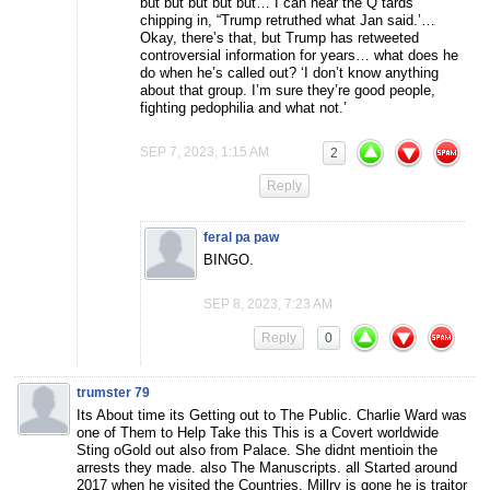
but but but but but… I can hear the Q tards
chipping in, “Trump retruthed what Jan said.’…
Okay, there’s that, but Trump has retweeted
controversial information for years… what does he
do when he’s called out? ‘I don’t know anything
about that group. I’m sure they’re good people,
fighting pedophilia and what not.’
SEP 7, 2023, 1:15 AM
2
Reply
feral pa paw
BINGO.
SEP 8, 2023, 7:23 AM
Reply
0
trumster 79
Its About time its Getting out to The Public. Charlie Ward was
one of Them to Help Take this This is a Covert worldwide
Sting oGold out also from Palace. She didnt mentioin the
arrests they made. also The Manuscripts. all Started around
2017 when he visited the Countries. Millry is gone he is traitor