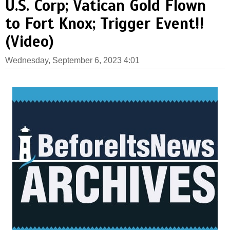
U.S. Corp; Vatican Gold Flown
to Fort Knox; Trigger Event!!
(Video)
Wednesday, September 6, 2023 4:01