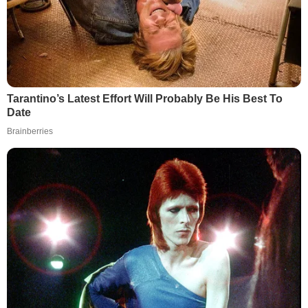
Tarantino’s Latest Effort Will Probably Be His Best To
Date
Brainberries