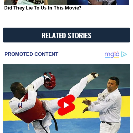
Did They Lie To Us In This Movie?
RELATED STORIES
PROMOTED CONTENT