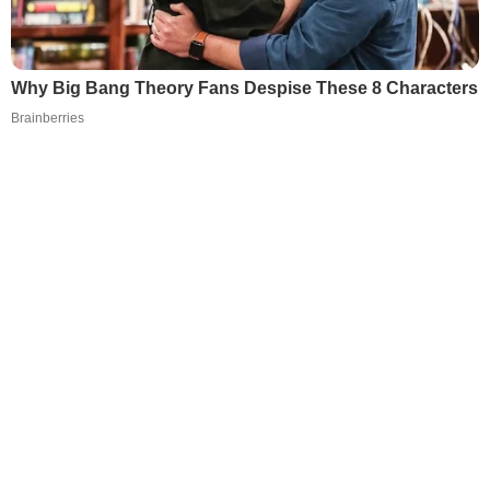
Why Big Bang Theory Fans Despise These 8 Characters
Brainberries