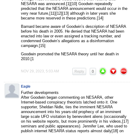
NESARA was announced.[1][10] Goodwin repeatedly
predicted that the NESARA announcement would occur in the
very near future,[11][12][13] although in later years she
became more reserved in these predictions.[14]
Barnard became aware of Goodwin’s description of NESARA
before his death in 2005. He denied that NESARA had been
enacted into law or even assigned a tracking number, and
condemned Goodwin’s allegations as a disinformation
campaign.[15]
Goodwin promoted the NESARA theory until her death in
2010.[1
NOV 29, 2023, 5:03 AM
Reply
0
Eagle
Further developments
After Goodwin began commenting on NESARA, other
Internet-based conspiracy theorists latched onto it. One
supporter, Sheldan Nidle, ties the imminent NESARA
announcement into his years-old prophecy of an imminent
large scale UFO visitation by benevolent aliens (occasionally
on his website reports, but more prominently in his videos,[17]
seminars and public appearances). Jennifer Lee, who used to
publish internet NESARA status reports almost daily[18] on