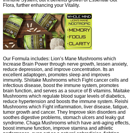
Flora, further enhancing your Vitality.
Our Formula includes: Lion’s Mane Mushrooms which
Increase Brain Power through nerve growth, lessen anxiety,
reduce depression, and improve concentration. Its an
excellent adaptogen, promotes sleep and improves
immunity. Shiitake Mushrooms which Fight cancer cells and
infectious disease, boost the immune system, promotes
brain function, and serves as a source of B vitamins. Maitake
Mushrooms which regulate blood sugar levels of diabetics,
reduce hypertension and boosts the immune system. Reishi
Mushrooms which Fight inflammation, liver disease, fatigue,
tumor growth and cancer. They Improve skin disorders and
soothes digestive problems, stomach ulcers and leaky gut
syndrome. Chaga Mushrooms which have anti-aging effects,
boost immune function, improve stamina and athletic