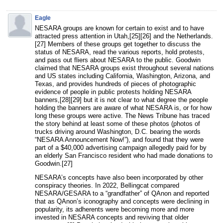
Eagle
NESARA groups are known for certain to exist and to have
attracted press attention in Utah,[25][26] and the Netherlands.
[27] Members of these groups get together to discuss the
status of NESARA, read the various reports, hold protests,
and pass out fliers about NESARA to the public. Goodwin
claimed that NESARA groups exist throughout several nations
and US states including California, Washington, Arizona, and
Texas, and provides hundreds of pieces of photographic
evidence of people in public protests holding NESARA
banners,[28][29] but it is not clear to what degree the people
holding the banners are aware of what NESARA is, or for how
long these groups were active. The News Tribune has traced
the story behind at least some of these photos (photos of
trucks driving around Washington, D.C. bearing the words
“NESARA Announcement Now!”), and found that they were
part of a $40,000 advertising campaign allegedly paid for by
an elderly San Francisco resident who had made donations to
Goodwin.[27]
NESARA’s concepts have also been incorporated by other
conspiracy theories. In 2022, Bellingcat compared
NESARA/GESARA to a “grandfather” of QAnon and reported
that as QAnon’s iconography and concepts were declining in
popularity, its adherents were becoming more and more
invested in NESARA concepts and reviving that older