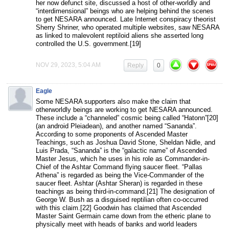
her now defunct site, discussed a host of other-worldly and
“interdimensional” beings who are helping behind the scenes
to get NESARA announced. Late Internet conspiracy theorist
Sherry Shriner, who operated multiple websites, saw NESARA
as linked to malevolent reptiloid aliens she asserted long
controlled the U.S. government.[19]
NOV 29, 2023, 5:04 AM
Reply
0
Eagle
Some NESARA supporters also make the claim that
otherworldly beings are working to get NESARA announced.
These include a “channeled” cosmic being called “Hatonn”[20]
(an android Pleiadean), and another named “Sananda”.
According to some proponents of Ascended Master
Teachings, such as Joshua David Stone, Sheldan Nidle, and
Luis Prada, “Sananda” is the “galactic name” of Ascended
Master Jesus, which he uses in his role as Commander-in-
Chief of the Ashtar Command flying saucer fleet. “Pallas
Athena” is regarded as being the Vice-Commander of the
saucer fleet. Ashtar (Ashtar Sheran) is regarded in these
teachings as being third-in-command.[21] The designation of
George W. Bush as a disguised reptilian often co-occurred
with this claim.[22] Goodwin has claimed that Ascended
Master Saint Germain came down from the etheric plane to
physically meet with heads of banks and world leaders