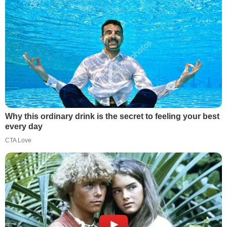
Why this ordinary drink is the secret to feeling your best
every day
CTA Love