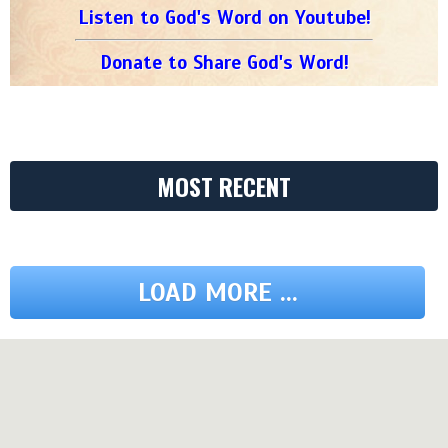
Listen to God's Word on Youtube!
Donate to Share God's Word!
MOST RECENT
LOAD MORE ...