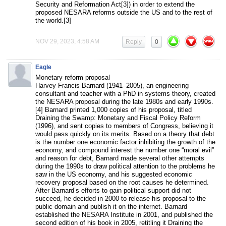
Security and Reformation Act[3]) in order to extend the
proposed NESARA reforms outside the US and to the rest of
the world.[3]
NOV 29, 2023, 4:58 AM
Reply
0
Eagle
Monetary reform proposal
Harvey Francis Barnard (1941–2005), an engineering
consultant and teacher with a PhD in systems theory, created
the NESARA proposal during the late 1980s and early 1990s.
[4] Barnard printed 1,000 copies of his proposal, titled
Draining the Swamp: Monetary and Fiscal Policy Reform
(1996), and sent copies to members of Congress, believing it
would pass quickly on its merits. Based on a theory that debt
is the number one economic factor inhibiting the growth of the
economy, and compound interest the number one “moral evil”
and reason for debt, Barnard made several other attempts
during the 1990s to draw political attention to the problems he
saw in the US economy, and his suggested economic
recovery proposal based on the root causes he determined.
After Barnard’s efforts to gain political support did not
succeed, he decided in 2000 to release his proposal to the
public domain and publish it on the internet. Barnard
established the NESARA Institute in 2001, and published the
second edition of his book in 2005, retitling it Draining the