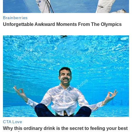
Brainberries
Unforgettable Awkward Moments From The Olympics
CTA Love
Why this ordinary drink is the secret to feeling your best