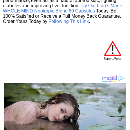
performance, even act as a natural aphrodisiac, fighting
diabetes and improving liver function.
Try Our Lion’s Mane
WHOLE MIND Nootropic Blend 60 Capsules
Today. Be
100% Satisfied or Receive a Full Money Back Guarantee.
Order Yours Today by
Following This Link
.