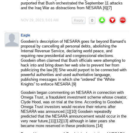
purported that Bush orchestrated the September 11 attacks
and the Iraq War as distractions from NESARA.[6][7]
NOV 29, 2023, 5:01 AM
Reply
0
Eagle
Goodwin’s description of NESARA goes far beyond Barnard’s
proposal by cancelling all personal debts, abolishing the
Internal Revenue Service, declaring world peace, and
requiring new presidential and congressional elections.
Goodwin often claimed that Bush officials were attempting to
hack into and bring down her web site to prevent her from
publicizing the law.[8] She would purport to be connected with
powerful authorities and used authoritative language,
publishing messages in which she “ordered” the “White
Knights” to enforce NESARA.[9]
Goodwin began commenting on NESARA in connection with
Omega Trust, a fraudulent investment scheme whose creator,
Clyde Hood, was on trial at the time. According to Goodwin,
Omega Trust investors would receive their returns after
NESARA was announced.[1][10] Goodwin repeatedly
predicted that the NESARA announcement would occur in the
very near future,[11][12][13] although in later years she
became more reserved in these predictions.[14]