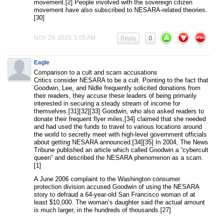
movement.[2] People involved with the sovereign citizen
movement have also subscribed to NESARA-related theories.
[30]
NOV 29, 2023, 5:05 AM
Reply
0
Eagle
Comparison to a cult and scam accusations
Critics consider NESARA to be a cult. Pointing to the fact that
Goodwin, Lee, and Nidle frequently solicited donations from
their readers, they accuse these leaders of being primarily
interested in securing a steady stream of income for
themselves.[31][32][33] Goodwin, who also asked readers to
donate their frequent flyer miles,[34] claimed that she needed
and had used the funds to travel to various locations around
the world to secretly meet with high-level government officials
about getting NESARA announced.[34][35] In 2004, The News
Tribune published an article which called Goodwin a “cybercult
queen” and described the NESARA phenomenon as a scam.
[1]
A June 2006 complaint to the Washington consumer
protection division accused Goodwin of using the NESARA
story to defraud a 64-year-old San Francisco woman of at
least $10,000. The woman’s daughter said the actual amount
is much larger, in the hundreds of thousands.[27]