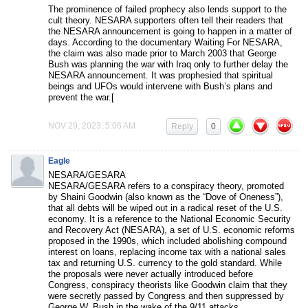
The prominence of failed prophecy also lends support to the
cult theory. NESARA supporters often tell their readers that
the NESARA announcement is going to happen in a matter of
days. According to the documentary Waiting For NESARA,
the claim was also made prior to March 2003 that George
Bush was planning the war with Iraq only to further delay the
NESARA announcement. It was prophesied that spiritual
beings and UFOs would intervene with Bush’s plans and
prevent the war.[
NOV 29, 2023, 5:06 AM
Reply
0
Eagle
NESARA/GESARA
NESARA/GESARA refers to a conspiracy theory, promoted
by Shaini Goodwin (also known as the “Dove of Oneness”),
that all debts will be wiped out in a radical reset of the U.S.
economy. It is a reference to the National Economic Security
and Recovery Act (NESARA), a set of U.S. economic reforms
proposed in the 1990s, which included abolishing compound
interest on loans, replacing income tax with a national sales
tax and returning U.S. currency to the gold standard. While
the proposals were never actually introduced before
Congress, conspiracy theorists like Goodwin claim that they
were secretly passed by Congress and then suppressed by
George W. Bush in the wake of the 9/11 attacks.