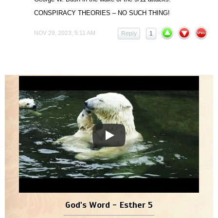
CONSPIRACY THEORIES – NO SUCH THING!
NOV 29, 2023, 5:11 AM
Reply
1
God's Word - Esther 5