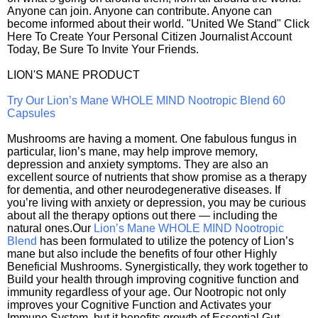
Anyone can join. Anyone can contribute. Anyone can
become informed about their world. "United We Stand" Click
Here To Create Your Personal Citizen Journalist Account
Today, Be Sure To Invite Your Friends.
LION'S MANE PRODUCT
Try Our Lion’s Mane WHOLE MIND Nootropic Blend 60
Capsules
Mushrooms are having a moment. One fabulous fungus in
particular, lion’s mane, may help improve memory,
depression and anxiety symptoms. They are also an
excellent source of nutrients that show promise as a therapy
for dementia, and other neurodegenerative diseases. If
you’re living with anxiety or depression, you may be curious
about all the therapy options out there — including the
natural ones.Our
Lion’s Mane WHOLE MIND Nootropic
Blend
has been formulated to utilize the potency of Lion’s
mane but also include the benefits of four other Highly
Beneficial Mushrooms. Synergistically, they work together to
Build your health through improving cognitive function and
immunity regardless of your age. Our Nootropic not only
improves your Cognitive Function and Activates your
Immune System, but it benefits growth of Essential Gut