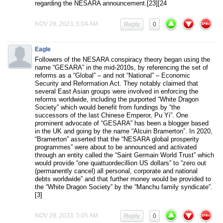
regarding the NESARA announcement.[23][24
NOV 29, 2023, 5:04 AM
Reply
0
Eagle
Followers of the NESARA conspiracy theory began using the
name “GESARA” in the mid-2010s, by referencing the set of
reforms as a “Global” – and not “National” – Economic
Security and Reformation Act. They notably claimed that
several East Asian groups were involved in enforcing the
reforms worldwide, including the purported “White Dragon
Society” which would benefit from fundings by “the
successors of the last Chinese Emperor, Pu Yi”. One
prominent advocate of “GESARA” has been a blogger based
in the UK and going by the name “Alcuin Bramerton”. In 2020,
“Bramerton” asserted that the “NESARA global prosperity
programmes” were about to be announced and activated
through an entity called the “Saint Germain World Trust” which
would provide “one quattuordecillion US dollars” to “zero out
(permanently cancel) all personal, corporate and national
debts worldwide” and that further money would be provided to
the “White Dragon Society” by the “Manchu family syndicate”.
[3]
NOV 29, 2023, 5:05 AM
Reply
0