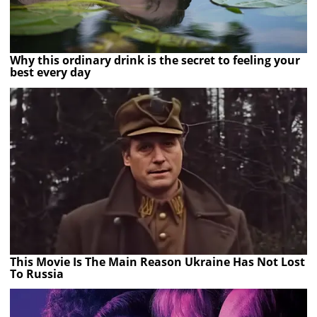
Why this ordinary drink is the secret to feeling your
best every day
This Movie Is The Main Reason Ukraine Has Not Lost
To Russia