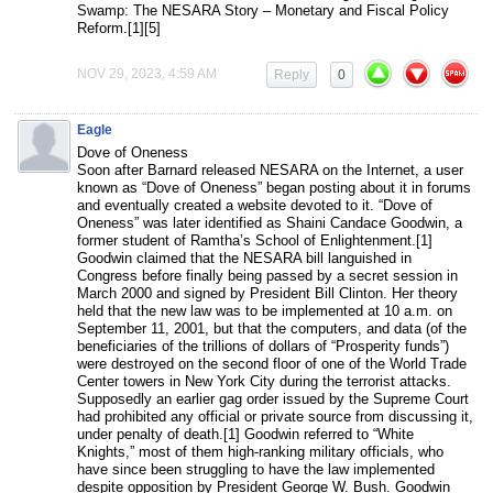
Swamp: The NESARA Story – Monetary and Fiscal Policy
Reform.[1][5]
NOV 29, 2023, 4:59 AM
Reply
0
Eagle
Dove of Oneness
Soon after Barnard released NESARA on the Internet, a user
known as “Dove of Oneness” began posting about it in forums
and eventually created a website devoted to it. “Dove of
Oneness” was later identified as Shaini Candace Goodwin, a
former student of Ramtha’s School of Enlightenment.[1]
Goodwin claimed that the NESARA bill languished in
Congress before finally being passed by a secret session in
March 2000 and signed by President Bill Clinton. Her theory
held that the new law was to be implemented at 10 a.m. on
September 11, 2001, but that the computers, and data (of the
beneficiaries of the trillions of dollars of “Prosperity funds”)
were destroyed on the second floor of one of the World Trade
Center towers in New York City during the terrorist attacks.
Supposedly an earlier gag order issued by the Supreme Court
had prohibited any official or private source from discussing it,
under penalty of death.[1] Goodwin referred to “White
Knights,” most of them high-ranking military officials, who
have since been struggling to have the law implemented
despite opposition by President George W. Bush. Goodwin