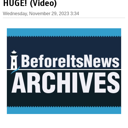
HUGE! (Video)
Wednesday, November 29, 2023 3:34