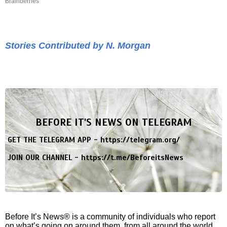
Brainberries
Stories Contributed by N. Morgan
BEFORE IT'S NEWS ON TELEGRAM
GET THE TELEGRAM APP -
https://telegram.org/
JOIN OUR CHANNEL -
https://t.me/BeforeitsNews
Before It’s News® is a community of individuals who report
on what’s going on around them, from all around the world.