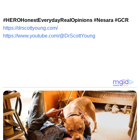
#HEROHonestEverydayRealOpinions #Nesara #GCR
https://drscottyoung.com/
https://www.youtube.com/@DrScottYoung