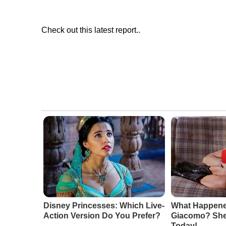
Check out this latest report..
Disney Princesses: Which Live-
What Happene
Action Version Do You Prefer?
Giacomo? She'
Today!