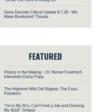
Gene Decode Critical Update 8.7.26 - We
Make Bombshell Threats
FEATURED
History in the Making ~ Dr. Reiner Fuellmich
Interviews Daisy Papp
The Highwire With Del Bigtree: The Fauci
Firestorm
"I'm in My 50's, Can't Find a Job and Draining
My 401K" (Video)