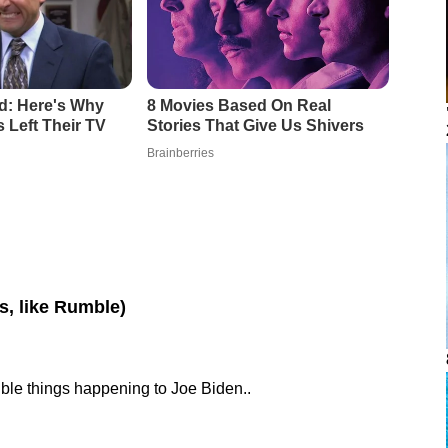
os, like Rumble)
rible things happening to Joe Biden..