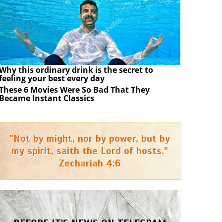
Why this ordinary drink is the secret to
feeling your best every day
These 6 Movies Were So Bad That They
Became Instant Classics
"Not by might, nor by power, but by
my spirit, saith the Lord of hosts."
Zechariah 4:6