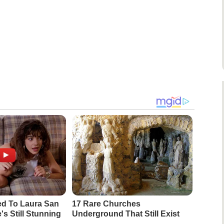
d To Laura San
17 Rare Churches
s Still Stunning
Underground That Still Exist