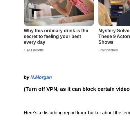
by
N.Morgan
(Turn off VPN, as it can block certain vide
Here’s a disturbing report from Tucker about the ter