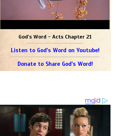
God's Word - Acts Chapter 21
Listen to God's Word on Youtube!
Donate to Share God's Word!