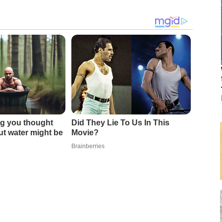
g you thought
Did They Lie To Us In This
t water might be
Movie?
Brainberries