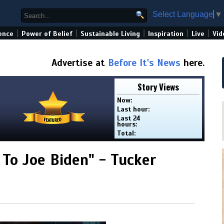
Select Language
▼
|
|
|
|
|
ence
Power of Belief
Sustainable Living
Inspiration
Live
Vid
Advertise at
Before It's News
here.
Story Views
Now:
Last hour:
Last 24
hours:
Total:
 To Joe Biden" - Tucker