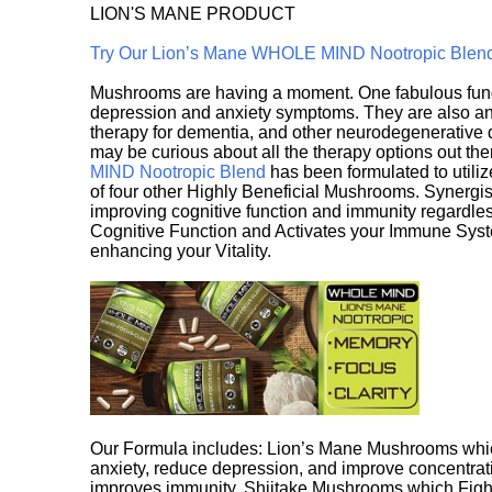
LION'S MANE PRODUCT
Try Our Lion’s Mane WHOLE MIND Nootropic Blen
Mushrooms are having a moment. One fabulous fungu
depression and anxiety symptoms. They are also an 
therapy for dementia, and other neurodegenerative di
may be curious about all the therapy options out th
MIND Nootropic Blend
has been formulated to utiliz
of four other Highly Beneficial Mushrooms. Synergist
improving cognitive function and immunity regardles
Cognitive Function and Activates your Immune System,
enhancing your Vitality.
Our Formula includes: Lion’s Mane Mushrooms whic
anxiety, reduce depression, and improve concentrat
improves immunity. Shiitake Mushrooms which Fight