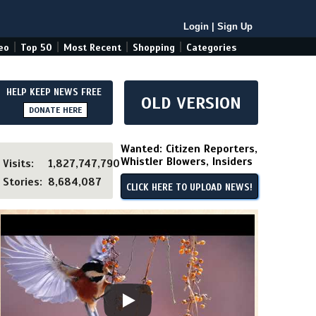
Login
|
Sign Up
|
|
|
|
eo
Top 50
Most Recent
Shopping
Categories
HELP KEEP NEWS FREE
OLD VERSION
DONATE HERE
Wanted: Citizen Reporters,
Whistler Blowers, Insiders
Visits:
1,827,747,790
Stories:
8,684,087
CLICK HERE TO UPLOAD NEWS!