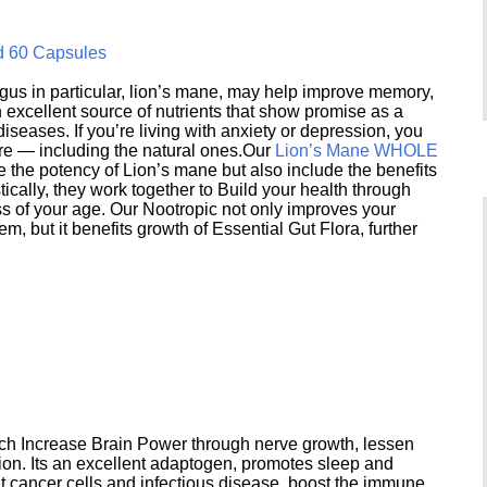
d 60 Capsules
s in particular, lion’s mane, may help improve memory,
excellent source of nutrients that show promise as a
seases. If you’re living with anxiety or depression, you
ere — including the natural ones.Our
Lion’s Mane WHOLE
e the potency of Lion’s mane but also include the benefits
ically, they work together to Build your health through
s of your age. Our Nootropic not only improves your
 but it benefits growth of Essential Gut Flora, further
h Increase Brain Power through nerve growth, lessen
ion. Its an excellent adaptogen, promotes sleep and
 cancer cells and infectious disease, boost the immune