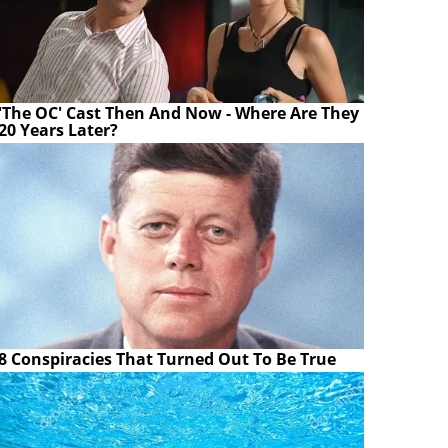
'The OC' Cast Then And Now - Where Are They
20 Years Later?
8 Conspiracies That Turned Out To Be True