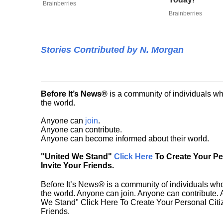
Brainberries
Brainberries
Stories Contributed by N. Morgan
Before It’s News®
is a community of individuals wh
the world.
Anyone can
join
.
Anyone can contribute.
Anyone can become informed about their world.
"United We Stand"
Click Here
To Create Your P
Invite Your Friends.
Before It’s News® is a community of individuals who
the world. Anyone can join. Anyone can contribute.
We Stand" Click Here To Create Your Personal Citiz
Friends.