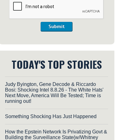
Submit
TODAY'S TOP STORIES
Judy Byington, Gene Decode & Riccardo
Bosi: Shocking Intel 8.8.26 - The White Hats'
Next Move, America Will Be Tested; Time is
running out!
Something Shocking Has Just Happened
How the Epstein Network Is Privatizing Govt &
Building the Surveillance State(w/Whitney