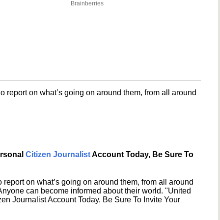
Brainberries
o report on what’s going on around them, from all around
ersonal
Citizen Journalist
Account Today, Be Sure To
 report on what’s going on around them, from all around
 Anyone can become informed about their world. "United
en Journalist Account Today, Be Sure To Invite Your