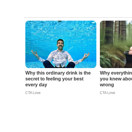
Why this ordinary drink is the
Why everythin
secret to feeling your best
you knew abou
every day
wrong
CTA Love
CTA Love