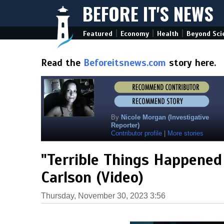
BEFORE IT'S NEWS
|
|
|
Featured
Economy
Health
Beyond Sci
Read the
Beforeitsnews.com
story here.
By
Nicole Morgan (Investigative
Reporter)
Contributor profile
|
More stories
"Terrible Things Happened
Carlson (Video)
Thursday, November 30, 2023 3:56