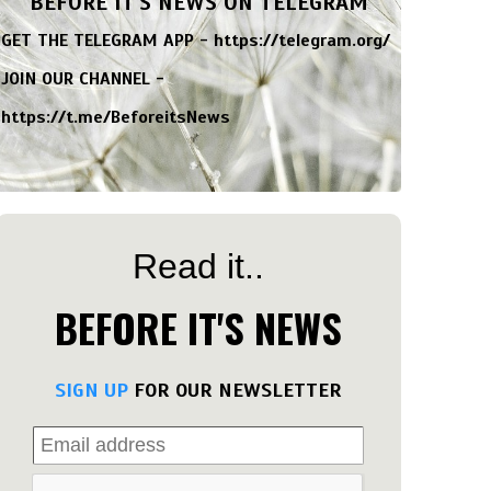
BEFORE IT'S NEWS ON TELEGRAM
GET THE TELEGRAM APP -
https://telegram.org/
JOIN OUR CHANNEL -
https://t.me/BeforeitsNews
Read it..
BEFORE IT'S NEWS
SIGN UP
FOR OUR NEWSLETTER