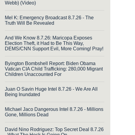
Webb) (Video)
Mel K: Emergency Broadcast 8.7.26 - The
Truth Will Be Revealed
And We Know 8.7.26: Maricopa Exposes
Election Theft, it Had to Be This Way,
DEMS/CNN Support Evil, More Coming! Pray!
Byington Bombshell Report: Biden Obama
Vatican CIA Child Trafficking: 280,000 Migrant
Children Unaccounted For
Juan O Savin Huge Intel 8.7.26 - We Are All
Being Inundated
Michael Jaco Dangerous Intel 8.7.26 - Millions
Gone, Millions Dead
David Nino Rodriguez: Top Secret Deal 8.7.26
- What The Heck Is Going On