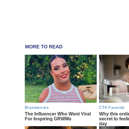
MORE TO READ
Brainberries
CTA Favorite
The Influencer Who Went Viral
Why this ordin
For Inspiring GRWMs
secret to feel
day