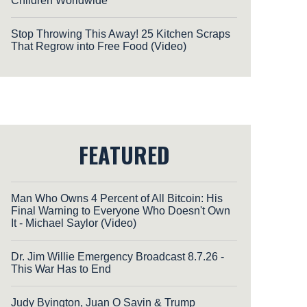
Children Worldwide
Stop Throwing This Away! 25 Kitchen Scraps
That Regrow into Free Food (Video)
FEATURED
Man Who Owns 4 Percent of All Bitcoin: His
Final Warning to Everyone Who Doesn't Own
It - Michael Saylor (Video)
Dr. Jim Willie Emergency Broadcast 8.7.26 -
This War Has to End
Judy Byington, Juan O Savin & Trump