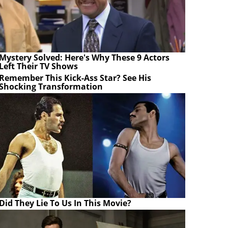
Mystery Solved: Here's Why These 9 Actors
Left Their TV Shows
Remember This Kick-Ass Star? See His
Shocking Transformation
Did They Lie To Us In This Movie?