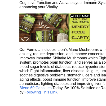
Cognitive Function and Activates your Immune System,
enhancing your Vitality.
Our Formula includes: Lion’s Mane Mushrooms whic
anxiety, reduce depression, and improve concentrat
improves immunity. Shiitake Mushrooms which Fight
system, promotes brain function, and serves as a s
blood sugar levels of diabetics, reduce hypertens
which Fight inflammation, liver disease, fatigue, t
soothes digestive problems, stomach ulcers and l
aging effects, boost immune function, improve stami
aphrodisiac, fighting diabetes and improving liver f
Blend 60 Capsules
Today. Be 100% Satisfied or Re
by
Following This Link
.