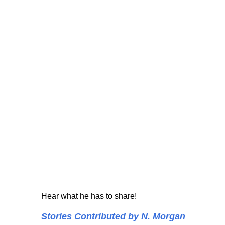
Hear what he has to share!
Stories Contributed by N. Morgan