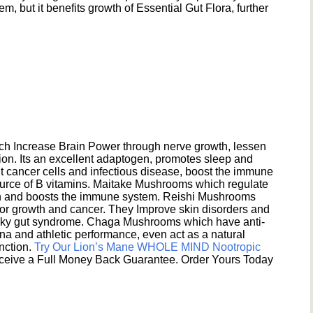
 but it benefits growth of Essential Gut Flora, further
h Increase Brain Power through nerve growth, lessen
ion. Its an excellent adaptogen, promotes sleep and
 cancer cells and infectious disease, boost the immune
ource of B vitamins. Maitake Mushrooms which regulate
ion and boosts the immune system. Reishi Mushrooms
umor growth and cancer. They Improve skin disorders and
eaky gut syndrome. Chaga Mushrooms which have anti-
na and athletic performance, even act as a natural
unction.
Try Our Lion’s Mane WHOLE MIND Nootropic
ceive a Full Money Back Guarantee. Order Yours Today