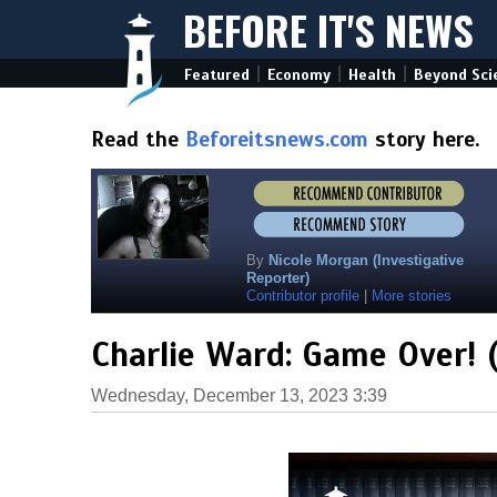
BEFORE IT'S NEWS
|
|
|
Featured
Economy
Health
Beyond Sci
Read the
Beforeitsnews.com
story here.
By
Nicole Morgan (Investigative
Reporter)
Contributor profile
|
More stories
Charlie Ward: Game Over! 
Wednesday, December 13, 2023 3:39