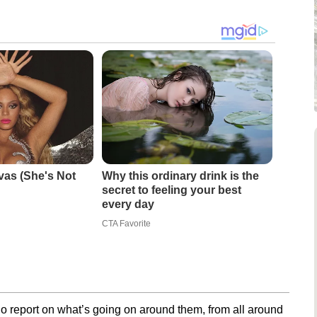
vas (She's Not
Why this ordinary drink is the
secret to feeling your best
every day
CTA Favorite
o report on what’s going on around them, from all around