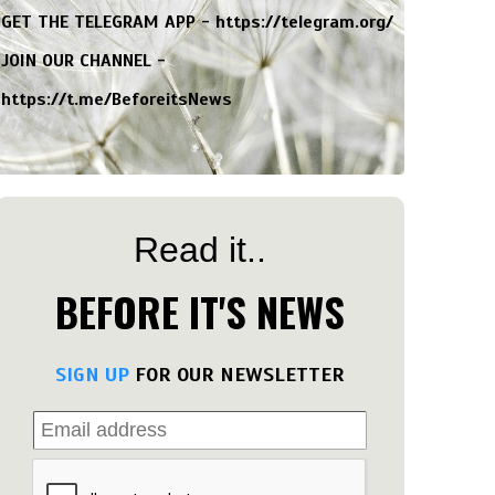
GET THE TELEGRAM APP -
https://telegram.org/
JOIN OUR CHANNEL -
https://t.me/BeforeitsNews
Read it..
BEFORE IT'S NEWS
SIGN UP
FOR OUR NEWSLETTER