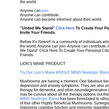
the world.
Anyone can
join
.
Anyone can contribute.
Anyone can become informed about their world.
"United We Stand"
Click Here
To Create Your P
Invite Your Friends.
Before It’s News® is a community of individuals who
the world. Anyone can join. Anyone can contribute.
We Stand" Click Here To Create Your Personal Citiz
Friends.
LION'S MANE PRODUCT
Try Our Lion’s Mane WHOLE MIND Nootropic Blen
Mushrooms are having a moment. One fabulous fungu
depression and anxiety symptoms. They are also an 
therapy for dementia, and other neurodegenerative di
may be curious about all the therapy options out th
MIND Nootropic Blend
has been formulated to utiliz
of four other Highly Beneficial Mushrooms. Synergist
improving cognitive function and immunity regardles