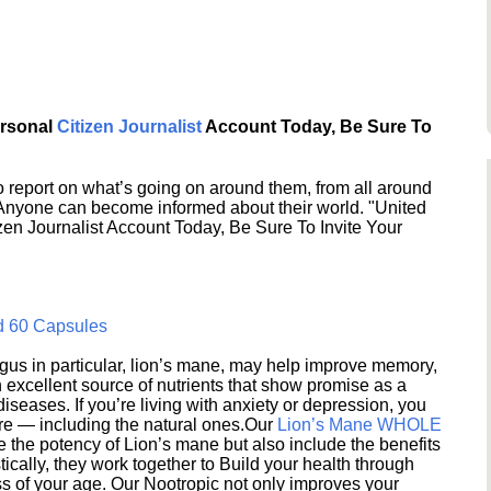
ersonal
Citizen Journalist
Account Today, Be Sure To
 report on what’s going on around them, from all around
 Anyone can become informed about their world. "United
en Journalist Account Today, Be Sure To Invite Your
d 60 Capsules
s in particular, lion’s mane, may help improve memory,
excellent source of nutrients that show promise as a
seases. If you’re living with anxiety or depression, you
ere — including the natural ones.Our
Lion’s Mane WHOLE
e the potency of Lion’s mane but also include the benefits
ically, they work together to Build your health through
s of your age. Our Nootropic not only improves your