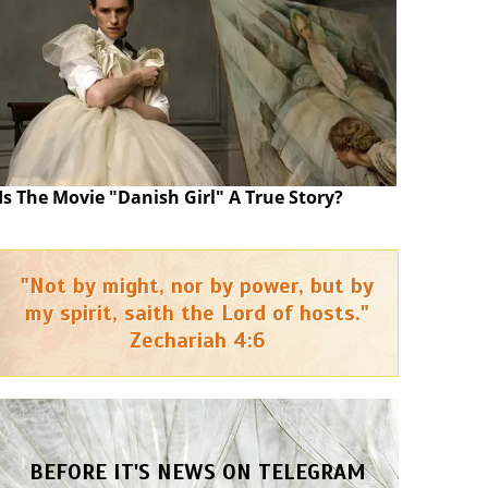
Is The Movie "Danish Girl" A True Story?
"Not by might, nor by power, but by
my spirit, saith the Lord of hosts."
Zechariah 4:6
BEFORE IT'S NEWS ON TELEGRAM