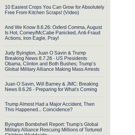
10 Easiest Crops You Can Grow for Absolutely
Free From Kitchen Scraps! (Video)
And We Know 8.6.26: Oxferd Comma, August
Is Hot, Comey/McCabe Panicked, Anti-Fraud
Actions, Iron Eagle, Pray!
Judy Byington, Juan O Savin & Trump
Breaking News 8.7.26 - US Presidents
Obama, Clinton and Both Bushes; Trump’s
Global Military Alliance Making Mass Arrests
Juan O Savin, Will Barney & JMC: Breaking
News 8.6.26 - Preparing for What's Coming
Trump Almost Had a Major Accident, Then
This Happened... Coincidence?
Byington Bombshell Report: Trump's Global
Military Alliance Rescuing Millions of Tortured