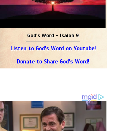
God's Word - Isaiah 9
Listen to God's Word on Youtube!
Donate to Share God's Word!