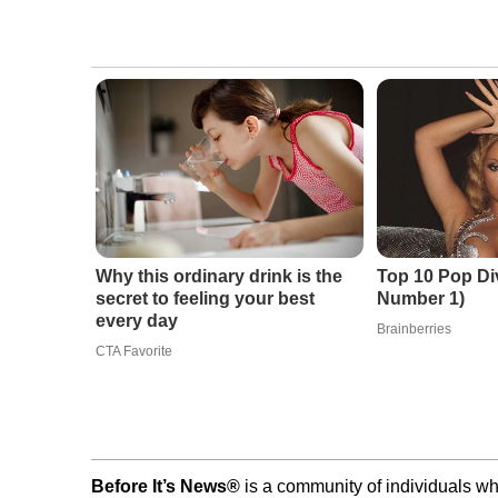
Why this ordinary drink is the
Top 10 Pop Di
secret to feeling your best
Number 1)
every day
Brainberries
CTA Favorite
Before It’s News®
is a community of individuals wh