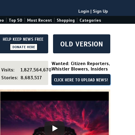
Login
|
Sign Up
|
|
|
|
eo
Top 50
Most Recent
Shopping
Categories
HELP KEEP NEWS FREE
OLD VERSION
DONATE HERE
Wanted: Citizen Reporters,
Whistler Blowers, Insiders
Visits:
1,827,564,670
Stories:
8,683,517
CLICK HERE TO UPLOAD NEWS!