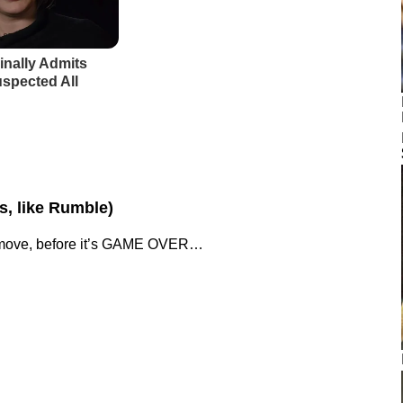
os, like Rumble)
st move, before it’s GAME OVER…