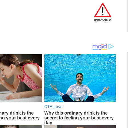
CTA Love
ary drink is the
Why this ordinary drink is the
ing your best every
secret to feeling your best every
day