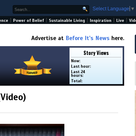
Select Language
▼
|
|
|
|
|
ence
Power of Belief
Sustainable Living
Inspiration
Live
Vid
Advertise at
Before It's News
here.
Story Views
Now:
Last hour:
Last 24
hours:
Total:
(Video)