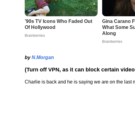
by
N.Morgan
(Turn off VPN, as it can block certain vide
Charlie is back and he is saying we are on the la