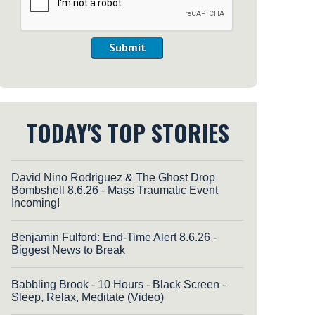
Submit
TODAY'S TOP STORIES
David Nino Rodriguez & The Ghost Drop
Bombshell 8.6.26 - Mass Traumatic Event
Incoming!
Benjamin Fulford: End-Time Alert 8.6.26 -
Biggest News to Break
Babbling Brook - 10 Hours - Black Screen -
Sleep, Relax, Meditate (Video)