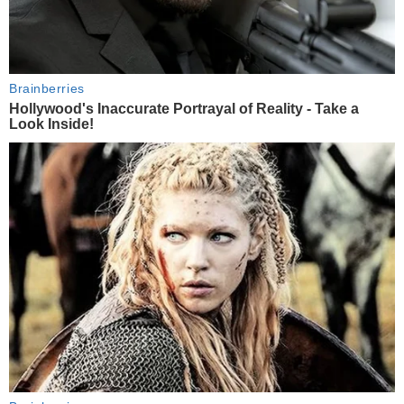
Brainberries
Hollywood's Inaccurate Portrayal of Reality - Take a
Look Inside!