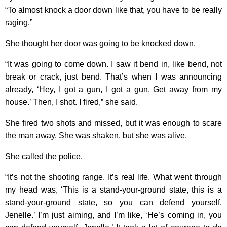
“To almost knock a door down like that, you have to be really
raging.”
She thought her door was going to be knocked down.
“It was going to come down. I saw it bend in, like bend, not
break or crack, just bend. That’s when I was announcing
already, ‘Hey, I got a gun, I got a gun. Get away from my
house.’ Then, I shot. I fired,” she said.
She fired two shots and missed, but it was enough to scare
the man away. She was shaken, but she was alive.
She called the police.
“It’s not the shooting range. It’s real life. What went through
my head was, ‘This is a stand-your-ground state, this is a
stand-your-ground state, so you can defend yourself,
Jenelle.’ I’m just aiming, and I’m like, ‘He’s coming in, you