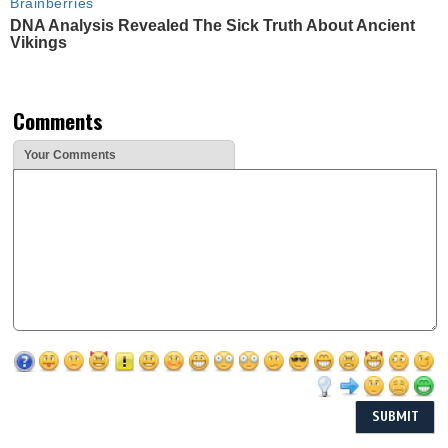
Brainberries
DNA Analysis Revealed The Sick Truth About Ancient
Vikings
Comments
Your Comments