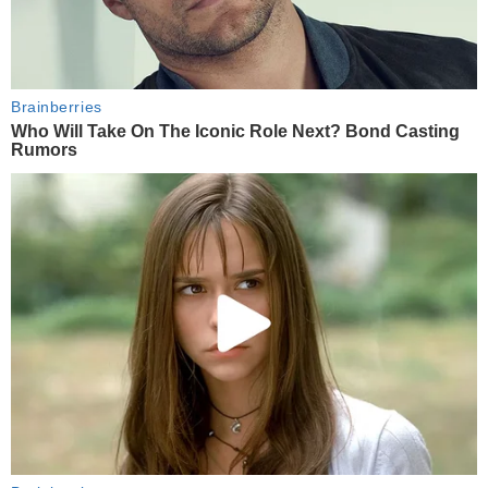
Brainberries
Who Will Take On The Iconic Role Next? Bond Casting
Rumors