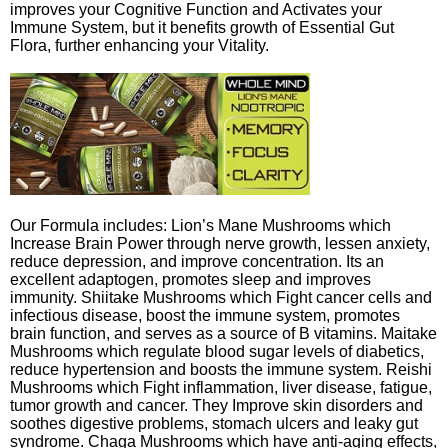
improves your Cognitive Function and Activates your
Immune System, but it benefits growth of Essential Gut
Flora, further enhancing your Vitality.
Our Formula includes: Lion’s Mane Mushrooms which
Increase Brain Power through nerve growth, lessen anxiety,
reduce depression, and improve concentration. Its an
excellent adaptogen, promotes sleep and improves
immunity. Shiitake Mushrooms which Fight cancer cells and
infectious disease, boost the immune system, promotes
brain function, and serves as a source of B vitamins. Maitake
Mushrooms which regulate blood sugar levels of diabetics,
reduce hypertension and boosts the immune system. Reishi
Mushrooms which Fight inflammation, liver disease, fatigue,
tumor growth and cancer. They Improve skin disorders and
soothes digestive problems, stomach ulcers and leaky gut
syndrome. Chaga Mushrooms which have anti-aging effects,