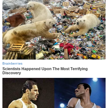
Brainberries
Scientists Happened Upon The Most Terrifying
Discovery