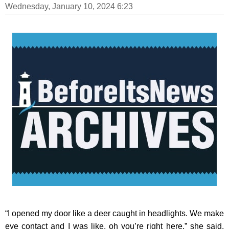
Wednesday, January 10, 2024 6:23
“I opened my door like a deer caught in headlights. We make
eye contact and I was like, oh you’re right here,” she said.