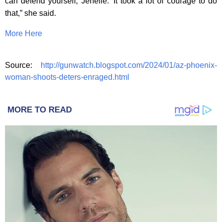
can defend yourself, Jenelle.’ It took a lot of courage to do
that,” she said.
More Here
Source:
http://gunwatch.blogspot.com/2024/01/az-phoenix-
woman-shoots-deters-enraged.html
MORE TO READ