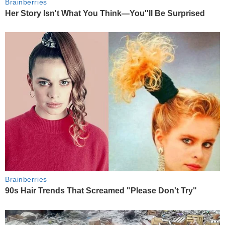
Brainberries
Her Story Isn't What You Think—You''ll Be Surprised
Brainberries
90s Hair Trends That Screamed "Please Don't Try"