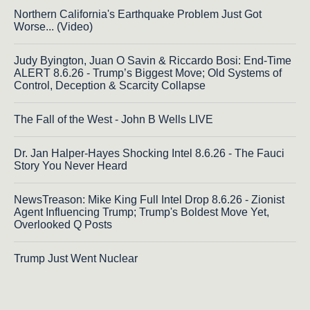
Northern California's Earthquake Problem Just Got
Worse... (Video)
Judy Byington, Juan O Savin & Riccardo Bosi: End-Time
ALERT 8.6.26 - Trump’s Biggest Move; Old Systems of
Control, Deception & Scarcity Collapse
The Fall of the West - John B Wells LIVE
Dr. Jan Halper-Hayes Shocking Intel 8.6.26 - The Fauci
Story You Never Heard
NewsTreason: Mike King Full Intel Drop 8.6.26 - Zionist
Agent Influencing Trump; Trump's Boldest Move Yet,
Overlooked Q Posts
Trump Just Went Nuclear