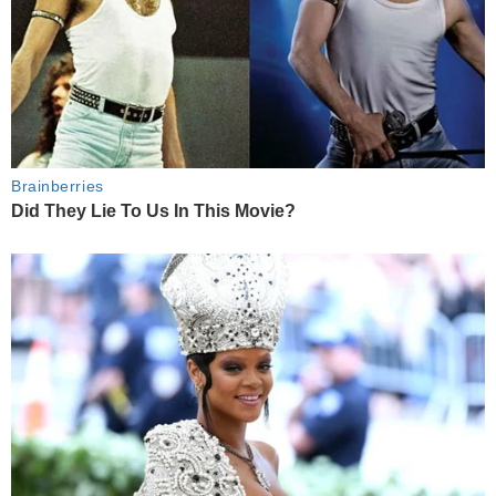
Brainberries
Did They Lie To Us In This Movie?