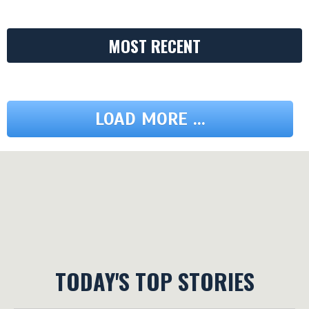
MOST RECENT
LOAD MORE ...
TODAY'S TOP STORIES