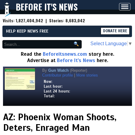
BEFORE IT'S NEWS
Toggl
navig
Visits:
1,827,404,942
| Stories:
8,683,042
HELP KEEP NEWS FREE
DONATE HERE
Select Language
▼
Read the
Beforeitsnews.com
story here.
Advertise at
Before It's News
here.
By
Gun Watch
(Reporter)
Contributor profile
|
More stories
Now:
Last hour:
Last 24 hours:
Total:
AZ: Phoenix Woman Shoots,
Deters, Enraged Man