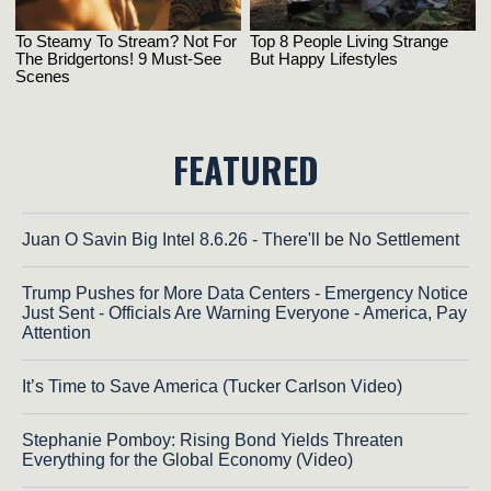
FEATURED
Juan O Savin Big Intel 8.6.26 - There'll be No Settlement
Trump Pushes for More Data Centers - Emergency Notice
Just Sent - Officials Are Warning Everyone - America, Pay
Attention
It’s Time to Save America (Tucker Carlson Video)
Stephanie Pomboy: Rising Bond Yields Threaten
Everything for the Global Economy (Video)