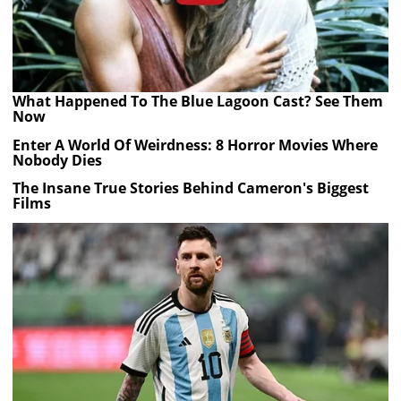
What Happened To The Blue Lagoon Cast? See Them
Now
Enter A World Of Weirdness: 8 Horror Movies Where
Nobody Dies
The Insane True Stories Behind Cameron's Biggest
Films