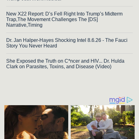
New X22 Report: D’s Fell Right Into Trump’s Midterm
Trap,The Movement Challenges The [DS]
Narrative,Timing
Dr. Jan Halper-Hayes Shocking Intel 8.6.26 - The Fauci
Story You Never Heard
She Exposed the Truth on C*ncer and HIV... Dr. Hulda
Clark on Parasites, Toxins, and Disease (Video)