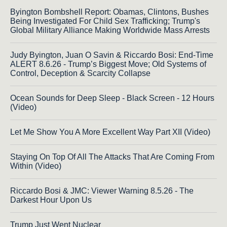
Byington Bombshell Report: Obamas, Clintons, Bushes
Being Investigated For Child Sex Trafficking; Trump's
Global Military Alliance Making Worldwide Mass Arrests
Judy Byington, Juan O Savin & Riccardo Bosi: End-Time
ALERT 8.6.26 - Trump’s Biggest Move; Old Systems of
Control, Deception & Scarcity Collapse
Ocean Sounds for Deep Sleep - Black Screen - 12 Hours
(Video)
Let Me Show You A More Excellent Way Part XII (Video)
Staying On Top Of All The Attacks That Are Coming From
Within (Video)
Riccardo Bosi & JMC: Viewer Warning 8.5.26 - The
Darkest Hour Upon Us
Trump Just Went Nuclear