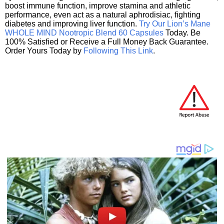
boost immune function, improve stamina and athletic
performance, even act as a natural aphrodisiac, fighting
diabetes and improving liver function.
Try Our Lion’s Mane
WHOLE MIND Nootropic Blend 60 Capsules
Today. Be
100% Satisfied or Receive a Full Money Back Guarantee.
Order Yours Today by
Following This Link
.