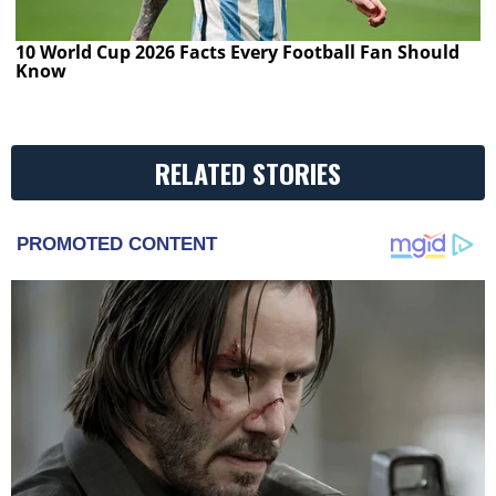
10 World Cup 2026 Facts Every Football Fan Should
Know
RELATED STORIES
PROMOTED CONTENT