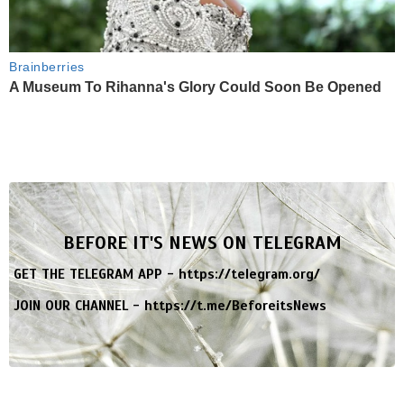
Brainberries
A Museum To Rihanna's Glory Could Soon Be Opened
BEFORE IT'S NEWS ON TELEGRAM
GET THE TELEGRAM APP -
https://telegram.org/
JOIN OUR CHANNEL -
https://t.me/BeforeitsNews