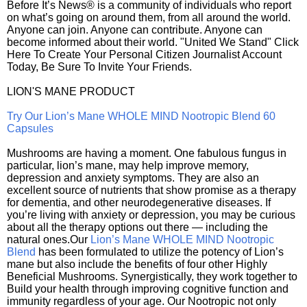
Before It’s News® is a community of individuals who report
on what’s going on around them, from all around the world.
Anyone can join. Anyone can contribute. Anyone can
become informed about their world. "United We Stand" Click
Here To Create Your Personal Citizen Journalist Account
Today, Be Sure To Invite Your Friends.
LION'S MANE PRODUCT
Try Our Lion’s Mane WHOLE MIND Nootropic Blend 60
Capsules
Mushrooms are having a moment. One fabulous fungus in
particular, lion’s mane, may help improve memory,
depression and anxiety symptoms. They are also an
excellent source of nutrients that show promise as a therapy
for dementia, and other neurodegenerative diseases. If
you’re living with anxiety or depression, you may be curious
about all the therapy options out there — including the
natural ones.Our
Lion’s Mane WHOLE MIND Nootropic
Blend
has been formulated to utilize the potency of Lion’s
mane but also include the benefits of four other Highly
Beneficial Mushrooms. Synergistically, they work together to
Build your health through improving cognitive function and
immunity regardless of your age. Our Nootropic not only