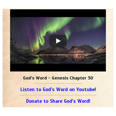
God's Word - Genesis Chapter 30
Listen to God's Word on Youtube!
Donate to Share God's Word!