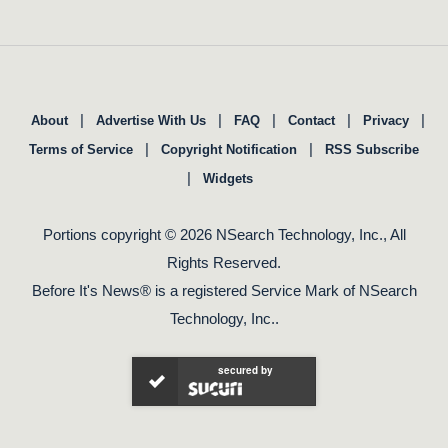
|
|
|
|
|
About
Advertise With Us
FAQ
Contact
Privacy
|
|
Terms of Service
Copyright Notification
RSS Subscribe
|
Widgets
Portions copyright © 2026 NSearch Technology, Inc., All
Rights Reserved.
Before It's News® is a registered Service Mark of NSearch
Technology, Inc..
secured by