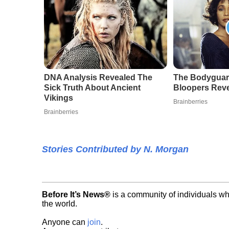
DNA Analysis Revealed The
The Bodyguar
Sick Truth About Ancient
Bloopers Rev
Vikings
Brainberries
Brainberries
Stories Contributed by N. Morgan
Before It’s News®
is a community of individuals wh
the world.
Anyone can
join
.