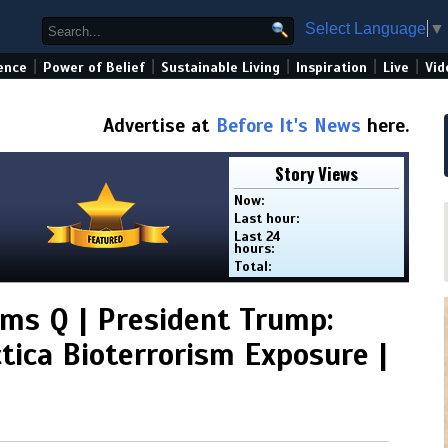
Select Language
▼
|
|
|
|
|
ence
Power of Belief
Sustainable Living
Inspiration
Live
Vid
Advertise at
Before It's News
here.
Story Views
Now:
Last hour:
Last 24
hours:
Total:
rms Q | President Trump:
tica Bioterrorism Exposure |