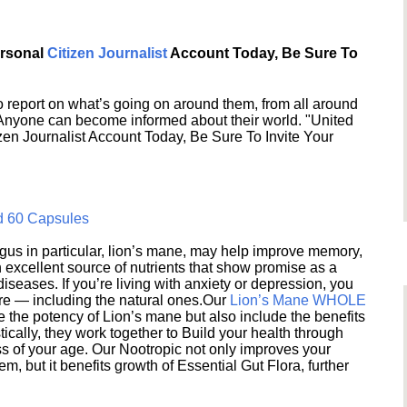
ersonal
Citizen Journalist
Account Today, Be Sure To
 report on what’s going on around them, from all around
 Anyone can become informed about their world. "United
en Journalist Account Today, Be Sure To Invite Your
d 60 Capsules
s in particular, lion’s mane, may help improve memory,
excellent source of nutrients that show promise as a
seases. If you’re living with anxiety or depression, you
ere — including the natural ones.Our
Lion’s Mane WHOLE
e the potency of Lion’s mane but also include the benefits
ically, they work together to Build your health through
s of your age. Our Nootropic not only improves your
 but it benefits growth of Essential Gut Flora, further