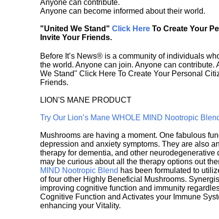
Anyone can contribute.
Anyone can become informed about their world.
"United We Stand"
Click Here
To Create Your P
Invite Your Friends.
Before It’s News® is a community of individuals who
the world. Anyone can join. Anyone can contribute.
We Stand" Click Here To Create Your Personal Citiz
Friends.
LION'S MANE PRODUCT
Try Our Lion’s Mane WHOLE MIND Nootropic Blen
Mushrooms are having a moment. One fabulous fungu
depression and anxiety symptoms. They are also an 
therapy for dementia, and other neurodegenerative di
may be curious about all the therapy options out th
MIND Nootropic Blend
has been formulated to utiliz
of four other Highly Beneficial Mushrooms. Synergist
improving cognitive function and immunity regardles
Cognitive Function and Activates your Immune System,
enhancing your Vitality.