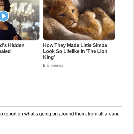
d's Hidden
How They Made Little Simba
ealed
Look So Lifelike in 'The Lion
King'
Brainberries
o report on what’s going on around them, from all around