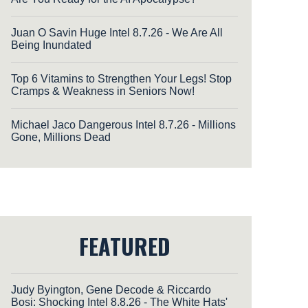
Juan O Savin Huge Intel 8.7.26 - We Are All
Being Inundated
Top 6 Vitamins to Strengthen Your Legs! Stop
Cramps & Weakness in Seniors Now!
Michael Jaco Dangerous Intel 8.7.26 - Millions
Gone, Millions Dead
FEATURED
Judy Byington, Gene Decode & Riccardo
Bosi: Shocking Intel 8.8.26 - The White Hats'