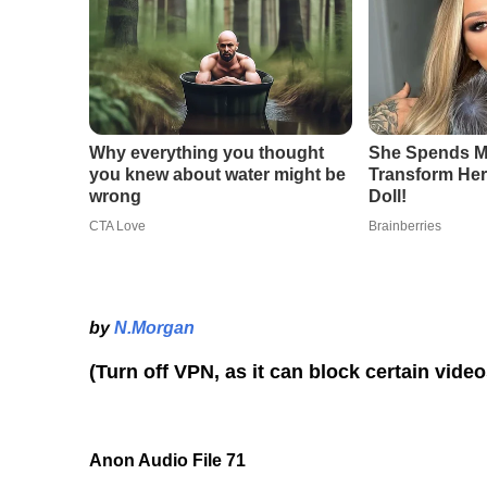
by
N.Morgan
(Turn off VPN, as it can block certain vide
Anon Audio File 71