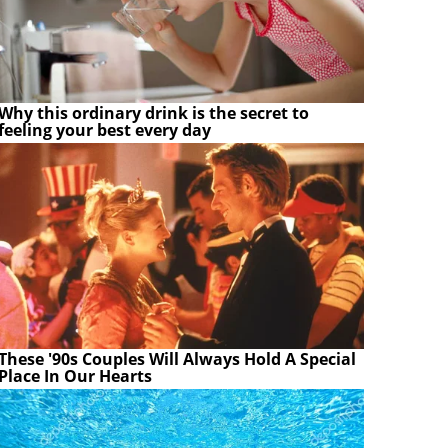
Why this ordinary drink is the secret to
feeling your best every day
These '90s Couples Will Always Hold A Special
Place In Our Hearts