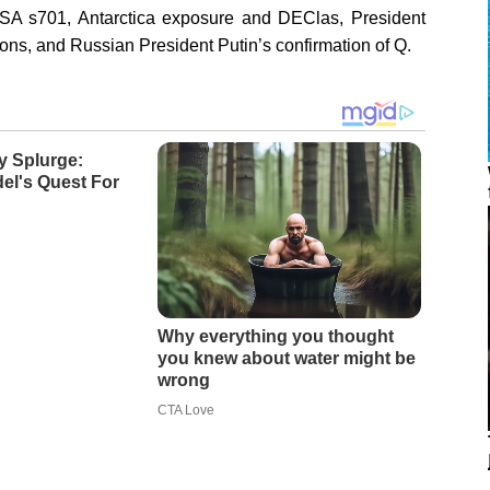
A s701, Antarctica exposure and DEClas, President
ons, and Russian President Putin’s confirmation of Q.
y Splurge:
el's Quest For
Why everything you thought
you knew about water might be
wrong
CTA Love