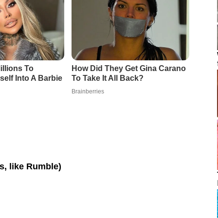
os, like Rumble)