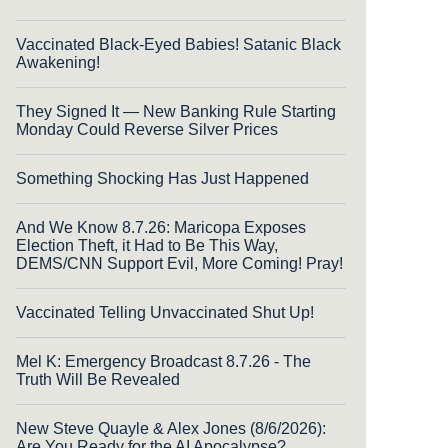
Vaccinated Black-Eyed Babies! Satanic Black
Awakening!
They Signed It — New Banking Rule Starting
Monday Could Reverse Silver Prices
Something Shocking Has Just Happened
And We Know 8.7.26: Maricopa Exposes
Election Theft, it Had to Be This Way,
DEMS/CNN Support Evil, More Coming! Pray!
Vaccinated Telling Unvaccinated Shut Up!
Mel K: Emergency Broadcast 8.7.26 - The
Truth Will Be Revealed
New Steve Quayle & Alex Jones (8/6/2026):
Are You Ready for the AI Apocalypse?