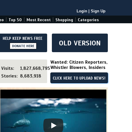
Login
|
Sign Up
|
|
|
|
eo
Top 50
Most Recent
Shopping
Categories
HELP KEEP NEWS FREE
OLD VERSION
DONATE HERE
Wanted: Citizen Reporters,
Whistler Blowers, Insiders
Visits:
1,827,668,795
Stories:
8,683,918
CLICK HERE TO UPLOAD NEWS!