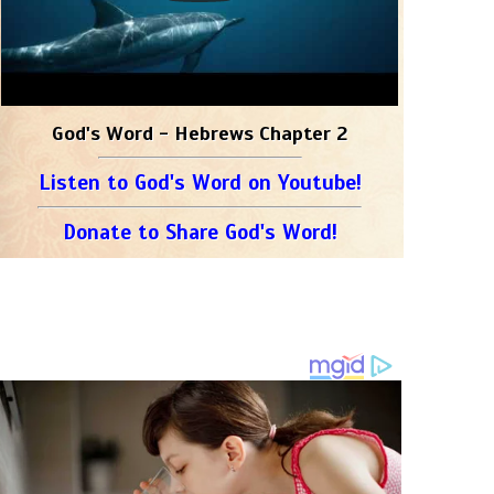
God's Word - Hebrews Chapter 2
Listen to God's Word on Youtube!
Donate to Share God's Word!