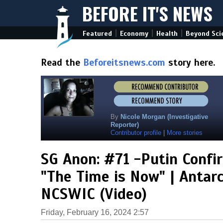
BEFORE IT'S NEWS
|
|
|
Featured
Economy
Health
Beyond Sci
Read the
Beforeitsnews.com
story here.
By
Nicole Morgan (Investigative
Reporter)
Contributor profile
|
More stories
SG Anon: #71 -Putin Confi
"The Time is Now" | Antarc
NCSWIC (Video)
Friday, February 16, 2024 2:57