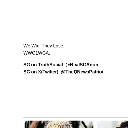
We Win. They Lose.
WWG1WGA.
SG on TruthSocial: @RealSGAnon
SG on X(Twitter): @TheQNewsPatriot