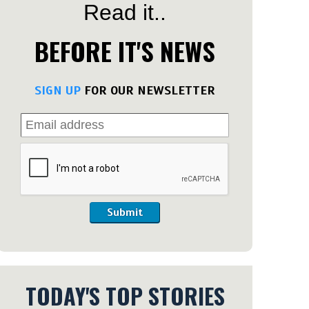
Read it..
BEFORE IT'S NEWS
SIGN UP
FOR OUR NEWSLETTER
Submit
TODAY'S TOP STORIES