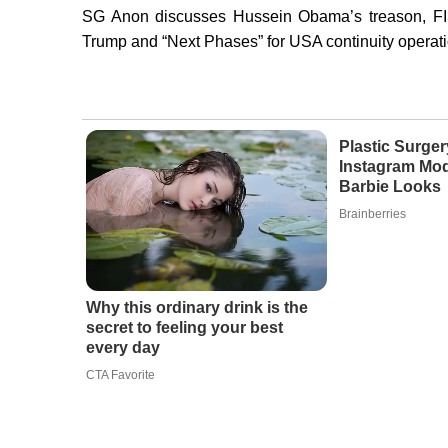
SG Anon discusses Hussein Obama’s treason, FIS
Trump and “Next Phases” for USA continuity operati
Plastic Surger
Instagram Mod
Barbie Looks
Brainberries
Why this ordinary drink is the
secret to feeling your best
every day
CTA Favorite