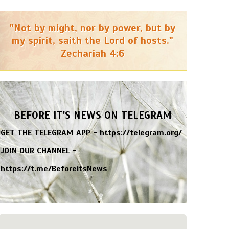
"Not by might, nor by power, but by
my spirit, saith the Lord of hosts."
Zechariah 4:6
BEFORE IT'S NEWS ON TELEGRAM
GET THE TELEGRAM APP -
https://telegram.org/
JOIN OUR CHANNEL -
https://t.me/BeforeitsNews