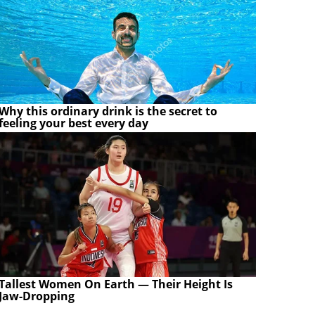
Why this ordinary drink is the secret to
feeling your best every day
Tallest Women On Earth — Their Height Is
Jaw-Dropping