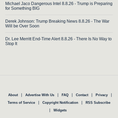
Michael Jaco Dangerous Intel 8.8.26 - Trump is Preparing
for Something BIG
Derek Johnson: Trump Breaking News 8.8.26 - The War
Will be Over Soon
Dr. Lee Merritt End-Time Alert 8.8.26 - There Is No Way to
Stop It
|
|
|
|
|
About
Advertise With Us
FAQ
Contact
Privacy
|
|
Terms of Service
Copyright Notification
RSS Subscribe
|
Widgets