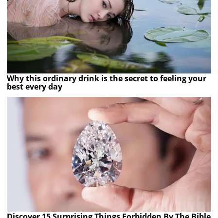
Why this ordinary drink is the secret to feeling your
best every day
Discover 15 Surprising Things Forbidden By The Bible