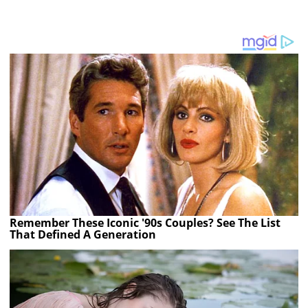
Remember These Iconic '90s Couples? See The List
That Defined A Generation