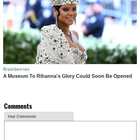
Brainberries
A Museum To Rihanna's Glory Could Soon Be Opened
Comments
Your Comments