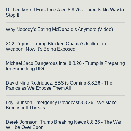
Dr. Lee Merritt End-Time Alert 8.8.26 - There Is No Way to
Stop It
Why Nobody’s Eating McDonald’s Anymore (Video)
X22 Report - Trump Blocked Obama’s Infiltration
Weapon, Now It’s Being Exposed
Michael Jaco Dangerous Intel 8.8.26 - Trump is Preparing
for Something BIG
David Nino Rodriguez: EBS is Coming 8.8.26 - The
Panics as We Expose Them All
Loy Brunson Emergency Broadcast 8.8.26 - We Make
Bombshell Threats
Derek Johnson: Trump Breaking News 8.8.26 - The War
Will be Over Soon