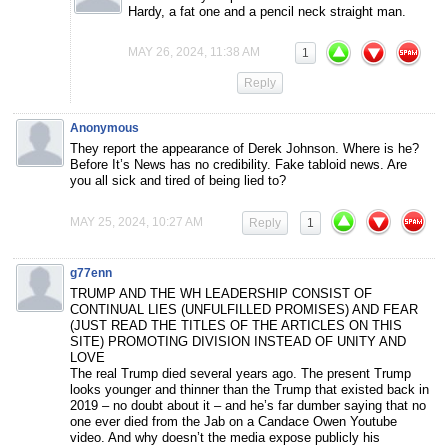
Hardy, a fat one and a pencil neck straight man.
MAY 26, 2024, 11:38 AM
1
Reply
Anonymous
They report the appearance of Derek Johnson. Where is he?
Before It’s News has no credibility. Fake tabloid news. Are
you all sick and tired of being lied to?
MAY 25, 2024, 10:27 AM
Reply
1
g77enn
TRUMP AND THE WH LEADERSHIP CONSIST OF
CONTINUAL LIES (UNFULFILLED PROMISES) AND FEAR
(JUST READ THE TITLES OF THE ARTICLES ON THIS
SITE) PROMOTING DIVISION INSTEAD OF UNITY AND
LOVE
The real Trump died several years ago. The present Trump
looks younger and thinner than the Trump that existed back in
2019 – no doubt about it – and he’s far dumber saying that no
one ever died from the Jab on a Candace Owen Youtube
video. And why doesn’t the media expose publicly his