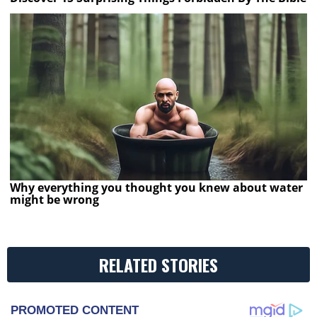
Why everything you thought you knew about water
might be wrong
RELATED STORIES
PROMOTED CONTENT