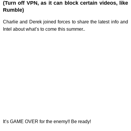
(Turn off VPN, as it can block certain videos, like
Rumble)
Charlie and Derek joined forces to share the latest info and
Intel about what’s to come this summer..
It’s GAME OVER for the enemy!! Be ready!