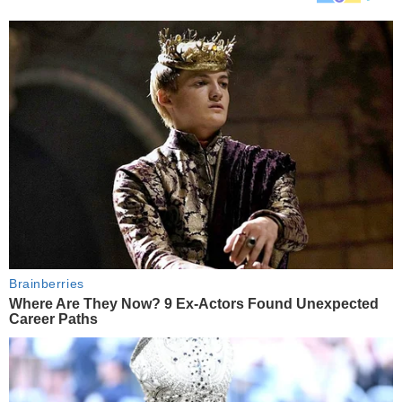
Brainberries
Where Are They Now? 9 Ex-Actors Found Unexpected
Career Paths