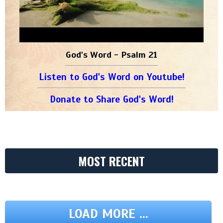
God's Word - Psalm 21
Listen to God's Word on Youtube!
Donate to Share God's Word!
MOST RECENT
LOAD MORE ...