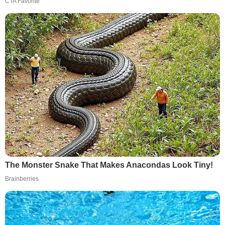
CTA Favorite
The Monster Snake That Makes Anacondas Look Tiny!
Brainberries