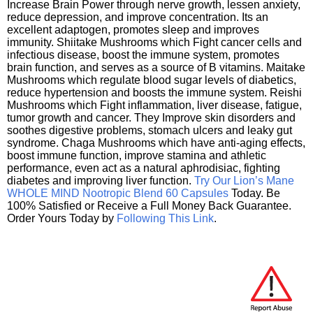
Increase Brain Power through nerve growth, lessen anxiety,
reduce depression, and improve concentration. Its an
excellent adaptogen, promotes sleep and improves
immunity. Shiitake Mushrooms which Fight cancer cells and
infectious disease, boost the immune system, promotes
brain function, and serves as a source of B vitamins. Maitake
Mushrooms which regulate blood sugar levels of diabetics,
reduce hypertension and boosts the immune system. Reishi
Mushrooms which Fight inflammation, liver disease, fatigue,
tumor growth and cancer. They Improve skin disorders and
soothes digestive problems, stomach ulcers and leaky gut
syndrome. Chaga Mushrooms which have anti-aging effects,
boost immune function, improve stamina and athletic
performance, even act as a natural aphrodisiac, fighting
diabetes and improving liver function.
Try Our Lion’s Mane
WHOLE MIND Nootropic Blend 60 Capsules
Today. Be
100% Satisfied or Receive a Full Money Back Guarantee.
Order Yours Today by
Following This Link
.