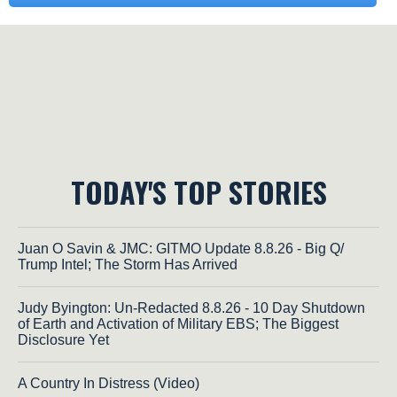
TODAY'S TOP STORIES
Juan O Savin & JMC: GITMO Update 8.8.26 - Big Q/
Trump Intel; The Storm Has Arrived
Judy Byington: Un-Redacted 8.8.26 - 10 Day Shutdown
of Earth and Activation of Military EBS; The Biggest
Disclosure Yet
A Country In Distress (Video)