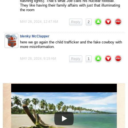
flashing lights). That’s what Joe calls his nuclear football.
They like having their family affairs with just that illuminating
the room
MAY 26, 2024, 12:47 AM
Reply
2
blenky McClapper
here we go again the child trafficker and the fake cowboy with
more misinformation.
MAY 26, 2024, 9:19 AM
Reply
1