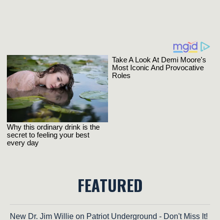
FEATURED
New Dr. Jim Willie on Patriot Underground - Don't Miss It!