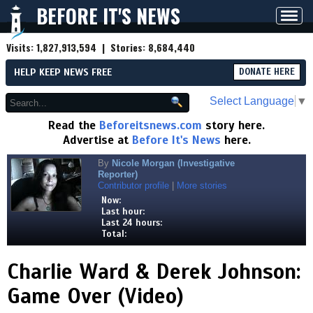
BEFORE IT'S NEWS
Toggl
navig
Visits:
1,827,913,594
| Stories:
8,684,440
HELP KEEP NEWS FREE
DONATE HERE
Select Language
▼
Read the
Beforeitsnews.com
story here.
Advertise at
Before It's News
here.
By
Nicole Morgan (Investigative
Reporter)
Contributor profile
|
More stories
Now:
Last hour:
Last 24 hours:
Total:
Charlie Ward & Derek Johnson:
Game Over (Video)