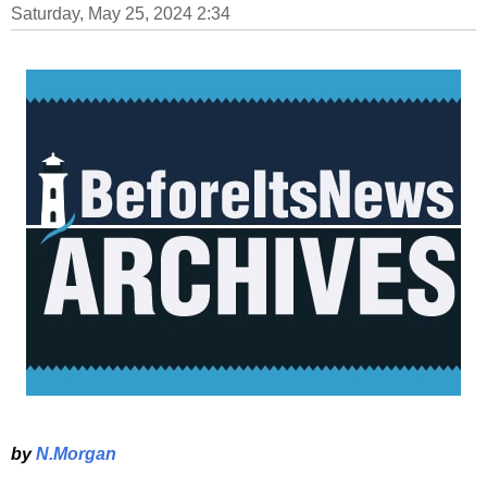
Saturday, May 25, 2024 2:34
by
N.Morgan