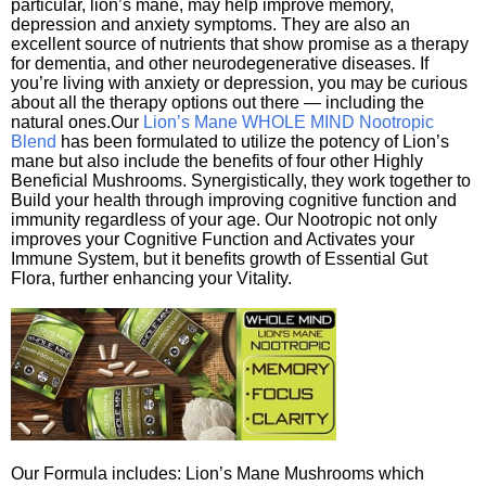
particular, lion’s mane, may help improve memory,
depression and anxiety symptoms. They are also an
excellent source of nutrients that show promise as a therapy
for dementia, and other neurodegenerative diseases. If
you’re living with anxiety or depression, you may be curious
about all the therapy options out there — including the
natural ones.Our
Lion’s Mane WHOLE MIND Nootropic
Blend
has been formulated to utilize the potency of Lion’s
mane but also include the benefits of four other Highly
Beneficial Mushrooms. Synergistically, they work together to
Build your health through improving cognitive function and
immunity regardless of your age. Our Nootropic not only
improves your Cognitive Function and Activates your
Immune System, but it benefits growth of Essential Gut
Flora, further enhancing your Vitality.
Our Formula includes: Lion’s Mane Mushrooms which