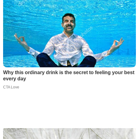
Why this ordinary drink is the secret to feeling your best
every day
CTA Love