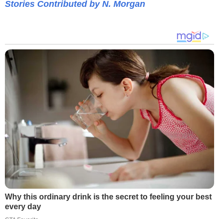
Stories Contributed by N. Morgan
Why this ordinary drink is the secret to feeling your best
every day