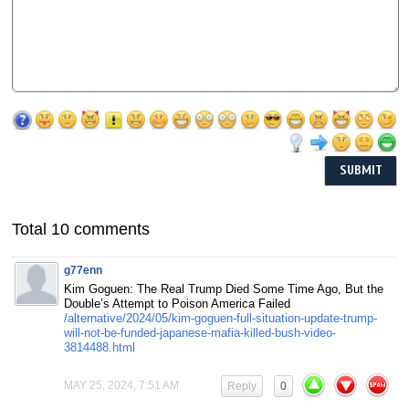
Total 10 comments
g77enn
Kim Goguen: The Real Trump Died Some Time Ago, But the
Double’s Attempt to Poison America Failed
/alternative/2024/05/kim-goguen-full-situation-update-trump-
will-not-be-funded-japanese-mafia-killed-bush-video-
3814488.html
MAY 25, 2024, 7:51 AM
Reply
0