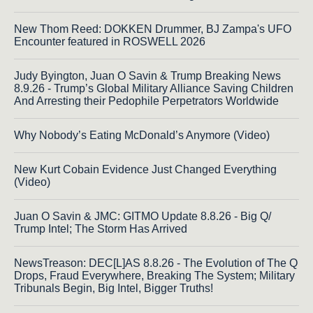
New Thom Reed: DOKKEN Drummer, BJ Zampa's UFO
Encounter featured in ROSWELL 2026
Judy Byington, Juan O Savin & Trump Breaking News
8.9.26 - Trump’s Global Military Alliance Saving Children
And Arresting their Pedophile Perpetrators Worldwide
Why Nobody’s Eating McDonald’s Anymore (Video)
New Kurt Cobain Evidence Just Changed Everything
(Video)
Juan O Savin & JMC: GITMO Update 8.8.26 - Big Q/
Trump Intel; The Storm Has Arrived
NewsTreason: DEC[L]AS 8.8.26 - The Evolution of The Q
Drops, Fraud Everywhere, Breaking The System; Military
Tribunals Begin, Big Intel, Bigger Truths!