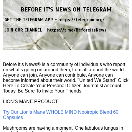
BEFORE IT'S NEWS ON TELEGRAM
GET THE TELEGRAM APP -
https://telegram.org/
JOIN OUR CHANNEL -
https://t.me/BeforeitsNews
Before It’s News® is a community of individuals who report
on what’s going on around them, from all around the world.
Anyone can join. Anyone can contribute. Anyone can
become informed about their world. "United We Stand" Click
Here To Create Your Personal Citizen Journalist Account
Today, Be Sure To Invite Your Friends.
LION'S MANE PRODUCT
Try Our Lion’s Mane WHOLE MIND Nootropic Blend 60
Capsules
Mushrooms are having a moment. One fabulous fungus in