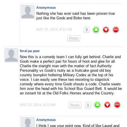
Anonymous
Nothing she has ever said has been proven true
just like the Goob and Bobo here.
MAY 25, 2024, 8:51 AM
3
Reply
feral pa paw
Now this is a comedy team I can fully get behind. Charlie and
Goob make a perfect pair for hours of hoot and glee for all.
Charlie the staright man with the matter of fact Authority
Personality vs Goob’s nutty as a fruitcake good old boy
country bumpkin hollering Military Codes at the top of his
voice. I can easily see these two resorting to slapstick
comedy where every time Goob shouts a code. Charlie swats
him over the head with his School Bus Guard Belt. It would be
an instant hit at the Old Folks Homes around the Country.
MAY 25, 2024, 9:12 AM
Reply
1
Anonymous
I think I see your point now. Kind of like Laurel and