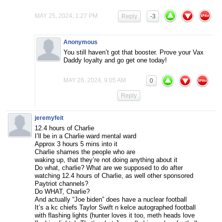
MAY 25, 2024, 1:27 PM
Reply
-3
Anonymous
You still haven’t got that booster. Prove your Vax
Daddy loyalty and go get one today!
MAY 26, 2024, 9:05 AM
0
Reply
jeremyfeit
12.4 hours of Charlie
I’ll be in a Charlie ward mental ward
Approx 3 hours 5 mins into it
Charlie shames the people who are
waking up, that they’re not doing anything about it
Do what, charlie? What are we supposed to do after
watching 12.4 hours of Charlie, as well other sponsored
Paytriot channels?
Do WHAT, Charlie?
And actually “Joe biden” does have a nuclear football
It’s a kc chiefs Taylor Swift n kelce autographed football
with flashing lights (hunter loves it too, meth heads love