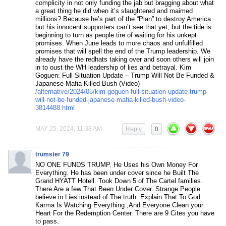
complicity in not only funding the jab but bragging about what
a great thing he did when it’s slaughtered and maimed
millions? Because he’s part of the “Plan” to destroy America
but his innocent supporters can’t see that yet, but the tide is
beginning to turn as people tire of waiting for his unkept
promises. When June leads to more chaos and unfulfilled
promises that will spell the end of the Trump leadership. We
already have the redhats taking over and soon others will join
in to oust the WH leadership of lies and betrayal. Kim
Goguen: Full Situation Update – Trump Will Not Be Funded &
Japanese Mafia Killed Bush (Video)
/alternative/2024/05/kim-goguen-full-situation-update-trump-
will-not-be-funded-japanese-mafia-killed-bush-video-
3814488.html
MAY 25, 2024, 11:38 AM
Reply
0
trumster 79
NO ONE FUNDS TRUMP. He Uses his Own Money For
Everything. He has been under cover since he Built The
Grand HYATT Hotell. Took Down 5 of The Cartel families.
There Are a few That Been Under Cover. Strange People
believe in Lies instead of The truth. Explain That To God.
Karma Is Watching Everything.,And Everyone.Clean your
Heart For the Redemption Center. There are 9 Cites you have
to pass.