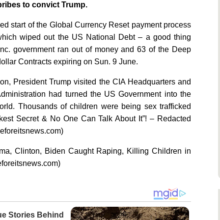
ibes to convict Trump.
ed start of the Global Currency Reset payment process
of which wiped out the US National Debt – a good thing
nc. government ran out of money and 63 of the Deep
ollar Contracts expiring on Sun. 9 June.
ion, President Trump visited the CIA Headquarters and
Administration had turned the US Government into the
 World. Thousands of children were being sex trafficked
rkest Secret & No One Can Talk About It”! – Redacted
beforeitsnews.com)
ma, Clinton, Biden Caught Raping, Killing Children in
beforeitsnews.com)
ue Stories Behind