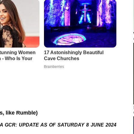
os, like Rumble)
A GCR: UPDATE AS OF SATURDAY 8 JUNE 2024