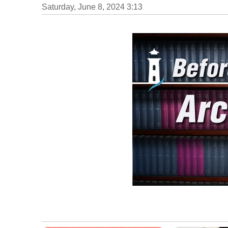
Saturday, June 8, 2024 3:13