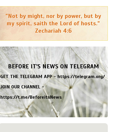
"Not by might, nor by power, but by
my spirit, saith the Lord of hosts."
Zechariah 4:6
BEFORE IT'S NEWS ON TELEGRAM
GET THE TELEGRAM APP -
https://telegram.org/
JOIN OUR CHANNEL -
https://t.me/BeforeitsNews