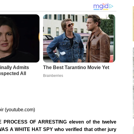
inally Admits
The Best Tarantino Movie Yet
spected All
Brainberries
ir (youtube.com)
PROCESS OF ARRESTING eleven of the twelve
WAS A WHITE HAT SPY who verified that other jury