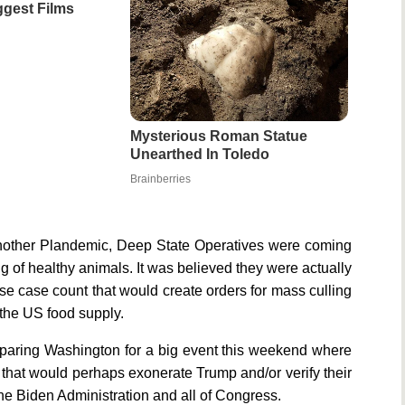
gest Films
Mysterious Roman Statue
Unearthed In Toledo
Brainberries
 another Plandemic, Deep State Operatives were coming
 of healthy animals. It was believed they were actually
alse case count that would create orders for mass culling
 the US food supply.
eparing Washington for a big event this weekend where
t would perhaps exonerate Trump and/or verify their
he Biden Administration and all of Congress.