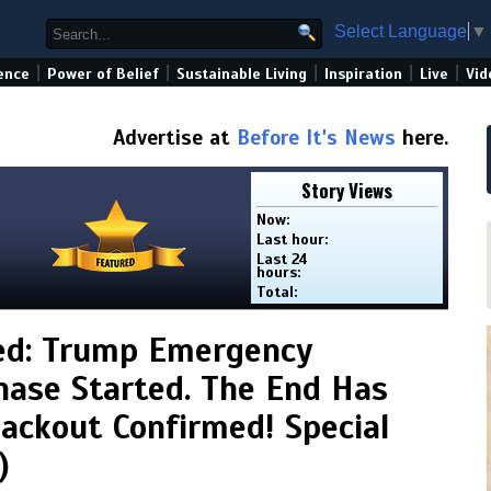
Select Language
▼
|
|
|
|
|
ence
Power of Belief
Sustainable Living
Inspiration
Live
Vid
Advertise at
Before It's News
here.
Story Views
Now:
Last hour:
Last 24
hours:
Total:
ed: Trump Emergency
hase Started. The End Has
lackout Confirmed! Special
)