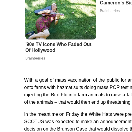
Cameron's Big
Brainberries
’90s TV Icons Who Faded Out
Of Hollywood
Brainberries
With a goal of mass vaccination of the public for
onto farms with hazmat suits doing mass PCR testing
injecting the Bird Flu into farm animals to raise a f
of the animals – that would then end up threatening
In the meantime on Friday the White Hats were pr
SCOTUS was expected to make an announcement tha
decision on the Brunson Case that would dissolve t