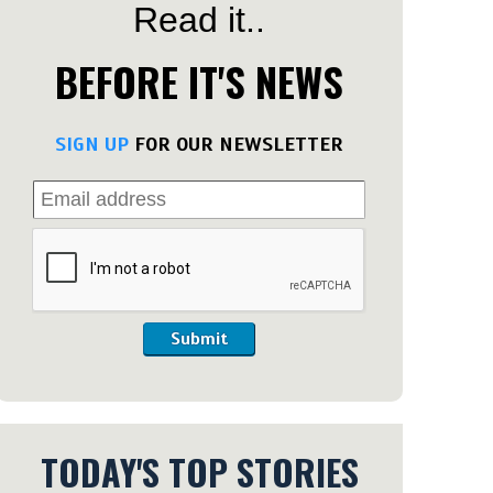
Read it..
BEFORE IT'S NEWS
SIGN UP
FOR OUR NEWSLETTER
Submit
TODAY'S TOP STORIES