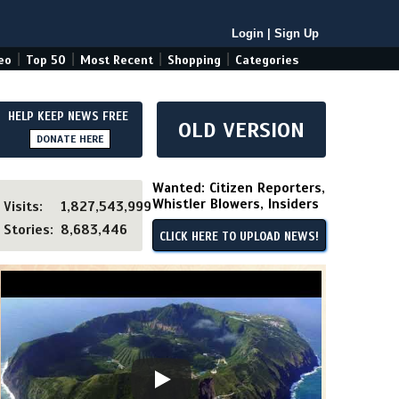
Login
|
Sign Up
|
|
|
|
eo
Top 50
Most Recent
Shopping
Categories
HELP KEEP NEWS FREE
OLD VERSION
DONATE HERE
Wanted: Citizen Reporters,
Whistler Blowers, Insiders
Visits:
1,827,543,999
Stories:
8,683,446
CLICK HERE TO UPLOAD NEWS!