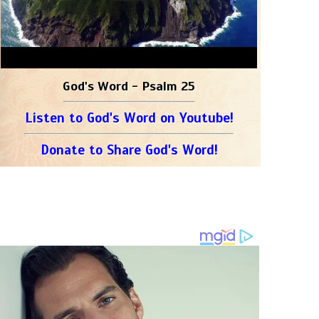
God's Word - Psalm 25
Listen to God's Word on Youtube!
Donate to Share God's Word!