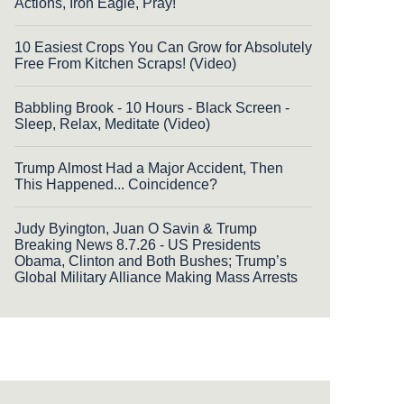
Actions, Iron Eagle, Pray!
10 Easiest Crops You Can Grow for Absolutely
Free From Kitchen Scraps! (Video)
Babbling Brook - 10 Hours - Black Screen -
Sleep, Relax, Meditate (Video)
Trump Almost Had a Major Accident, Then
This Happened... Coincidence?
Judy Byington, Juan O Savin & Trump
Breaking News 8.7.26 - US Presidents
Obama, Clinton and Both Bushes; Trump’s
Global Military Alliance Making Mass Arrests