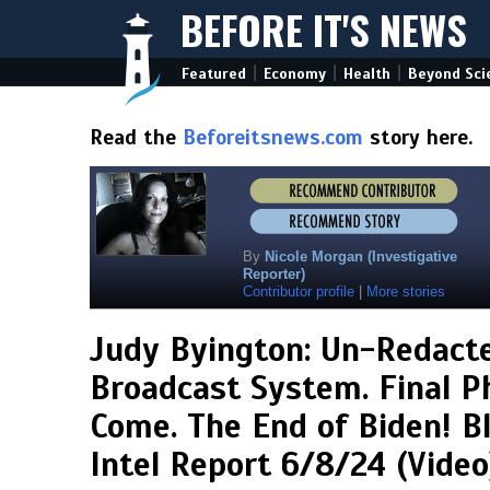
BEFORE IT'S NEWS
|
|
|
Featured
Economy
Health
Beyond Sci
Read the
Beforeitsnews.com
story here.
By
Nicole Morgan (Investigative
Reporter)
Contributor profile
|
More stories
Judy Byington: Un-Redact
Broadcast System. Final P
Come. The End of Biden! B
Intel Report 6/8/24 (Video