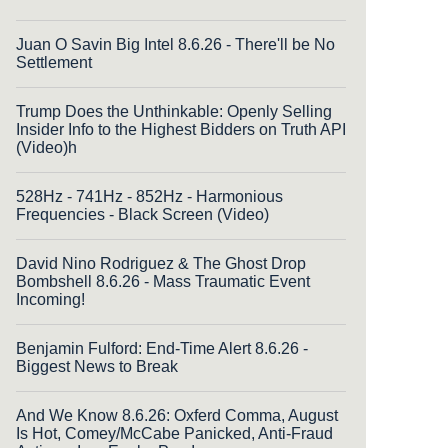
Juan O Savin Big Intel 8.6.26 - There'll be No
Settlement
Trump Does the Unthinkable: Openly Selling
Insider Info to the Highest Bidders on Truth API
(Video)h
528Hz - 741Hz - 852Hz - Harmonious
Frequencies - Black Screen (Video)
David Nino Rodriguez & The Ghost Drop
Bombshell 8.6.26 - Mass Traumatic Event
Incoming!
Benjamin Fulford: End-Time Alert 8.6.26 -
Biggest News to Break
And We Know 8.6.26: Oxferd Comma, August
Is Hot, Comey/McCabe Panicked, Anti-Fraud