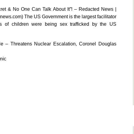
ecret & No One Can Talk About It”! – Redacted News |
snews.com) The US Government is the largest facilitator
s of children were being sex trafficked by the US
le – Threatens Nuclear Escalation, Coronel Douglas
nic