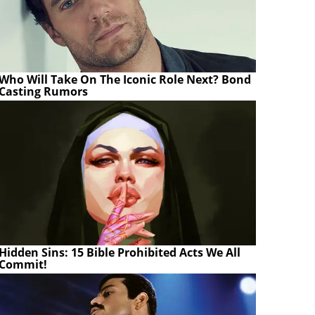
Who Will Take On The Iconic Role Next? Bond
Casting Rumors
Hidden Sins: 15 Bible Prohibited Acts We All
Commit!