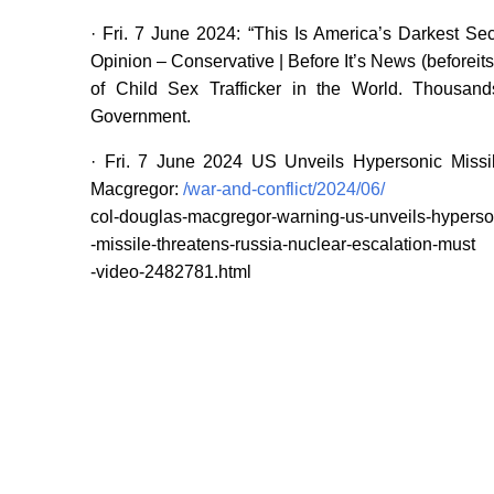
· Fri. 7 June 2024: “This Is America’s Darkest S
Opinion – Conservative | Before It’s News (beforeit
of Child Sex Trafficker in the World. Thousand
Government.
· Fri. 7 June 2024 US Unveils Hypersonic Missi
Macgregor:
/war-and-conflict/2024/06/
col-douglas-macgregor-warning-us-unveils-hyperso
-missile-threatens-russia-nuclear-escalation-must
-video-2482781.html