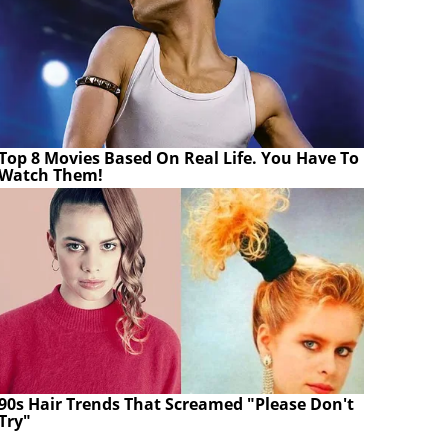
Top 8 Movies Based On Real Life. You Have To
Watch Them!
90s Hair Trends That Screamed "Please Don't
Try"