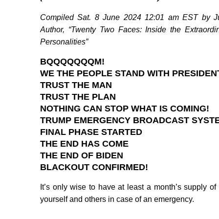
Compiled Sat. 8 June 2024 12:01 am EST by Jud
Author, “Twenty Two Faces: Inside the Extraordi
Personalities”
BQQQQQQQM!
WE THE PEOPLE STAND WITH PRESIDEN
TRUST THE MAN
TRUST THE PLAN
NOTHING CAN STOP WHAT IS COMING!
TRUMP EMERGENCY BROADCAST SYST
FINAL PHASE STARTED
THE END HAS COME
THE END OF BIDEN
BLACKOUT CONFIRMED!
It’s only wise to have at least a month’s supply o
yourself and others in case of an emergency.