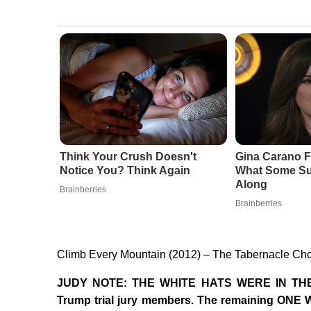
Think Your Crush Doesn't
Gina Carano F
Notice You? Think Again
What Some Su
Along
Brainberries
Brainberries
Climb Every Mountain (2012) – The Tabernacle Cho
JUDY NOTE: THE WHITE HATS WERE IN THE 
Trump trial jury members. The remaining ONE 