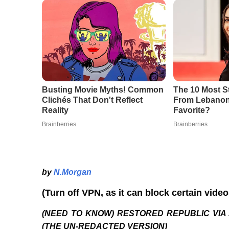
by
N.Morgan
(Turn off VPN, as it can block certain vide
(NEED TO KNOW) RESTORED REPUBLIC VIA 
(THE UN-REDACTED VERSION)