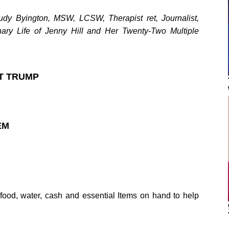
y Byington, MSW, LCSW, Therapist ret, Journalist,
nary Life of Jenny Hill and Her Twenty-Two Multiple
T TRUMP
EM
f food, water, cash and essential Items on hand to help