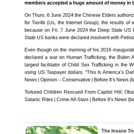
members accepted a huge amount of money in br
On Thurs. 6 June 2024 the Chinese Elders authoriz
for Tier4b (Us, the Internet Group), the results 
because on Fri. 7 June 2024 the Deep State US I
State US banks were declared insolvent with Petrod
Even though on the morning of his 2016 inaugurat
declared a war on Human Trafficking, the Biden 
largest facilitator of Child Sex Trafficking in the
using US Taxpayer dollars. “This Is America’s Da
News | Opinion – Conservative | Before It’s News (
Tortured Children Rescued From Capitol Hill; Oba
Satanic Rites | Crime All-Stars | Before It’s News (
The Insane Tr