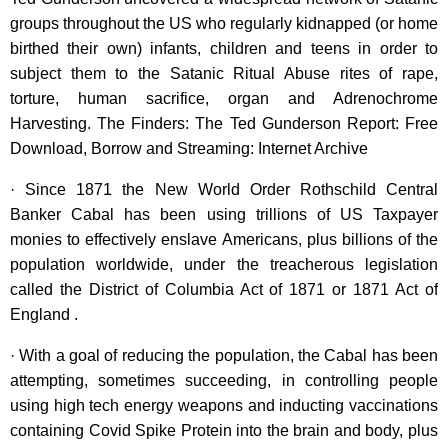
groups throughout the US who regularly kidnapped (or home
birthed their own) infants, children and teens in order to
subject them to the Satanic Ritual Abuse rites of rape,
torture, human sacrifice, organ and Adrenochrome
Harvesting. The Finders: The Ted Gunderson Report: Free
Download, Borrow and Streaming: Internet Archive
· Since 1871 the New World Order Rothschild Central
Banker Cabal has been using trillions of US Taxpayer
monies to effectively enslave Americans, plus billions of the
population worldwide, under the treacherous legislation
called the District of Columbia Act of 1871 or 1871 Act of
England .
· With a goal of reducing the population, the Cabal has been
attempting, sometimes succeeding, in controlling people
using high tech energy weapons and inducting vaccinations
containing Covid Spike Protein into the brain and body, plus