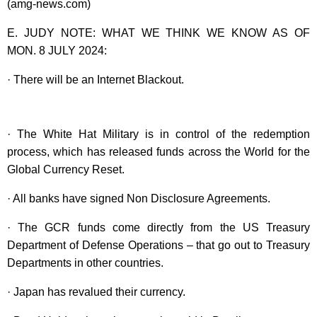
(amg-news.com)
E. JUDY NOTE: WHAT WE THINK WE KNOW AS OF
MON. 8 JULY 2024:
· There will be an Internet Blackout.
· The White Hat Military is in control of the redemption
process, which has released funds across the World for the
Global Currency Reset.
· All banks have signed Non Disclosure Agreements.
· The GCR funds come directly from the US Treasury
Department of Defense Operations – that go out to Treasury
Departments in other countries.
· Japan has revalued their currency.