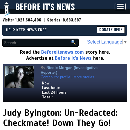
BEFORE IT'S NEWS
Toggl
navig
Visits:
1,827,604,406
| Stories:
8,683,687
HELP KEEP NEWS FREE
DONATE HERE
Select Language
▼
Read the
Beforeitsnews.com
story here.
Advertise at
Before It's News
here.
By
Nicole Morgan (Investigative
Reporter)
Contributor profile
|
More stories
Now:
Last hour:
Last 24 hours:
Total:
Judy Byington: Un-Redacted:
Checkmate! Down They Go!