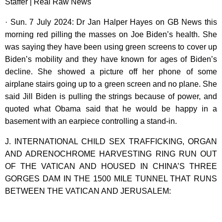
Staffer | Real Raw News
· Sun. 7 July 2024: Dr Jan Halper Hayes on GB News this
morning red pilling the masses on Joe Biden’s health. She
was saying they have been using green screens to cover up
Biden’s mobility and they have known for ages of Biden’s
decline. She showed a picture off her phone of some
airplane stairs going up to a green screen and no plane. She
said Jill Biden is pulling the strings because of power, and
quoted what Obama said that he would be happy in a
basement with an earpiece controlling a stand-in.
J. INTERNATIONAL CHILD SEX TRAFFICKING, ORGAN
AND ADRENOCHROME HARVESTING RING RUN OUT
OF THE VATICAN AND HOUSED IN CHINA’S THREE
GORGES DAM IN THE 1500 MILE TUNNEL THAT RUNS
BETWEEN THE VATICAN AND JERUSALEM: