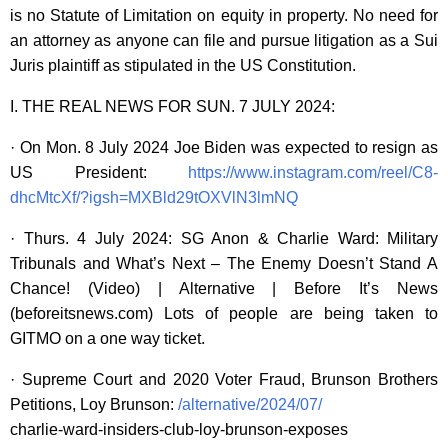
is no Statute of Limitation on equity in property. No need for
an attorney as anyone can file and pursue litigation as a Sui
Juris plaintiff as stipulated in the US Constitution.
I. THE REAL NEWS FOR SUN. 7 JULY 2024:
· On Mon. 8 July 2024 Joe Biden was expected to resign as
US President:
https://www.instagram.com/reel/C8-
dhcMtcXf/?igsh=MXBld29tOXVlN3lmNQ
· Thurs. 4 July 2024: SG Anon & Charlie Ward: Military
Tribunals and What’s Next – The Enemy Doesn’t Stand A
Chance! (Video) | Alternative | Before It’s News
(beforeitsnews.com) Lots of people are being taken to
GITMO on a one way ticket.
· Supreme Court and 2020 Voter Fraud, Brunson Brothers
Petitions, Loy Brunson:
/alternative/2024/07/
charlie-ward-insiders-club-loy-brunson-exposes