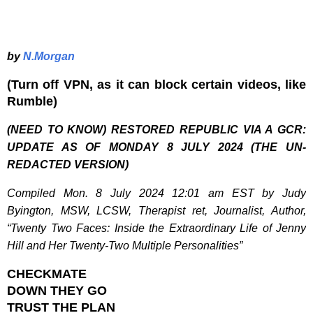
by
N.Morgan
(Turn off VPN, as it can block certain videos, like
Rumble)
(NEED TO KNOW) RESTORED REPUBLIC VIA A GCR:
UPDATE AS OF MONDAY 8 JULY 2024 (THE UN-
REDACTED VERSION)
Compiled Mon. 8 July 2024 12:01 am EST by Judy
Byington, MSW, LCSW, Therapist ret, Journalist, Author,
“Twenty Two Faces: Inside the Extraordinary Life of Jenny
Hill and Her Twenty-Two Multiple Personalities”
CHECKMATE
DOWN THEY GO
TRUST THE PLAN