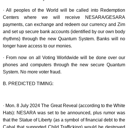
· All peoples of the World will be called into Redemption
Centers where we will receive NESARA/GESARA
payments, can exchange and redeem our currency and Zim
and set up secure bank accounts (identified by our own body
rhythms) through the new Quantum System. Banks will no
longer have access to our monies.
· From now on all Voting Worldwide will be done over our
phones and computers through the new secure Quantum
System. No more voter fraud.
B. PREDICTED TIMING:
· Mon. 8 July 2024 The Great Reveal (according to the White
Hats): NESARA was set to be announced, plus rumor was
that the Statue of Liberty (as a symbol of financial debt to the
Cabal that supported Child Trafficking) would be destroyed