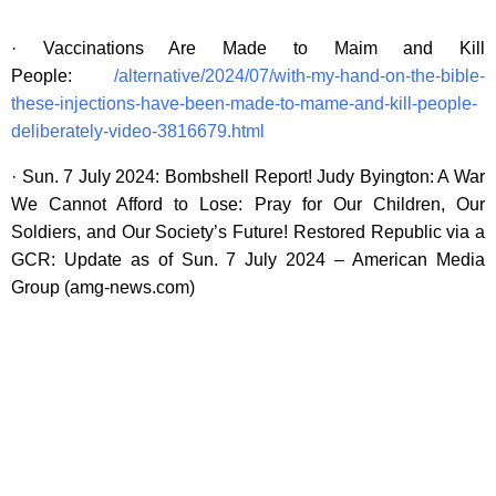
· Vaccinations Are Made to Maim and Kill
People:
/alternative/2024/07/with-my-hand-on-the-bible-
these-injections-have-been-made-to-mame-and-kill-people-
deliberately-video-3816679.html
· Sun. 7 July 2024: Bombshell Report! Judy Byington: A War
We Cannot Afford to Lose: Pray for Our Children, Our
Soldiers, and Our Society’s Future! Restored Republic via a
GCR: Update as of Sun. 7 July 2024 – American Media
Group (amg-news.com)