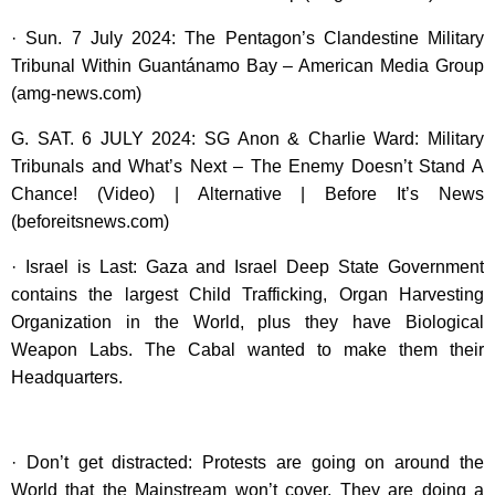
· Sun. 7 July 2024: The Pentagon’s Clandestine Military
Tribunal Within Guantánamo Bay – American Media Group
(amg-news.com)
G. SAT. 6 JULY 2024: SG Anon & Charlie Ward: Military
Tribunals and What’s Next – The Enemy Doesn’t Stand A
Chance! (Video) | Alternative | Before It’s News
(beforeitsnews.com)
· Israel is Last: Gaza and Israel Deep State Government
contains the largest Child Trafficking, Organ Harvesting
Organization in the World, plus they have Biological
Weapon Labs. The Cabal wanted to make them their
Headquarters.
· Don’t get distracted: Protests are going on around the
World that the Mainstream won’t cover. They are doing a