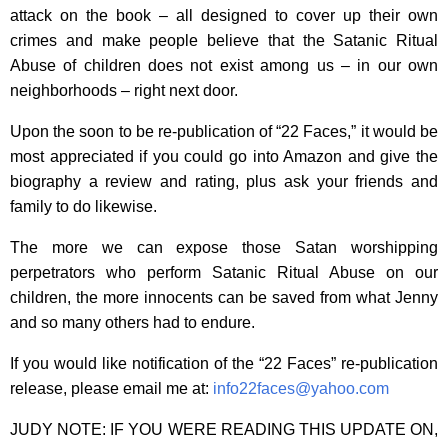
attack on the book – all designed to cover up their own
crimes and make people believe that the Satanic Ritual
Abuse of children does not exist among us – in our own
neighborhoods – right next door.
Upon the soon to be re-publication of “22 Faces,” it would be
most appreciated if you could go into Amazon and give the
biography a review and rating, plus ask your friends and
family to do likewise.
The more we can expose those Satan worshipping
perpetrators who perform Satanic Ritual Abuse on our
children, the more innocents can be saved from what Jenny
and so many others had to endure.
If you would like notification of the “22 Faces” re-publication
release, please email me at:
info22faces@yahoo.com
JUDY NOTE: IF YOU WERE READING THIS UPDATE ON,