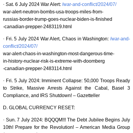
· Sat. 6 July 2024 War Alert:
/war-and-conflict/2024/07/
war-alert-neutron-bombs-usa-troops-miles-from-
russias-border-trump-goes-nuclear-biden-is-finished
-canadian-prepper-2483119.html
· Fri. 5 July 2024 War Alert, Chaos in Washington:
/war-and-
conflict/2024/07/
war-alert-chaos-in-washington-most-dangerous-time-
in-history-nuclear-risk-is-extreme-with-doomberg
-canadian-prepper-2483114.html
· Fri. 5 July 2024: Imminent Collapse: 50,000 Troops Ready
to Strike, Massive Arrests Against the Cabal, Basel 3
Compliance, and IRS Shutdown! – Gazetteller
D. GLOBAL CURRENCY RESET:
· Sun. 7 July 2024: BQQQM!!! The Debt Jubilee Begins July
10th! Prepare for the Revolution! – American Media Group