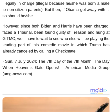
illegally in charge (illegal because he/she was born a male
to non-citizen parents). But then, if Obama got away with it,
so should he/she.
However, since both Biden and Harris have been charged,
faced a Tribunal, been found guilty of Treason and hung at
GITMO, we’ll have to wait to see who else will be playing the
leading part of this comedic movie in which Trump has
already canceled by calling a Checkmate.
· Sun. 7 July 2024: The 7th Day of the 7th Month: The Day
When Heaven’s Gate Opens! – American Media Group
(amg-news.com)