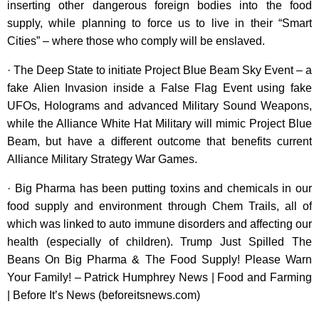
inserting other dangerous foreign bodies into the food
supply, while planning to force us to live in their “Smart
Cities” – where those who comply will be enslaved.
· The Deep State to initiate Project Blue Beam Sky Event – a
fake Alien Invasion inside a False Flag Event using fake
UFOs, Holograms and advanced Military Sound Weapons,
while the Alliance White Hat Military will mimic Project Blue
Beam, but have a different outcome that benefits current
Alliance Military Strategy War Games.
· Big Pharma has been putting toxins and chemicals in our
food supply and environment through Chem Trails, all of
which was linked to auto immune disorders and affecting our
health (especially of children). Trump Just Spilled The
Beans On Big Pharma & The Food Supply! Please Warn
Your Family! – Patrick Humphrey News | Food and Farming
| Before It’s News (beforeitsnews.com)