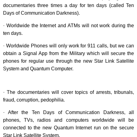
documentaries three times a day for ten days (called Ten
Days of Communication Darkness).
· Worldwide the Internet and ATMs will not work during the
ten days.
· Worldwide Phones will only work for 911 calls, but we can
obtain a Signal App from the Military which will secure the
phones for regular use through the new Star Link Satellite
System and Quantum Computer.
· The documentaries will cover topics of arrests, tribunals,
fraud, corruption, pedophilia.
· After the Ten Days of Communication Darkness, all
phones, TVs, radios and computers worldwide will be
connected to the new Quantum Internet run on the secure
Star Link Satellite System.