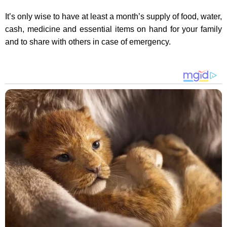
It’s only wise to have at least a month’s supply of food, water,
cash, medicine and essential items on hand for your family
and to share with others in case of emergency.