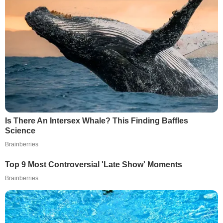
Is There An Intersex Whale? This Finding Baffles
Science
Brainberries
Top 9 Most Controversial 'Late Show' Moments
Brainberries