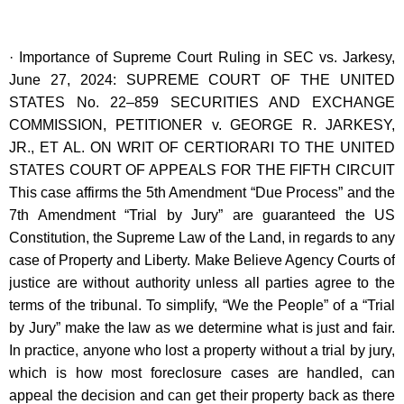
· Importance of Supreme Court Ruling in SEC vs. Jarkesy,
June 27, 2024: SUPREME COURT OF THE UNITED
STATES No. 22–859 SECURITIES AND EXCHANGE
COMMISSION, PETITIONER v. GEORGE R. JARKESY,
JR., ET AL. ON WRIT OF CERTIORARI TO THE UNITED
STATES COURT OF APPEALS FOR THE FIFTH CIRCUIT
This case affirms the 5th Amendment “Due Process” and the
7th Amendment “Trial by Jury” are guaranteed the US
Constitution, the Supreme Law of the Land, in regards to any
case of Property and Liberty. Make Believe Agency Courts of
justice are without authority unless all parties agree to the
terms of the tribunal. To simplify, “We the People” of a “Trial
by Jury” make the law as we determine what is just and fair.
In practice, anyone who lost a property without a trial by jury,
which is how most foreclosure cases are handled, can
appeal the decision and can get their property back as there