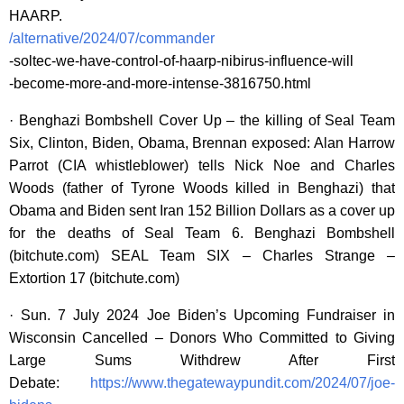
HAARP.
/alternative/2024/07/commander
-soltec-we-have-control-of-haarp-nibirus-influence-will
-become-more-and-more-intense-3816750.html
· Benghazi Bombshell Cover Up – the killing of Seal Team
Six, Clinton, Biden, Obama, Brennan exposed: Alan Harrow
Parrot (CIA whistleblower) tells Nick Noe and Charles
Woods (father of Tyrone Woods killed in Benghazi) that
Obama and Biden sent Iran 152 Billion Dollars as a cover up
for the deaths of Seal Team 6. Benghazi Bombshell
(bitchute.com) SEAL Team SIX – Charles Strange –
Extortion 17 (bitchute.com)
· Sun. 7 July 2024 Joe Biden’s Upcoming Fundraiser in
Wisconsin Cancelled – Donors Who Committed to Giving
Large Sums Withdrew After First
Debate:
https://www.thegatewaypundit.com/2024/07/joe-