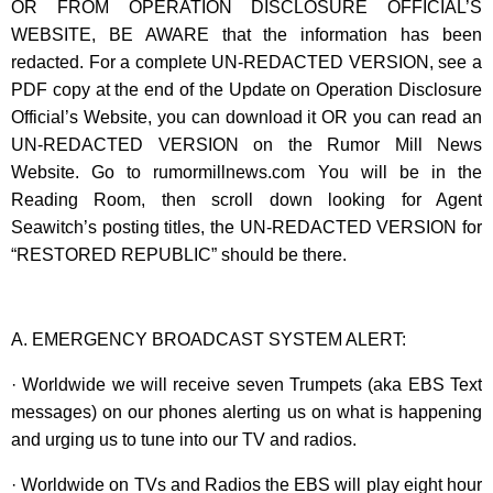
OR FROM OPERATION DISCLOSURE OFFICIAL’S
WEBSITE, BE AWARE that the information has been
redacted. For a complete UN-REDACTED VERSION, see a
PDF copy at the end of the Update on Operation Disclosure
Official’s Website, you can download it OR you can read an
UN-REDACTED VERSION on the Rumor Mill News
Website. Go to rumormillnews.com You will be in the
Reading Room, then scroll down looking for Agent
Seawitch’s posting titles, the UN-REDACTED VERSION for
“RESTORED REPUBLIC” should be there.
A. EMERGENCY BROADCAST SYSTEM ALERT:
· Worldwide we will receive seven Trumpets (aka EBS Text
messages) on our phones alerting us on what is happening
and urging us to tune into our TV and radios.
· Worldwide on TVs and Radios the EBS will play eight hour