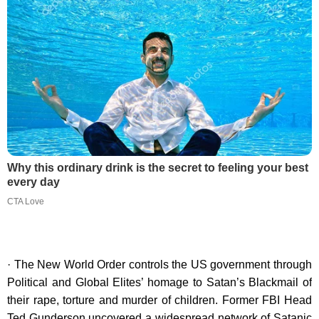
Why this ordinary drink is the secret to feeling your best
every day
CTA Love
· The New World Order controls the US government through
Political and Global Elites’ homage to Satan’s Blackmail of
their rape, torture and murder of children. Former FBI Head
Ted Gunderson uncovered a widespread network of Satanic