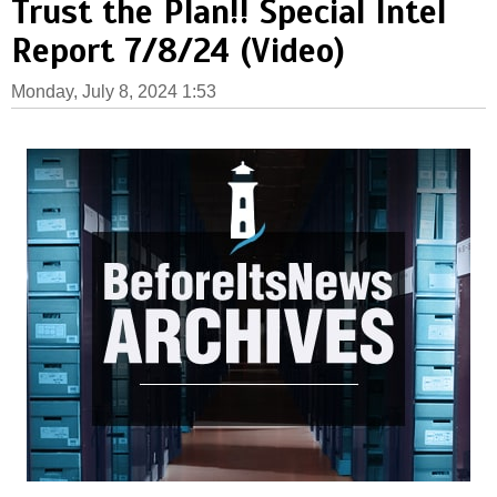
Trust the Plan!! Special Intel
Report 7/8/24 (Video)
Monday, July 8, 2024 1:53