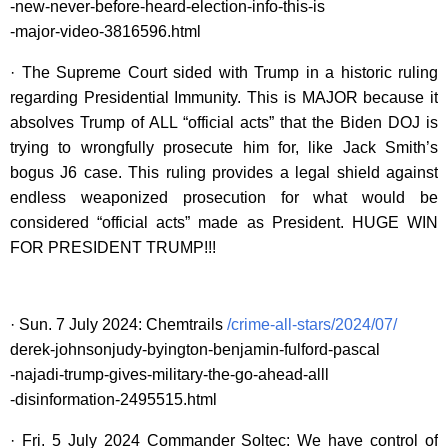
-new-never-before-heard-election-info-this-is
-major-video-3816596.html
· The Supreme Court sided with Trump in a historic ruling
regarding Presidential Immunity. This is MAJOR because it
absolves Trump of ALL “official acts” that the Biden DOJ is
trying to wrongfully prosecute him for, like Jack Smith’s
bogus J6 case. This ruling provides a legal shield against
endless weaponized prosecution for what would be
considered “official acts” made as President. HUGE WIN
FOR PRESIDENT TRUMP!!!
· Sun. 7 July 2024: Chemtrails
/crime-all-stars/2024/07/
derek-johnsonjudy-byington-benjamin-fulford-pascal
-najadi-trump-gives-military-the-go-ahead-alll
-disinformation-2495515.html
· Fri. 5 July 2024 Commander Soltec: We have control of