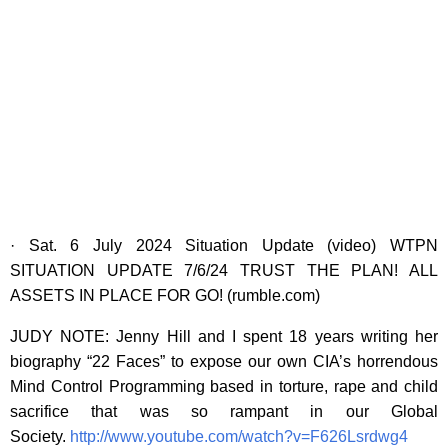
· Sat. 6 July 2024 Situation Update (video) WTPN
SITUATION UPDATE 7/6/24 TRUST THE PLAN! ALL
ASSETS IN PLACE FOR GO! (rumble.com)
JUDY NOTE: Jenny Hill and I spent 18 years writing her
biography “22 Faces” to expose our own CIA’s horrendous
Mind Control Programming based in torture, rape and child
sacrifice that was so rampant in our Global
Society.
http://www.youtube.com/watch?v=F626Lsrdwg4