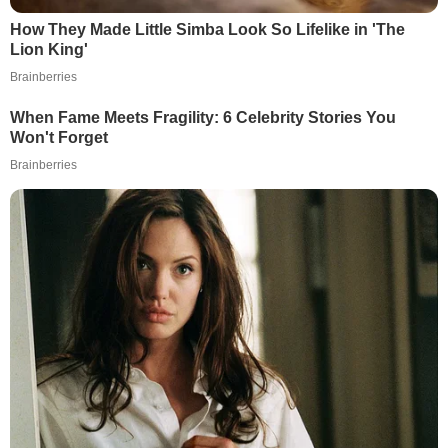
How They Made Little Simba Look So Lifelike in 'The
Lion King'
Brainberries
When Fame Meets Fragility: 6 Celebrity Stories You
Won't Forget
Brainberries