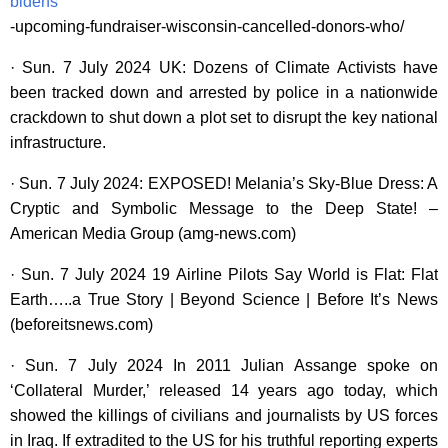
bidens
-upcoming-fundraiser-wisconsin-cancelled-donors-who/
· Sun. 7 July 2024 UK: Dozens of Climate Activists have
been tracked down and arrested by police in a nationwide
crackdown to shut down a plot set to disrupt the key national
infrastructure.
· Sun. 7 July 2024: EXPOSED! Melania’s Sky-Blue Dress: A
Cryptic and Symbolic Message to the Deep State! –
American Media Group (amg-news.com)
· Sun. 7 July 2024 19 Airline Pilots Say World is Flat: Flat
Earth…..a True Story | Beyond Science | Before It’s News
(beforeitsnews.com)
· Sun. 7 July 2024 In 2011 Julian Assange spoke on
‘Collateral Murder,’ released 14 years ago today, which
showed the killings of civilians and journalists by US forces
in Iraq. If extradited to the US for his truthful reporting experts