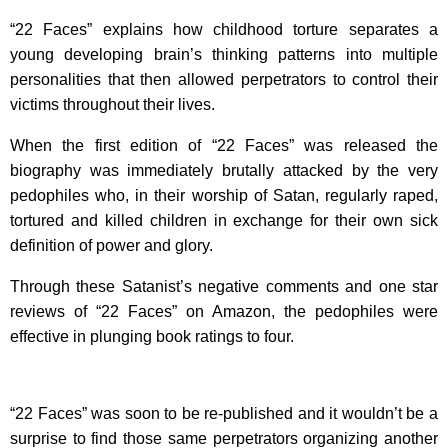
“22 Faces” explains how childhood torture separates a
young developing brain’s thinking patterns into multiple
personalities that then allowed perpetrators to control their
victims throughout their lives.
When the first edition of “22 Faces” was released the
biography was immediately brutally attacked by the very
pedophiles who, in their worship of Satan, regularly raped,
tortured and killed children in exchange for their own sick
definition of power and glory.
Through these Satanist’s negative comments and one star
reviews of “22 Faces” on Amazon, the pedophiles were
effective in plunging book ratings to four.
“22 Faces” was soon to be re-published and it wouldn’t be a
surprise to find those same perpetrators organizing another