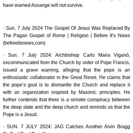
have warned Assange will not survive.
· Sun. 7 July 2024 The Gospel Of Jesus Was Replaced By
The Pagan Gospel of Rome | Religion | Before It’s News
(beforeitsnews.com)
· Sun. 7 July 2024: Archbishop Carlo Maria Viganò,
excommunicated from the Church by order of Pope Francis,
issued a grave warning, alleging that the pope is an
enthusiastic collaborator in the Great Reset. He claims that
the pope’s goal is to dismantle the Church and replace it
with an organization inspired by Masonic principles. He
further contends that there is a sinister conspiracy between
the deep state and the deep church and reminds us that the
Pope is a Jesuit.
· SUN. 7 JULY 2024: JAG Catches Another Alvin Bragg