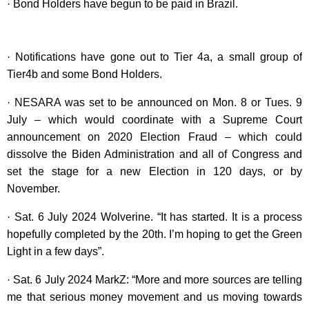
· Bond Holders have begun to be paid in Brazil.
· Notifications have gone out to Tier 4a, a small group of
Tier4b and some Bond Holders.
· NESARA was set to be announced on Mon. 8 or Tues. 9
July – which would coordinate with a Supreme Court
announcement on 2020 Election Fraud – which could
dissolve the Biden Administration and all of Congress and
set the stage for a new Election in 120 days, or by
November.
· Sat. 6 July 2024 Wolverine. “It has started. It is a process
hopefully completed by the 20th. I’m hoping to get the Green
Light in a few days”.
· Sat. 6 July 2024 MarkZ: “More and more sources are telling
me that serious money movement and us moving towards