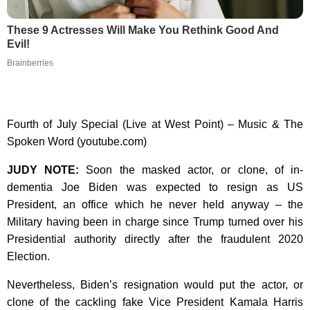
These 9 Actresses Will Make You Rethink Good And
Evil!
Brainberries
Fourth of July Special (Live at West Point) – Music & The
Spoken Word (youtube.com)
JUDY NOTE:
Soon the masked actor, or clone, of in-
dementia Joe Biden was expected to resign as US
President, an office which he never held anyway – the
Military having been in charge since Trump turned over his
Presidential authority directly after the fraudulent 2020
Election.
Nevertheless, Biden’s resignation would put the actor, or
clone of the cackling fake Vice President Kamala Harris