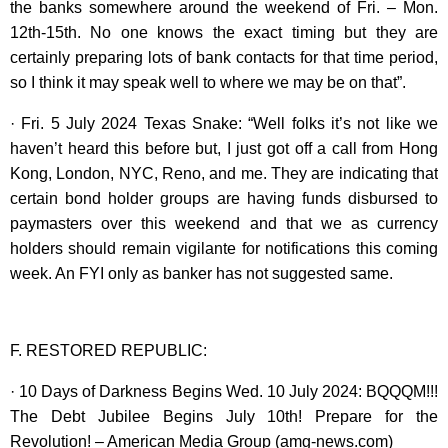
the banks somewhere around the weekend of Fri. – Mon.
12th-15th. No one knows the exact timing but they are
certainly preparing lots of bank contacts for that time period,
so I think it may speak well to where we may be on that”.
· Fri. 5 July 2024 Texas Snake: “Well folks it’s not like we
haven’t heard this before but, I just got off a call from Hong
Kong, London, NYC, Reno, and me. They are indicating that
certain bond holder groups are having funds disbursed to
paymasters over this weekend and that we as currency
holders should remain vigilante for notifications this coming
week. An FYI only as banker has not suggested same.
F. RESTORED REPUBLIC:
· 10 Days of Darkness Begins Wed. 10 July 2024: BQQQM!!!
The Debt Jubilee Begins July 10th! Prepare for the
Revolution! – American Media Group (amg-news.com)