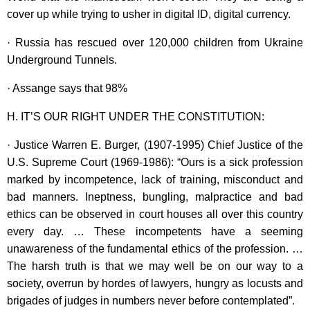
cover up while trying to usher in digital ID, digital currency.
· Russia has rescued over 120,000 children from Ukraine
Underground Tunnels.
· Assange says that 98%
H. IT’S OUR RIGHT UNDER THE CONSTITUTION:
· Justice Warren E. Burger, (1907-1995) Chief Justice of the
U.S. Supreme Court (1969-1986): “Ours is a sick profession
marked by incompetence, lack of training, misconduct and
bad manners. Ineptness, bungling, malpractice and bad
ethics can be observed in court houses all over this country
every day. … These incompetents have a seeming
unawareness of the fundamental ethics of the profession. …
The harsh truth is that we may well be on our way to a
society, overrun by hordes of lawyers, hungry as locusts and
brigades of judges in numbers never before contemplated”.