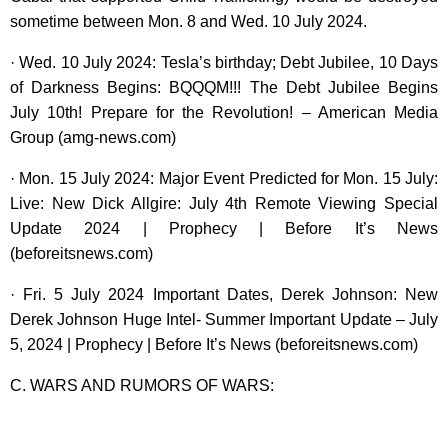
sometime between Mon. 8 and Wed. 10 July 2024.
· Wed. 10 July 2024: Tesla’s birthday; Debt Jubilee, 10 Days
of Darkness Begins: BQQQM!!! The Debt Jubilee Begins
July 10th! Prepare for the Revolution! – American Media
Group (amg-news.com)
· Mon. 15 July 2024: Major Event Predicted for Mon. 15 July:
Live: New Dick Allgire: July 4th Remote Viewing Special
Update 2024 | Prophecy | Before It’s News
(beforeitsnews.com)
· Fri. 5 July 2024 Important Dates, Derek Johnson: New
Derek Johnson Huge Intel- Summer Important Update – July
5, 2024 | Prophecy | Before It’s News (beforeitsnews.com)
C. WARS AND RUMORS OF WARS: