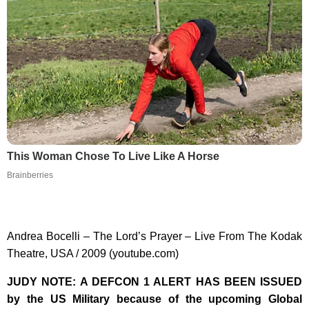
This Woman Chose To Live Like A Horse
Brainberries
Andrea Bocelli – The Lord’s Prayer – Live From The Kodak
Theatre, USA / 2009 (youtube.com)
JUDY NOTE: A DEFCON 1 ALERT HAS BEEN ISSUED
by the US Military because of the upcoming Global