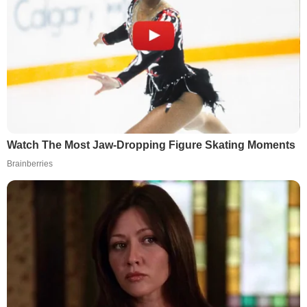
Watch The Most Jaw‑Dropping Figure Skating Moments
Brainberries