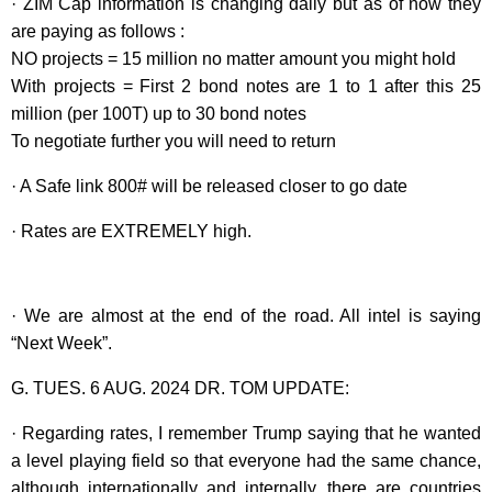
· ZIM Cap information is changing daily but as of now they
are paying as follows :
NO projects = 15 million no matter amount you might hold
With projects = First 2 bond notes are 1 to 1 after this 25
million (per 100T) up to 30 bond notes
To negotiate further you will need to return
· A Safe link 800# will be released closer to go date
· Rates are EXTREMELY high.
· We are almost at the end of the road. All intel is saying
“Next Week”.
G. TUES. 6 AUG. 2024 DR. TOM UPDATE:
· Regarding rates, I remember Trump saying that he wanted
a level playing field so that everyone had the same chance,
although internationally and internally, there are countries