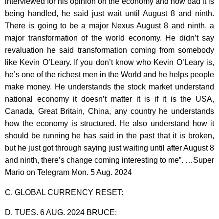
interviewed for his opinion on the economy and how bad it is
being handled, he said just wait until August 8 and ninth.
There is going to be a major Nexus August 8 and ninth, a
major transformation of the world economy. He didn’t say
revaluation he said transformation coming from somebody
like Kevin O’Leary. If you don’t know who Kevin O’Leary is,
he’s one of the richest men in the World and he helps people
make money. He understands the stock market understand
national economy it doesn’t matter it is if it is the USA,
Canada, Great Britain, China, any country he understands
how the economy is structured. He also understand how it
should be running he has said in the past that it is broken,
but he just got through saying just waiting until after August 8
and ninth, there’s change coming interesting to me”. …Super
Mario on Telegram Mon. 5 Aug. 2024
C. GLOBAL CURRENCY RESET:
D. TUES. 6 AUG. 2024 BRUCE: