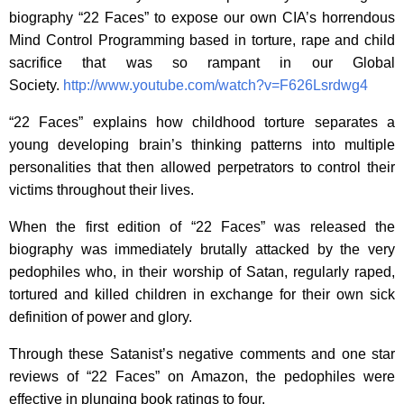
biography “22 Faces” to expose our own CIA’s horrendous
Mind Control Programming based in torture, rape and child
sacrifice that was so rampant in our Global
Society.
http://www.youtube.com/watch?v=F626Lsrdwg4
“22 Faces” explains how childhood torture separates a
young developing brain’s thinking patterns into multiple
personalities that then allowed perpetrators to control their
victims throughout their lives.
When the first edition of “22 Faces” was released the
biography was immediately brutally attacked by the very
pedophiles who, in their worship of Satan, regularly raped,
tortured and killed children in exchange for their own sick
definition of power and glory.
Through these Satanist’s negative comments and one star
reviews of “22 Faces” on Amazon, the pedophiles were
effective in plunging book ratings to four.