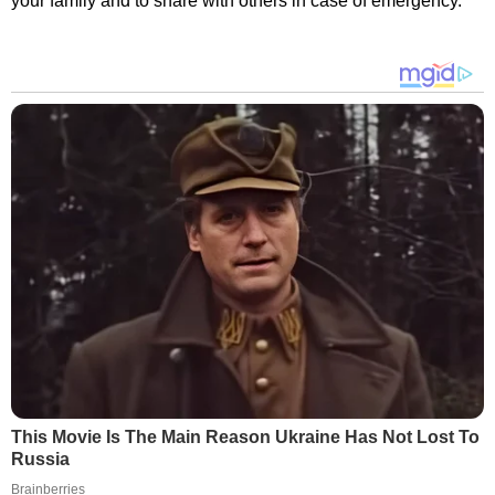
your family and to share with others in case of emergency.
This Movie Is The Main Reason Ukraine Has Not Lost To
Russia
Brainberries