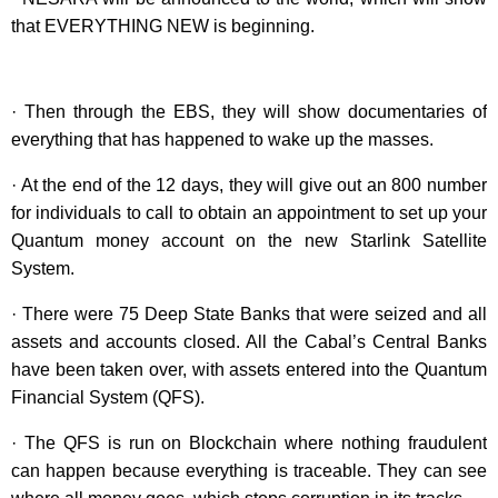
that EVERYTHING NEW is beginning.
· Then through the EBS, they will show documentaries of
everything that has happened to wake up the masses.
· At the end of the 12 days, they will give out an 800 number
for individuals to call to obtain an appointment to set up your
Quantum money account on the new Starlink Satellite
System.
· There were 75 Deep State Banks that were seized and all
assets and accounts closed. All the Cabal’s Central Banks
have been taken over, with assets entered into the Quantum
Financial System (QFS).
· The QFS is run on Blockchain where nothing fraudulent
can happen because everything is traceable. They can see