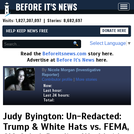
BEFORE IT'S NEWS
Toggl
navig
Visits:
1,827,307,097
| Stories:
8,682,697
HELP KEEP NEWS FREE
DONATE HERE
Select Language
▼
Read the
Beforeitsnews.com
story here.
Advertise at
Before It's News
here.
By
Nicole Morgan (Investigative
Reporter)
Contributor profile
|
More stories
Now:
Last hour:
Last 24 hours:
Total:
Judy Byington: Un-Redacted:
Trump & White Hats vs. FEMA,