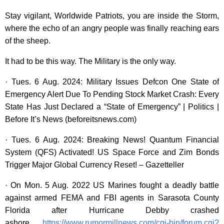
Stay vigilant, Worldwide Patriots, you are inside the Storm,
where the echo of an angry people was finally reaching ears
of the sheep.
It had to be this way. The Military is the only way.
· Tues. 6 Aug. 2024: Military Issues Defcon One State of
Emergency Alert Due To Pending Stock Market Crash: Every
State Has Just Declared a “State of Emergency” | Politics |
Before It’s News (beforeitsnews.com)
· Tues. 6 Aug. 2024: Breaking News! Quantum Financial
System (QFS) Activated! US Space Force and Zim Bonds
Trigger Major Global Currency Reset! – Gazetteller
· On Mon. 5 Aug. 2022 US Marines fought a deadly battle
against armed FEMA and FBI agents in Sarasota County
Florida after Hurricane Debby crashed
ashore.
https://www.rumormillnews.com/cgi-bin/forum.cgi?