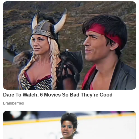
Dare To Watch: 6 Movies So Bad They're Good
Brainberries