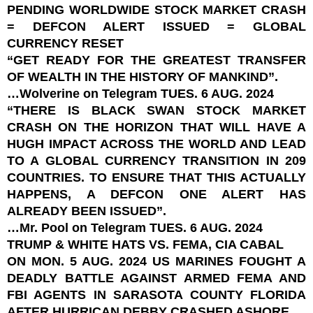
PENDING WORLDWIDE STOCK MARKET CRASH
= DEFCON ALERT ISSUED = GLOBAL
CURRENCY RESET
“GET READY FOR THE GREATEST TRANSFER
OF WEALTH IN THE HISTORY OF MANKIND”.
…Wolverine on Telegram TUES. 6 AUG. 2024
“THERE IS BLACK SWAN STOCK MARKET
CRASH ON THE HORIZON THAT WILL HAVE A
HUGH IMPACT ACROSS THE WORLD AND LEAD
TO A GLOBAL CURRENCY TRANSITION IN 209
COUNTRIES. TO ENSURE THAT THIS ACTUALLY
HAPPENS, A DEFCON ONE ALERT HAS
ALREADY BEEN ISSUED”.
…Mr. Pool on Telegram TUES. 6 AUG. 2024
TRUMP & WHITE HATS VS. FEMA, CIA CABAL
ON MON. 5 AUG. 2024 US MARINES FOUGHT A
DEADLY BATTLE AGAINST ARMED FEMA AND
FBI AGENTS IN SARASOTA COUNTY FLORIDA
AFTER HURRICAN DEBBY CRASHED ASHORE.