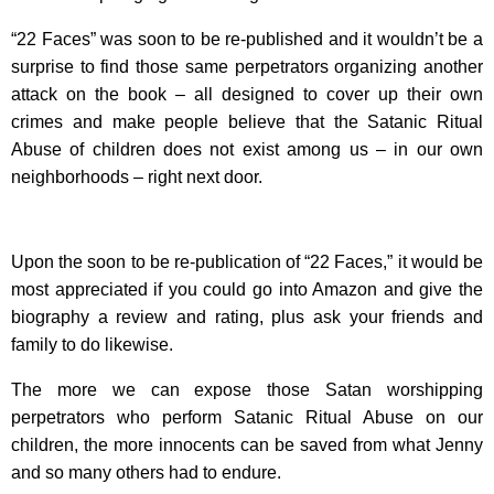
“22 Faces” was soon to be re-published and it wouldn’t be a
surprise to find those same perpetrators organizing another
attack on the book – all designed to cover up their own
crimes and make people believe that the Satanic Ritual
Abuse of children does not exist among us – in our own
neighborhoods – right next door.
Upon the soon to be re-publication of “22 Faces,” it would be
most appreciated if you could go into Amazon and give the
biography a review and rating, plus ask your friends and
family to do likewise.
The more we can expose those Satan worshipping
perpetrators who perform Satanic Ritual Abuse on our
children, the more innocents can be saved from what Jenny
and so many others had to endure.