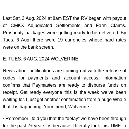
Last Sat. 3 Aug. 2024 at 8am EST the RV began with payout
of CMKX Adjudicated Settlements and Farm Claims.
Prosperity packages were getting ready to be delivered. By
Tues. 6 Aug. there were 19 currencies whose hard rates
were on the bank screen.
E. TUES. 6 AUG. 2024 WOLVERINE:
News about notifications are coming out with the release of
codes for payments and account access. Information
confirms that Paymasters are ready to disburse funds on
receipt. Get ready everyone this is the week we’ve been
waiting for. I just got another confirmation from a huge Whale
that it is happening. Your friend, Wolverine
· Remember I told you that the “delay” we have been through
for the past 2+ years, is because it literally took this TIME to