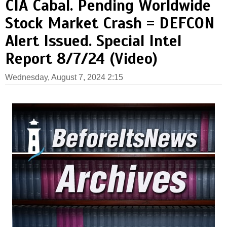
CIA Cabal. Pending Worldwide
Stock Market Crash = DEFCON
Alert Issued. Special Intel
Report 8/7/24 (Video)
Wednesday, August 7, 2024 2:15