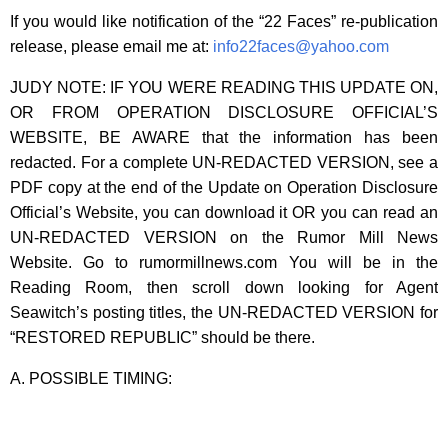
If you would like notification of the “22 Faces” re-publication
release, please email me at:
info22faces@yahoo.com
JUDY NOTE: IF YOU WERE READING THIS UPDATE ON,
OR FROM OPERATION DISCLOSURE OFFICIAL’S
WEBSITE, BE AWARE that the information has been
redacted. For a complete UN-REDACTED VERSION, see a
PDF copy at the end of the Update on Operation Disclosure
Official’s Website, you can download it OR you can read an
UN-REDACTED VERSION on the Rumor Mill News
Website. Go to rumormillnews.com You will be in the
Reading Room, then scroll down looking for Agent
Seawitch’s posting titles, the UN-REDACTED VERSION for
“RESTORED REPUBLIC” should be there.
A. POSSIBLE TIMING: