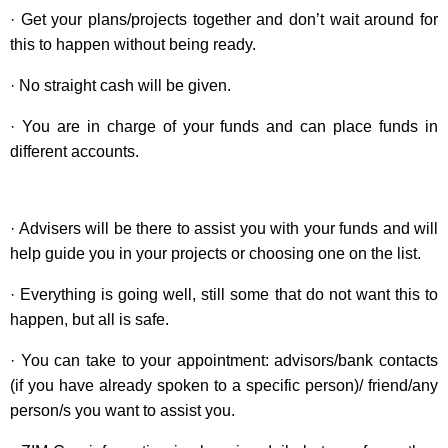
· Get your plans/projects together and don’t wait around for
this to happen without being ready.
· No straight cash will be given.
· You are in charge of your funds and can place funds in
different accounts.
· Advisers will be there to assist you with your funds and will
help guide you in your projects or choosing one on the list.
· Everything is going well, still some that do not want this to
happen, but all is safe.
· You can take to your appointment: advisors/bank contacts
(if you have already spoken to a specific person)/ friend/any
person/s you want to assist you.