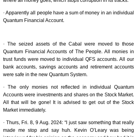
where all money goes, which stops corruption in its tracks.
· Apparently all people have a sum of money in an individual
Quantum Financial Account.
· The seized assets of the Cabal were moved to those
Quantum Financial Accounts of The People. All monies in
trust funds were moved to individual QFS accounts. All our
bank accounts, savings accounts and retirement accounts
were safe in the new Quantum System.
· The only monies not reflected in individual Quantum
Accounts were investments and shares on the Stock Market.
All that will be gone! It is advised to get out of the Stock
Market immediately.
· Thurs, Fri. 8, 9 Aug. 2024: “I just saw something that really
made me stop and say huh. Kevin O’Leary was being