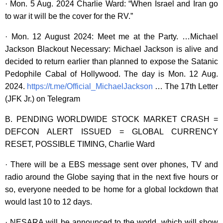
· Mon. 5 Aug. 2024 Charlie Ward: “When Israel and Iran go
to war it will be the cover for the RV.”
· Mon. 12 August 2024: Meet me at the Party. …Michael
Jackson Blackout Necessary: Michael Jackson is alive and
decided to return earlier than planned to expose the Satanic
Pedophile Cabal of Hollywood. The day is Mon. 12 Aug.
2024.
https://t.me/Official_MichaelJackson
… The 17th Letter
(JFK Jr.) on Telegram
B. PENDING WORLDWIDE STOCK MARKET CRASH =
DEFCON ALERT ISSUED = GLOBAL CURRENCY
RESET, POSSIBLE TIMING, Charlie Ward
· There will be a EBS message sent over phones, TV and
radio around the Globe saying that in the next five hours or
so, everyone needed to be home for a global lockdown that
would last 10 to 12 days.
· NESARA will be announced to the world, which will show