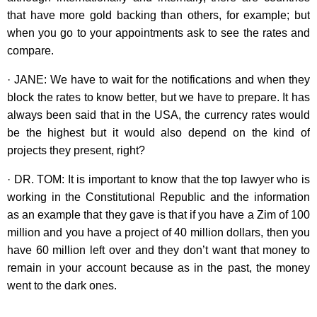
that have more gold backing than others, for example; but
when you go to your appointments ask to see the rates and
compare.
· JANE: We have to wait for the notifications and when they
block the rates to know better, but we have to prepare. It has
always been said that in the USA, the currency rates would
be the highest but it would also depend on the kind of
projects they present, right?
· DR. TOM: It is important to know that the top lawyer who is
working in the Constitutional Republic and the information
as an example that they gave is that if you have a Zim of 100
million and you have a project of 40 million dollars, then you
have 60 million left over and they don’t want that money to
remain in your account because as in the past, the money
went to the dark ones.