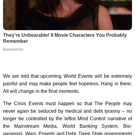
They're Unbearable! 9 Movie Characters You Probably
Remember
Brainberries
We are told that upcoming World Events will be extremely
painful and may make people feel hopeless. Hang in there.
All will change in the final moments.
The Crisis Events must happen so that The People may
never again be seduced by medical and debt tyranny – no
longer be controlled by the leftist Mind Control narrative of
the Mainstream Media, World Banking System, Bio-
weapons, Wars, Poverty and Debt. Deep State governments