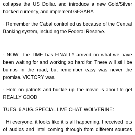
collapse the US Dollar, and introduce a new Gold/Silver
backed currency, and implement GESARA.
· Remember the Cabal controlled us because of the Central
Banking system, including the Federal Reserve.
· NOW…the TIME has FINALLY arrived on what we have
been waiting for and working so hard for. There will still be
bumps in the road, but remember easy was never the
promise. VICTORY was.
· Hold on patriots and buckle up, the movie is about to get
REALLY GOOD!
TUES. 6 AUG. SPECIAL LIVE CHAT, WOLVERINE:
· Hi everyone, it looks like it is all happening. I received lots
of audios and intel coming through from different sources