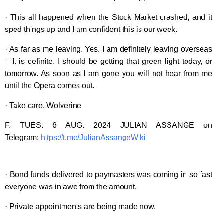
· This all happened when the Stock Market crashed, and it
sped things up and I am confident this is our week.
· As far as me leaving. Yes. I am definitely leaving overseas
– It is definite. I should be getting that green light today, or
tomorrow. As soon as I am gone you will not hear from me
until the Opera comes out.
· Take care, Wolverine
F. TUES. 6 AUG. 2024 JULIAN ASSANGE on
Telegram:
https://t.me/JulianAssangeWiki
· Bond funds delivered to paymasters was coming in so fast
everyone was in awe from the amount.
· Private appointments are being made now.