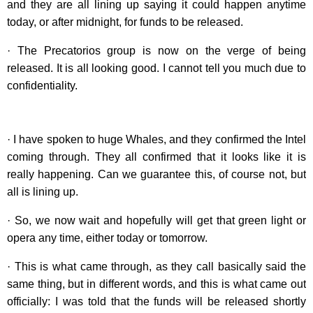
and they are all lining up saying it could happen anytime
today, or after midnight, for funds to be released.
· The Precatorios group is now on the verge of being
released. It is all looking good. I cannot tell you much due to
confidentiality.
· I have spoken to huge Whales, and they confirmed the Intel
coming through. They all confirmed that it looks like it is
really happening. Can we guarantee this, of course not, but
all is lining up.
· So, we now wait and hopefully will get that green light or
opera any time, either today or tomorrow.
· This is what came through, as they call basically said the
same thing, but in different words, and this is what came out
officially: I was told that the funds will be released shortly