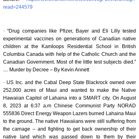
read=244579
· “Drug companies like Pfizer, Bayer and Eli Lilly tested
experimental vaccines on generations of Canadian native
children at the Kamloops Residential School in British
Columbia Canada with help of the Catholic Church and the
Canadian Government. Most of the little test subjects died.”
… Murder by Decree – By Kevin Annett
· US Inc. and the Cabal Deep State Blackrock owned over
252,000 acres of Maui and wanted to make the Native
Hawaiian Capitol of Lahaina into a SMART city. On August
8, 2023 at 6:37 a.m Chinese Communist Party NORAD
555836 Direct Energy Weapon Lazers burned Lahaina Maui
to the ground. The native Hawaiians were still suffering from
the carnage – and fighting to get back ownership of their
native land which was passed down to them by their