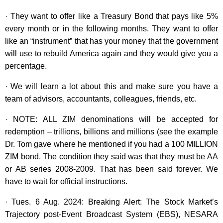
· They want to offer like a Treasury Bond that pays like 5%
every month or in the following months. They want to offer
like an “instrument” that has your money that the government
will use to rebuild America again and they would give you a
percentage.
· We will learn a lot about this and make sure you have a
team of advisors, accountants, colleagues, friends, etc.
· NOTE: ALL ZIM denominations will be accepted for
redemption – trillions, billions and millions (see the example
Dr. Tom gave where he mentioned if you had a 100 MILLION
ZIM bond. The condition they said was that they must be AA
or AB series 2008-2009. That has been said forever. We
have to wait for official instructions.
· Tues. 6 Aug. 2024: Breaking Alert: The Stock Market’s
Trajectory post-Event Broadcast System (EBS), NESARA