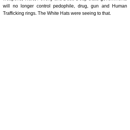
will no longer control pedophile, drug, gun and Human
Trafficking rings. The White Hats were seeing to that.