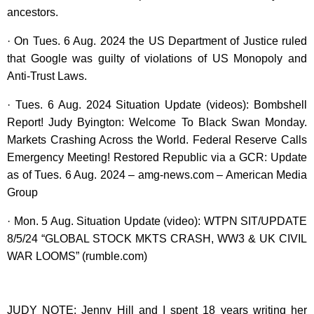
ancestors.
· On Tues. 6 Aug. 2024 the US Department of Justice ruled
that Google was guilty of violations of US Monopoly and
Anti-Trust Laws.
· Tues. 6 Aug. 2024 Situation Update (videos): Bombshell
Report! Judy Byington: Welcome To Black Swan Monday.
Markets Crashing Across the World. Federal Reserve Calls
Emergency Meeting! Restored Republic via a GCR: Update
as of Tues. 6 Aug. 2024 – amg-news.com – American Media
Group
· Mon. 5 Aug. Situation Update (video): WTPN SIT/UPDATE
8/5/24 “GLOBAL STOCK MKTS CRASH, WW3 & UK CIVIL
WAR LOOMS” (rumble.com)
JUDY NOTE: Jenny Hill and I spent 18 years writing her