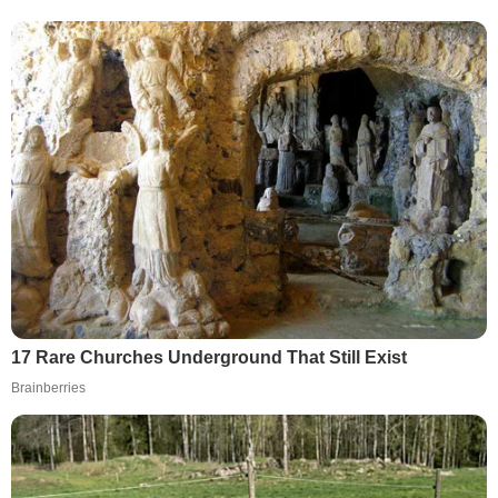
17 Rare Churches Underground That Still Exist
Brainberries