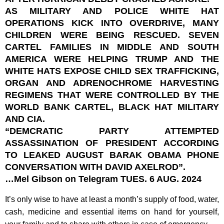
AS MILITARY AND POLICE WHITE HAT
OPERATIONS KICK INTO OVERDRIVE, MANY
CHILDREN WERE BEING RESCUED. SEVEN
CARTEL FAMILIES IN MIDDLE AND SOUTH
AMERICA WERE HELPING TRUMP AND THE
WHITE HATS EXPOSE CHILD SEX TRAFFICKING,
ORGAN AND ADRENOCHROME HARVESTING
REGIMENS THAT WERE CONTROLLED BY THE
WORLD BANK CARTEL, BLACK HAT MILITARY
AND CIA.
“DEMCRATIC PARTY ATTEMPTED
ASSASSINATION OF PRESIDENT ACCORDING
TO LEAKED AUGUST BARAK OBAMA PHONE
CONVERSATION WITH DAVID AXELROD”.
…Mel Gibson on Telegram TUES. 6 AUG. 2024
It’s only wise to have at least a month’s supply of food, water,
cash, medicine and essential items on hand for yourself,