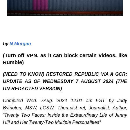
by
N.Morgan
(Turn off VPN, as it can block certain videos, like
Rumble)
(NEED TO KNOW) RESTORED REPUBLIC VIA A GCR:
UPDATE AS OF WEDNESDAY 7 AUGUST 2024 (THE
UN-REDACTED VERSION)
Compiled Wed. 7Aug. 2024 12:01 am EST by Judy
Byington, MSW, LCSW, Therapist ret, Journalist, Author,
“Twenty Two Faces: Inside the Extraordinary Life of Jenny
Hill and Her Twenty-Two Multiple Personalities”