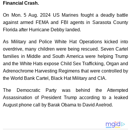
Financial Crash.
On Mon. 5 Aug. 2024 US Marines fought a deadly battle
against armed FEMA and FBI agents in Sarasota County
Florida after Hurricane Debby landed.
As Military and Police White Hat Operations kicked into
overdrive, many children were being rescued. Seven Cartel
families in Middle and South America were helping Trump
and the White Hats expose Child Sex Trafficking, Organ and
Adrenochrome Harvesting Regimens that were controlled by
the World Bank Cartel, Black Hat Military and CIA.
The Democratic Party was behind the Attempted
Assassination of President Trump according to a leaked
August phone call by Barak Obama to David Axelrod.