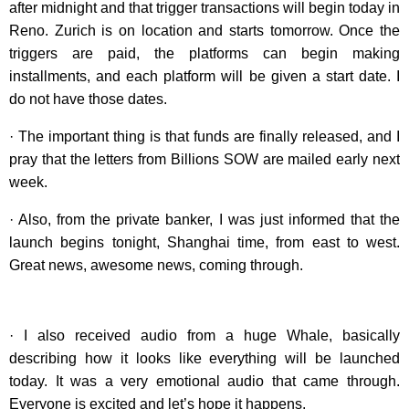
after midnight and that trigger transactions will begin today in
Reno. Zurich is on location and starts tomorrow. Once the
triggers are paid, the platforms can begin making
installments, and each platform will be given a start date. I
do not have those dates.
· The important thing is that funds are finally released, and I
pray that the letters from Billions SOW are mailed early next
week.
· Also, from the private banker, I was just informed that the
launch begins tonight, Shanghai time, from east to west.
Great news, awesome news, coming through.
· I also received audio from a huge Whale, basically
describing how it looks like everything will be launched
today. It was a very emotional audio that came through.
Everyone is excited and let’s hope it happens.