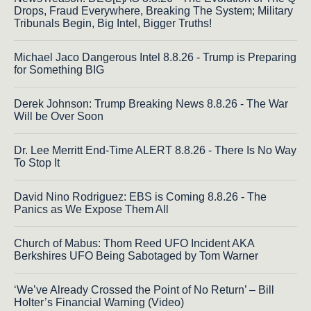
Drops, Fraud Everywhere, Breaking The System; Military
Tribunals Begin, Big Intel, Bigger Truths!
Michael Jaco Dangerous Intel 8.8.26 - Trump is Preparing
for Something BIG
Derek Johnson: Trump Breaking News 8.8.26 - The War
Will be Over Soon
Dr. Lee Merritt End-Time ALERT 8.8.26 - There Is No Way
To Stop It
David Nino Rodriguez: EBS is Coming 8.8.26 - The
Panics as We Expose Them All
Church of Mabus: Thom Reed UFO Incident AKA
Berkshires UFO Being Sabotaged by Tom Warner
‘We’ve Already Crossed the Point of No Return’ – Bill
Holter’s Financial Warning (Video)