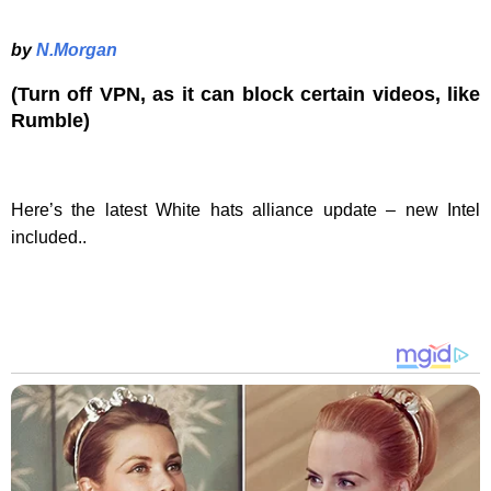
by
N.Morgan
(Turn off VPN, as it can block certain videos, like
Rumble)
Here’s the latest White hats alliance update – new Intel
included..