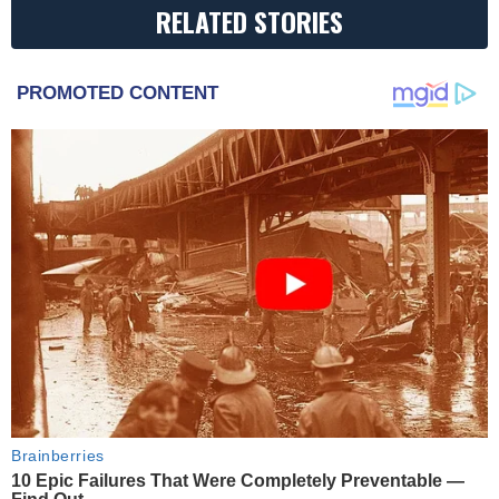
RELATED STORIES
PROMOTED CONTENT
Brainberries
10 Epic Failures That Were Completely Preventable —