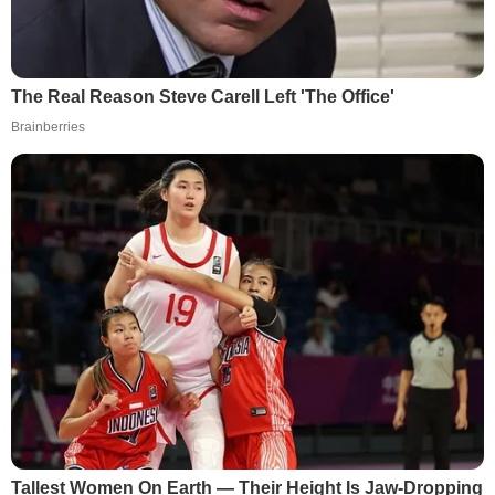
The Real Reason Steve Carell Left 'The Office'
Brainberries
Tallest Women On Earth — Their Height Is Jaw-Dropping