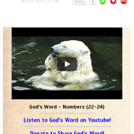
SEP 19, 2024, 1:17 PM
Reply
1
God's Word - Numbers (22-24)
Listen to God's Word on Youtube!
Donate to Share God's Word!