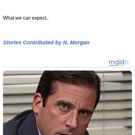
What we can expect..
Stories Contributed by N. Morgan