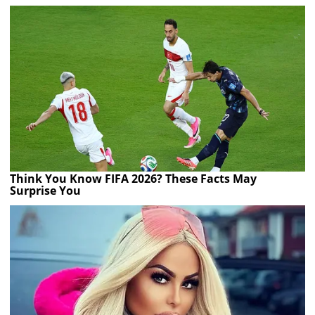
Think You Know FIFA 2026? These Facts May
Surprise You