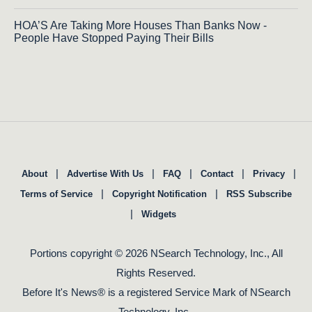
HOA’S Are Taking More Houses Than Banks Now -
People Have Stopped Paying Their Bills
|
|
|
|
|
About
Advertise With Us
FAQ
Contact
Privacy
|
|
Terms of Service
Copyright Notification
RSS Subscribe
|
Widgets
Portions copyright © 2026 NSearch Technology, Inc., All
Rights Reserved.
Before It's News® is a registered Service Mark of NSearch
Technology, Inc..