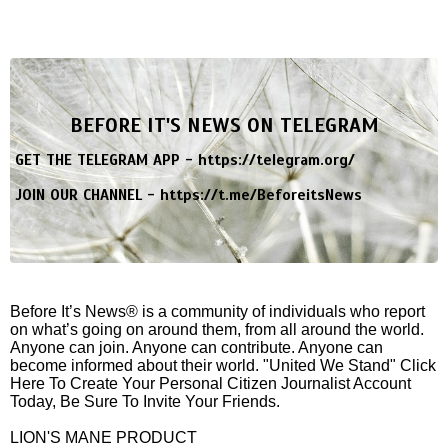
BEFORE IT'S NEWS ON TELEGRAM
GET THE TELEGRAM APP -
https://telegram.org/
JOIN OUR CHANNEL -
https://t.me/BeforeitsNews
Before It’s News® is a community of individuals who report
on what’s going on around them, from all around the world.
Anyone can join. Anyone can contribute. Anyone can
become informed about their world. "United We Stand" Click
Here To Create Your Personal Citizen Journalist Account
Today, Be Sure To Invite Your Friends.
LION'S MANE PRODUCT