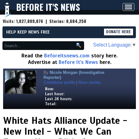
BEFORE IT'S NEWS
Toggl
navig
Visits:
1,827,809,876
| Stories:
8,684,258
HELP KEEP NEWS FREE
DONATE HERE
Select Language
▼
Read the
Beforeitsnews.com
story here.
Advertise at
Before It's News
here.
By
Nicole Morgan (Investigative
Reporter)
Contributor profile
|
More stories
Now:
Last hour:
Last 24 hours:
Total:
White Hats Alliance Update -
New Intel - What We Can