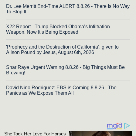
Dr. Lee Merritt End-Time ALERT 8.8.26 - There Is No Way
To Stop It
X22 Report - Trump Blocked Obama’s Infiltration
Weapon, Now It’s Being Exposed
'Prophecy and the Destruction of California’, given to
Alison Pound by Jesus, August 6th, 2026
ShariRaye Urgent Warning 8.8.26 - Big Things Must Be
Brewing!
David Nino Rodriguez: EBS is Coming 8.8.26 - The
Panics as We Expose Them All