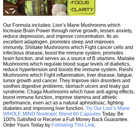
Our Formula includes: Lion’s Mane Mushrooms which
Increase Brain Power through nerve growth, lessen anxiety,
reduce depression, and improve concentration. Its an
excellent adaptogen, promotes sleep and improves
immunity. Shiitake Mushrooms which Fight cancer cells and
infectious disease, boost the immune system, promotes
brain function, and serves as a source of B vitamins. Maitake
Mushrooms which regulate blood sugar levels of diabetics,
reduce hypertension and boosts the immune system. Reishi
Mushrooms which Fight inflammation, liver disease, fatigue,
tumor growth and cancer. They Improve skin disorders and
soothes digestive problems, stomach ulcers and leaky gut
syndrome. Chaga Mushrooms which have anti-aging effects,
boost immune function, improve stamina and athletic
performance, even act as a natural aphrodisiac, fighting
diabetes and improving liver function.
Try Our Lion’s Mane
WHOLE MIND Nootropic Blend 60 Capsules
Today. Be
100% Satisfied or Receive a Full Money Back Guarantee.
Order Yours Today by
Following This Link
.