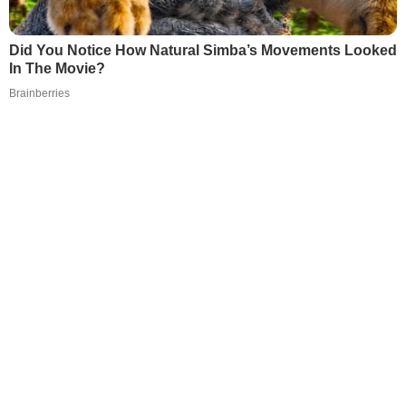
Did You Notice How Natural Simba’s Movements Looked
In The Movie?
Brainberries