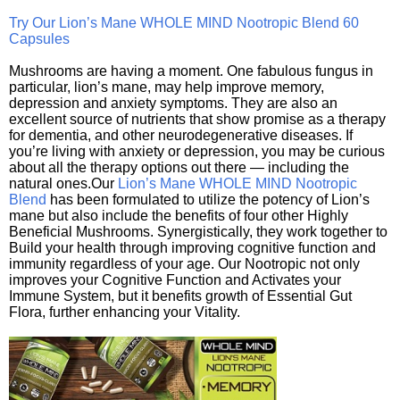
Try Our Lion’s Mane WHOLE MIND Nootropic Blend 60
Capsules
Mushrooms are having a moment. One fabulous fungus in
particular, lion’s mane, may help improve memory,
depression and anxiety symptoms. They are also an
excellent source of nutrients that show promise as a therapy
for dementia, and other neurodegenerative diseases. If
you’re living with anxiety or depression, you may be curious
about all the therapy options out there — including the
natural ones.Our
Lion’s Mane WHOLE MIND Nootropic
Blend
has been formulated to utilize the potency of Lion’s
mane but also include the benefits of four other Highly
Beneficial Mushrooms. Synergistically, they work together to
Build your health through improving cognitive function and
immunity regardless of your age. Our Nootropic not only
improves your Cognitive Function and Activates your
Immune System, but it benefits growth of Essential Gut
Flora, further enhancing your Vitality.