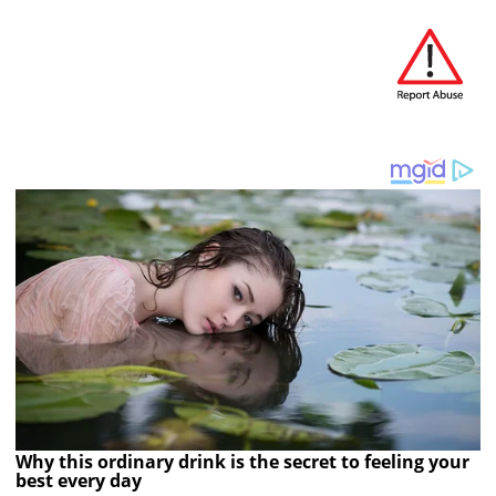
Why this ordinary drink is the secret to feeling your
best every day