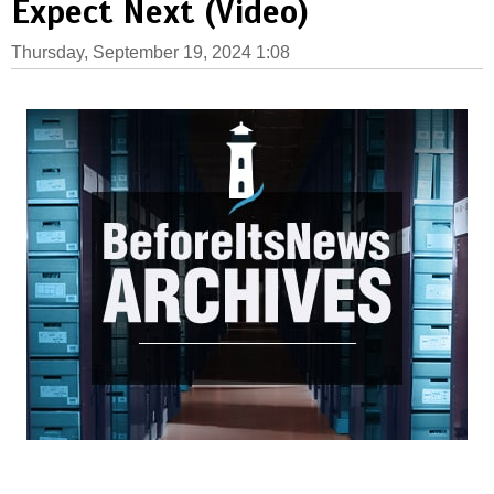
Expect Next (Video)
Thursday, September 19, 2024 1:08