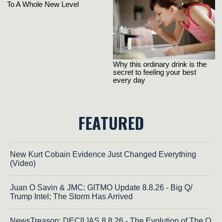
FEATURED
New Kurt Cobain Evidence Just Changed Everything
(Video)
Juan O Savin & JMC: GITMO Update 8.8.26 - Big Q/
Trump Intel; The Storm Has Arrived
NewsTreason: DEC[L]AS 8.8.26 - The Evolution of The Q