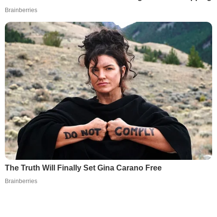
Brainberries
The Truth Will Finally Set Gina Carano Free
Brainberries