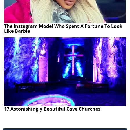
The Instagram Model Who Spent A Fortune To Look
Like Barbie
17 Astonishingly Beautiful Cave Churches