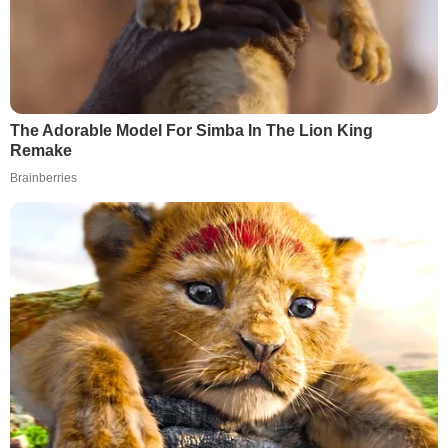
The Adorable Model For Simba In The Lion King
Remake
Brainberries