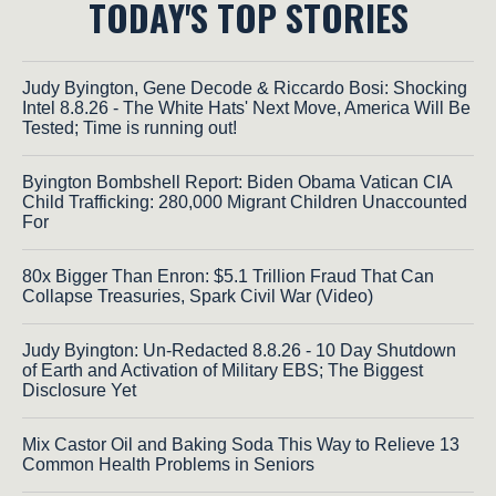
TODAY'S TOP STORIES
Judy Byington, Gene Decode & Riccardo Bosi: Shocking
Intel 8.8.26 - The White Hats' Next Move, America Will Be
Tested; Time is running out!
Byington Bombshell Report: Biden Obama Vatican CIA
Child Trafficking: 280,000 Migrant Children Unaccounted
For
80x Bigger Than Enron: $5.1 Trillion Fraud That Can
Collapse Treasuries, Spark Civil War (Video)
Judy Byington: Un-Redacted 8.8.26 - 10 Day Shutdown
of Earth and Activation of Military EBS; The Biggest
Disclosure Yet
Mix Castor Oil and Baking Soda This Way to Relieve 13
Common Health Problems in Seniors