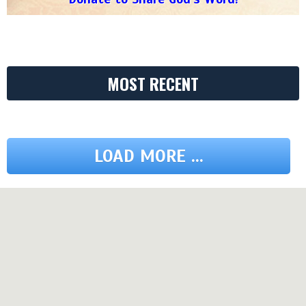
MOST RECENT
LOAD MORE ...