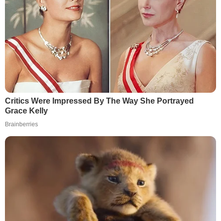
Critics Were Impressed By The Way She Portrayed
Grace Kelly
Brainberries