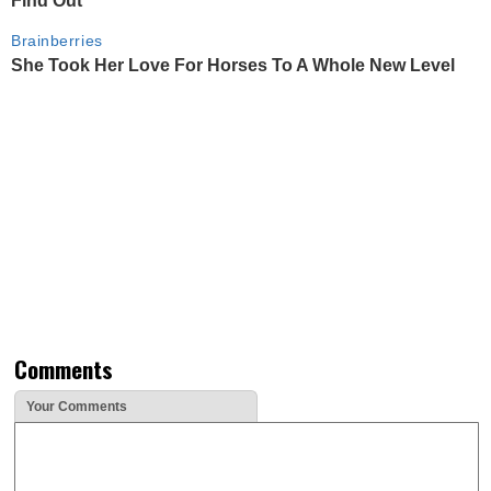
Find Out
Brainberries
She Took Her Love For Horses To A Whole New Level
Comments
Your Comments