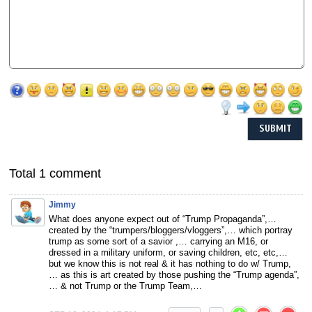
Total 1 comment
Jimmy
What does anyone expect out of “Trump Propaganda”,…
created by the “trumpers/bloggers/vloggers”,… which portray
trump as some sort of a savior ,… carrying an M16, or
dressed in a military uniform, or saving children, etc, etc,…
but we know this is not real & it has nothing to do w/ Trump,
… as this is art created by those pushing the “Trump agenda”,
… & not Trump or the Trump Team,…