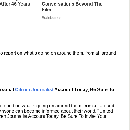
fter 46 Years
Conversations Beyond The
Film
Brainberries
o report on what’s going on around them, from all around
ersonal
Citizen Journalist
Account Today, Be Sure To
 report on what’s going on around them, from all around
 Anyone can become informed about their world. "United
en Journalist Account Today, Be Sure To Invite Your