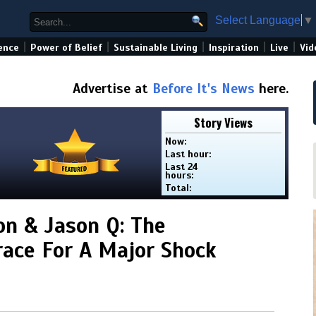
Select Language
▼
|
|
|
|
|
ence
Power of Belief
Sustainable Living
Inspiration
Live
Vid
Advertise at
Before It's News
here.
Story Views
Now:
Last hour:
Last 24
hours:
Total:
on & Jason Q: The
ace For A Major Shock