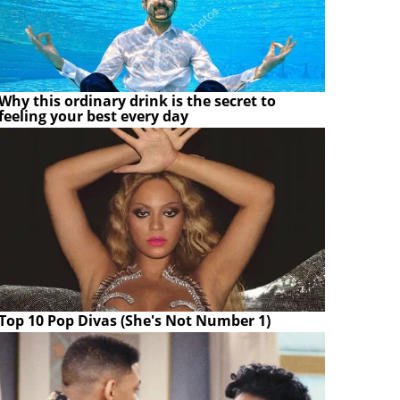
Why this ordinary drink is the secret to
feeling your best every day
Top 10 Pop Divas (She's Not Number 1)