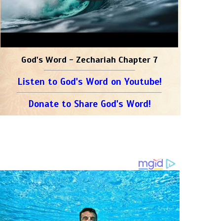
God's Word - Zechariah Chapter 7
Listen to God's Word on Youtube!
Donate to Share God's Word!