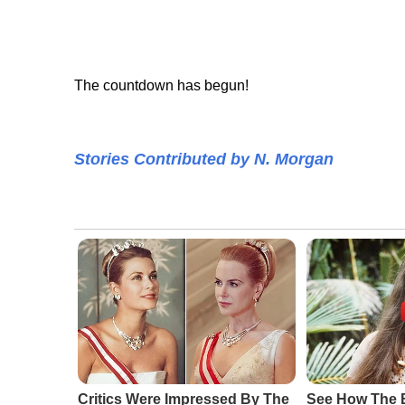
The countdown has begun!
Stories Contributed by N. Morgan
Critics Were Impressed By The
See How The 