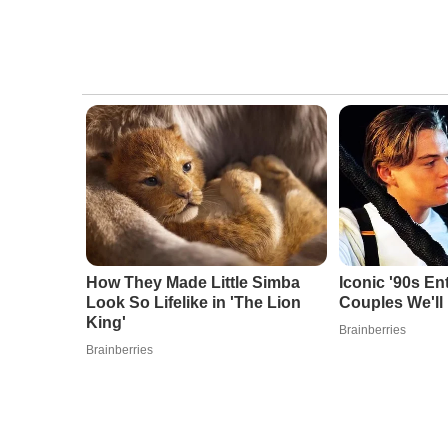
How They Made Little Simba
Iconic '90s En
Look So Lifelike in 'The Lion
Couples We'll
King'
Brainberries
Brainberries