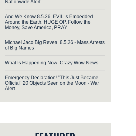
Nationwide Alert
And We Know 8.5.26: EVIL is Embedded
Around the Earth, HUGE OP, Follow the
Money, Save America, PRAY!
Michael Jaco Big Reveal 8.5.26 - Mass Arrests
of Big Names
What Is Happening Now! Crazy Wow News!
Emergency Declaration! "This Just Became
Official" 20 Objects Seen on the Moon - War
Alert