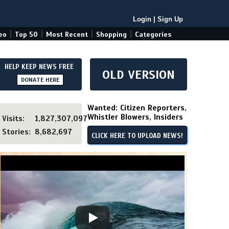
Login
|
Sign Up
|
|
|
|
eo
Top 50
Most Recent
Shopping
Categories
HELP KEEP NEWS FREE
OLD VERSION
DONATE HERE
Wanted: Citizen Reporters,
Whistler Blowers, Insiders
Visits:
1,827,307,097
Stories:
8,682,697
CLICK HERE TO UPLOAD NEWS!