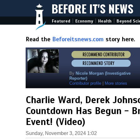
BEFORE IT'S NEWS
|
|
|
Featured
Economy
Health
Beyond Sci
Read the
Beforeitsnews.com
story here.
By
Nicole Morgan (Investigative
Reporter)
Contributor profile
|
More stories
Charlie Ward, Derek Johns
Countdown Has Begun - Br
Event! (Video)
Sunday, November 3, 2024 1:02