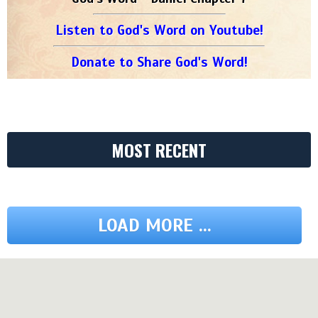
Listen to God's Word on Youtube!
Donate to Share God's Word!
MOST RECENT
LOAD MORE ...