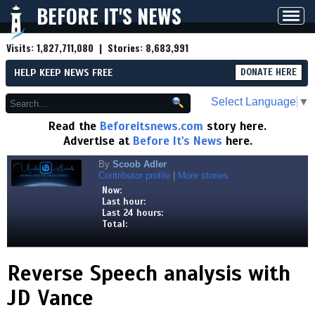
BEFORE IT'S NEWS
Toggl
navig
Visits:
1,827,711,080
| Stories:
8,683,991
HELP KEEP NEWS FREE
DONATE HERE
Select Language
▼
Read the
Beforeitsnews.com
story here.
Advertise at
Before It's News
here.
By
Scoob Adler
Contributor profile
|
More stories
Now:
Last hour:
Last 24 hours:
Total:
Reverse Speech analysis with
JD Vance