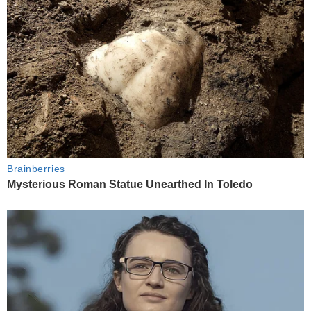
Brainberries
Mysterious Roman Statue Unearthed In Toledo