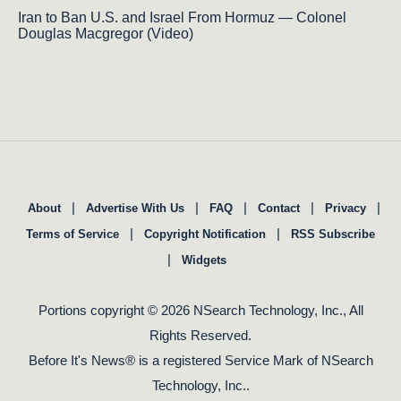
Iran to Ban U.S. and Israel From Hormuz — Colonel
Douglas Macgregor (Video)
|
|
|
|
|
About
Advertise With Us
FAQ
Contact
Privacy
|
|
Terms of Service
Copyright Notification
RSS Subscribe
|
Widgets
Portions copyright © 2026 NSearch Technology, Inc., All
Rights Reserved.
Before It's News® is a registered Service Mark of NSearch
Technology, Inc..