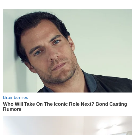
Brainberries
Who Will Take On The Iconic Role Next? Bond Casting
Rumors