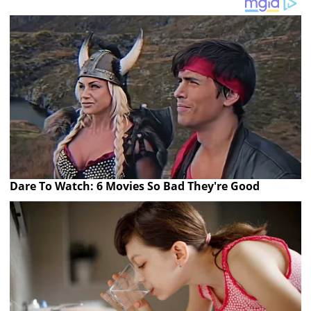
Dare To Watch: 6 Movies So Bad They're Good