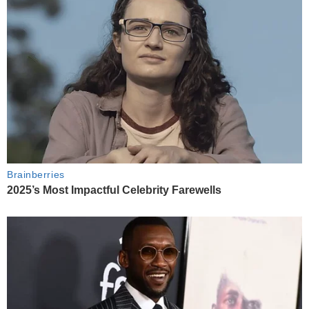
Brainberries
2025’s Most Impactful Celebrity Farewells