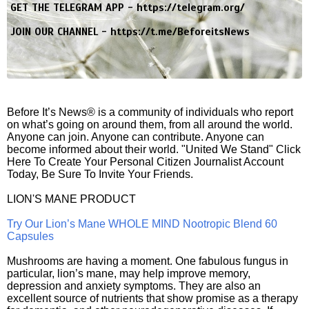
GET THE TELEGRAM APP -
https://telegram.org/
JOIN OUR CHANNEL -
https://t.me/BeforeitsNews
Before It’s News® is a community of individuals who report
on what’s going on around them, from all around the world.
Anyone can join. Anyone can contribute. Anyone can
become informed about their world. "United We Stand" Click
Here To Create Your Personal Citizen Journalist Account
Today, Be Sure To Invite Your Friends.
LION'S MANE PRODUCT
Try Our Lion’s Mane WHOLE MIND Nootropic Blend 60
Capsules
Mushrooms are having a moment. One fabulous fungus in
particular, lion’s mane, may help improve memory,
depression and anxiety symptoms. They are also an
excellent source of nutrients that show promise as a therapy