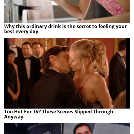
Why this ordinary drink is the secret to feeling your
best every day
Too Hot For TV? These Scenes Slipped Through
Anyway