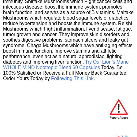
immunity. Shiitake Mushrooms which Fight cancer cells and
infectious disease, boost the immune system, promotes
brain function, and serves as a source of B vitamins. Maitake
Mushrooms which regulate blood sugar levels of diabetics,
reduce hypertension and boosts the immune system. Reishi
Mushrooms which Fight inflammation, liver disease, fatigue,
tumor growth and cancer. They Improve skin disorders and
soothes digestive problems, stomach ulcers and leaky gut
syndrome. Chaga Mushrooms which have anti-aging effects,
boost immune function, improve stamina and athletic
performance, even act as a natural aphrodisiac, fighting
diabetes and improving liver function.
Try Our Lion’s Mane
WHOLE MIND Nootropic Blend 60 Capsules
Today. Be
100% Satisfied or Receive a Full Money Back Guarantee.
Order Yours Today by
Following This Link
.