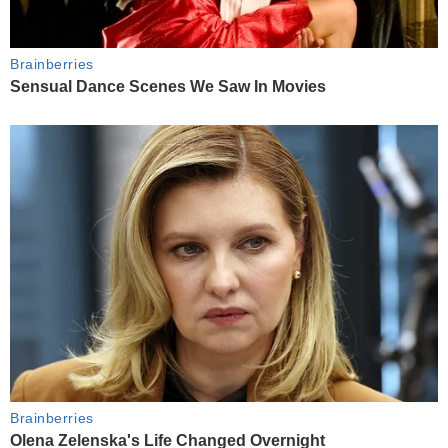
Brainberries
Sensual Dance Scenes We Saw In Movies
Brainberries
Olena Zelenska's Life Changed Overnight