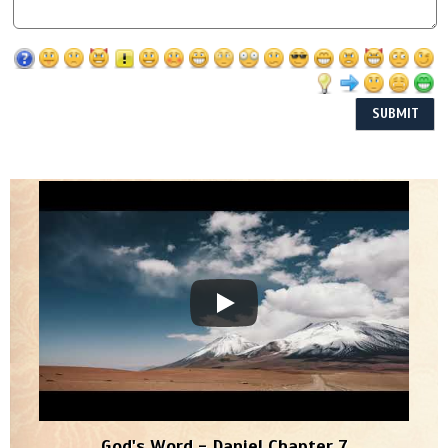
God's Word - Daniel Chapter 7