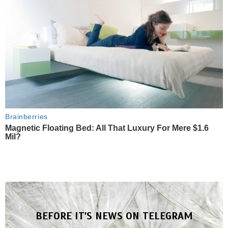
Brainberries
Magnetic Floating Bed: All That Luxury For Mere $1.6
Mil?
BEFORE IT'S NEWS ON TELEGRAM