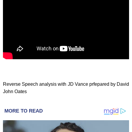
Reverse Speech analysis with JD Vance prfepared by David
John Oates
MORE TO READ