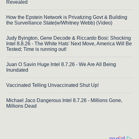
Revealed
How the Epstein Network is Privatizing Govt & Building
the Surveillance State(w/Whitney Webb) (Video)
Judy Byington, Gene Decode & Riccardo Bosi: Shocking
Intel 8.8.26 - The White Hats' Next Move, America Will Be
Tested; Time is running out!
Juan O Savin Huge Intel 8.7.26 - We Are All Being
Inundated
Vaccinated Telling Unvaccinated Shut Up!
Michael Jaco Dangerous Intel 8.7.26 - Millions Gone,
Millions Dead