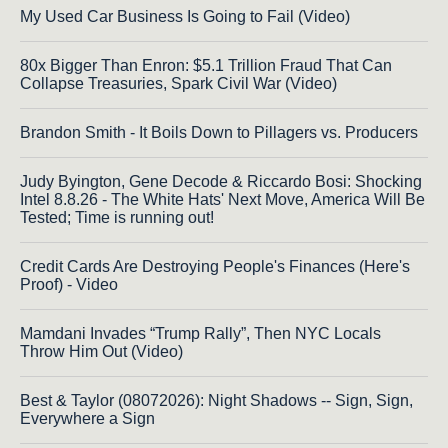
My Used Car Business Is Going to Fail (Video)
80x Bigger Than Enron: $5.1 Trillion Fraud That Can
Collapse Treasuries, Spark Civil War (Video)
Brandon Smith - It Boils Down to Pillagers vs. Producers
Judy Byington, Gene Decode & Riccardo Bosi: Shocking
Intel 8.8.26 - The White Hats' Next Move, America Will Be
Tested; Time is running out!
Credit Cards Are Destroying People's Finances (Here's
Proof) - Video
Mamdani Invades “Trump Rally”, Then NYC Locals
Throw Him Out (Video)
Best & Taylor (08072026): Night Shadows -- Sign, Sign,
Everywhere a Sign