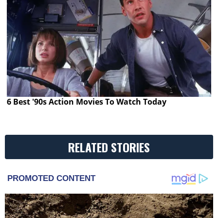
6 Best '90s Action Movies To Watch Today
RELATED STORIES
PROMOTED CONTENT