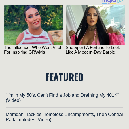
FEATURED
"I'm in My 50's, Can't Find a Job and Draining My 401K"
(Video)
Mamdani Tackles Homeless Encampments, Then Central
Park Implodes (Video)