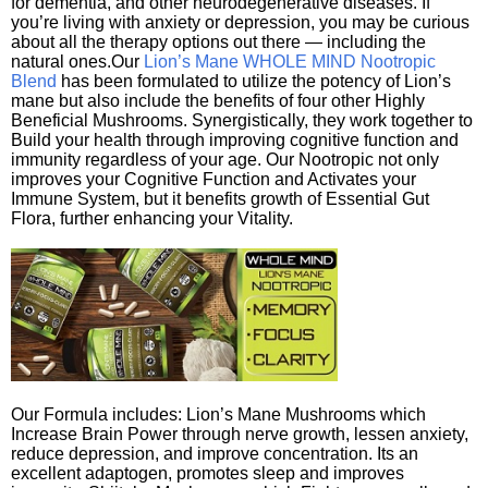
for dementia, and other neurodegenerative diseases. If
you’re living with anxiety or depression, you may be curious
about all the therapy options out there — including the
natural ones.Our
Lion’s Mane WHOLE MIND Nootropic
Blend
has been formulated to utilize the potency of Lion’s
mane but also include the benefits of four other Highly
Beneficial Mushrooms. Synergistically, they work together to
Build your health through improving cognitive function and
immunity regardless of your age. Our Nootropic not only
improves your Cognitive Function and Activates your
Immune System, but it benefits growth of Essential Gut
Flora, further enhancing your Vitality.
Our Formula includes: Lion’s Mane Mushrooms which
Increase Brain Power through nerve growth, lessen anxiety,
reduce depression, and improve concentration. Its an
excellent adaptogen, promotes sleep and improves