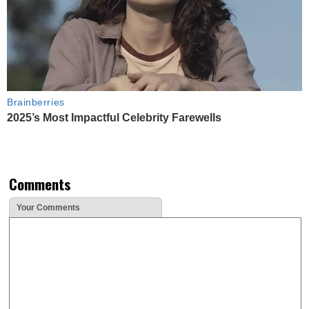
Brainberries
2025’s Most Impactful Celebrity Farewells
Comments
Your Comments