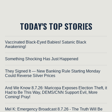
TODAY'S TOP STORIES
Vaccinated Black-Eyed Babies! Satanic Black
Awakening!
Something Shocking Has Just Happened
They Signed It — New Banking Rule Starting Monday
Could Reverse Silver Prices
And We Know 8.7.26: Maricopa Exposes Election Theft, it
Had to Be This Way, DEMS/CNN Support Evil, More
Coming! Pray!
Mel K: Emergency Broadcast 8.7.26 - The Truth Will Be