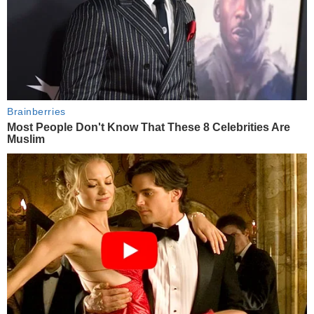
Brainberries
Most People Don't Know That These 8 Celebrities Are
Muslim