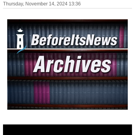
Thursday, November 14, 2024 13:36