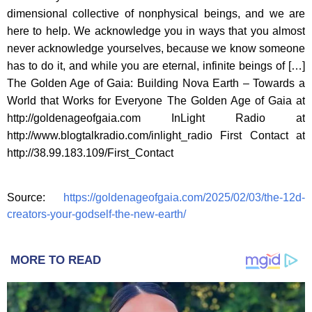
dimensional collective of nonphysical beings, and we are
here to help. We acknowledge you in ways that you almost
never acknowledge yourselves, because we know someone
has to do it, and while you are eternal, infinite beings of […]
The Golden Age of Gaia: Building Nova Earth – Towards a
World that Works for Everyone The Golden Age of Gaia at
http://goldenageofgaia.com InLight Radio at
http://www.blogtalkradio.com/inlight_radio First Contact at
http://38.99.183.109/First_Contact
Source:
https://goldenageofgaia.com/2025/02/03/the-12d-
creators-your-godself-the-new-earth/
MORE TO READ