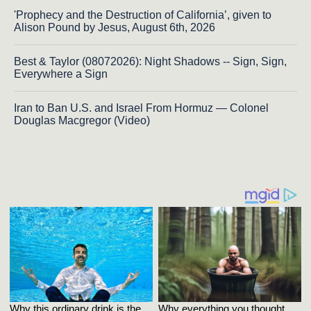
'Prophecy and the Destruction of California’, given to
Alison Pound by Jesus, August 6th, 2026
Best & Taylor (08072026): Night Shadows -- Sign, Sign,
Everywhere a Sign
Iran to Ban U.S. and Israel From Hormuz — Colonel
Douglas Macgregor (Video)