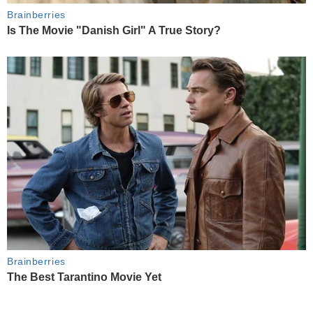
Brainberries
Is The Movie "Danish Girl" A True Story?
Brainberries
The Best Tarantino Movie Yet