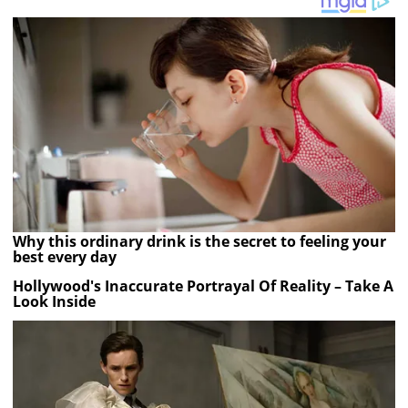
Why this ordinary drink is the secret to feeling your
best every day
Hollywood's Inaccurate Portrayal Of Reality – Take A
Look Inside