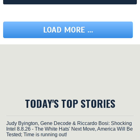
LOAD MORE ...
TODAY'S TOP STORIES
Judy Byington, Gene Decode & Riccardo Bosi: Shocking
Intel 8.8.26 - The White Hats' Next Move, America Will Be
Tested; Time is running out!