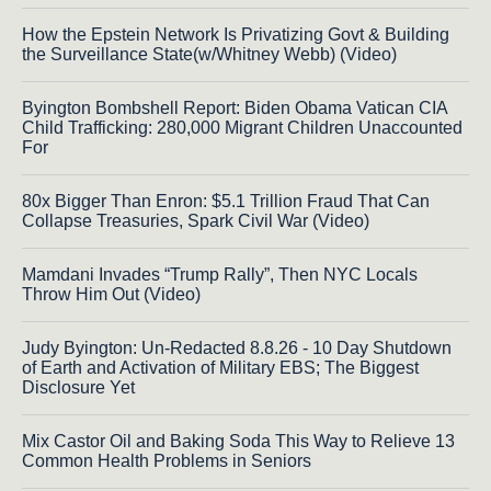
How the Epstein Network Is Privatizing Govt & Building
the Surveillance State(w/Whitney Webb) (Video)
Byington Bombshell Report: Biden Obama Vatican CIA
Child Trafficking: 280,000 Migrant Children Unaccounted
For
80x Bigger Than Enron: $5.1 Trillion Fraud That Can
Collapse Treasuries, Spark Civil War (Video)
Mamdani Invades “Trump Rally”, Then NYC Locals
Throw Him Out (Video)
Judy Byington: Un-Redacted 8.8.26 - 10 Day Shutdown
of Earth and Activation of Military EBS; The Biggest
Disclosure Yet
Mix Castor Oil and Baking Soda This Way to Relieve 13
Common Health Problems in Seniors