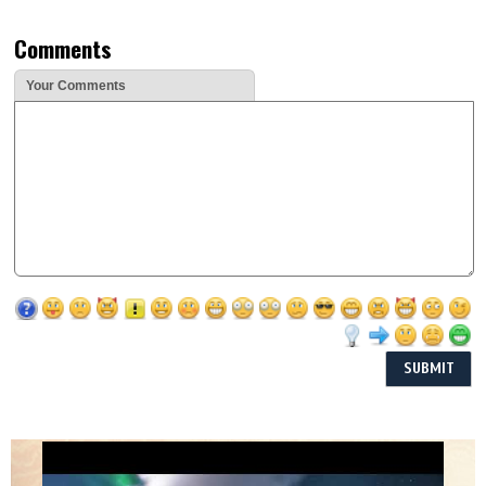
Comments
Your Comments