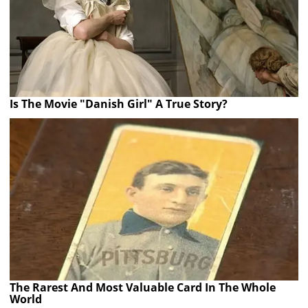
Is The Movie "Danish Girl" A True Story?
The Rarest And Most Valuable Card In The Whole
World