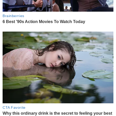
Brainberries
6 Best '90s Action Movies To Watch Today
CTA Favorite
Why this ordinary drink is the secret to feeling your best