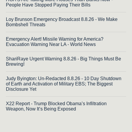
People Have Stopped Paying Their Bills
Loy Brunson Emergency Broadcast 8.8.26 - We Make
Bombshell Threats
Emergency Alert! Missile Warning for America?
Evacuation Warning Near LA - World News
ShariRaye Urgent Warning 8.8.26 - Big Things Must Be
Brewing!
Judy Byington: Un-Redacted 8.8.26 - 10 Day Shutdown
of Earth and Activation of Military EBS; The Biggest
Disclosure Yet
X22 Report - Trump Blocked Obama’s Infiltration
Weapon, Now It’s Being Exposed