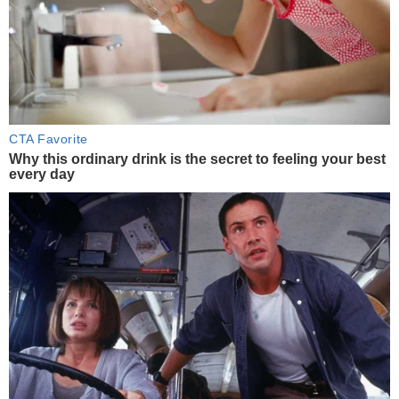
CTA Favorite
Why this ordinary drink is the secret to feeling your best
every day