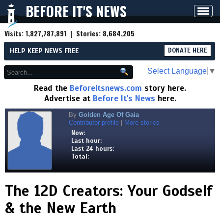
BEFORE IT'S NEWS
Toggl
navig
Visits:
1,827,787,891
| Stories:
8,684,205
HELP KEEP NEWS FREE
DONATE HERE
Select Language
▼
Read the
Beforeitsnews.com
story here.
Advertise at
Before It's News
here.
By
Golden Age Of Gaia
Contributor profile
|
More stories
Now:
Last hour:
Last 24 hours:
Total:
The 12D Creators: Your Godself
& the New Earth