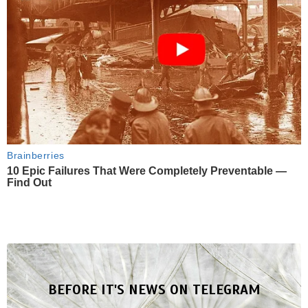
Brainberries
10 Epic Failures That Were Completely Preventable —
Find Out
BEFORE IT'S NEWS ON TELEGRAM