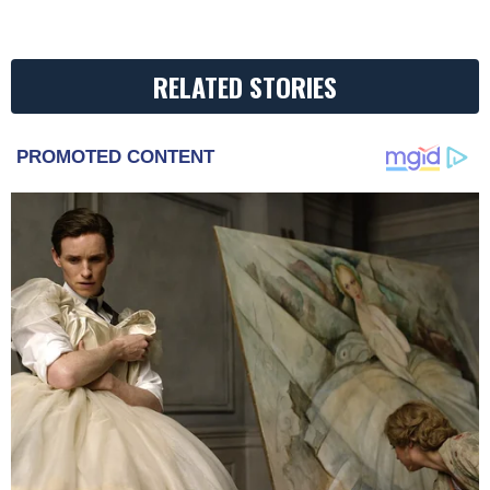
RELATED STORIES
PROMOTED CONTENT