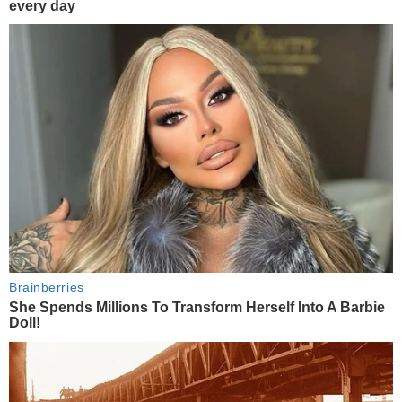
every day
Brainberries
She Spends Millions To Transform Herself Into A Barbie
Doll!