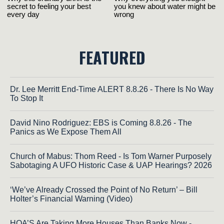
FEATURED
Dr. Lee Merritt End-Time ALERT 8.8.26 - There Is No Way
To Stop It
David Nino Rodriguez: EBS is Coming 8.8.26 - The
Panics as We Expose Them All
Church of Mabus: Thom Reed - Is Tom Warner Purposely
Sabotaging A UFO Historic Case & UAP Hearings? 2026
‘We’ve Already Crossed the Point of No Return’ – Bill
Holter’s Financial Warning (Video)
HOA’S Are Taking More Houses Than Banks Now -