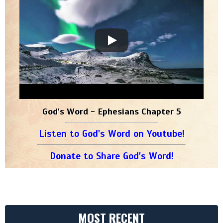
God's Word - Ephesians Chapter 5
Listen to God's Word on Youtube!
Donate to Share God's Word!
MOST RECENT