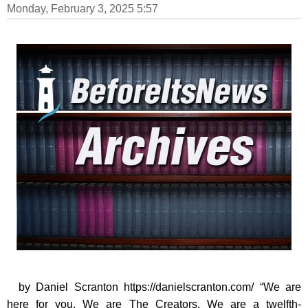
Monday, February 3, 2025 5:57
by Daniel Scranton https://danielscranton.com/ “We are
here for you. We are The Creators. We are a twelfth-