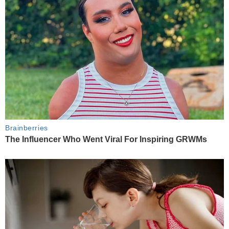
Brainberries
The Influencer Who Went Viral For Inspiring GRWMs