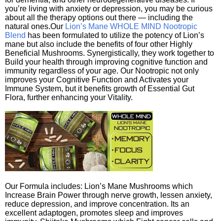
you’re living with anxiety or depression, you may be curious
about all the therapy options out there — including the
natural ones.Our
Lion’s Mane WHOLE MIND Nootropic
Blend
has been formulated to utilize the potency of Lion’s
mane but also include the benefits of four other Highly
Beneficial Mushrooms. Synergistically, they work together to
Build your health through improving cognitive function and
immunity regardless of your age. Our Nootropic not only
improves your Cognitive Function and Activates your
Immune System, but it benefits growth of Essential Gut
Flora, further enhancing your Vitality.
Our Formula includes: Lion’s Mane Mushrooms which
Increase Brain Power through nerve growth, lessen anxiety,
reduce depression, and improve concentration. Its an
excellent adaptogen, promotes sleep and improves