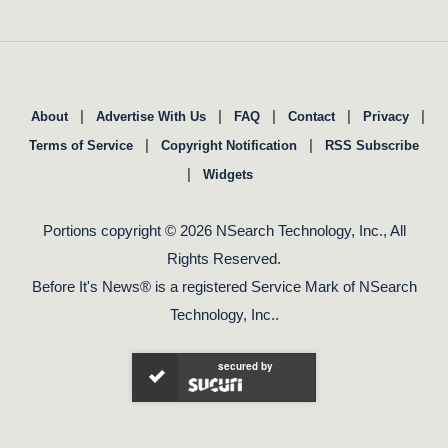
|
|
|
|
|
About
Advertise With Us
FAQ
Contact
Privacy
|
|
Terms of Service
Copyright Notification
RSS Subscribe
|
Widgets
Portions copyright © 2026 NSearch Technology, Inc., All
Rights Reserved.
Before It's News® is a registered Service Mark of NSearch
Technology, Inc..
secured by