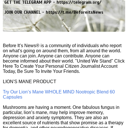
GET THE TELEGRAM APP -
https://telegram.org/
JOIN OUR CHANNEL -
https://t.me/BeforeitsNews
Before It’s News® is a community of individuals who report
on what’s going on around them, from all around the world.
Anyone can join. Anyone can contribute. Anyone can
become informed about their world. "United We Stand" Click
Here To Create Your Personal Citizen Journalist Account
Today, Be Sure To Invite Your Friends.
LION'S MANE PRODUCT
Try Our Lion’s Mane WHOLE MIND Nootropic Blend 60
Capsules
Mushrooms are having a moment. One fabulous fungus in
particular, lion’s mane, may help improve memory,
depression and anxiety symptoms. They are also an
excellent source of nutrients that show promise as a therapy
for dementia, and other neurodegenerative diseases. If