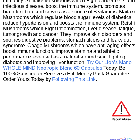
immunity. Shiitake Mushrooms which Fight cancer cells and
infectious disease, boost the immune system, promotes
brain function, and serves as a source of B vitamins. Maitake
Mushrooms which regulate blood sugar levels of diabetics,
reduce hypertension and boosts the immune system. Reishi
Mushrooms which Fight inflammation, liver disease, fatigue,
tumor growth and cancer. They Improve skin disorders and
soothes digestive problems, stomach ulcers and leaky gut
syndrome. Chaga Mushrooms which have anti-aging effects,
boost immune function, improve stamina and athletic
performance, even act as a natural aphrodisiac, fighting
diabetes and improving liver function.
Try Our Lion’s Mane
WHOLE MIND Nootropic Blend 60 Capsules
Today. Be
100% Satisfied or Receive a Full Money Back Guarantee.
Order Yours Today by
Following This Link
.