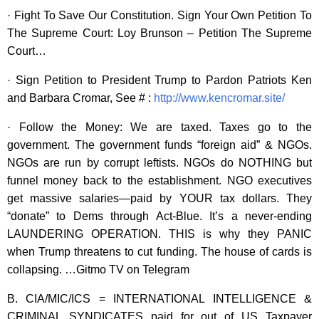
· Fight To Save Our Constitution. Sign Your Own Petition To
The Supreme Court: Loy Brunson – Petition The Supreme
Court…
· Sign Petition to President Trump to Pardon Patriots Ken
and Barbara Cromar, See # :
http://www.kencromar.site/
· Follow the Money: We are taxed. Taxes go to the
government. The government funds “foreign aid” & NGOs.
NGOs are run by corrupt leftists. NGOs do NOTHING but
funnel money back to the establishment. NGO executives
get massive salaries—paid by YOUR tax dollars. They
“donate” to Dems through Act-Blue. It’s a never-ending
LAUNDERING OPERATION. THIS is why they PANIC
when Trump threatens to cut funding. The house of cards is
collapsing. …Gitmo TV on Telegram
B. CIA/MIC/ICS = INTERNATIONAL INTELLIGENCE &
CRIMINAL SYNDICATES paid for out of US Taxpayer