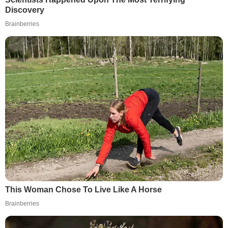
Discovery
Brainberries
This Woman Chose To Live Like A Horse
Brainberries