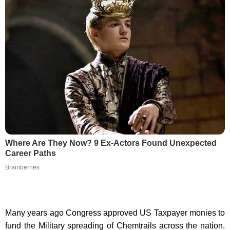
Where Are They Now? 9 Ex-Actors Found Unexpected
Career Paths
Brainberries
Many years ago Congress approved US Taxpayer monies to
fund the Military spreading of Chemtrails across the nation.