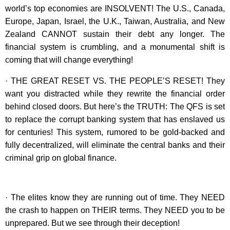
world’s top economies are INSOLVENT! The U.S., Canada,
Europe, Japan, Israel, the U.K., Taiwan, Australia, and New
Zealand CANNOT sustain their debt any longer. The
financial system is crumbling, and a monumental shift is
coming that will change everything!
· THE GREAT RESET VS. THE PEOPLE’S RESET! They
want you distracted while they rewrite the financial order
behind closed doors. But here’s the TRUTH: The QFS is set
to replace the corrupt banking system that has enslaved us
for centuries! This system, rumored to be gold-backed and
fully decentralized, will eliminate the central banks and their
criminal grip on global finance.
· The elites know they are running out of time. They NEED
the crash to happen on THEIR terms. They NEED you to be
unprepared. But we see through their deception!