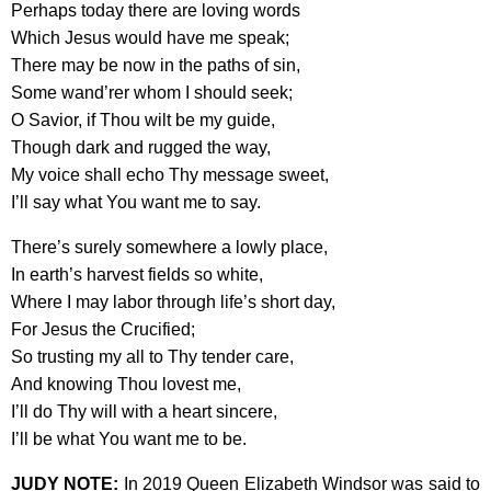
Perhaps today there are loving words
Which Jesus would have me speak;
There may be now in the paths of sin,
Some wand’rer whom I should seek;
O Savior, if Thou wilt be my guide,
Though dark and rugged the way,
My voice shall echo Thy message sweet,
I’ll say what You want me to say.
There’s surely somewhere a lowly place,
In earth’s harvest fields so white,
Where I may labor through life’s short day,
For Jesus the Crucified;
So trusting my all to Thy tender care,
And knowing Thou lovest me,
I’ll do Thy will with a heart sincere,
I’ll be what You want me to be.
JUDY NOTE:
In 2019 Queen Elizabeth Windsor was said to