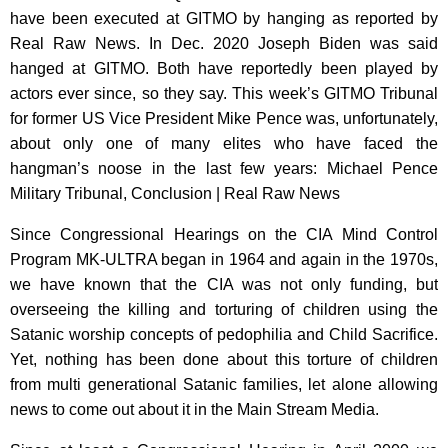
have been executed at GITMO by hanging as reported by
Real Raw News. In Dec. 2020 Joseph Biden was said
hanged at GITMO. Both have reportedly been played by
actors ever since, so they say. This week’s GITMO Tribunal
for former US Vice President Mike Pence was, unfortunately,
about only one of many elites who have faced the
hangman’s noose in the last few years: Michael Pence
Military Tribunal, Conclusion | Real Raw News
Since Congressional Hearings on the CIA Mind Control
Program MK-ULTRA began in 1964 and again in the 1970s,
we have known that the CIA was not only funding, but
overseeing the killing and torturing of children using the
Satanic worship concepts of pedophilia and Child Sacrifice.
Yet, nothing has been done about this torture of children
from multi generational Satanic families, let alone allowing
news to come out about it in the Main Stream Media.