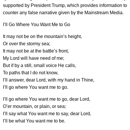
supported by President Trump, which provides information to
counter any false narrative given by the Mainstream Media.
I’ll Go Where You Want Me to Go
It may not be on the mountain’s height,
Or over the stormy sea;
It may not be at the battle’s front,
My Lord will have need of me;
But if by a still, small voice He calls,
To paths that I do not know,
I’ll answer, dear Lord, with my hand in Thine,
I’ll go where You want me to go.
I’ll go where You want me to go, dear Lord,
O’er mountain, or plain, or sea;
I’ll say what You want me to say, dear Lord,
I’ll be what You want me to be.