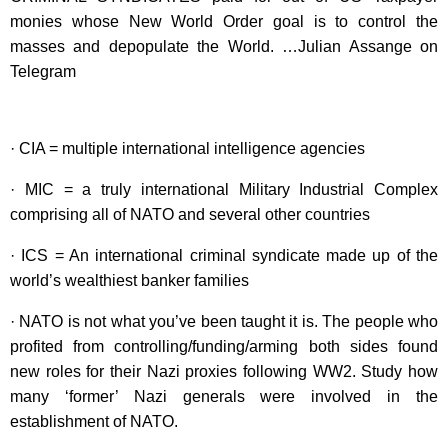
monies whose New World Order goal is to control the
masses and depopulate the World. …Julian Assange on
Telegram
· CIA = multiple international intelligence agencies
· MIC = a truly international Military Industrial Complex
comprising all of NATO and several other countries
· ICS = An international criminal syndicate made up of the
world’s wealthiest banker families
· NATO is not what you’ve been taught it is. The people who
profited from controlling/funding/arming both sides found
new roles for their Nazi proxies following WW2. Study how
many ‘former’ Nazi generals were involved in the
establishment of NATO.