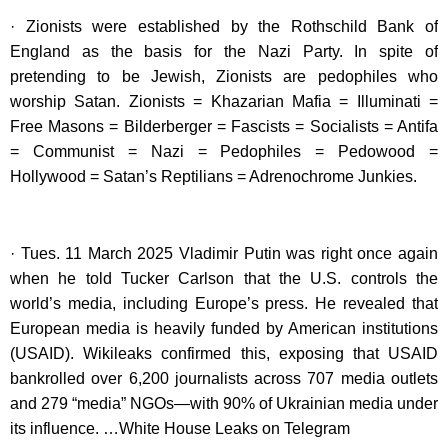
· Zionists were established by the Rothschild Bank of
England as the basis for the Nazi Party. In spite of
pretending to be Jewish, Zionists are pedophiles who
worship Satan. Zionists = Khazarian Mafia = Illuminati =
Free Masons = Bilderberger = Fascists = Socialists = Antifa
= Communist = Nazi = Pedophiles = Pedowood =
Hollywood = Satan’s Reptilians = Adrenochrome Junkies.
· Tues. 11 March 2025 Vladimir Putin was right once again
when he told Tucker Carlson that the U.S. controls the
world’s media, including Europe’s press. He revealed that
European media is heavily funded by American institutions
(USAID). Wikileaks confirmed this, exposing that USAID
bankrolled over 6,200 journalists across 707 media outlets
and 279 “media” NGOs—with 90% of Ukrainian media under
its influence. …White House Leaks on Telegram