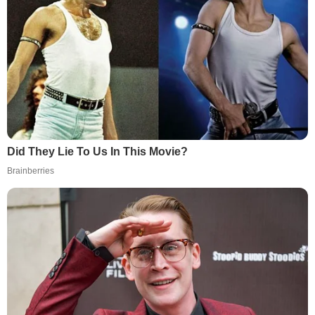
Did They Lie To Us In This Movie?
Brainberries