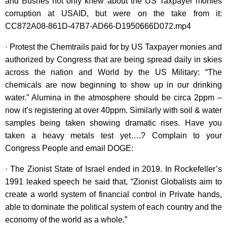
and Bushes not only knew about the US Taxpayer monies
corruption at USAID, but were on the take from it:
CC872A08-861D-47B7-AD66-D1950666D072.mp4
· Protest the Chemtrails paid for by US Taxpayer monies and
authorized by Congress that are being spread daily in skies
across the nation and World by the US Military: “The
chemicals are now beginning to show up in our drinking
water.” Alumina in the atmosphere should be circa 2ppm –
now it’s registering at over 40ppm. Similarly with soil & water
samples being taken showing dramatic rises. Have you
taken a heavy metals test yet….? Complain to your
Congress People and email DOGE:
· The Zionist State of Israel ended in 2019. In Rockefeller’s
1991 leaked speech he said that, “Zionist Globalists aim to
create a world system of financial control in Private hands,
able to dominate the political system of each country and the
economy of the world as a whole.”