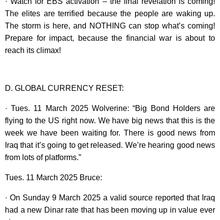
· Watch for EBS activation – the final revelation is coming!
The elites are terrified because the people are waking up.
The storm is here, and NOTHING can stop what’s coming!
Prepare for impact, because the financial war is about to
reach its climax!
D. GLOBAL CURRENCY RESET:
· Tues. 11 March 2025 Wolverine: “Big Bond Holders are
flying to the US right now. We have big news that this is the
week we have been waiting for. There is good news from
Iraq that it’s going to get released. We’re hearing good news
from lots of platforms.”
Tues. 11 March 2025 Bruce:
· On Sunday 9 March 2025 a valid source reported that Iraq
had a new Dinar rate that has been moving up in value ever