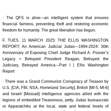
· The QFS is alive—an intelligent system that ensures
financial fairness, preventing theft and restoring economic
freedom for humanity. The great liberation has begun.
F. TUES. 11 MARCH 2025: THE ELLIS WASHINGTON
REPORT: An American Judicial Judas—1994-2024: 30th
Anniversary of Exposing Chief Judge Richard A. Posner’s
Legacy = Betrayed President Reagan, Betrayed the
Judiciary, Betrayed America—Part I | Ellis Washington
Report
· There was a Grand Communist Conspiracy of Treason by
U.S. [CIA, FBI, NSA, Homeland Security], British [MI-5, MI-6]
and Israeli [Mossad] intelligence agencies allied with the
legions of embedded Treasonous, petty, Judas bureaucrats
or Apparatchiks at the local, state and federal levels of