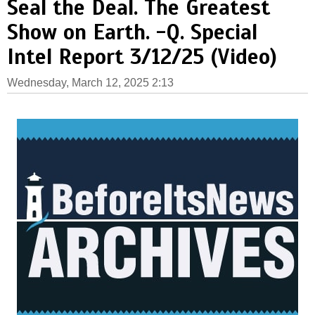
Seal the Deal. The Greatest
Show on Earth. -Q. Special
Intel Report 3/12/25 (Video)
Wednesday, March 12, 2025 2:13