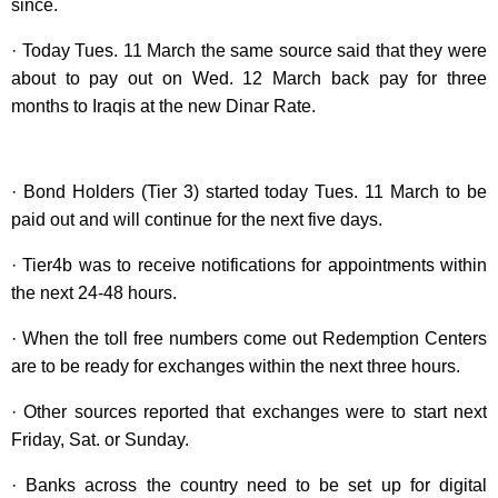
since.
· Today Tues. 11 March the same source said that they were
about to pay out on Wed. 12 March back pay for three
months to Iraqis at the new Dinar Rate.
· Bond Holders (Tier 3) started today Tues. 11 March to be
paid out and will continue for the next five days.
· Tier4b was to receive notifications for appointments within
the next 24-48 hours.
· When the toll free numbers come out Redemption Centers
are to be ready for exchanges within the next three hours.
· Other sources reported that exchanges were to start next
Friday, Sat. or Sunday.
· Banks across the country need to be set up for digital