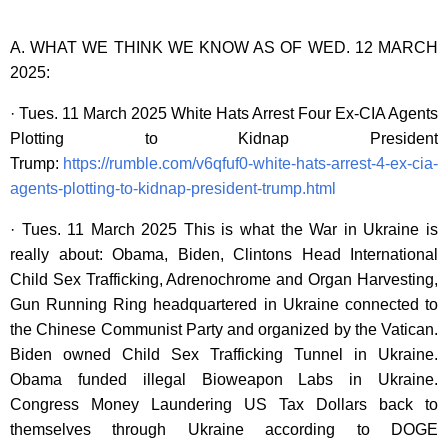
A. WHAT WE THINK WE KNOW AS OF WED. 12 MARCH
2025:
· Tues. 11 March 2025 White Hats Arrest Four Ex-CIA Agents
Plotting to Kidnap President
Trump:
https://rumble.com/v6qfuf0-white-hats-arrest-4-ex-cia-
agents-plotting-to-kidnap-president-trump.html
· Tues. 11 March 2025 This is what the War in Ukraine is
really about: Obama, Biden, Clintons Head International
Child Sex Trafficking, Adrenochrome and Organ Harvesting,
Gun Running Ring headquartered in Ukraine connected to
the Chinese Communist Party and organized by the Vatican.
Biden owned Child Sex Trafficking Tunnel in Ukraine.
Obama funded illegal Bioweapon Labs in Ukraine.
Congress Money Laundering US Tax Dollars back to
themselves through Ukraine according to DOGE