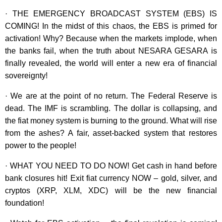
· THE EMERGENCY BROADCAST SYSTEM (EBS) IS
COMING! In the midst of this chaos, the EBS is primed for
activation! Why? Because when the markets implode, when
the banks fail, when the truth about NESARA GESARA is
finally revealed, the world will enter a new era of financial
sovereignty!
· We are at the point of no return. The Federal Reserve is
dead. The IMF is scrambling. The dollar is collapsing, and
the fiat money system is burning to the ground. What will rise
from the ashes? A fair, asset-backed system that restores
power to the people!
· WHAT YOU NEED TO DO NOW! Get cash in hand before
bank closures hit! Exit fiat currency NOW – gold, silver, and
cryptos (XRP, XLM, XDC) will be the new financial
foundation!