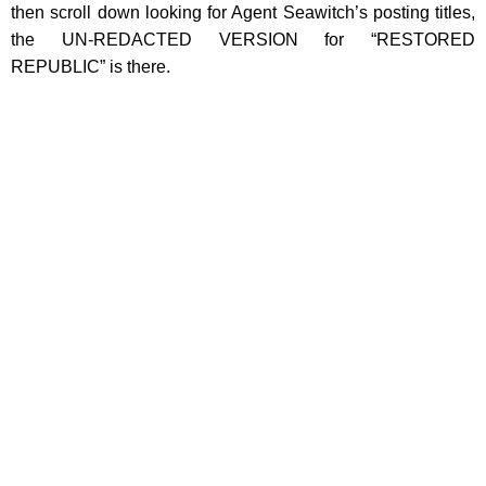
then scroll down looking for Agent Seawitch’s posting titles,
the UN-REDACTED VERSION for “RESTORED
REPUBLIC” is there.