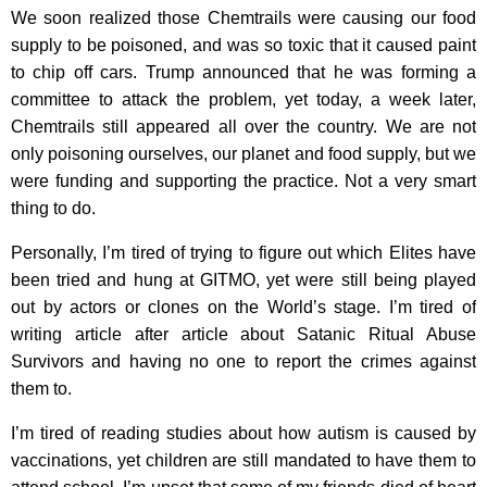
We soon realized those Chemtrails were causing our food
supply to be poisoned, and was so toxic that it caused paint
to chip off cars. Trump announced that he was forming a
committee to attack the problem, yet today, a week later,
Chemtrails still appeared all over the country. We are not
only poisoning ourselves, our planet and food supply, but we
were funding and supporting the practice. Not a very smart
thing to do.
Personally, I’m tired of trying to figure out which Elites have
been tried and hung at GITMO, yet were still being played
out by actors or clones on the World’s stage. I’m tired of
writing article after article about Satanic Ritual Abuse
Survivors and having no one to report the crimes against
them to.
I’m tired of reading studies about how autism is caused by
vaccinations, yet children are still mandated to have them to