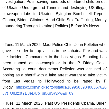
Investigation. Putin saving hundreds of tortured children out
of Ukraine Underground Tunnels and destroying US illegal
bioweapon labs in Ukraine. Byington Bombshell Report:
Obama, Biden, Clintons Head Child Sex Trafficking, Money
Laundering Through Ukraine | Politics | Before It’s News
· Tues. 11 March 2025: Maui Police Chief John Pelletier who
gave the order to trap victims in the Lahaina Fire and was
the Incident Commander in the Las Vegas Shooting has
been named as co-conspiritor in the P Diddy Case.
According to court documents Pelletier was accused of
posing as a sheriff with a fake arrest warrant to take victim
from Las Vegas to Hollywood to be raped by P
Diddy.
https://x.com/nicksortor/status/189958393408357620
8?t=OlMz3tYE8eDUo_snXnSWxw&s=09
· Tues. 11 March 2025: Past US Presidents Obama, Biden