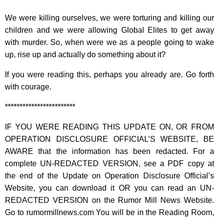
We were killing ourselves, we were torturing and killing our
children and we were allowing Global Elites to get away
with murder. So, when were we as a people going to wake
up, rise up and actually do something about it?
If you were reading this, perhaps you already are. Go forth
with courage.
************************
IF YOU WERE READING THIS UPDATE ON, OR FROM
OPERATION DISCLOSURE OFFICIAL’S WEBSITE, BE
AWARE that the information has been redacted. For a
complete UN-REDACTED VERSION, see a PDF copy at
the end of the Update on Operation Disclosure Official’s
Website, you can download it OR you can read an UN-
REDACTED VERSION on the Rumor Mill News Website.
Go to rumormillnews.com You will be in the Reading Room,