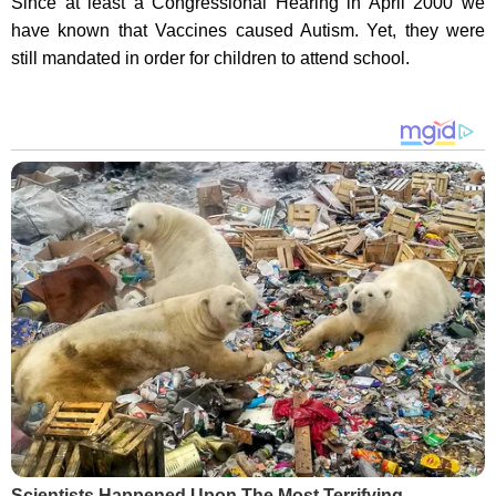
Since at least a Congressional Hearing in April 2000 we
have known that Vaccines caused Autism. Yet, they were
still mandated in order for children to attend school.
Scientists Happened Upon The Most Terrifying