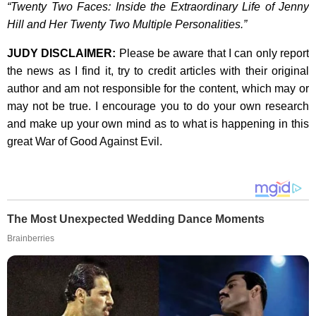
“Twenty Two Faces: Inside the Extraordinary Life of Jenny
Hill and Her Twenty Two Multiple Personalities.”
JUDY DISCLAIMER:
Please be aware that I can only report
the news as I find it, try to credit articles with their original
author and am not responsible for the content, which may or
may not be true. I encourage you to do your own research
and make up your own mind as to what is happening in this
great War of Good Against Evil.
The Most Unexpected Wedding Dance Moments
Brainberries