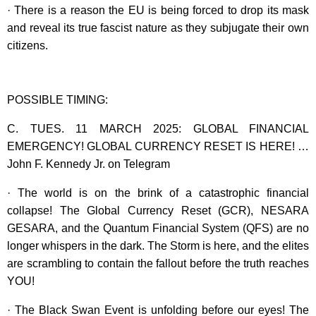
· There is a reason the EU is being forced to drop its mask
and reveal its true fascist nature as they subjugate their own
citizens.
POSSIBLE TIMING:
C. TUES. 11 MARCH 2025: GLOBAL FINANCIAL
EMERGENCY! GLOBAL CURRENCY RESET IS HERE! …
John F. Kennedy Jr. on Telegram
· The world is on the brink of a catastrophic financial
collapse! The Global Currency Reset (GCR), NESARA
GESARA, and the Quantum Financial System (QFS) are no
longer whispers in the dark. The Storm is here, and the elites
are scrambling to contain the fallout before the truth reaches
YOU!
· The Black Swan Event is unfolding before our eyes! The