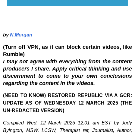
by
N.Morgan
(Turn off VPN, as it can block certain videos, like
Rumble)
I may not agree with everything from the content
producers I share. Apply critical thinking and use
discernment to come to your own conclusions
regarding the content in the videos.
(NEED TO KNOW) RESTORED REPUBLIC VIA A GCR:
UPDATE AS OF WEDNESDAY 12 MARCH 2025 (THE
UN-REDACTED VERSION)
Compiled Wed. 12 March 2025 12:01 am EST by Judy
Byington, MSW, LCSW, Therapist ret, Journalist, Author,