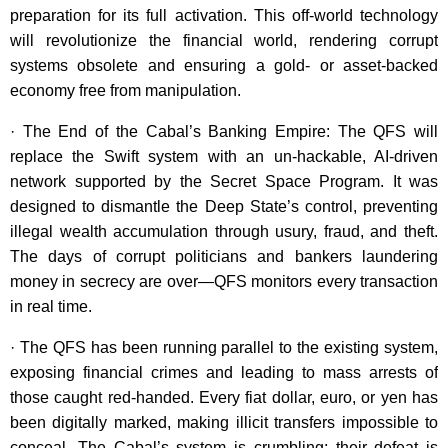
preparation for its full activation. This off-world technology
will revolutionize the financial world, rendering corrupt
systems obsolete and ensuring a gold- or asset-backed
economy free from manipulation.
· The End of the Cabal’s Banking Empire: The QFS will
replace the Swift system with an un-hackable, AI-driven
network supported by the Secret Space Program. It was
designed to dismantle the Deep State’s control, preventing
illegal wealth accumulation through usury, fraud, and theft.
The days of corrupt politicians and bankers laundering
money in secrecy are over—QFS monitors every transaction
in real time.
· The QFS has been running parallel to the existing system,
exposing financial crimes and leading to mass arrests of
those caught red-handed. Every fiat dollar, euro, or yen has
been digitally marked, making illicit transfers impossible to
conceal. The Cabal’s system is crumbling; their defeat is