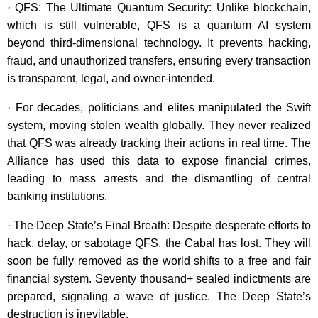
· QFS: The Ultimate Quantum Security: Unlike blockchain,
which is still vulnerable, QFS is a quantum AI system
beyond third-dimensional technology. It prevents hacking,
fraud, and unauthorized transfers, ensuring every transaction
is transparent, legal, and owner-intended.
· For decades, politicians and elites manipulated the Swift
system, moving stolen wealth globally. They never realized
that QFS was already tracking their actions in real time. The
Alliance has used this data to expose financial crimes,
leading to mass arrests and the dismantling of central
banking institutions.
· The Deep State’s Final Breath: Despite desperate efforts to
hack, delay, or sabotage QFS, the Cabal has lost. They will
soon be fully removed as the world shifts to a free and fair
financial system. Seventy thousand+ sealed indictments are
prepared, signaling a wave of justice. The Deep State’s
destruction is inevitable.