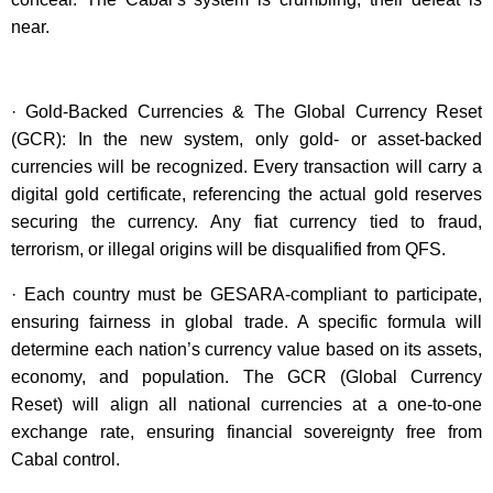
near.
· Gold-Backed Currencies & The Global Currency Reset
(GCR): In the new system, only gold- or asset-backed
currencies will be recognized. Every transaction will carry a
digital gold certificate, referencing the actual gold reserves
securing the currency. Any fiat currency tied to fraud,
terrorism, or illegal origins will be disqualified from QFS.
· Each country must be GESARA-compliant to participate,
ensuring fairness in global trade. A specific formula will
determine each nation’s currency value based on its assets,
economy, and population. The GCR (Global Currency
Reset) will align all national currencies at a one-to-one
exchange rate, ensuring financial sovereignty free from
Cabal control.