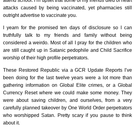
attend school. I’m upset that some of my friends died of heart
attacks caused by being vaccinated, yet pharmacies still
outright advertise to vaccinate you.
I yearn for the promised ten days of disclosure so I can
truthfully talk to my friends and family without being
considered a weirdo. Most of all I pray for the children who
are still caught up in Satanic pedophile and Child Sacrifice
worship of their high profile perpetrators.
These Restored Republic via a GCR Update Reports I’ve
been doing for the last twelve years were a lot more than
gathering information on Global Elite crimes, or a Global
Currency Reset where we could make some money. They
were about saving children, and ourselves, from a very
carefully planned takeover by One World Order perpetrators
who worshipped Satan. Pretty scary if you pause to think
about it.