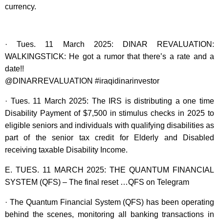
currency.
· Tues. 11 March 2025: DINAR REVALUATION:
WALKINGSTICK: He got a rumor that there’s a rate and a
date!!
@DINARREVALUATION #iraqidinarinvestor
· Tues. 11 March 2025: The IRS is distributing a one time
Disability Payment of $7,500 in stimulus checks in 2025 to
eligible seniors and individuals with qualifying disabilities as
part of the senior tax credit for Elderly and Disabled
receiving taxable Disability Income.
E. TUES. 11 MARCH 2025: THE QUANTUM FINANCIAL
SYSTEM (QFS) – The final reset …QFS on Telegram
· The Quantum Financial System (QFS) has been operating
behind the scenes, monitoring all banking transactions in