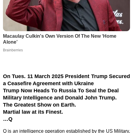
Macaulay Culkin's Own Version Of The New ‘Home
Alone’
Brainberries
On Tues. 11 March 2025 President Trump Secured
a Ceasefire Agreement with Ukraine
Trump Now Heads To Russia To Seal the Deal
Military Intelligence and Donald John Trump.
The Greatest Show on Earth.
Martial law at its Finest.
…Q
Q is an intelligence operation established by the US Military,