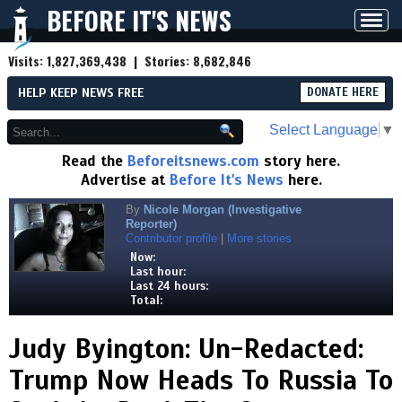
BEFORE IT'S NEWS
Toggl
navig
Visits:
1,827,369,438
| Stories:
8,682,846
HELP KEEP NEWS FREE
DONATE HERE
Select Language
▼
Read the
Beforeitsnews.com
story here.
Advertise at
Before It's News
here.
By
Nicole Morgan (Investigative
Reporter)
Contributor profile
|
More stories
Now:
Last hour:
Last 24 hours:
Total:
Judy Byington: Un-Redacted:
Trump Now Heads To Russia To