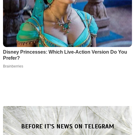
Disney Princesses: Which Live-Action Version Do You
Prefer?
Brainberries
BEFORE IT'S NEWS ON TELEGRAM