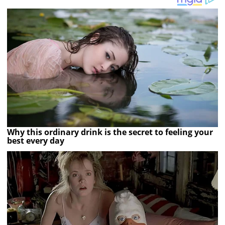
Why this ordinary drink is the secret to feeling your
best every day