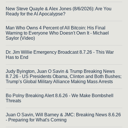
New Steve Quayle & Alex Jones (8/6/2026): Are You
Ready for the AI Apocalypse?
Man Who Owns 4 Percent of All Bitcoin: His Final
Warning to Everyone Who Doesn't Own It - Michael
Saylor (Video)
Dr. Jim Willie Emergency Broadcast 8.7.26 - This War
Has to End
Judy Byington, Juan O Savin & Trump Breaking News
8.7.26 - US Presidents Obama, Clinton and Both Bushes;
Trump’s Global Military Alliance Making Mass Arrests
Bo Polny Breaking Alert 8.6.26 - We Make Bombshell
Threats
Juan O Savin, Will Barney & JMC: Breaking News 8.6.26
- Preparing for What's Coming