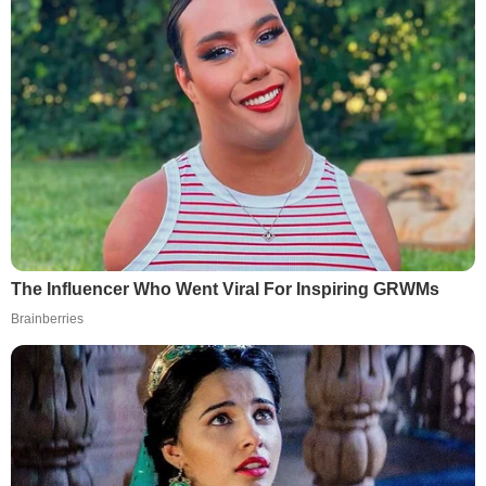
The Influencer Who Went Viral For Inspiring GRWMs
Brainberries