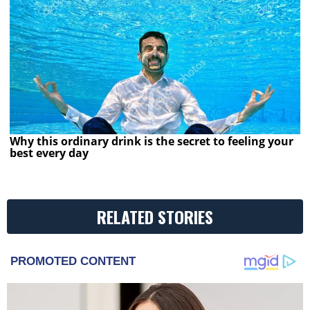
Why this ordinary drink is the secret to feeling your
best every day
RELATED STORIES
PROMOTED CONTENT