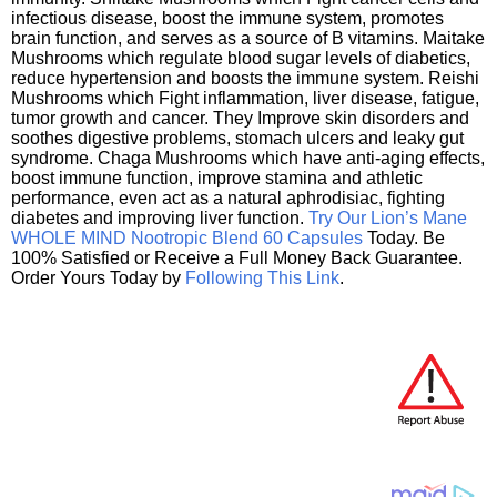
infectious disease, boost the immune system, promotes
brain function, and serves as a source of B vitamins. Maitake
Mushrooms which regulate blood sugar levels of diabetics,
reduce hypertension and boosts the immune system. Reishi
Mushrooms which Fight inflammation, liver disease, fatigue,
tumor growth and cancer. They Improve skin disorders and
soothes digestive problems, stomach ulcers and leaky gut
syndrome. Chaga Mushrooms which have anti-aging effects,
boost immune function, improve stamina and athletic
performance, even act as a natural aphrodisiac, fighting
diabetes and improving liver function.
Try Our Lion’s Mane
WHOLE MIND Nootropic Blend 60 Capsules
Today. Be
100% Satisfied or Receive a Full Money Back Guarantee.
Order Yours Today by
Following This Link
.