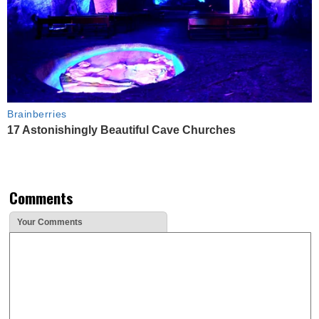
Brainberries
17 Astonishingly Beautiful Cave Churches
Comments
Your Comments