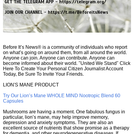
GET THE TELEGRAM APP -
https://telegram.org/
JOIN OUR CHANNEL -
https://t.me/BeforeitsNews
Before It’s News® is a community of individuals who report
on what’s going on around them, from all around the world.
Anyone can join. Anyone can contribute. Anyone can
become informed about their world. "United We Stand" Click
Here To Create Your Personal Citizen Journalist Account
Today, Be Sure To Invite Your Friends.
LION'S MANE PRODUCT
Try Our Lion’s Mane WHOLE MIND Nootropic Blend 60
Capsules
Mushrooms are having a moment. One fabulous fungus in
particular, lion’s mane, may help improve memory,
depression and anxiety symptoms. They are also an
excellent source of nutrients that show promise as a therapy
for dementia, and other neurodegenerative diseases. If