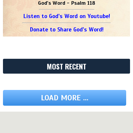
God's Word - Psalm 118
Listen to God's Word on Youtube!
Donate to Share God's Word!
MOST RECENT
LOAD MORE ...