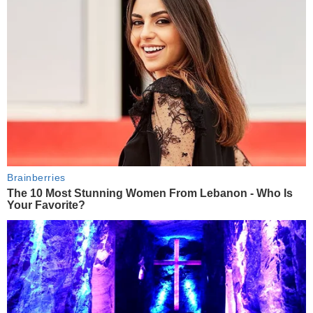
Brainberries
The 10 Most Stunning Women From Lebanon - Who Is
Your Favorite?