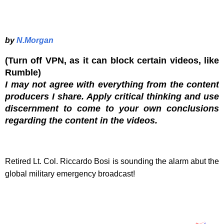
by
N.Morgan
(Turn off VPN, as it can block certain videos, like
Rumble)
I may not agree with everything from the content
producers I share. Apply critical thinking and use
discernment to come to your own conclusions
regarding the content in the videos.
Retired Lt. Col. Riccardo Bosi is sounding the alarm abut the
global military emergency broadcast!