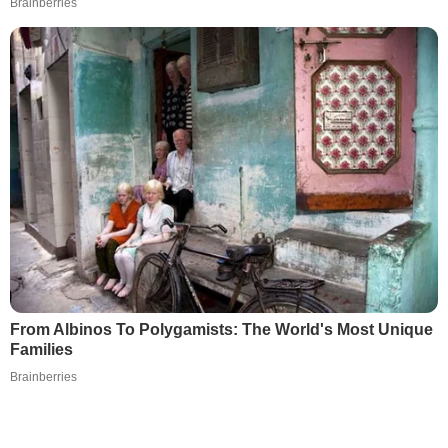
Brainberries
From Albinos To Polygamists: The World's Most Unique
Families
Brainberries