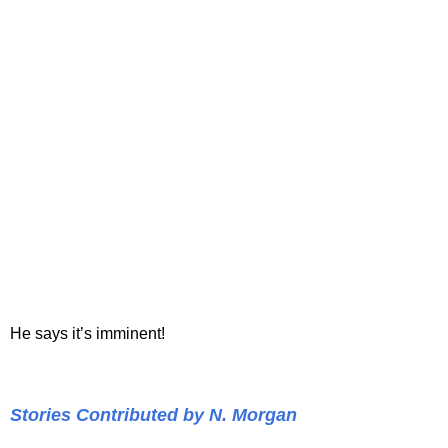
He says it’s imminent!
Stories Contributed by N. Morgan