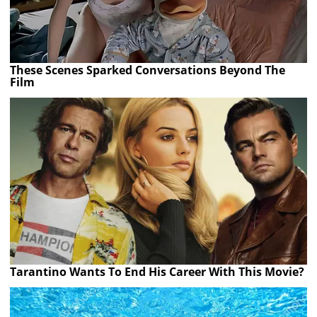
These Scenes Sparked Conversations Beyond The
Film
Tarantino Wants To End His Career With This Movie?