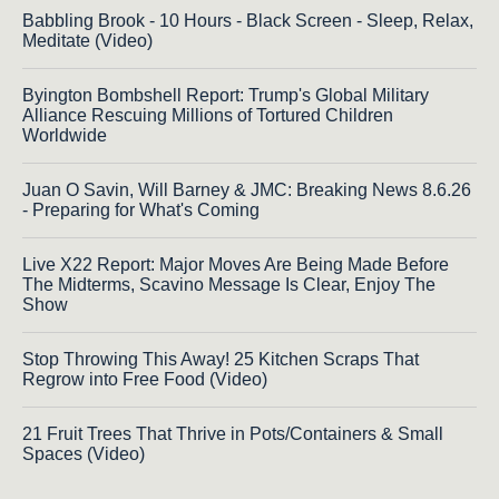
Babbling Brook - 10 Hours - Black Screen - Sleep, Relax,
Meditate (Video)
Byington Bombshell Report: Trump's Global Military
Alliance Rescuing Millions of Tortured Children
Worldwide
Juan O Savin, Will Barney & JMC: Breaking News 8.6.26
- Preparing for What's Coming
Live X22 Report: Major Moves Are Being Made Before
The Midterms, Scavino Message Is Clear, Enjoy The
Show
Stop Throwing This Away! 25 Kitchen Scraps That
Regrow into Free Food (Video)
21 Fruit Trees That Thrive in Pots/Containers & Small
Spaces (Video)