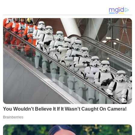
You Wouldn't Believe It If It Wasn't Caught On Camera!
Brainberries