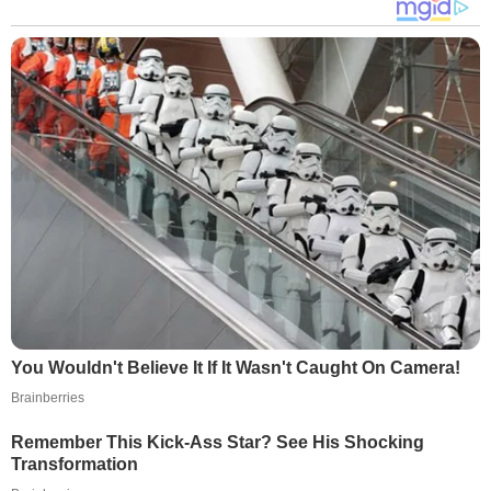
You Wouldn't Believe It If It Wasn't Caught On Camera!
Brainberries
Remember This Kick-Ass Star? See His Shocking
Transformation