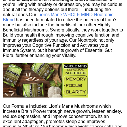
you’re living with anxiety or depression, you may be curious
about all the therapy options out there — including the
natural ones.Our
Lion’s Mane WHOLE MIND Nootropic
Blend
has been formulated to utilize the potency of Lion’s
mane but also include the benefits of four other Highly
Beneficial Mushrooms. Synergistically, they work together to
Build your health through improving cognitive function and
immunity regardless of your age. Our Nootropic not only
improves your Cognitive Function and Activates your
Immune System, but it benefits growth of Essential Gut
Flora, further enhancing your Vitality.
Our Formula includes: Lion’s Mane Mushrooms which
Increase Brain Power through nerve growth, lessen anxiety,
reduce depression, and improve concentration. Its an
excellent adaptogen, promotes sleep and improves
immunity. Shiitake Mushrooms which Fight cancer cells and