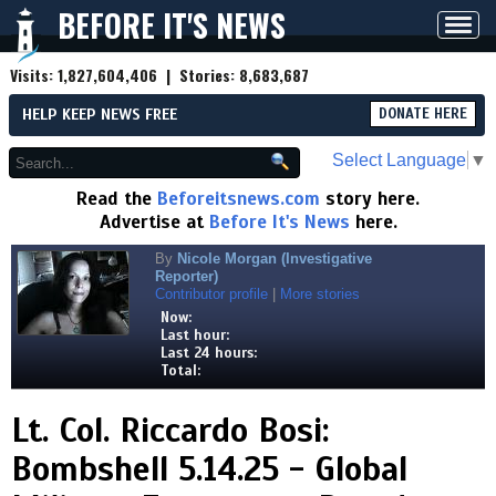
BEFORE IT'S NEWS
Toggl
navig
Visits:
1,827,604,406
| Stories:
8,683,687
HELP KEEP NEWS FREE
DONATE HERE
Select Language
▼
Read the
Beforeitsnews.com
story here.
Advertise at
Before It's News
here.
By
Nicole Morgan (Investigative
Reporter)
Contributor profile
|
More stories
Now:
Last hour:
Last 24 hours:
Total:
Lt. Col. Riccardo Bosi:
Bombshell 5.14.25 - Global