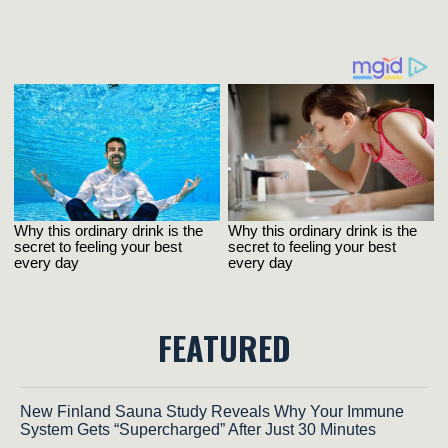
FEATURED
New Finland Sauna Study Reveals Why Your Immune
System Gets “Supercharged” After Just 30 Minutes