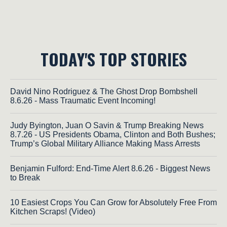
TODAY'S TOP STORIES
David Nino Rodriguez & The Ghost Drop Bombshell
8.6.26 - Mass Traumatic Event Incoming!
Judy Byington, Juan O Savin & Trump Breaking News
8.7.26 - US Presidents Obama, Clinton and Both Bushes;
Trump’s Global Military Alliance Making Mass Arrests
Benjamin Fulford: End-Time Alert 8.6.26 - Biggest News
to Break
10 Easiest Crops You Can Grow for Absolutely Free From
Kitchen Scraps! (Video)