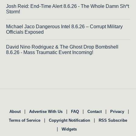
Josh Reid: End-Time Alert 8.6.26 - The Whole Damn Sh*t
Storm!
Michael Jaco Dangerous Intel 8.6.26 – Corrupt Military
Officials Exposed
David Nino Rodriguez & The Ghost Drop Bombshell
8.6.26 - Mass Traumatic Event Incoming!
|
|
|
|
|
About
Advertise With Us
FAQ
Contact
Privacy
|
|
Terms of Service
Copyright Notification
RSS Subscribe
|
Widgets