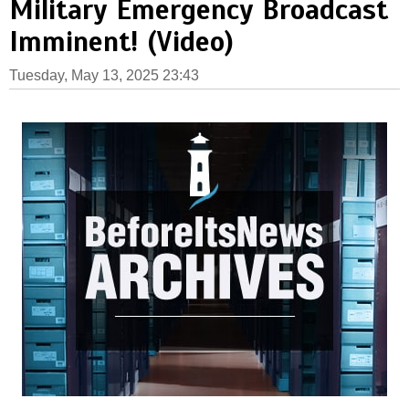
Military Emergency Broadcast
Imminent! (Video)
Tuesday, May 13, 2025 23:43