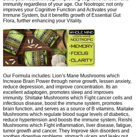
immunity regardless of your age. Our Nootropic not only
improves your Cognitive Function and Activates your
Immune System, but it benefits growth of Essential Gut
Flora, further enhancing your Vitality.
Our Formula includes: Lion’s Mane Mushrooms which
Increase Brain Power through nerve growth, lessen anxiety,
reduce depression, and improve concentration. Its an
excellent adaptogen, promotes sleep and improves
immunity. Shiitake Mushrooms which Fight cancer cells and
infectious disease, boost the immune system, promotes
brain function, and serves as a source of B vitamins. Maitake
Mushrooms which regulate blood sugar levels of diabetics,
reduce hypertension and boosts the immune system. Reishi
Mushrooms which Fight inflammation, liver disease, fatigue,
tumor growth and cancer. They Improve skin disorders and
soothes digestive problems, stomach ulcers and leaky gut