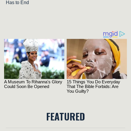
Has to End
FEATURED