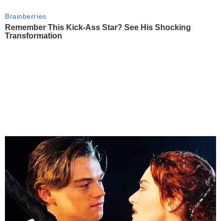
Brainberries
Remember This Kick-Ass Star? See His Shocking
Transformation