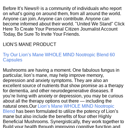
Before It’s News® is a community of individuals who report
on what’s going on around them, from all around the world.
Anyone can join. Anyone can contribute. Anyone can
become informed about their world. "United We Stand" Click
Here To Create Your Personal Citizen Journalist Account
Today, Be Sure To Invite Your Friends.
LION'S MANE PRODUCT
Try Our Lion’s Mane WHOLE MIND Nootropic Blend 60
Capsules
Mushrooms are having a moment. One fabulous fungus in
particular, lion’s mane, may help improve memory,
depression and anxiety symptoms. They are also an
excellent source of nutrients that show promise as a therapy
for dementia, and other neurodegenerative diseases. If
you’re living with anxiety or depression, you may be curious
about all the therapy options out there — including the
natural ones.Our
Lion’s Mane WHOLE MIND Nootropic
Blend
has been formulated to utilize the potency of Lion’s
mane but also include the benefits of four other Highly
Beneficial Mushrooms. Synergistically, they work together to
Build your health through improving cognitive function and