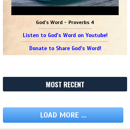
God's Word - Proverbs 4
Listen to God's Word on Youtube!
Donate to Share God's Word!
MOST RECENT
LOAD MORE ...