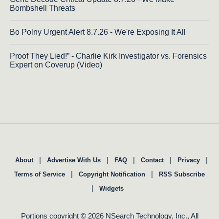
Bombshell Threats
Bo Polny Urgent Alert 8.7.26 - We're Exposing It All
Proof They Lied!” - Charlie Kirk Investigator vs. Forensics
Expert on Coverup (Video)
|
|
|
|
|
About
Advertise With Us
FAQ
Contact
Privacy
|
|
Terms of Service
Copyright Notification
RSS Subscribe
|
Widgets
Portions copyright © 2026 NSearch Technology, Inc., All