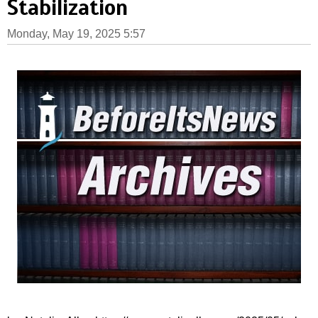
Stabilization
Monday, May 19, 2025 5:57