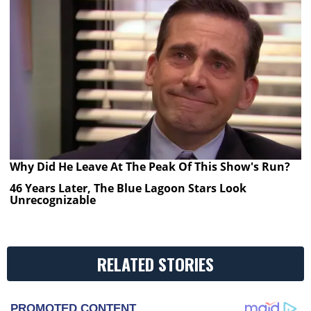
Why Did He Leave At The Peak Of This Show's Run?
46 Years Later, The Blue Lagoon Stars Look
Unrecognizable
RELATED STORIES
PROMOTED CONTENT