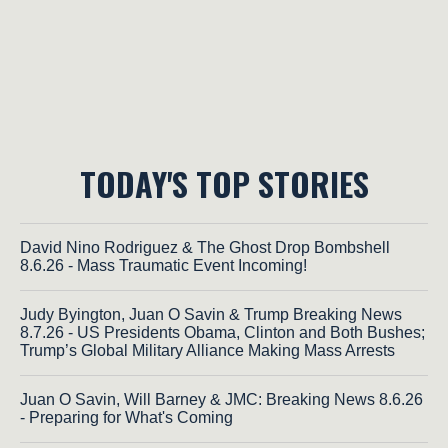
TODAY'S TOP STORIES
David Nino Rodriguez & The Ghost Drop Bombshell
8.6.26 - Mass Traumatic Event Incoming!
Judy Byington, Juan O Savin & Trump Breaking News
8.7.26 - US Presidents Obama, Clinton and Both Bushes;
Trump’s Global Military Alliance Making Mass Arrests
Juan O Savin, Will Barney & JMC: Breaking News 8.6.26
- Preparing for What's Coming