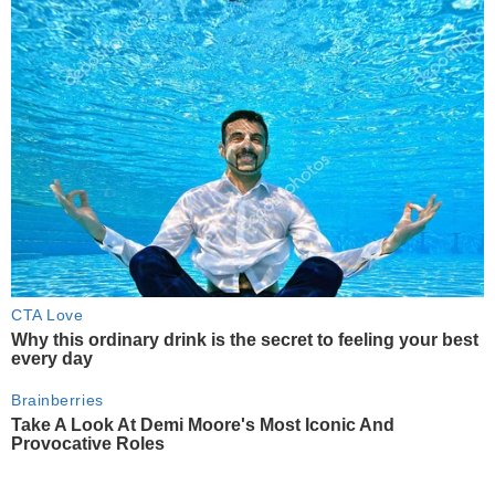
CTA Love
Why this ordinary drink is the secret to feeling your best
every day
Brainberries
Take A Look At Demi Moore's Most Iconic And
Provocative Roles