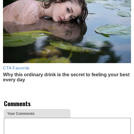
CTA Favorite
Why this ordinary drink is the secret to feeling your best
every day
Comments
Your Comments