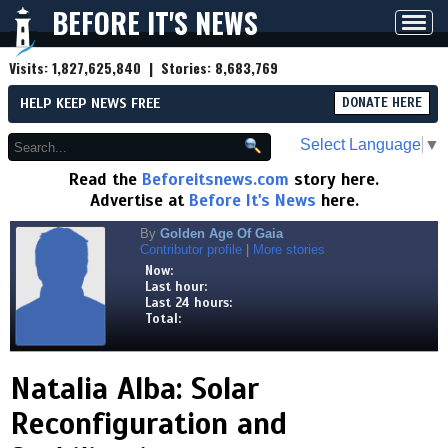
BEFORE IT'S NEWS
Toggl
navig
Visits:
1,827,625,840
| Stories:
8,683,769
HELP KEEP NEWS FREE
DONATE HERE
Select Language
▼
Read the
Beforeitsnews.com
story here.
Advertise at
Before It's News
here.
By
Golden Age Of Gaia
Contributor profile
|
More stories
Now:
Last hour:
Last 24 hours:
Total:
Natalia Alba: Solar
Reconfiguration and