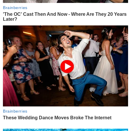
Brainberries
'The OC' Cast Then And Now - Where Are They 20 Years
Later?
Brainberries
These Wedding Dance Moves Broke The Internet