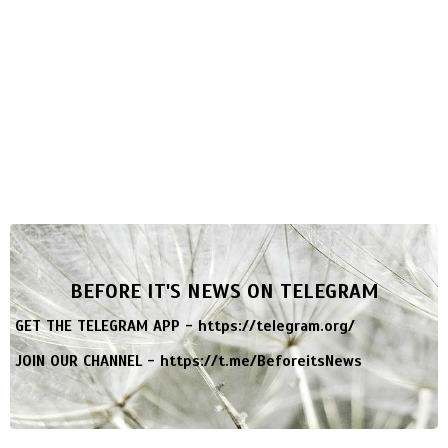
BEFORE IT'S NEWS ON TELEGRAM
GET THE TELEGRAM APP -
https://telegram.org/
JOIN OUR CHANNEL -
https://t.me/BeforeitsNews