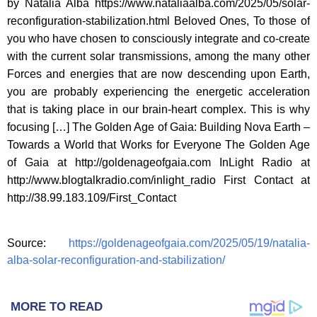
by Natalia Alba https://www.nataliaalba.com/2025/05/solar-
reconfiguration-stabilization.html Beloved Ones, To those of
you who have chosen to consciously integrate and co-create
with the current solar transmissions, among the many other
Forces and energies that are now descending upon Earth,
you are probably experiencing the energetic acceleration
that is taking place in our brain-heart complex. This is why
focusing […] The Golden Age of Gaia: Building Nova Earth –
Towards a World that Works for Everyone The Golden Age
of Gaia at http://goldenageofgaia.com InLight Radio at
http://www.blogtalkradio.com/inlight_radio First Contact at
http://38.99.183.109/First_Contact
Source:
https://goldenageofgaia.com/2025/05/19/natalia-
alba-solar-reconfiguration-and-stabilization/
MORE TO READ