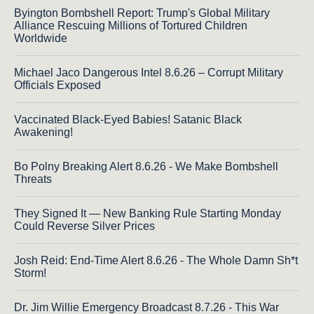
Byington Bombshell Report: Trump's Global Military
Alliance Rescuing Millions of Tortured Children
Worldwide
Michael Jaco Dangerous Intel 8.6.26 – Corrupt Military
Officials Exposed
Vaccinated Black-Eyed Babies! Satanic Black
Awakening!
Bo Polny Breaking Alert 8.6.26 - We Make Bombshell
Threats
They Signed It — New Banking Rule Starting Monday
Could Reverse Silver Prices
Josh Reid: End-Time Alert 8.6.26 - The Whole Damn Sh*t
Storm!
Dr. Jim Willie Emergency Broadcast 8.7.26 - This War