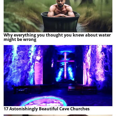
Why everything you thought you knew about water
might be wrong
17 Astonishingly Beautiful Cave Churches