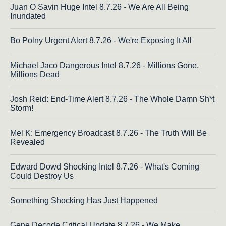
Juan O Savin Huge Intel 8.7.26 - We Are All Being
Inundated
Bo Polny Urgent Alert 8.7.26 - We're Exposing It All
Michael Jaco Dangerous Intel 8.7.26 - Millions Gone,
Millions Dead
Josh Reid: End-Time Alert 8.7.26 - The Whole Damn Sh*t
Storm!
Mel K: Emergency Broadcast 8.7.26 - The Truth Will Be
Revealed
Edward Dowd Shocking Intel 8.7.26 - What's Coming
Could Destroy Us
Something Shocking Has Just Happened
Gene Decode Critical Update 8.7.26 - We Make