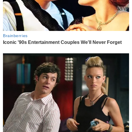
Brainberries
Iconic '90s Entertainment Couples We'll Never Forget