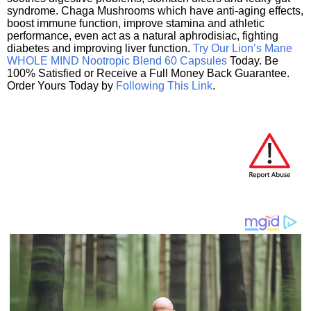
syndrome. Chaga Mushrooms which have anti-aging effects,
boost immune function, improve stamina and athletic
performance, even act as a natural aphrodisiac, fighting
diabetes and improving liver function.
Try Our Lion’s Mane
WHOLE MIND Nootropic Blend 60 Capsules
Today. Be
100% Satisfied or Receive a Full Money Back Guarantee.
Order Yours Today by
Following This Link
.