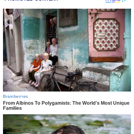
Brainberries
From Albinos To Polygamists: The World's Most Unique
Families