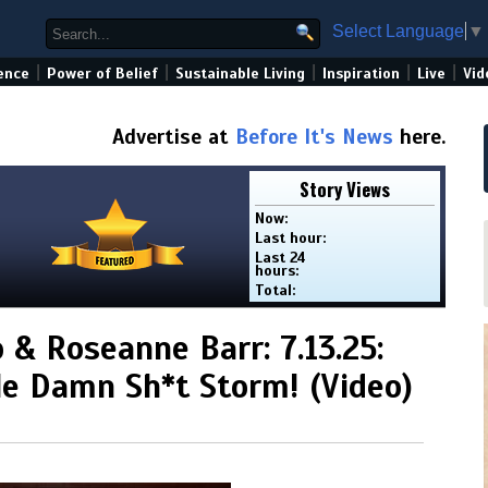
Select Language
▼
|
|
|
|
|
ence
Power of Belief
Sustainable Living
Inspiration
Live
Vid
Advertise at
Before It's News
here.
Story Views
Now:
Last hour:
Last 24
hours:
Total:
 & Roseanne Barr: 7.13.25:
e Damn Sh*t Storm! (Video)