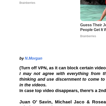
by
N.Morgan
(Turn off VPN, as it can block certain vide
I may not agree with everything from th
thinking and use discernment to come to
in the videos.
In case top video disappears, there’s a 2nd 
Juan O’ Savin, Michael Jaco & Rosea