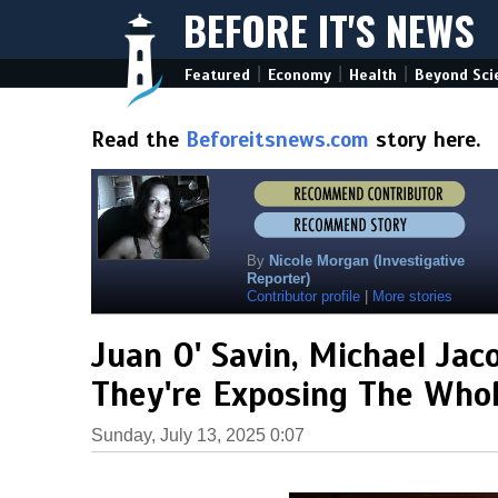
BEFORE IT'S NEWS
|
|
|
Featured
Economy
Health
Beyond Sci
Read the
Beforeitsnews.com
story here.
By
Nicole Morgan (Investigative
Reporter)
Contributor profile
|
More stories
Juan O' Savin, Michael Jaco
They're Exposing The Whol
Sunday, July 13, 2025 0:07