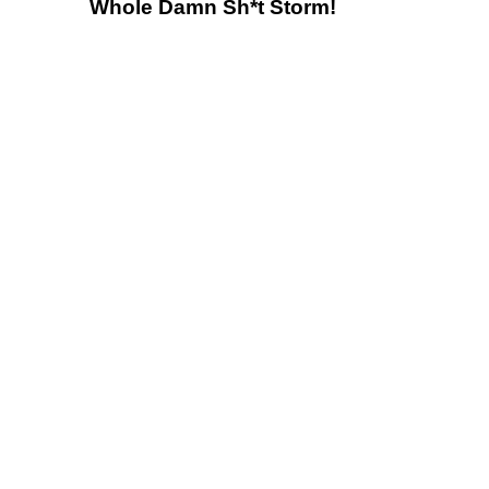
Whole Damn Sh*t Storm!