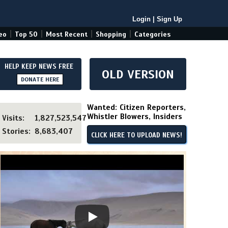
Login
|
Sign Up
|
|
|
|
eo
Top 50
Most Recent
Shopping
Categories
HELP KEEP NEWS FREE
OLD VERSION
DONATE HERE
Wanted: Citizen Reporters,
Whistler Blowers, Insiders
Visits:
1,827,523,547
Stories:
8,683,407
CLICK HERE TO UPLOAD NEWS!