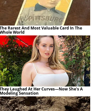
The Rarest And Most Valuable Card In The
Whole World
They Laughed At Her Curves—Now She's A
Modeling Sensation