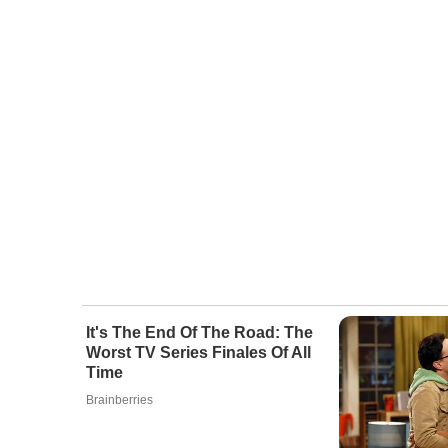
It's The End Of The Road: The
Worst TV Series Finales Of All
Time
Brainberries