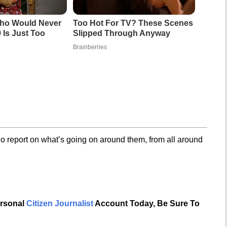
ho Would Never
Too Hot For TV? These Scenes
 Is Just Too
Slipped Through Anyway
Brainberries
o report on what’s going on around them, from all around
ersonal
Citizen Journalist
Account Today, Be Sure To