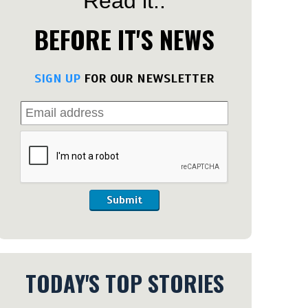
Read it..
BEFORE IT'S NEWS
SIGN UP
FOR OUR NEWSLETTER
Submit
TODAY'S TOP STORIES