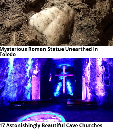
Mysterious Roman Statue Unearthed In
Toledo
17 Astonishingly Beautiful Cave Churches