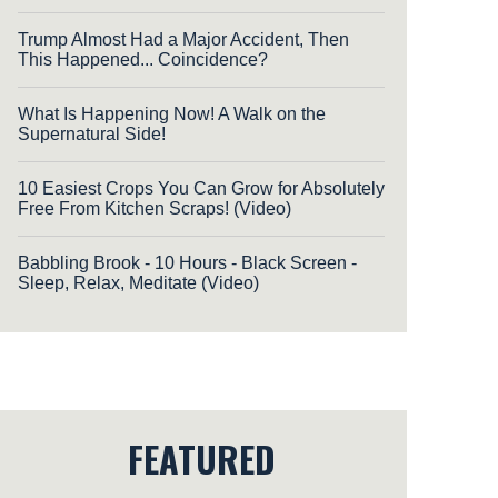
Trump Almost Had a Major Accident, Then
This Happened... Coincidence?
What Is Happening Now! A Walk on the
Supernatural Side!
10 Easiest Crops You Can Grow for Absolutely
Free From Kitchen Scraps! (Video)
Babbling Brook - 10 Hours - Black Screen -
Sleep, Relax, Meditate (Video)
FEATURED