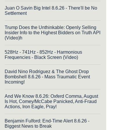
Juan O Savin Big Intel 8.6.26 - There'll be No
Settlement
Trump Does the Unthinkable: Openly Selling
Insider Info to the Highest Bidders on Truth API
(Video)h
528Hz - 741Hz - 852Hz - Harmonious
Frequencies - Black Screen (Video)
David Nino Rodriguez & The Ghost Drop
Bombshell 8.6.26 - Mass Traumatic Event
Incoming!
And We Know 8.6.26: Oxferd Comma, August
Is Hot, Comey/McCabe Panicked, Anti-Fraud
Actions, Iron Eagle, Pray!
Benjamin Fulford: End-Time Alert 8.6.26 -
Biggest News to Break