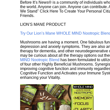
Before It’s News® is a community of individuals who
the world. Anyone can join. Anyone can contribute.
We Stand" Click Here To Create Your Personal Citiz
Friends.
LION'S MANE PRODUCT
Try Our Lion’s Mane WHOLE MIND Nootropic Blen
Mushrooms are having a moment. One fabulous fungu
depression and anxiety symptoms. They are also an 
therapy for dementia, and other neurodegenerative di
may be curious about all the therapy options out th
MIND Nootropic Blend
has been formulated to utiliz
of four other Highly Beneficial Mushrooms. Synergist
improving cognitive function and immunity regardles
Cognitive Function and Activates your Immune System,
enhancing your Vitality.