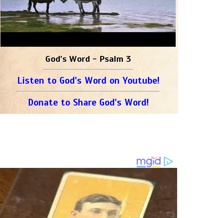
God's Word - Psalm 3
Listen to God's Word on Youtube!
Donate to Share God's Word!