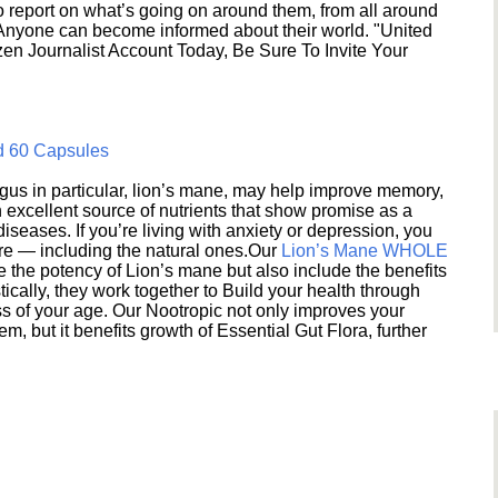
 report on what’s going on around them, from all around
 Anyone can become informed about their world. "United
en Journalist Account Today, Be Sure To Invite Your
d 60 Capsules
s in particular, lion’s mane, may help improve memory,
excellent source of nutrients that show promise as a
seases. If you’re living with anxiety or depression, you
ere — including the natural ones.Our
Lion’s Mane WHOLE
e the potency of Lion’s mane but also include the benefits
ically, they work together to Build your health through
s of your age. Our Nootropic not only improves your
 but it benefits growth of Essential Gut Flora, further