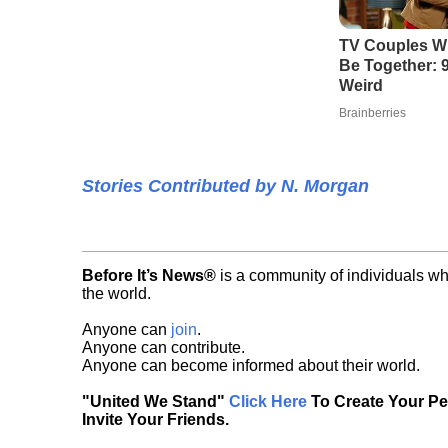
TV Couples W
Be Together: 9
Weird
Brainberries
Stories Contributed by N. Morgan
Before It’s News®
is a community of individuals wh
the world.
Anyone can
join
.
Anyone can contribute.
Anyone can become informed about their world.
"United We Stand"
Click Here
To Create Your P
Invite Your Friends.