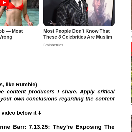
os, like Rumble)
e content producers I share. Apply critical
 your own conclusions regarding the content
video below it ⬇️
nne Barr: 7.13.25: They’re Exposing The