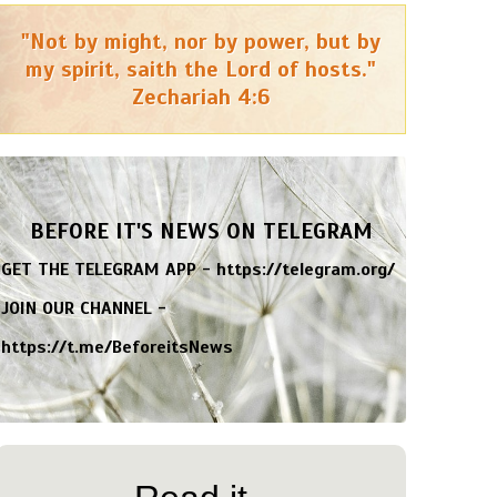
"Not by might, nor by power, but by
my spirit, saith the Lord of hosts."
Zechariah 4:6
BEFORE IT'S NEWS ON TELEGRAM
GET THE TELEGRAM APP -
https://telegram.org/
JOIN OUR CHANNEL -
https://t.me/BeforeitsNews