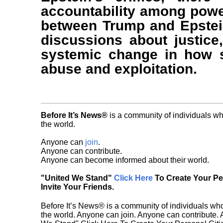
accountability among power
between Trump and Epstein
discussions about justice,
systemic change in how s
abuse and exploitation.
Before It’s News®
is a community of individuals wh
the world.
Anyone can
join
.
Anyone can contribute.
Anyone can become informed about their world.
"United We Stand"
Click Here
To Create Your P
Invite Your Friends.
Before It’s News® is a community of individuals who
the world. Anyone can join. Anyone can contribute.