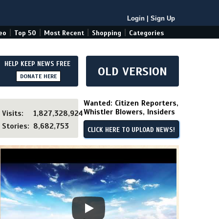
Login
|
Sign Up
|
|
|
|
eo
Top 50
Most Recent
Shopping
Categories
HELP KEEP NEWS FREE
OLD VERSION
DONATE HERE
Wanted: Citizen Reporters,
Whistler Blowers, Insiders
Visits:
1,827,328,924
Stories:
8,682,753
CLICK HERE TO UPLOAD NEWS!