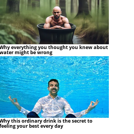
Why everything you thought you knew about
water might be wrong
Why this ordinary drink is the secret to
feeling your best every day