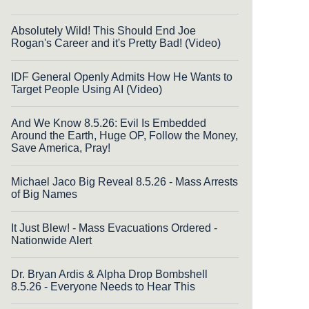
Absolutely Wild! This Should End Joe
Rogan's Career and it's Pretty Bad! (Video)
IDF General Openly Admits How He Wants to
Target People Using AI (Video)
And We Know 8.5.26: Evil Is Embedded
Around the Earth, Huge OP, Follow the Money,
Save America, Pray!
Michael Jaco Big Reveal 8.5.26 - Mass Arrests
of Big Names
It Just Blew! - Mass Evacuations Ordered -
Nationwide Alert
Dr. Bryan Ardis & Alpha Drop Bombshell
8.5.26 - Everyone Needs to Hear This