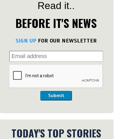
Read it..
BEFORE IT'S NEWS
SIGN UP
FOR OUR NEWSLETTER
Submit
TODAY'S TOP STORIES