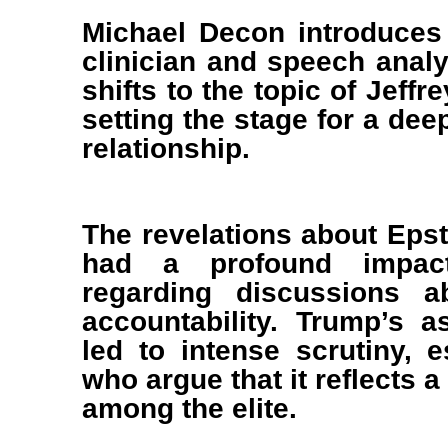
Michael Decon introduces 
clinician and speech analy
shifts to the topic of Jeff
setting the stage for a deep
relationship.
The revelations about Epste
had a profound impact 
regarding discussions a
accountability. Trump’s a
led to intense scrutiny, e
who argue that it reflects a
among the elite.