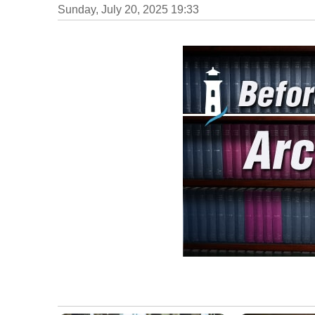
Sunday, July 20, 2025 19:33