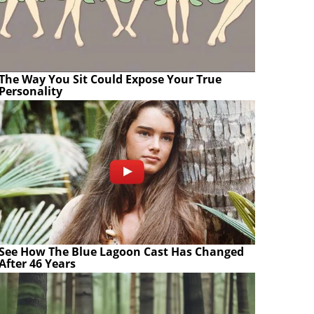
The Way You Sit Could Expose Your True
Personality
See How The Blue Lagoon Cast Has Changed
After 46 Years