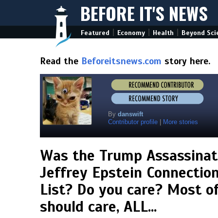
BEFORE IT'S NEWS
|
|
|
Featured
Economy
Health
Beyond Sci
Read the
Beforeitsnews.com
story here.
By
danswift
Contributor profile
|
More stories
Was the Trump Assassinat
Jeffrey Epstein Connection,
List? Do you care? Most o
should care, ALL...