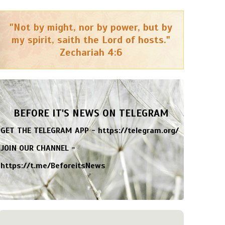
"Not by might, nor by power, but by
my spirit, saith the Lord of hosts."
Zechariah 4:6
BEFORE IT'S NEWS ON TELEGRAM
GET THE TELEGRAM APP -
https://telegram.org/
JOIN OUR CHANNEL -
https://t.me/BeforeitsNews