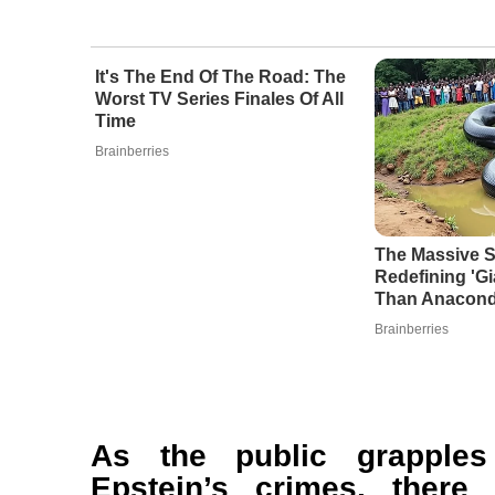
It's The End Of The Road: The
Worst TV Series Finales Of All
Time
Brainberries
The Massive S
Redefining 'G
Than Anacon
Brainberries
As the public grapples
Epstein’s crimes, ther