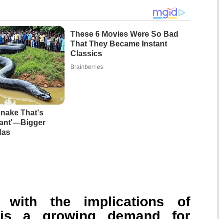
These 6 Movies Were So Bad
That They Became Instant
Classics
Brainberries
nake That's
iant'—Bigger
das
 with the implications of
e is a growing demand for