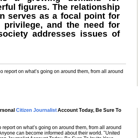
ful figures. The relationship
 serves as a focal point for
 privilege, and the need for
ociety addresses issues of
o report on what’s going on around them, from all around
ersonal
Citizen Journalist
Account Today, Be Sure To
 report on what’s going on around them, from all around
 Anyone can become informed about their world. "United