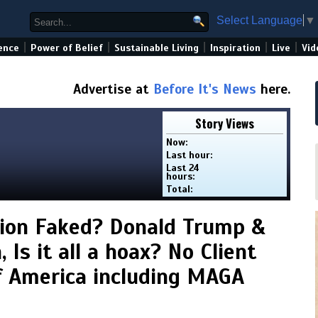
Select Language
▼
|
|
|
|
|
ence
Power of Belief
Sustainable Living
Inspiration
Live
Vid
Advertise at
Before It's News
here.
Story Views
Now:
Last hour:
Last 24
hours:
Total:
ion Faked? Donald Trump &
 Is it all a hoax? No Client
f America including MAGA