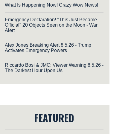
What Is Happening Now! Crazy Wow News!
Emergency Declaration! "This Just Became
Official" 20 Objects Seen on the Moon - War
Alert
Alex Jones Breaking Alert 8.5.26 - Trump
Activates Emergency Powers
Riccardo Bosi & JMC: Viewer Warning 8.5.26 -
The Darkest Hour Upon Us
FEATURED