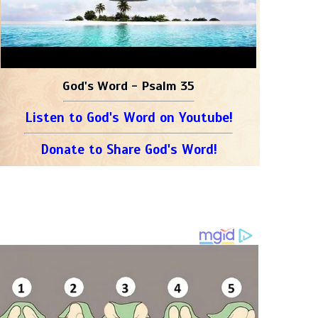
God's Word - Psalm 35
Listen to God's Word on Youtube!
Donate to Share God's Word!