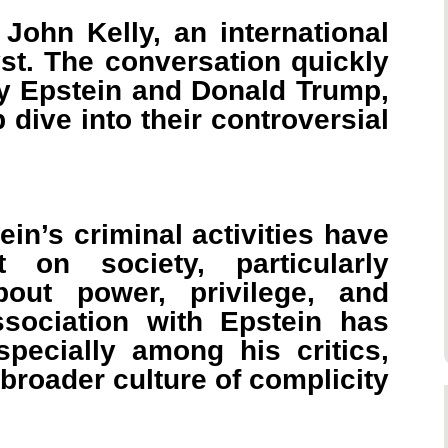
John Kelly, an international
st. The conversation quickly
rey Epstein and Donald Trump,
 dive into their controversial
in’s criminal activities have
on society, particularly
bout power, privilege, and
ssociation with Epstein has
specially among his critics,
 broader culture of complicity