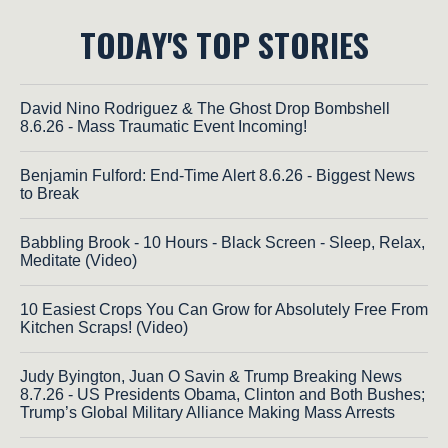
TODAY'S TOP STORIES
David Nino Rodriguez & The Ghost Drop Bombshell
8.6.26 - Mass Traumatic Event Incoming!
Benjamin Fulford: End-Time Alert 8.6.26 - Biggest News
to Break
Babbling Brook - 10 Hours - Black Screen - Sleep, Relax,
Meditate (Video)
10 Easiest Crops You Can Grow for Absolutely Free From
Kitchen Scraps! (Video)
Judy Byington, Juan O Savin & Trump Breaking News
8.7.26 - US Presidents Obama, Clinton and Both Bushes;
Trump’s Global Military Alliance Making Mass Arrests