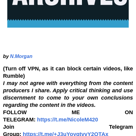
by
N.Morgan
(Turn off VPN, as it can block certain videos, like
Rumble)
I may not agree with everything from the content
producers I share. Apply critical thinking and use
discernment to come to your own conclusions
regarding the content in the videos.
FOLLOW ME ON
TELEGRAM:
https://t.me/NicoleM420
Join Telegram
Group:
https://t.me/+J3uYoyqtvvY2OTAx