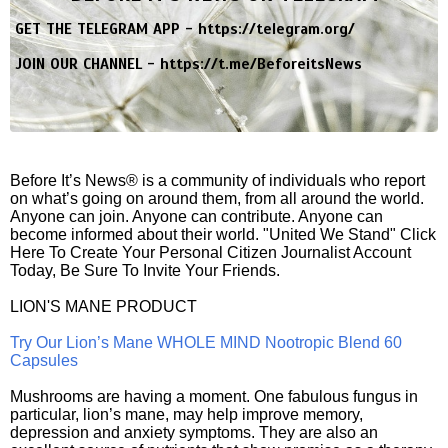
GET THE TELEGRAM APP -
https://telegram.org/
JOIN OUR CHANNEL -
https://t.me/BeforeitsNews
Before It’s News® is a community of individuals who report
on what’s going on around them, from all around the world.
Anyone can join. Anyone can contribute. Anyone can
become informed about their world. "United We Stand" Click
Here To Create Your Personal Citizen Journalist Account
Today, Be Sure To Invite Your Friends.
LION'S MANE PRODUCT
Try Our Lion’s Mane WHOLE MIND Nootropic Blend 60
Capsules
Mushrooms are having a moment. One fabulous fungus in
particular, lion’s mane, may help improve memory,
depression and anxiety symptoms. They are also an