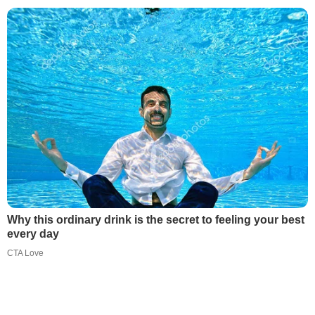
Why this ordinary drink is the secret to feeling your best
every day
CTA Love