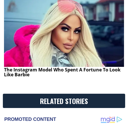
The Instagram Model Who Spent A Fortune To Look
Like Barbie
RELATED STORIES
PROMOTED CONTENT