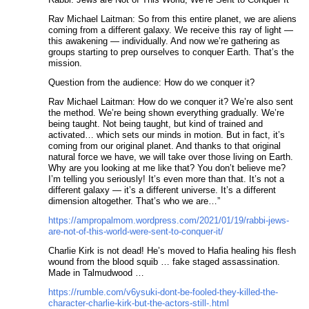
Rav Michael Laitman: So from this entire planet, we are aliens
coming from a different galaxy. We receive this ray of light —
this awakening — individually. And now we’re gathering as
groups starting to prep ourselves to conquer Earth. That’s the
mission.
Question from the audience: How do we conquer it?
Rav Michael Laitman: How do we conquer it? We’re also sent
the method. We’re being shown everything gradually. We’re
being taught. Not being taught, but kind of trained and
activated… which sets our minds in motion. But in fact, it’s
coming from our original planet. And thanks to that original
natural force we have, we will take over those living on Earth.
Why are you looking at me like that? You don’t believe me?
I’m telling you seriously! It’s even more than that. It’s not a
different galaxy — it’s a different universe. It’s a different
dimension altogether. That’s who we are…”
https://ampropalmom.wordpress.com/2021/01/19/rabbi-jews-
are-not-of-this-world-were-sent-to-conquer-it/
Charlie Kirk is not dead! He’s moved to Hafia healing his flesh
wound from the blood squib … fake staged assassination.
Made in Talmudwood …
https://rumble.com/v6ysuki-dont-be-fooled-they-killed-the-
character-charlie-kirk-but-the-actors-still-.html