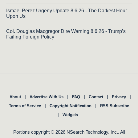
Ismael Perez Urgeny Update 8.6.26 - The Darkest Hour
Upon Us
Col. Douglas Macgregor Dire Warning 8.6.26 - Trump’s
Failing Foreign Policy
|
|
|
|
|
About
Advertise With Us
FAQ
Contact
Privacy
|
|
Terms of Service
Copyright Notification
RSS Subscribe
|
Widgets
Portions copyright © 2026 NSearch Technology, Inc., All