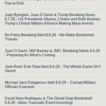
Has to End
Judy Byington, Juan O Savin & Trump Breaking News
8.7.26 - US Presidents Obama, Clinton and Both Bushes;
Trump’s Global Military Alliance Making Mass Arrests
Bo Polny Breaking Alert 8.6.26 - We Make Bombshell
Threats
Juan O Savin, Will Barney & JMC: Breaking News 8.6.26
- Preparing for What's Coming
Josh Reid: End-Time Alert 8.6.26 - The Whole Damn Sh*t
Storm!
Michael Jaco Dangerous Intel 8.6.26 – Corrupt Military
Officials Exposed
David Nino Rodriguez & The Ghost Drop Bombshell
8.6.26 - Mass Traumatic Event Incoming!