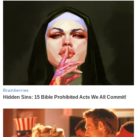
Brainberries
Hidden Sins: 15 Bible Prohibited Acts We All Commit!