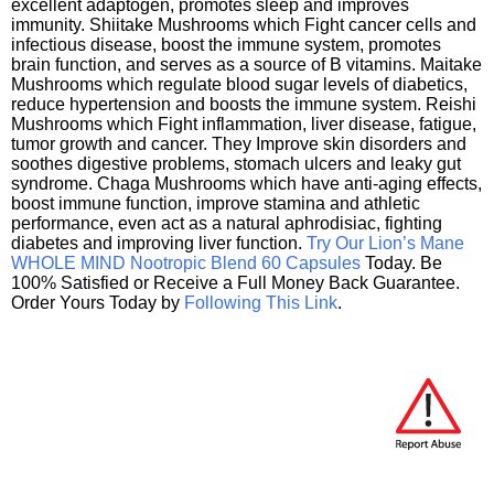
excellent adaptogen, promotes sleep and improves
immunity. Shiitake Mushrooms which Fight cancer cells and
infectious disease, boost the immune system, promotes
brain function, and serves as a source of B vitamins. Maitake
Mushrooms which regulate blood sugar levels of diabetics,
reduce hypertension and boosts the immune system. Reishi
Mushrooms which Fight inflammation, liver disease, fatigue,
tumor growth and cancer. They Improve skin disorders and
soothes digestive problems, stomach ulcers and leaky gut
syndrome. Chaga Mushrooms which have anti-aging effects,
boost immune function, improve stamina and athletic
performance, even act as a natural aphrodisiac, fighting
diabetes and improving liver function.
Try Our Lion’s Mane
WHOLE MIND Nootropic Blend 60 Capsules
Today. Be
100% Satisfied or Receive a Full Money Back Guarantee.
Order Yours Today by
Following This Link
.