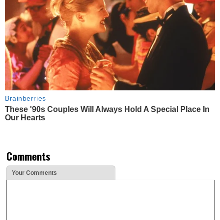
Brainberries
These '90s Couples Will Always Hold A Special Place In
Our Hearts
Comments
Your Comments