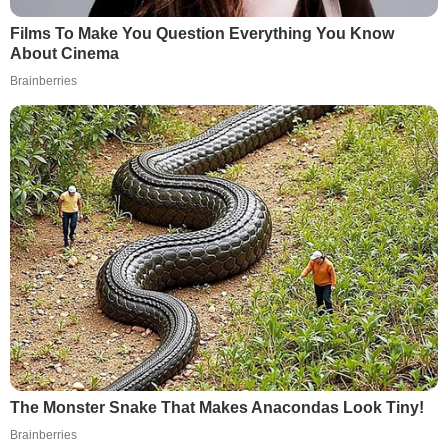
Films To Make You Question Everything You Know
About Cinema
Brainberries
The Monster Snake That Makes Anacondas Look Tiny!
Brainberries