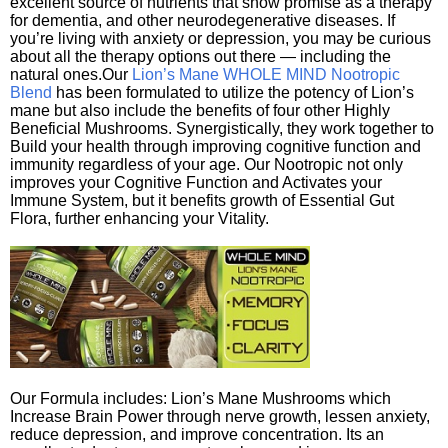
excellent source of nutrients that show promise as a therapy
for dementia, and other neurodegenerative diseases. If
you’re living with anxiety or depression, you may be curious
about all the therapy options out there — including the
natural ones.Our
Lion’s Mane WHOLE MIND Nootropic
Blend
has been formulated to utilize the potency of Lion’s
mane but also include the benefits of four other Highly
Beneficial Mushrooms. Synergistically, they work together to
Build your health through improving cognitive function and
immunity regardless of your age. Our Nootropic not only
improves your Cognitive Function and Activates your
Immune System, but it benefits growth of Essential Gut
Flora, further enhancing your Vitality.
Our Formula includes: Lion’s Mane Mushrooms which
Increase Brain Power through nerve growth, lessen anxiety,
reduce depression, and improve concentration. Its an