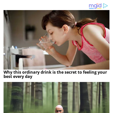
Why this ordinary drink is the secret to feeling your
best every day