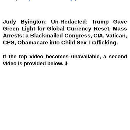
Judy Byington: Un-Redacted: Trump Gave
Green Light for Global Currency Reset, Mass
Arrests: a Blackmailed Congress, CIA, Vatican,
CPS, Obamacare into Child Sex Trafficking.
If the top video becomes unavailable, a second
video is provided below. ⬇️