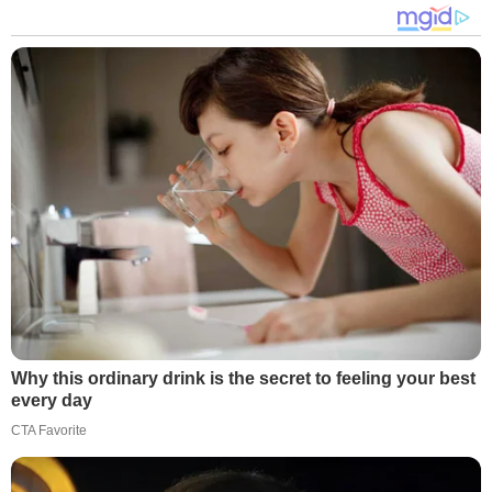
Why this ordinary drink is the secret to feeling your best
every day
CTA Favorite