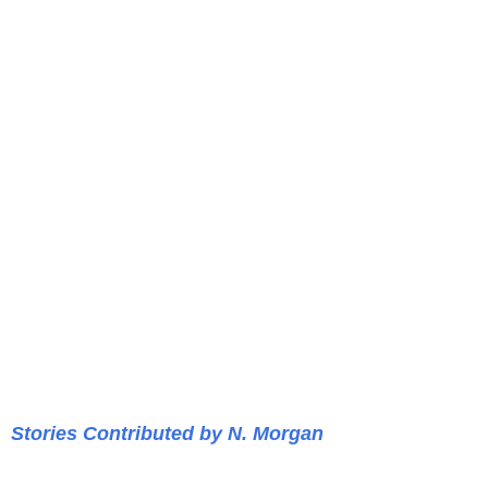
Stories Contributed by N. Morgan