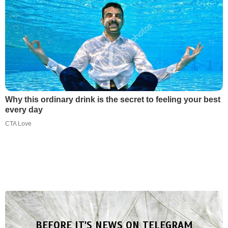
Why this ordinary drink is the secret to feeling your best
every day
CTA Love
BEFORE IT'S NEWS ON TELEGRAM