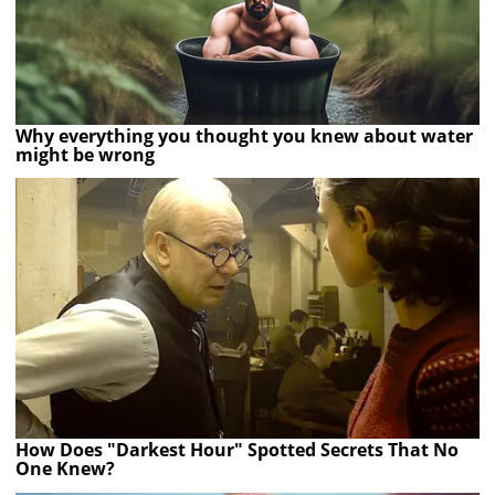
Why everything you thought you knew about water
might be wrong
How Does "Darkest Hour" Spotted Secrets That No
One Knew?