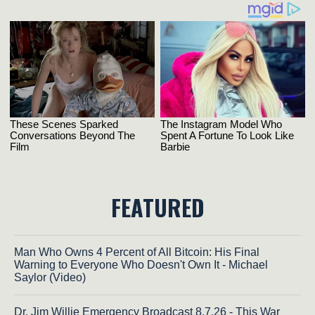
FEATURED
Man Who Owns 4 Percent of All Bitcoin: His Final
Warning to Everyone Who Doesn't Own It - Michael
Saylor (Video)
Dr. Jim Willie Emergency Broadcast 8.7.26 - This War