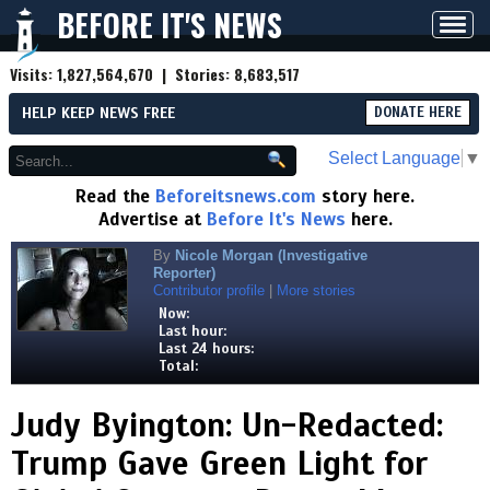
BEFORE IT'S NEWS
Toggl
navig
Visits:
1,827,564,670
| Stories:
8,683,517
HELP KEEP NEWS FREE
DONATE HERE
Select Language
▼
Read the
Beforeitsnews.com
story here.
Advertise at
Before It's News
here.
By
Nicole Morgan (Investigative
Reporter)
Contributor profile
|
More stories
Now:
Last hour:
Last 24 hours:
Total:
Judy Byington: Un-Redacted:
Trump Gave Green Light for