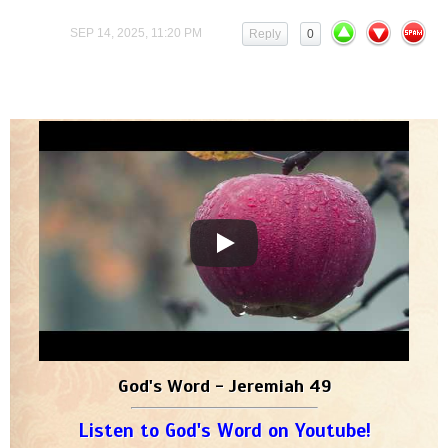
SEP 14, 2025, 11:20 PM
Reply
0
God's Word - Jeremiah 49
Listen to God's Word on Youtube!