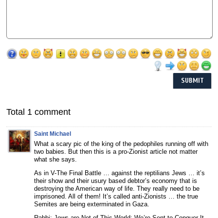
Total 1 comment
Saint Michael
What a scary pic of the king of the pedophiles running off with
two babies. But then this is a pro-Zionist article not matter
what she says.
As in V-The Final Battle … against the reptilians Jews … it’s
their show and their usury based debtor’s economy that is
destroying the American way of life. They really need to be
imprisoned. All of them! It’s called anti-Zionists … the true
Semites are being exterminated in Gaza.
Rabbi: Jews are Not of This World; We’re Sent to Conquer It