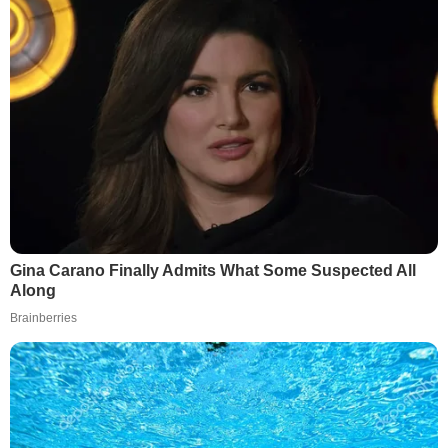
Gina Carano Finally Admits What Some Suspected All
Along
Brainberries