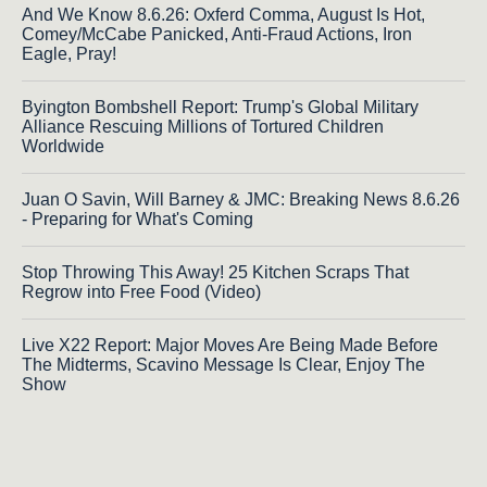
And We Know 8.6.26: Oxferd Comma, August Is Hot,
Comey/McCabe Panicked, Anti-Fraud Actions, Iron
Eagle, Pray!
Byington Bombshell Report: Trump's Global Military
Alliance Rescuing Millions of Tortured Children
Worldwide
Juan O Savin, Will Barney & JMC: Breaking News 8.6.26
- Preparing for What's Coming
Stop Throwing This Away! 25 Kitchen Scraps That
Regrow into Free Food (Video)
Live X22 Report: Major Moves Are Being Made Before
The Midterms, Scavino Message Is Clear, Enjoy The
Show