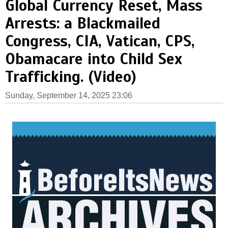
Global Currency Reset, Mass
Arrests: a Blackmailed
Congress, CIA, Vatican, CPS,
Obamacare into Child Sex
Trafficking. (Video)
Sunday, September 14, 2025 23:06