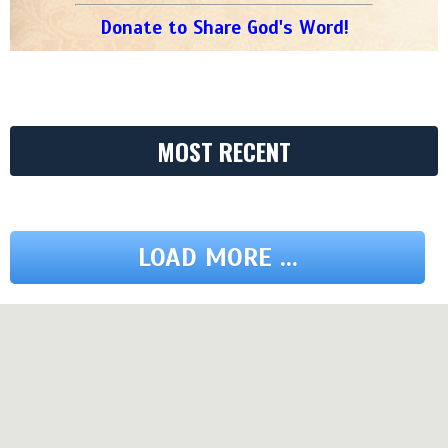
Donate to Share God's Word!
MOST RECENT
LOAD MORE ...