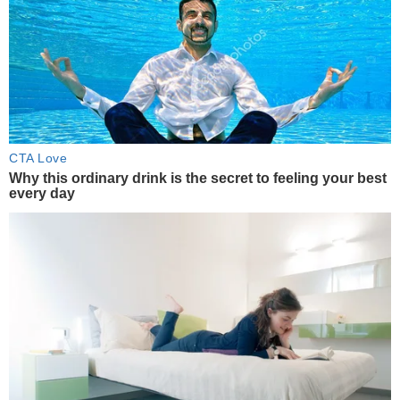
CTA Love
Why this ordinary drink is the secret to feeling your best
every day