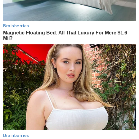
Brainberries
Magnetic Floating Bed: All That Luxury For Mere $1.6
Mil?
Brainberries