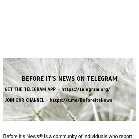
BEFORE IT'S NEWS ON TELEGRAM
GET THE TELEGRAM APP -
https://telegram.org/
JOIN OUR CHANNEL -
https://t.me/BeforeitsNews
Before It’s News® is a community of individuals who report