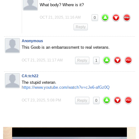
What body? Where is it?
OCT 21, 2025, 11:16 AM
0
Reply
Anonymous
This Goob is an embarrassment to real veterans.
OCT 21, 2025, 11:17 AM
Reply
1
CA:tch22
The stupid veteran.
https://www.youtube.com/watch?v=cJe6-afGz0Q
OCT 23, 2025, 5:08 PM
Reply
0