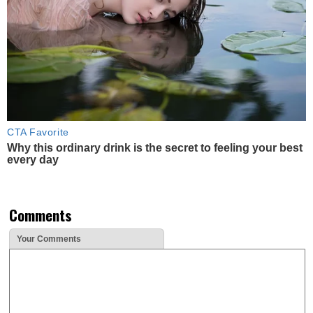
CTA Favorite
Why this ordinary drink is the secret to feeling your best
every day
Comments
Your Comments