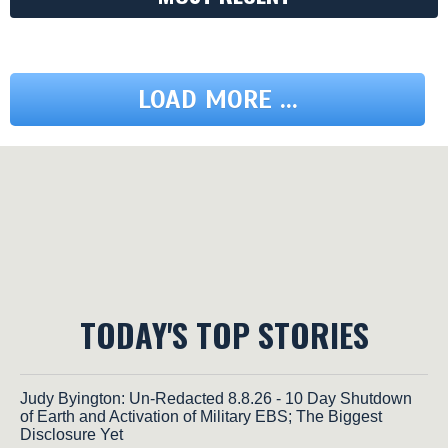
LOAD MORE ...
TODAY'S TOP STORIES
Judy Byington: Un-Redacted 8.8.26 - 10 Day Shutdown
of Earth and Activation of Military EBS; The Biggest
Disclosure Yet