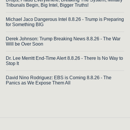
Tribunals Begin, Big Intel, Bigger Truths!
Michael Jaco Dangerous Intel 8.8.26 - Trump is Preparing
for Something BIG
Derek Johnson: Trump Breaking News 8.8.26 - The War
Will be Over Soon
Dr. Lee Merritt End-Time Alert 8.8.26 - There Is No Way to
Stop It
David Nino Rodriguez: EBS is Coming 8.8.26 - The
Panics as We Expose Them All