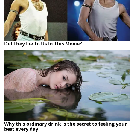
Did They Lie To Us In This Movie?
Why this ordinary drink is the secret to feeling your
best every day