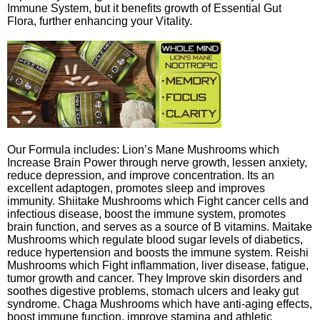
Immune System, but it benefits growth of Essential Gut
Flora, further enhancing your Vitality.
Our Formula includes: Lion’s Mane Mushrooms which
Increase Brain Power through nerve growth, lessen anxiety,
reduce depression, and improve concentration. Its an
excellent adaptogen, promotes sleep and improves
immunity. Shiitake Mushrooms which Fight cancer cells and
infectious disease, boost the immune system, promotes
brain function, and serves as a source of B vitamins. Maitake
Mushrooms which regulate blood sugar levels of diabetics,
reduce hypertension and boosts the immune system. Reishi
Mushrooms which Fight inflammation, liver disease, fatigue,
tumor growth and cancer. They Improve skin disorders and
soothes digestive problems, stomach ulcers and leaky gut
syndrome. Chaga Mushrooms which have anti-aging effects,
boost immune function, improve stamina and athletic