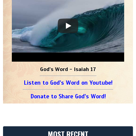
God's Word - Isaiah 17
Listen to God's Word on Youtube!
Donate to Share God's Word!
MOST RECENT