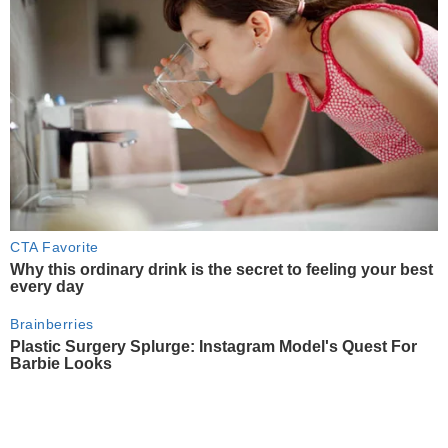
CTA Favorite
Why this ordinary drink is the secret to feeling your best
every day
Brainberries
Plastic Surgery Splurge: Instagram Model's Quest For
Barbie Looks