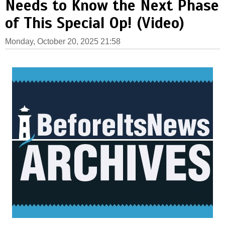
Needs to Know the Next Phase
of This Special Op! (Video)
Monday, October 20, 2025 21:58