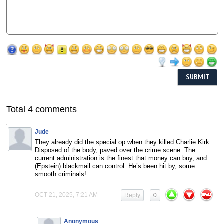
Total 4 comments
Jude
They already did the special op when they killed Charlie Kirk.
Disposed of the body, paved over the crime scene. The
current administration is the finest that money can buy, and
(Epstein) blackmail can control. He’s been hit by, some
smooth criminals!
OCT 21, 2025, 7:21 AM
Reply
0
Anonymous