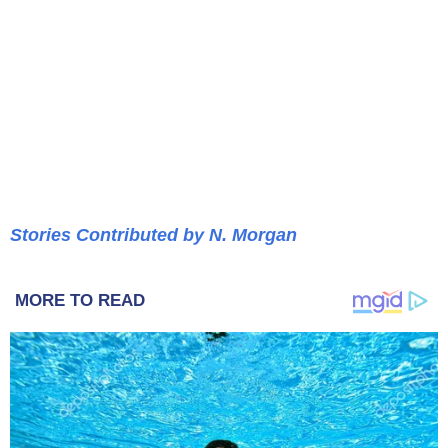
Stories Contributed by N. Morgan
MORE TO READ