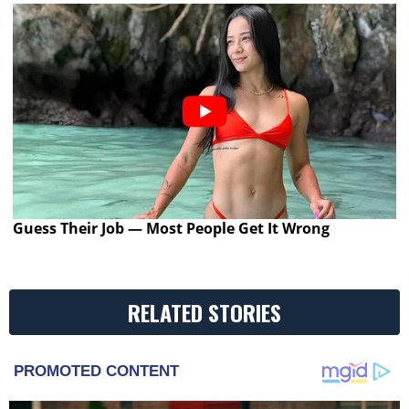
Guess Their Job — Most People Get It Wrong
RELATED STORIES
PROMOTED CONTENT