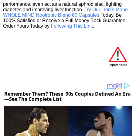
performance, even act as a natural aphrodisiac, fighting
diabetes and improving liver function.
Try Our Lion’s Mane
WHOLE MIND Nootropic Blend 60 Capsules
Today. Be
100% Satisfied or Receive a Full Money Back Guarantee.
Order Yours Today by
Following This Link
.
Remember Them? These '90s Couples Defined An Era
—See The Complete List