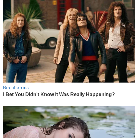
Brainberries
I Bet You Didn't Know It Was Really Happening?