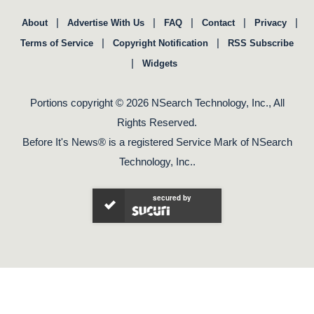
|
|
|
|
|
About
Advertise With Us
FAQ
Contact
Privacy
|
|
Terms of Service
Copyright Notification
RSS Subscribe
|
Widgets
Portions copyright © 2026 NSearch Technology, Inc., All
Rights Reserved.
Before It's News® is a registered Service Mark of NSearch
Technology, Inc..
secured by