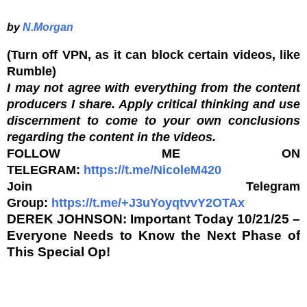
by
N.Morgan
(Turn off VPN, as it can block certain videos, like
Rumble)
I may not agree with everything from the content
producers I share. Apply critical thinking and use
discernment to come to your own conclusions
regarding the content in the videos.
FOLLOW ME ON
TELEGRAM:
https://t.me/NicoleM420
Join Telegram
Group:
https://t.me/+J3uYoyqtvvY2OTAx
DEREK JOHNSON: Important Today 10/21/25 –
Everyone Needs to Know the Next Phase of
This Special Op!