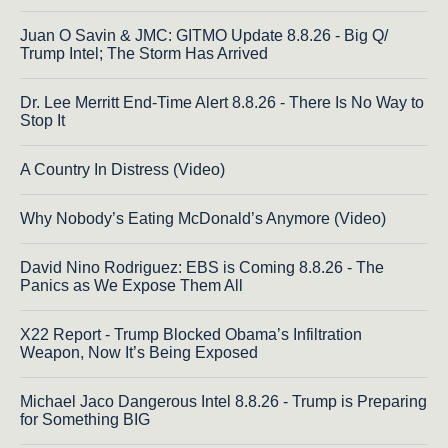
Juan O Savin & JMC: GITMO Update 8.8.26 - Big Q/
Trump Intel; The Storm Has Arrived
Dr. Lee Merritt End-Time Alert 8.8.26 - There Is No Way to
Stop It
A Country In Distress (Video)
Why Nobody’s Eating McDonald’s Anymore (Video)
David Nino Rodriguez: EBS is Coming 8.8.26 - The
Panics as We Expose Them All
X22 Report - Trump Blocked Obama’s Infiltration
Weapon, Now It’s Being Exposed
Michael Jaco Dangerous Intel 8.8.26 - Trump is Preparing
for Something BIG