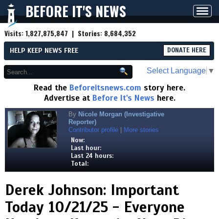
BEFORE IT'S NEWS
Toggl
navig
Visits:
1,827,875,847
| Stories:
8,684,352
HELP KEEP NEWS FREE
DONATE HERE
Select Language
▼
Read the
Beforeitsnews.com
story here.
Advertise at
Before It's News
here.
By
Nicole Morgan (Investigative
Reporter)
Contributor profile
|
More stories
Now:
Last hour:
Last 24 hours:
Total:
Derek Johnson: Important
Today 10/21/25 - Everyone