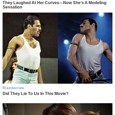
They Laughed At Her Curves—Now She's A Modeling
Sensation
Brainberries
Did They Lie To Us In This Movie?