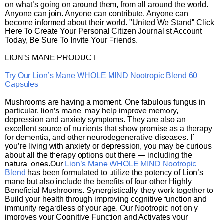
on what’s going on around them, from all around the world.
Anyone can join. Anyone can contribute. Anyone can
become informed about their world. "United We Stand" Click
Here To Create Your Personal Citizen Journalist Account
Today, Be Sure To Invite Your Friends.
LION'S MANE PRODUCT
Try Our Lion’s Mane WHOLE MIND Nootropic Blend 60
Capsules
Mushrooms are having a moment. One fabulous fungus in
particular, lion’s mane, may help improve memory,
depression and anxiety symptoms. They are also an
excellent source of nutrients that show promise as a therapy
for dementia, and other neurodegenerative diseases. If
you’re living with anxiety or depression, you may be curious
about all the therapy options out there — including the
natural ones.Our
Lion’s Mane WHOLE MIND Nootropic
Blend
has been formulated to utilize the potency of Lion’s
mane but also include the benefits of four other Highly
Beneficial Mushrooms. Synergistically, they work together to
Build your health through improving cognitive function and
immunity regardless of your age. Our Nootropic not only
improves your Cognitive Function and Activates your