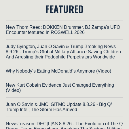
FEATURED
New Thom Reed: DOKKEN Drummer, BJ Zampa's UFO
Encounter featured in ROSWELL 2026
Judy Byington, Juan O Savin & Trump Breaking News
8.9.26 - Trump’s Global Military Alliance Saving Children
And Arresting their Pedophile Perpetrators Worldwide
Why Nobody’s Eating McDonald’s Anymore (Video)
New Kurt Cobain Evidence Just Changed Everything
(Video)
Juan O Savin & JMC: GITMO Update 8.8.26 - Big Q/
Trump Intel; The Storm Has Arrived
NewsTreason: DEC[L]AS 8.8.26 - The Evolution of The Q
Drops, Fraud Everywhere, Breaking The System; Military