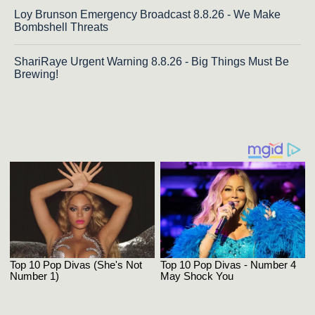
Loy Brunson Emergency Broadcast 8.8.26 - We Make
Bombshell Threats
ShariRaye Urgent Warning 8.8.26 - Big Things Must Be
Brewing!