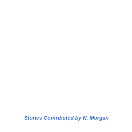
Stories Contributed by N. Morgan