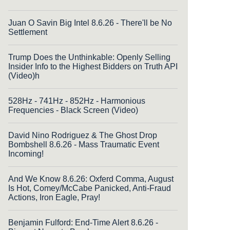
Juan O Savin Big Intel 8.6.26 - There'll be No
Settlement
Trump Does the Unthinkable: Openly Selling
Insider Info to the Highest Bidders on Truth API
(Video)h
528Hz - 741Hz - 852Hz - Harmonious
Frequencies - Black Screen (Video)
David Nino Rodriguez & The Ghost Drop
Bombshell 8.6.26 - Mass Traumatic Event
Incoming!
And We Know 8.6.26: Oxferd Comma, August
Is Hot, Comey/McCabe Panicked, Anti-Fraud
Actions, Iron Eagle, Pray!
Benjamin Fulford: End-Time Alert 8.6.26 -