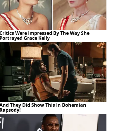
Critics Were Impressed By The Way She
Portrayed Grace Kelly
And They Did Show This In Bohemian
Rapsody!