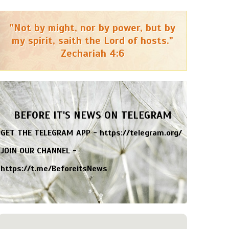
"Not by might, nor by power, but by
my spirit, saith the Lord of hosts."
Zechariah 4:6
BEFORE IT'S NEWS ON TELEGRAM
GET THE TELEGRAM APP -
https://telegram.org/
JOIN OUR CHANNEL -
https://t.me/BeforeitsNews