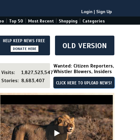
Login
|
Sign Up
|
|
|
|
eo
Top 50
Most Recent
Shopping
Categories
HELP KEEP NEWS FREE
OLD VERSION
DONATE HERE
Wanted: Citizen Reporters,
Whistler Blowers, Insiders
Visits:
1,827,523,547
Stories:
8,683,407
CLICK HERE TO UPLOAD NEWS!