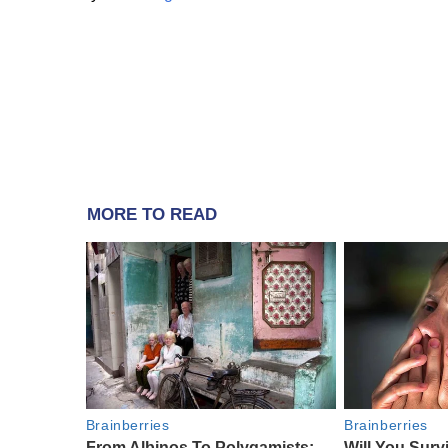
MORE TO READ
Brainberries
Brainberries
From Albinos To Polygamists:
Will You Surv