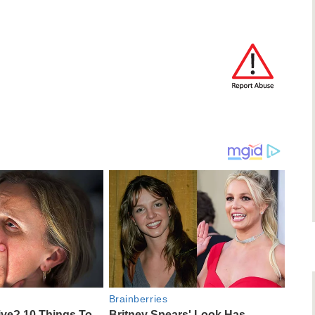
Brainberries
ive? 10 Things To
Britney Spears' Look Has