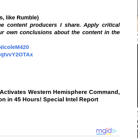
os, like Rumble)
e content producers I share. Apply critical
ur own conclusions about the content in the
/NicoleM420
oyqtvvY2OTAx
 Activates Western Hemisphere Command,
 in 45 Hours! Special Intel Report