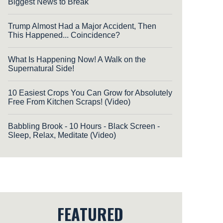
Biggest News to Break
Trump Almost Had a Major Accident, Then
This Happened... Coincidence?
What Is Happening Now! A Walk on the
Supernatural Side!
10 Easiest Crops You Can Grow for Absolutely
Free From Kitchen Scraps! (Video)
Babbling Brook - 10 Hours - Black Screen -
Sleep, Relax, Meditate (Video)
FEATURED