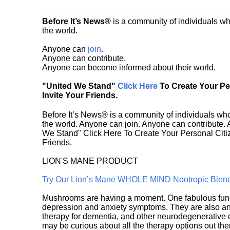
Before It’s News®
is a community of individuals wh
the world.
Anyone can
join
.
Anyone can contribute.
Anyone can become informed about their world.
"United We Stand"
Click Here
To Create Your P
Invite Your Friends.
Before It’s News® is a community of individuals who
the world. Anyone can join. Anyone can contribute.
We Stand" Click Here To Create Your Personal Citiz
Friends.
LION'S MANE PRODUCT
Try Our Lion’s Mane WHOLE MIND Nootropic Blen
Mushrooms are having a moment. One fabulous fungu
depression and anxiety symptoms. They are also an 
therapy for dementia, and other neurodegenerative di
may be curious about all the therapy options out th