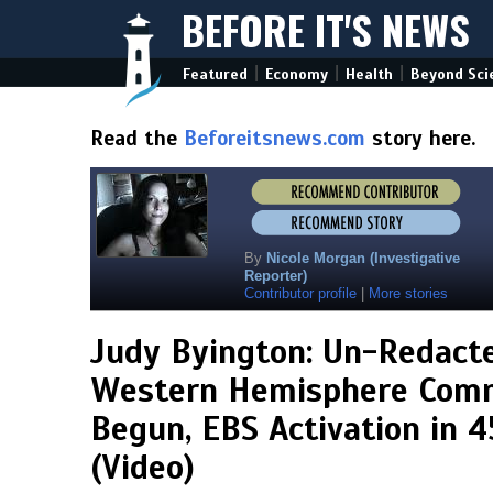
BEFORE IT'S NEWS
|
|
|
Featured
Economy
Health
Beyond Sci
Read the
Beforeitsnews.com
story here.
By
Nicole Morgan (Investigative
Reporter)
Contributor profile
|
More stories
Judy Byington: Un-Redacte
Western Hemisphere Comm
Begun, EBS Activation in 4
(Video)