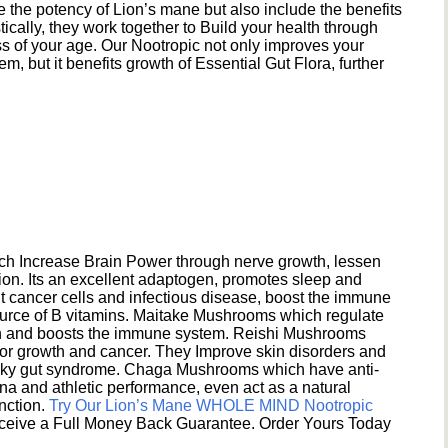
e the potency of Lion’s mane but also include the benefits
ically, they work together to Build your health through
s of your age. Our Nootropic not only improves your
 but it benefits growth of Essential Gut Flora, further
h Increase Brain Power through nerve growth, lessen
ion. Its an excellent adaptogen, promotes sleep and
 cancer cells and infectious disease, boost the immune
ource of B vitamins. Maitake Mushrooms which regulate
ion and boosts the immune system. Reishi Mushrooms
umor growth and cancer. They Improve skin disorders and
eaky gut syndrome. Chaga Mushrooms which have anti-
na and athletic performance, even act as a natural
unction.
Try Our Lion’s Mane WHOLE MIND Nootropic
ceive a Full Money Back Guarantee. Order Yours Today