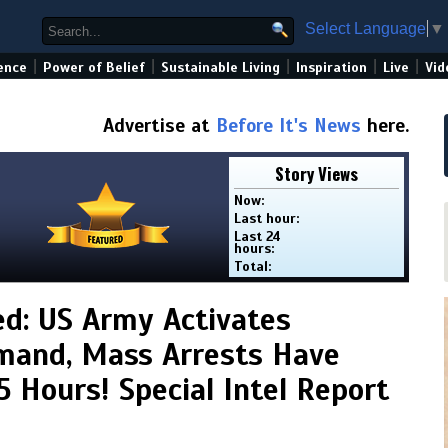
Select Language
▼
|
|
|
|
|
ence
Power of Belief
Sustainable Living
Inspiration
Live
Vid
Advertise at
Before It's News
here.
Story Views
Now:
Last hour:
Last 24
hours:
Total:
d: US Army Activates
and, Mass Arrests Have
5 Hours! Special Intel Report