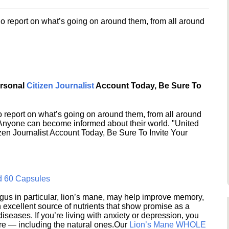
o report on what’s going on around them, from all around
ersonal
Citizen Journalist
Account Today, Be Sure To
 report on what’s going on around them, from all around
 Anyone can become informed about their world. "United
en Journalist Account Today, Be Sure To Invite Your
d 60 Capsules
s in particular, lion’s mane, may help improve memory,
excellent source of nutrients that show promise as a
seases. If you’re living with anxiety or depression, you
ere — including the natural ones.Our
Lion’s Mane WHOLE