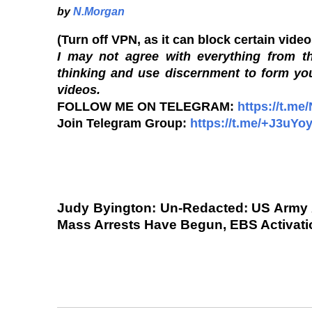
by
N.Morgan
(Turn off VPN, as it can block certain vide
I may not agree with everything from th
thinking and use discernment to form yo
videos.
FOLLOW ME ON TELEGRAM:
https://t.me
Join Telegram Group:
https://t.me/+J3uY
Judy Byington: Un-Redacted: US Army
Mass Arrests Have Begun, EBS Activation