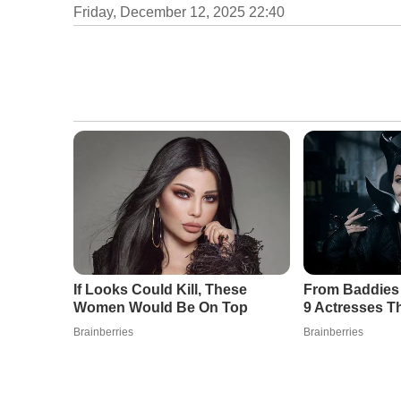
Friday, December 12, 2025 22:40