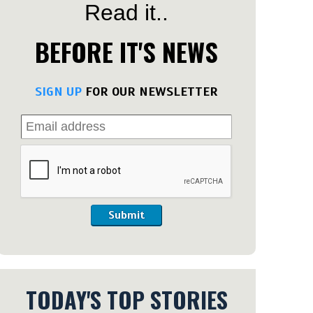
Read it..
BEFORE IT'S NEWS
SIGN UP
FOR OUR NEWSLETTER
Submit
TODAY'S TOP STORIES