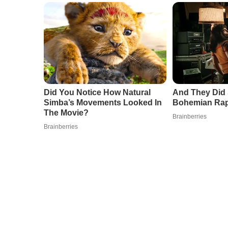
Did You Notice How Natural
And They Did 
Simba’s Movements Looked In
Bohemian Ra
The Movie?
Brainberries
Brainberries