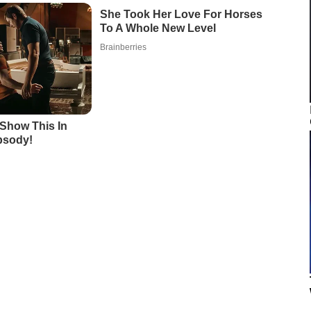
She Took Her Love For Horses
To A Whole New Level
Brainberries
Show This In
psody!