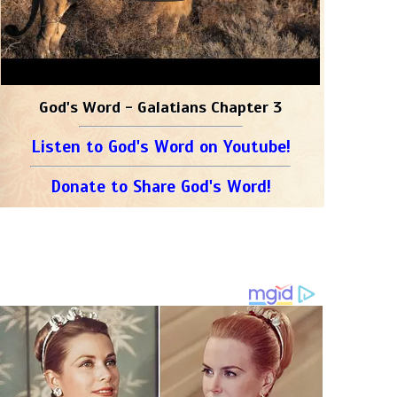
God's Word - Galatians Chapter 3
Listen to God's Word on Youtube!
Donate to Share God's Word!