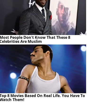
Most People Don't Know That These 8
Celebrities Are Muslim
Top 8 Movies Based On Real Life. You Have To
Watch Them!