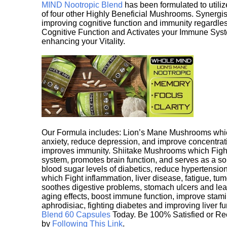
MIND Nootropic Blend
has been formulated to utiliz
of four other Highly Beneficial Mushrooms. Synergist
improving cognitive function and immunity regardles
Cognitive Function and Activates your Immune System,
enhancing your Vitality.
Our Formula includes: Lion’s Mane Mushrooms whic
anxiety, reduce depression, and improve concentrat
improves immunity. Shiitake Mushrooms which Fight
system, promotes brain function, and serves as a s
blood sugar levels of diabetics, reduce hypertens
which Fight inflammation, liver disease, fatigue, t
soothes digestive problems, stomach ulcers and l
aging effects, boost immune function, improve stami
aphrodisiac, fighting diabetes and improving liver f
Blend 60 Capsules
Today. Be 100% Satisfied or Re
by
Following This Link
.