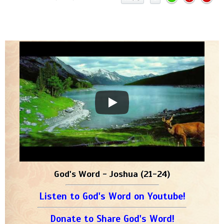
God's Word - Joshua (21-24)
Listen to God's Word on Youtube!
Donate to Share God's Word!