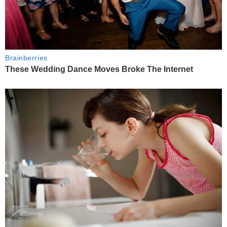
Brainberries
These Wedding Dance Moves Broke The Internet