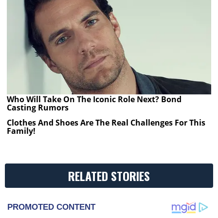
Who Will Take On The Iconic Role Next? Bond
Casting Rumors
Clothes And Shoes Are The Real Challenges For This
Family!
RELATED STORIES
PROMOTED CONTENT