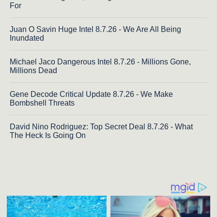
For
Juan O Savin Huge Intel 8.7.26 - We Are All Being
Inundated
Michael Jaco Dangerous Intel 8.7.26 - Millions Gone,
Millions Dead
Gene Decode Critical Update 8.7.26 - We Make
Bombshell Threats
David Nino Rodriguez: Top Secret Deal 8.7.26 - What
The Heck Is Going On