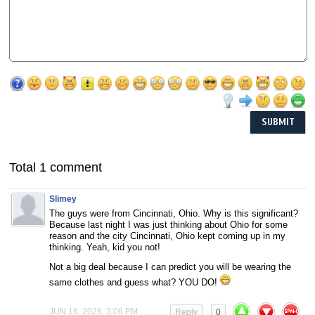
Total 1 comment
Slimey
The guys were from Cincinnati, Ohio. Why is this significant?
Because last night I was just thinking about Ohio for some
reason and the city Cincinnati, Ohio kept coming up in my
thinking. Yeah, kid you not!
Not a big deal because I can predict you will be wearing the
same clothes and guess what? YOU DO!
JUN 16, 2026, 3:06 PM
Reply
0