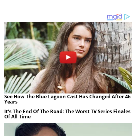
See How The Blue Lagoon Cast Has Changed After 46
Years
It's The End Of The Road: The Worst TV Series Finales
Of All Time