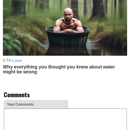
CTA Love
Why everything you thought you knew about water
might be wrong
Comments
Your Comments