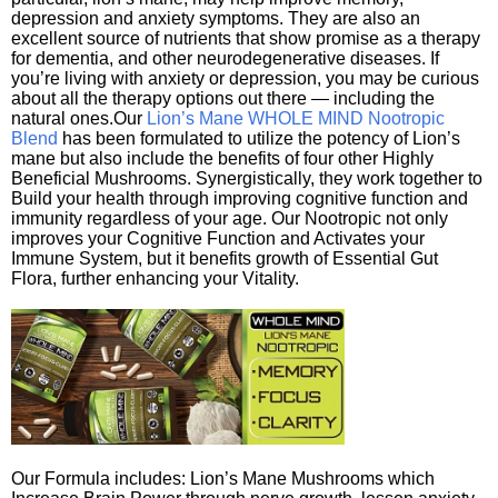
depression and anxiety symptoms. They are also an
excellent source of nutrients that show promise as a therapy
for dementia, and other neurodegenerative diseases. If
you’re living with anxiety or depression, you may be curious
about all the therapy options out there — including the
natural ones.Our
Lion’s Mane WHOLE MIND Nootropic
Blend
has been formulated to utilize the potency of Lion’s
mane but also include the benefits of four other Highly
Beneficial Mushrooms. Synergistically, they work together to
Build your health through improving cognitive function and
immunity regardless of your age. Our Nootropic not only
improves your Cognitive Function and Activates your
Immune System, but it benefits growth of Essential Gut
Flora, further enhancing your Vitality.
Our Formula includes: Lion’s Mane Mushrooms which