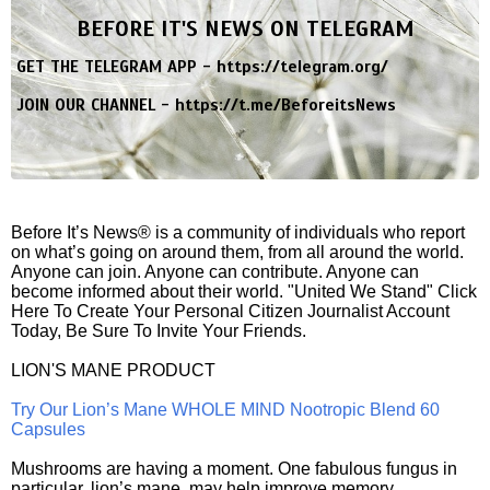
BEFORE IT'S NEWS ON TELEGRAM
GET THE TELEGRAM APP -
https://telegram.org/
JOIN OUR CHANNEL -
https://t.me/BeforeitsNews
Before It’s News® is a community of individuals who report
on what’s going on around them, from all around the world.
Anyone can join. Anyone can contribute. Anyone can
become informed about their world. "United We Stand" Click
Here To Create Your Personal Citizen Journalist Account
Today, Be Sure To Invite Your Friends.
LION'S MANE PRODUCT
Try Our Lion’s Mane WHOLE MIND Nootropic Blend 60
Capsules
Mushrooms are having a moment. One fabulous fungus in
particular, lion’s mane, may help improve memory,