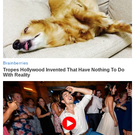
Brainberries
Tropes Hollywood Invented That Have Nothing To Do
With Reality