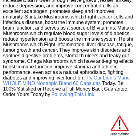
Increase Brain Power through nerve growth, lessen anxiety,
reduce depression, and improve concentration. Its an
excellent adaptogen, promotes sleep and improves
immunity. Shiitake Mushrooms which Fight cancer cells and
infectious disease, boost the immune system, promotes
brain function, and serves as a source of B vitamins. Maitake
Mushrooms which regulate blood sugar levels of diabetics,
reduce hypertension and boosts the immune system. Reishi
Mushrooms which Fight inflammation, liver disease, fatigue,
tumor growth and cancer. They Improve skin disorders and
soothes digestive problems, stomach ulcers and leaky gut
syndrome. Chaga Mushrooms which have anti-aging effects,
boost immune function, improve stamina and athletic
performance, even act as a natural aphrodisiac, fighting
diabetes and improving liver function.
Try Our Lion’s Mane
WHOLE MIND Nootropic Blend 60 Capsules
Today. Be
100% Satisfied or Receive a Full Money Back Guarantee.
Order Yours Today by
Following This Link
.