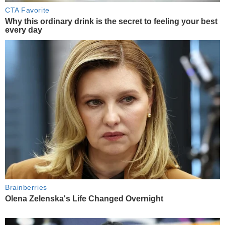
CTA Favorite
Why this ordinary drink is the secret to feeling your best
every day
Brainberries
Olena Zelenska's Life Changed Overnight