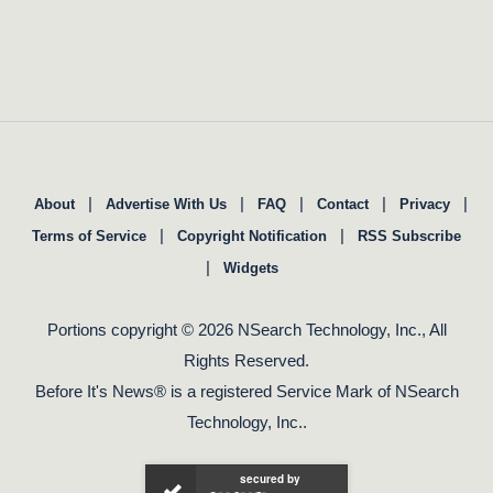
|
|
|
|
|
About
Advertise With Us
FAQ
Contact
Privacy
|
|
Terms of Service
Copyright Notification
RSS Subscribe
|
Widgets
Portions copyright © 2026 NSearch Technology, Inc., All
Rights Reserved.
Before It's News® is a registered Service Mark of NSearch
Technology, Inc..
secured by