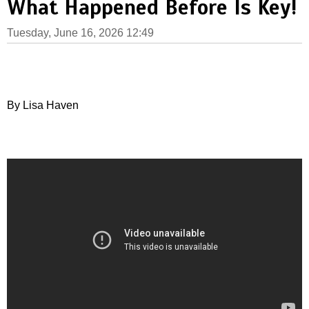
What Happened Before Is Key!
Tuesday, June 16, 2026 12:49
By Lisa Haven