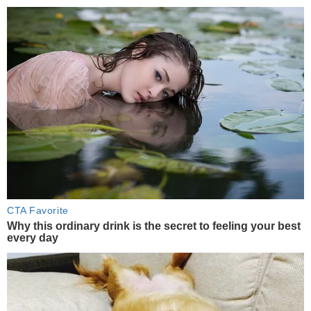
CTA Favorite
Why this ordinary drink is the secret to feeling your best
every day