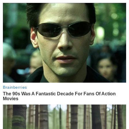
Brainberries
The 90s Was A Fantastic Decade For Fans Of Action
Movies