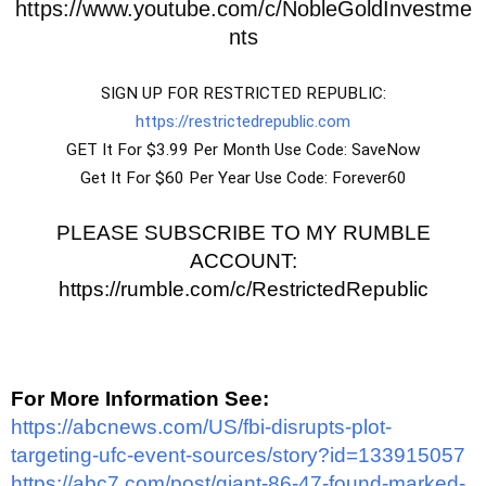
https://www.youtube.com/c/NobleGoldInvestme
nts
SIGN UP FOR RESTRICTED REPUBLIC:
https://restrictedrepublic.com
GET It For $3.99 Per Month Use Code: SaveNow
Get It For $60 Per Year Use Code: Forever60
PLEASE SUBSCRIBE TO MY RUMBLE
ACCOUNT:
https://rumble.com/c/RestrictedRepublic
For More Information See:
https://abcnews.com/US/fbi-disrupts-plot-
targeting-ufc-event-sources/story?id=133915057
https://abc7.com/post/giant-86-47-found-marked-