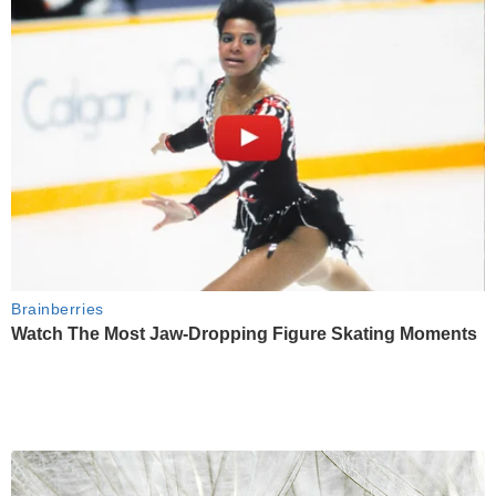
Brainberries
Watch The Most Jaw‑Dropping Figure Skating Moments