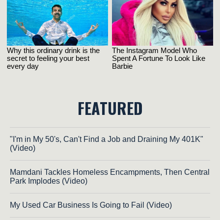
FEATURED
"I'm in My 50's, Can't Find a Job and Draining My 401K"
(Video)
Mamdani Tackles Homeless Encampments, Then Central
Park Implodes (Video)
My Used Car Business Is Going to Fail (Video)