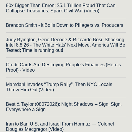
80x Bigger Than Enron: $5.1 Trillion Fraud That Can
Collapse Treasuries, Spark Civil War (Video)
Brandon Smith - It Boils Down to Pillagers vs. Producers
Judy Byington, Gene Decode & Riccardo Bosi: Shocking
Intel 8.8.26 - The White Hats' Next Move, America Will Be
Tested; Time is running out!
Credit Cards Are Destroying People's Finances (Here's
Proof) - Video
Mamdani Invades “Trump Rally”, Then NYC Locals
Throw Him Out (Video)
Best & Taylor (08072026): Night Shadows -- Sign, Sign,
Everywhere a Sign
Iran to Ban U.S. and Israel From Hormuz — Colonel
Douglas Macgregor (Video)