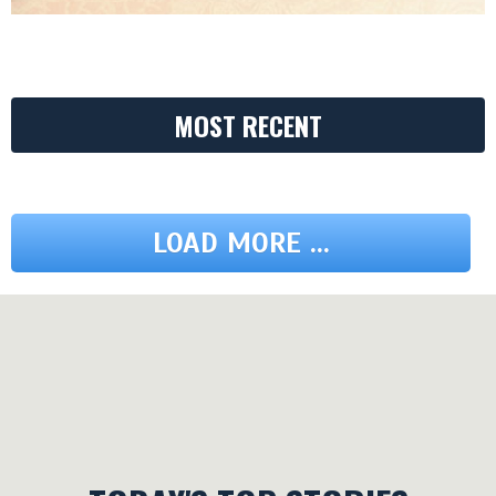
MOST RECENT
LOAD MORE ...