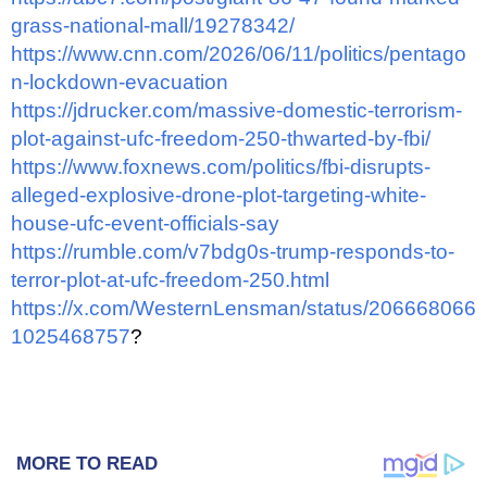
grass-national-mall/19278342/
https://www.cnn.com/2026/06/11/politics/pentago
n-lockdown-evacuation
https://jdrucker.com/massive-domestic-terrorism-
plot-against-ufc-freedom-250-thwarted-by-fbi/
https://www.foxnews.com/politics/fbi-disrupts-
alleged-explosive-drone-plot-targeting-white-
house-ufc-event-officials-say
https://rumble.com/v7bdg0s-trump-responds-to-
terror-plot-at-ufc-freedom-250.html
https://x.com/WesternLensman/status/206668066
1025468757
?
MORE TO READ