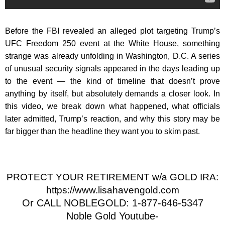
Before the FBI revealed an alleged plot targeting Trump’s
UFC Freedom 250 event at the White House, something
strange was already unfolding in Washington, D.C. A series
of unusual security signals appeared in the days leading up
to the event — the kind of timeline that doesn’t prove
anything by itself, but absolutely demands a closer look. In
this video, we break down what happened, what officials
later admitted, Trump’s reaction, and why this story may be
far bigger than the headline they want you to skim past.
PROTECT YOUR RETIREMENT w/a GOLD IRA:
https://www.lisahavengold.com
Or CALL NOBLEGOLD: 1-877-646-5347
Noble Gold Youtube-