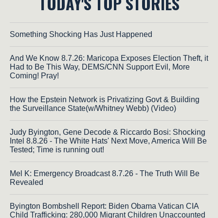
TODAY'S TOP STORIES
Something Shocking Has Just Happened
And We Know 8.7.26: Maricopa Exposes Election Theft, it
Had to Be This Way, DEMS/CNN Support Evil, More
Coming! Pray!
How the Epstein Network is Privatizing Govt & Building
the Surveillance State(w/Whitney Webb) (Video)
Judy Byington, Gene Decode & Riccardo Bosi: Shocking
Intel 8.8.26 - The White Hats' Next Move, America Will Be
Tested; Time is running out!
Mel K: Emergency Broadcast 8.7.26 - The Truth Will Be
Revealed
Byington Bombshell Report: Biden Obama Vatican CIA
Child Trafficking: 280,000 Migrant Children Unaccounted