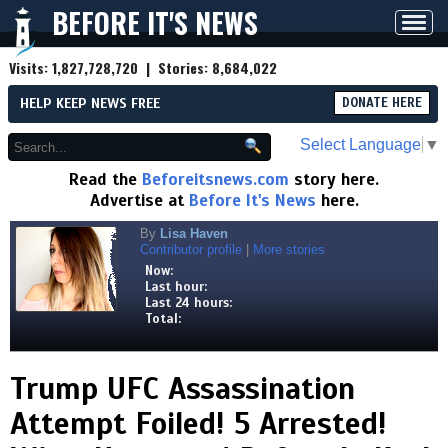
BEFORE IT'S NEWS
Toggl
navig
Visits:
1,827,728,720
| Stories:
8,684,022
HELP KEEP NEWS FREE
DONATE HERE
Select Language
▼
Read the
Beforeitsnews.com
story here.
Advertise at
Before It's News
here.
By
Lisa Haven
Contributor profile
|
More stories
Now:
Last hour:
Last 24 hours:
Total:
Trump UFC Assassination
Attempt Foiled! 5 Arrested!