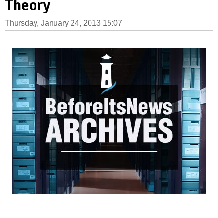
Theory
Thursday, January 24, 2013 15:07