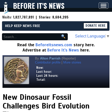
BEFORE IT'S NEWS
Toggl
navig
Visits:
1,827,787,891
| Stories:
8,684,205
HELP KEEP NEWS FREE
DONATE HERE
Select Language
▼
Read the
Beforeitsnews.com
story here.
Advertise at
Before It's News
here.
By
Alton Parrish
(Reporter)
Contributor profile
|
More stories
Now:
Last hour:
Last 24 hours:
Total:
New Dinosaur Fossil
Challenges Bird Evolution