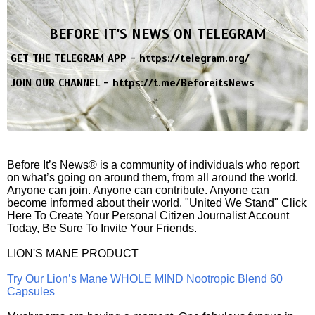
BEFORE IT'S NEWS ON TELEGRAM
GET THE TELEGRAM APP -
https://telegram.org/
JOIN OUR CHANNEL -
https://t.me/BeforeitsNews
Before It’s News® is a community of individuals who report
on what’s going on around them, from all around the world.
Anyone can join. Anyone can contribute. Anyone can
become informed about their world. "United We Stand" Click
Here To Create Your Personal Citizen Journalist Account
Today, Be Sure To Invite Your Friends.
LION'S MANE PRODUCT
Try Our Lion’s Mane WHOLE MIND Nootropic Blend 60
Capsules