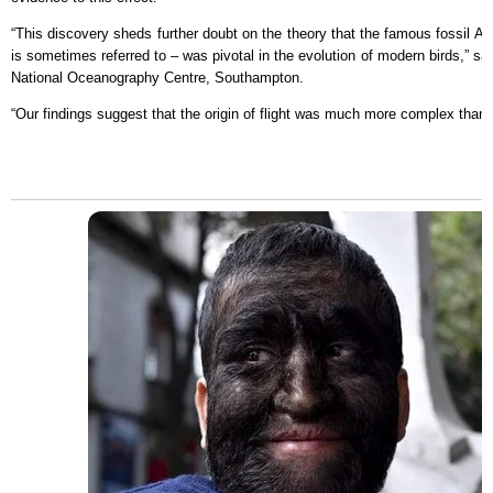
“This discovery sheds further doubt on the theory that the famous fossil Arch
is sometimes referred to – was pivotal in the evolution of modern birds,” s
National Oceanography Centre, Southampton.
“Our findings suggest that the origin of flight was much more complex than 