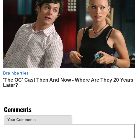
Brainberries
'The OC' Cast Then And Now - Where Are They 20 Years
Later?
Comments
Your Comments