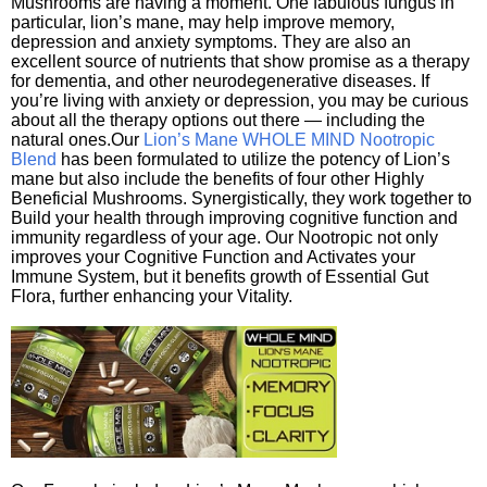
Mushrooms are having a moment. One fabulous fungus in
particular, lion’s mane, may help improve memory,
depression and anxiety symptoms. They are also an
excellent source of nutrients that show promise as a therapy
for dementia, and other neurodegenerative diseases. If
you’re living with anxiety or depression, you may be curious
about all the therapy options out there — including the
natural ones.Our
Lion’s Mane WHOLE MIND Nootropic
Blend
has been formulated to utilize the potency of Lion’s
mane but also include the benefits of four other Highly
Beneficial Mushrooms. Synergistically, they work together to
Build your health through improving cognitive function and
immunity regardless of your age. Our Nootropic not only
improves your Cognitive Function and Activates your
Immune System, but it benefits growth of Essential Gut
Flora, further enhancing your Vitality.