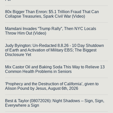
80x Bigger Than Enron: $5.1 Trillion Fraud That Can
Collapse Treasuries, Spark Civil War (Video)
Mamdani Invades “Trump Rally”, Then NYC Locals
Throw Him Out (Video)
Judy Byington: Un-Redacted 8.8.26 - 10 Day Shutdown
of Earth and Activation of Military EBS; The Biggest
Disclosure Yet
Mix Castor Oil and Baking Soda This Way to Relieve 13
Common Health Problems in Seniors
'Prophecy and the Destruction of California’, given to
Alison Pound by Jesus, August 6th, 2026
Best & Taylor (08072026): Night Shadows -- Sign, Sign,
Everywhere a Sign