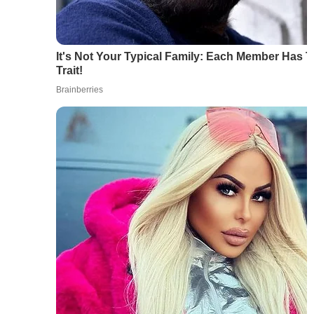
It's Not Your Typical Family: Each Member Has 
Trait!
Brainberries