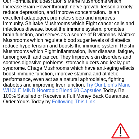
Our Formula includes: Lion’s Mane Mushrooms which
Increase Brain Power through nerve growth, lessen anxiety,
reduce depression, and improve concentration. Its an
excellent adaptogen, promotes sleep and improves
immunity. Shiitake Mushrooms which Fight cancer cells and
infectious disease, boost the immune system, promotes
brain function, and serves as a source of B vitamins. Maitake
Mushrooms which regulate blood sugar levels of diabetics,
reduce hypertension and boosts the immune system. Reishi
Mushrooms which Fight inflammation, liver disease, fatigue,
tumor growth and cancer. They Improve skin disorders and
soothes digestive problems, stomach ulcers and leaky gut
syndrome. Chaga Mushrooms which have anti-aging effects,
boost immune function, improve stamina and athletic
performance, even act as a natural aphrodisiac, fighting
diabetes and improving liver function.
Try Our Lion’s Mane
WHOLE MIND Nootropic Blend 60 Capsules
Today. Be
100% Satisfied or Receive a Full Money Back Guarantee.
Order Yours Today by
Following This Link
.