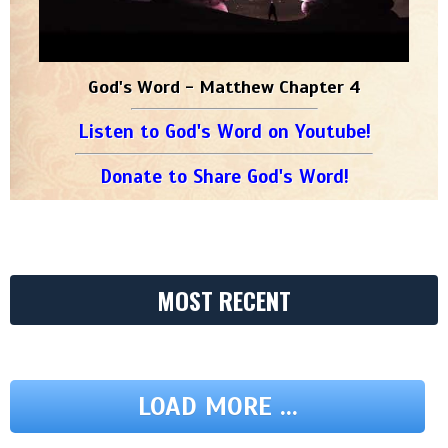
God's Word - Matthew Chapter 4
Listen to God's Word on Youtube!
Donate to Share God's Word!
MOST RECENT
LOAD MORE ...