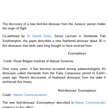
The discovery of a new bird-like dinosaur from the Jurassic period challen
the origin of flight.
Co-authored by
Dr Gareth Dyke
, Senior Lecturer in Vertebrate Palae
Southampton, the paper describes a new feathered dinosaur about 30 cm i
like dinosaurs that birds were long thought to have evolved from.
Eosinopteryx
Credit: Royal Belgian Institute of Natural Sciences.
Over many years, it has become accepted among palaeontologists that 
dinosaurs called theropods from the Early Cretaceous period of Earth’s h
years ago. Recent discoveries of feathered dinosaurs from the older Mi
reinforced this theory.
Bird-dinosaur’ Eosinopteryx
Credit:
Nature Communications
The new ‘bird-dinosaur’ Eosinopteryx described in
Nature Communication
evidence to this effect.