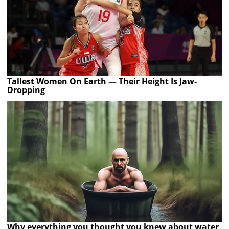
Tallest Women On Earth — Their Height Is Jaw-
Dropping
Why everything you thought you knew about water