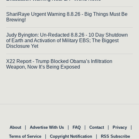
ShariRaye Urgent Warning 8.8.26 - Big Things Must Be
Brewing!
Judy Byington: Un-Redacted 8.8.26 - 10 Day Shutdown
of Earth and Activation of Military EBS; The Biggest
Disclosure Yet
X22 Report - Trump Blocked Obama’s Infiltration
Weapon, Now It’s Being Exposed
|
|
|
|
|
About
Advertise With Us
FAQ
Contact
Privacy
|
|
Terms of Service
Copyright Notification
RSS Subscribe