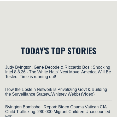
TODAY'S TOP STORIES
Judy Byington, Gene Decode & Riccardo Bosi: Shocking
Intel 8.8.26 - The White Hats' Next Move, America Will Be
Tested; Time is running out!
How the Epstein Network Is Privatizing Govt & Building
the Surveillance State(w/Whitney Webb) (Video)
Byington Bombshell Report: Biden Obama Vatican CIA
Child Trafficking: 280,000 Migrant Children Unaccounted
For