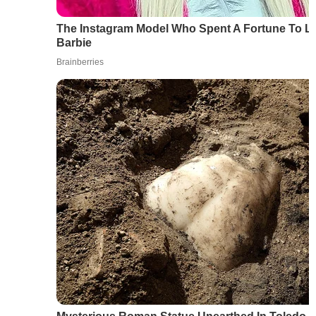
The Instagram Model Who Spent A Fortune To L
Barbie
Brainberries