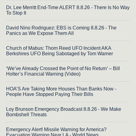
Dr. Lee Merritt End-Time ALERT 8.8.26 - There Is No Way
To Stop It
David Nino Rodriguez: EBS is Coming 8.8.26 - The
Panics as We Expose Them All
Church of Mabus: Thom Reed UFO Incident AKA
Berkshires UFO Being Sabotaged by Tom Warner
‘We’ve Already Crossed the Point of No Return’ – Bill
Holter’s Financial Warning (Video)
HOA’S Are Taking More Houses Than Banks Now -
People Have Stopped Paying Their Bills
Loy Brunson Emergency Broadcast 8.8.26 - We Make
Bombshell Threats
Emergency Alert! Missile Warning for America?
Evacuation Warning Near LA - World News