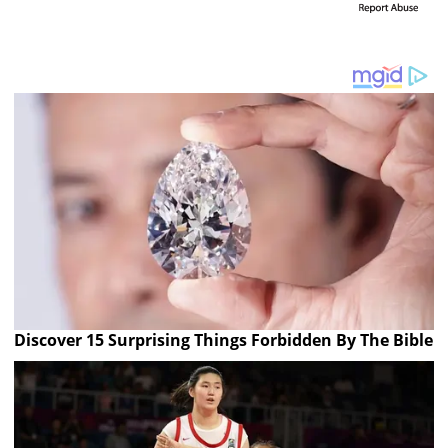
Discover 15 Surprising Things Forbidden By The Bible