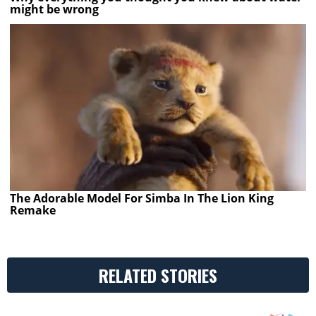
might be wrong
The Adorable Model For Simba In The Lion King
Remake
RELATED STORIES