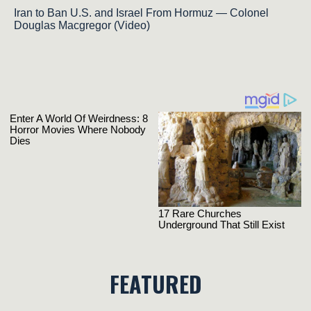
Iran to Ban U.S. and Israel From Hormuz — Colonel
Douglas Macgregor (Video)
FEATURED