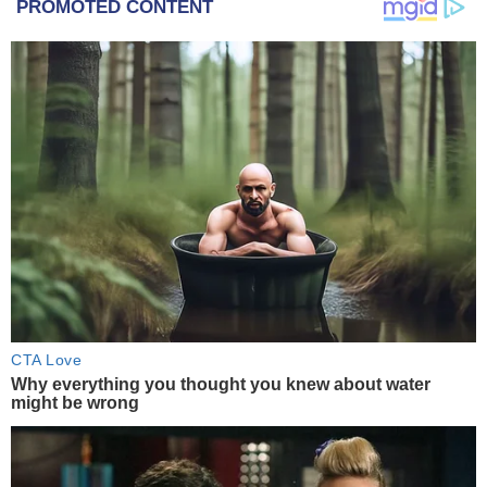
PROMOTED CONTENT
CTA Love
Why everything you thought you knew about water
might be wrong