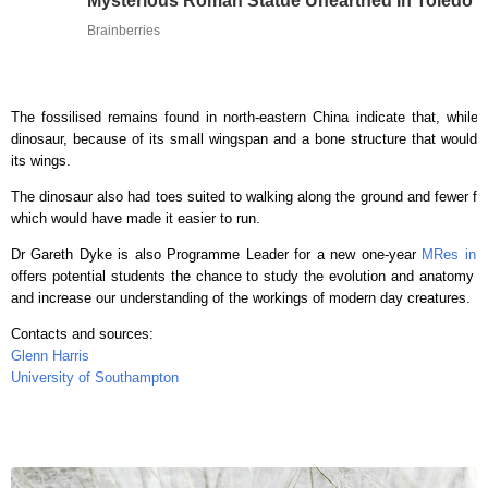
Mysterious Roman Statue Unearthed In Toledo
Brainberries
The fossilised remains found in north-eastern China indicate that, while f
dinosaur, because of its small wingspan and a bone structure that would hav
its wings.
The dinosaur also had toes suited to walking along the ground and fewer feat
which would have made it easier to run.
Dr Gareth Dyke is also Programme Leader for a new one-year
MRes in V
offers potential students the chance to study the evolution and anatomy of
and increase our understanding of the workings of modern day creatures.
Contacts and sources:
Glenn Harris
University of Southampton