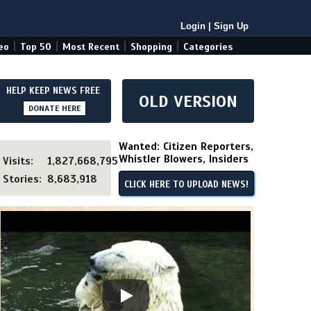
Login
|
Sign Up
|
|
|
|
eo
Top 50
Most Recent
Shopping
Categories
HELP KEEP NEWS FREE
OLD VERSION
DONATE HERE
Wanted: Citizen Reporters,
Whistler Blowers, Insiders
Visits:
1,827,668,795
Stories:
8,683,918
CLICK HERE TO UPLOAD NEWS!