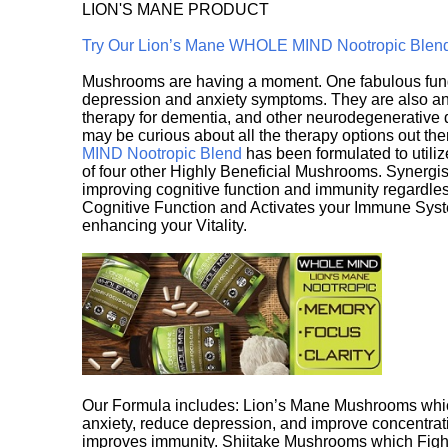
LION'S MANE PRODUCT
Try Our Lion’s Mane WHOLE MIND Nootropic Blen
Mushrooms are having a moment. One fabulous fungu
depression and anxiety symptoms. They are also an 
therapy for dementia, and other neurodegenerative di
may be curious about all the therapy options out th
MIND Nootropic Blend
has been formulated to utiliz
of four other Highly Beneficial Mushrooms. Synergist
improving cognitive function and immunity regardles
Cognitive Function and Activates your Immune System,
enhancing your Vitality.
Our Formula includes: Lion’s Mane Mushrooms whic
anxiety, reduce depression, and improve concentrat
improves immunity. Shiitake Mushrooms which Fight