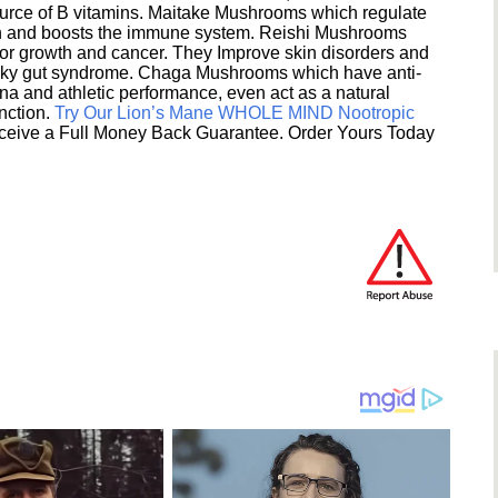
ource of B vitamins. Maitake Mushrooms which regulate
ion and boosts the immune system. Reishi Mushrooms
umor growth and cancer. They Improve skin disorders and
eaky gut syndrome. Chaga Mushrooms which have anti-
na and athletic performance, even act as a natural
unction.
Try Our Lion’s Mane WHOLE MIND Nootropic
ceive a Full Money Back Guarantee. Order Yours Today