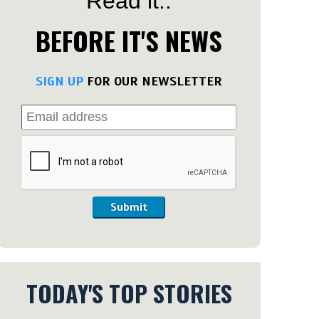
Read it..
BEFORE IT'S NEWS
SIGN UP
FOR OUR NEWSLETTER
Submit
TODAY'S TOP STORIES