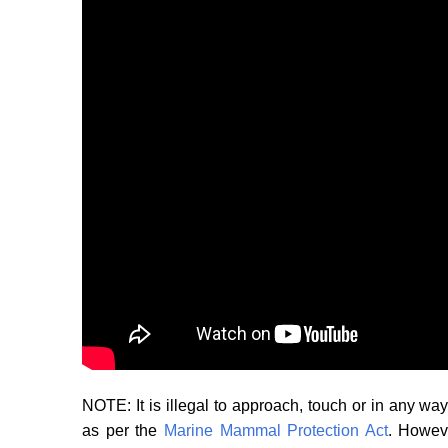
NOTE: It is illegal to approach, touch or in any 
as per the
Marine Mammal Protection Act
. Howeve