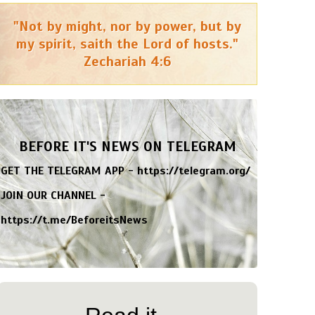
"Not by might, nor by power, but by
my spirit, saith the Lord of hosts."
Zechariah 4:6
BEFORE IT'S NEWS ON TELEGRAM
GET THE TELEGRAM APP -
https://telegram.org/
JOIN OUR CHANNEL -
https://t.me/BeforeitsNews