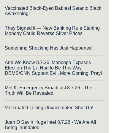
Vaccinated Black-Eyed Babies! Satanic Black
Awakening!
They Signed It — New Banking Rule Starting
Monday Could Reverse Silver Prices
Something Shocking Has Just Happened
And We Know 8.7.26: Maricopa Exposes
Election Theft, it Had to Be This Way,
DEMS/CNN Support Evil, More Coming! Pray!
Mel K: Emergency Broadcast 8.7.26 - The
Truth Will Be Revealed
Vaccinated Telling Unvaccinated Shut Up!
Juan O Savin Huge Intel 8.7.26 - We Are All
Being Inundated