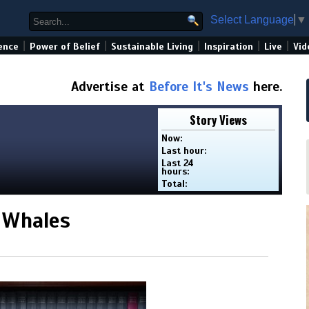
Select Language
▼
|
|
|
|
|
ence
Power of Belief
Sustainable Living
Inspiration
Live
Vid
Advertise at
Before It's News
here.
Story Views
Now:
Last hour:
Last 24
hours:
Total:
 Whales