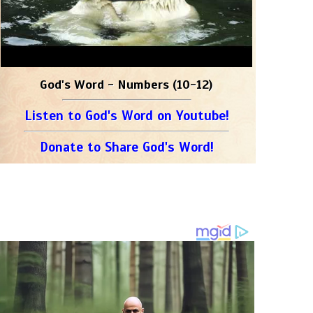
God's Word - Numbers (10-12)
Listen to God's Word on Youtube!
Donate to Share God's Word!