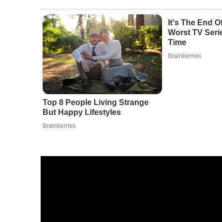
It's The End 
Worst TV Serie
Time
Brainberries
Top 8 People Living Strange
But Happy Lifestyles
Brainberries