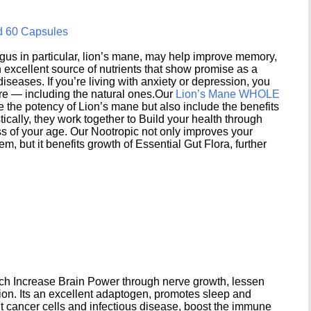
d 60 Capsules
s in particular, lion’s mane, may help improve memory,
excellent source of nutrients that show promise as a
seases. If you’re living with anxiety or depression, you
ere — including the natural ones.Our
Lion’s Mane WHOLE
e the potency of Lion’s mane but also include the benefits
ically, they work together to Build your health through
s of your age. Our Nootropic not only improves your
 but it benefits growth of Essential Gut Flora, further
h Increase Brain Power through nerve growth, lessen
ion. Its an excellent adaptogen, promotes sleep and
 cancer cells and infectious disease, boost the immune