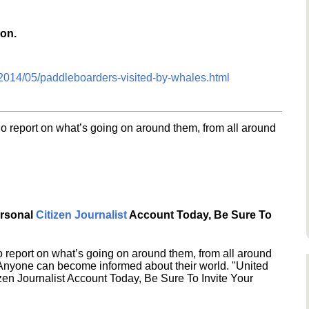
ion.
/2014/05/paddleboarders-visited-by-whales.html
o report on what’s going on around them, from all around
ersonal
Citizen Journalist
Account Today, Be Sure To
 report on what’s going on around them, from all around
 Anyone can become informed about their world. "United
en Journalist Account Today, Be Sure To Invite Your