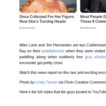
Mike Lane and Jim Hernandez are two Californian
Bay on their
paddleboards
when they were visited
paddling along when suddenly four
gray whale
encounter got pretty close.
Watch this news report on the rare and exciting enc
Photo by
Linda Tanner
via Flickr Creative Common
Here’s the full video that the guys posted to YouTub