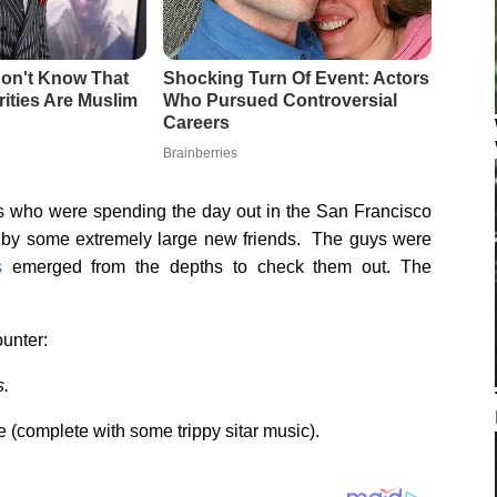
s who were spending the day out in the San Francisco
 by some extremely large new friends. The guys were
s
emerged from the depths to check them out. The
ounter:
s.
e (complete with some trippy sitar music).