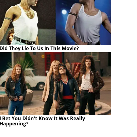
Did They Lie To Us In This Movie?
I Bet You Didn't Know It Was Really
Happening?