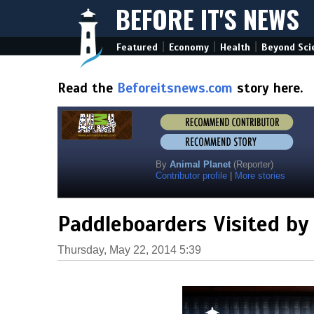
BEFORE IT'S NEWS
|
|
|
Featured
Economy
Health
Beyond Sci
Read the
Beforeitsnews.com
story here.
By
Animal Planet
(Reporter)
Contributor profile
|
More stories
Paddleboarders Visited by
Thursday, May 22, 2014 5:39