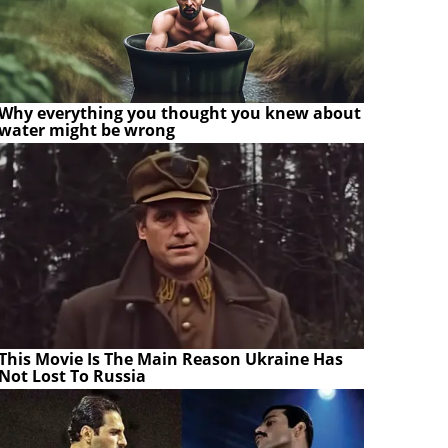
Why everything you thought you knew about
water might be wrong
This Movie Is The Main Reason Ukraine Has
Not Lost To Russia