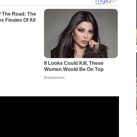
Of The Road: The
s Finales Of All
If Looks Could Kill, These
Women Would Be On Top
Brainberries