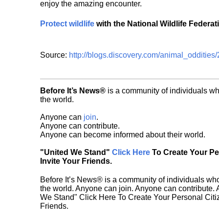
enjoy the amazing encounter.
Protect wildlife
with the National Wildlife Federat
Source:
http://blogs.discovery.com/animal_oddities
Before It’s News®
is a community of individuals wh
the world.
Anyone can
join
.
Anyone can contribute.
Anyone can become informed about their world.
"United We Stand"
Click Here
To Create Your P
Invite Your Friends.
Before It’s News® is a community of individuals who
the world. Anyone can join. Anyone can contribute.
We Stand" Click Here To Create Your Personal Citiz
Friends.