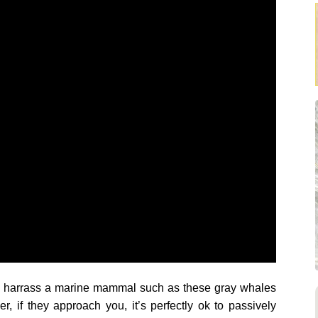
way harrass a marine mammal such as these gray whales
r, if they approach you, it’s perfectly ok to passively