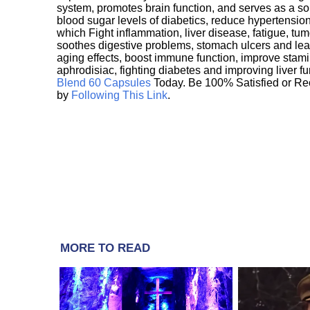
system, promotes brain function, and serves as a s
blood sugar levels of diabetics, reduce hypertens
which Fight inflammation, liver disease, fatigue, t
soothes digestive problems, stomach ulcers and l
aging effects, boost immune function, improve stami
aphrodisiac, fighting diabetes and improving liver f
Blend 60 Capsules
Today. Be 100% Satisfied or Re
by
Following This Link
.
MORE TO READ