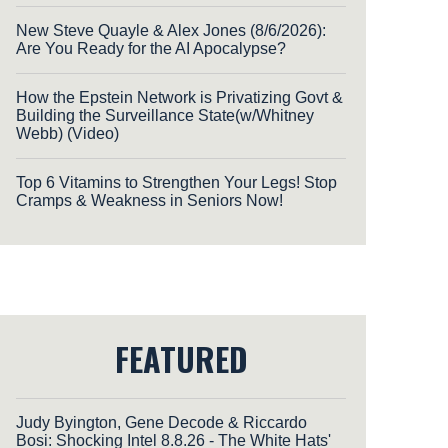
New Steve Quayle & Alex Jones (8/6/2026):
Are You Ready for the AI Apocalypse?
How the Epstein Network is Privatizing Govt &
Building the Surveillance State(w/Whitney
Webb) (Video)
Top 6 Vitamins to Strengthen Your Legs! Stop
Cramps & Weakness in Seniors Now!
FEATURED
Judy Byington, Gene Decode & Riccardo
Bosi: Shocking Intel 8.8.26 - The White Hats'