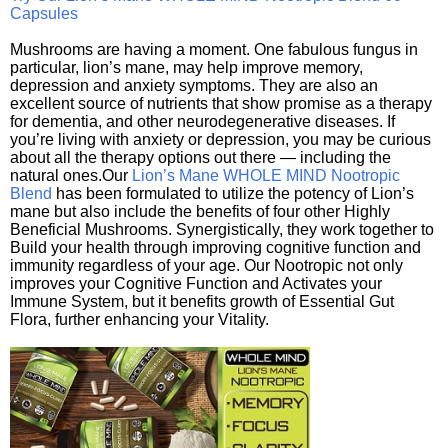
Capsules
Mushrooms are having a moment. One fabulous fungus in
particular, lion’s mane, may help improve memory,
depression and anxiety symptoms. They are also an
excellent source of nutrients that show promise as a therapy
for dementia, and other neurodegenerative diseases. If
you’re living with anxiety or depression, you may be curious
about all the therapy options out there — including the
natural ones.Our
Lion’s Mane WHOLE MIND Nootropic
Blend
has been formulated to utilize the potency of Lion’s
mane but also include the benefits of four other Highly
Beneficial Mushrooms. Synergistically, they work together to
Build your health through improving cognitive function and
immunity regardless of your age. Our Nootropic not only
improves your Cognitive Function and Activates your
Immune System, but it benefits growth of Essential Gut
Flora, further enhancing your Vitality.