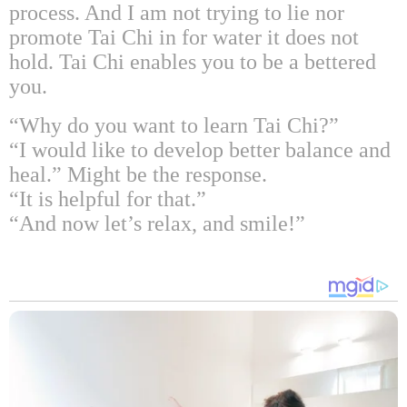
process. And I am not trying to lie nor
promote Tai Chi in for water it does not
hold. Tai Chi enables you to be a bettered
you.
“Why do you want to learn Tai Chi?”
“I would like to develop better balance and
heal.” Might be the response.
“It is helpful for that.”
“And now let’s relax, and smile!”