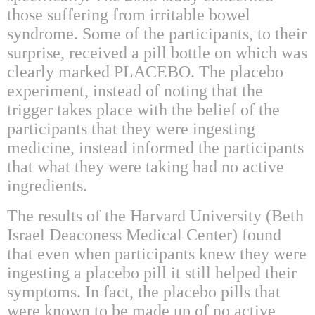
those suffering from irritable bowel
syndrome. Some of the participants, to their
surprise, received a pill bottle on which was
clearly marked PLACEBO. The placebo
experiment, instead of noting that the
trigger takes place with the belief of the
participants that they were ingesting
medicine, instead informed the participants
that what they were taking had no active
ingredients.
The results of the Harvard University (Beth
Israel Deaconess Medical Center) found
that even when participants knew they were
ingesting a placebo pill it still helped their
symptoms. In fact, the placebo pills that
were known to be made up of no active