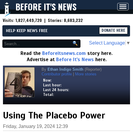
BEFORE IT'S NEWS
Toggl
navig
Visits:
1,827,449,720
| Stories:
8,683,232
HELP KEEP NEWS FREE
DONATE HERE
Select Language
▼
Read the
Beforeitsnews.com
story here.
Advertise at
Before It's News
here.
By
Ethan Indigo Smith
(Reporter)
Contributor profile
|
More stories
Now:
Last hour:
Last 24 hours:
Total:
Using The Placebo Power
Friday, January 19, 2024 12:39