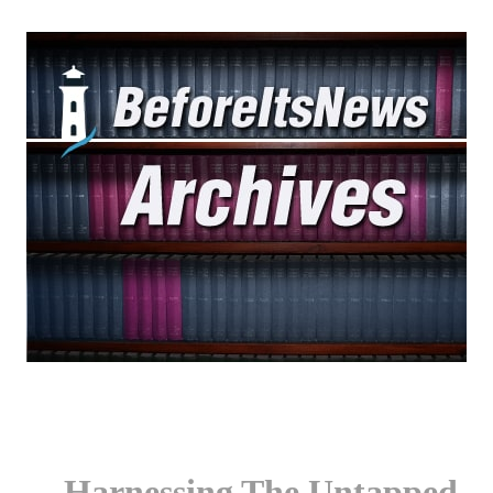
Harnessing The Untapped