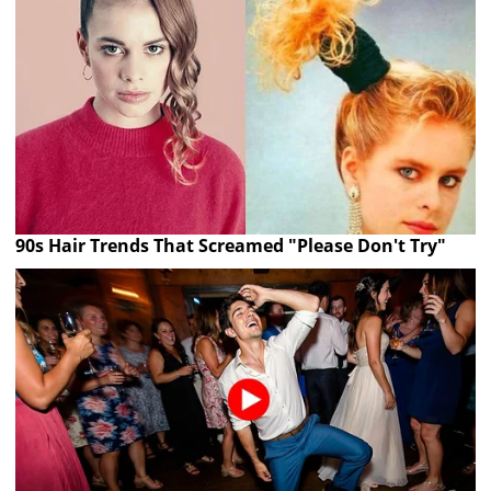
90s Hair Trends That Screamed "Please Don't Try"