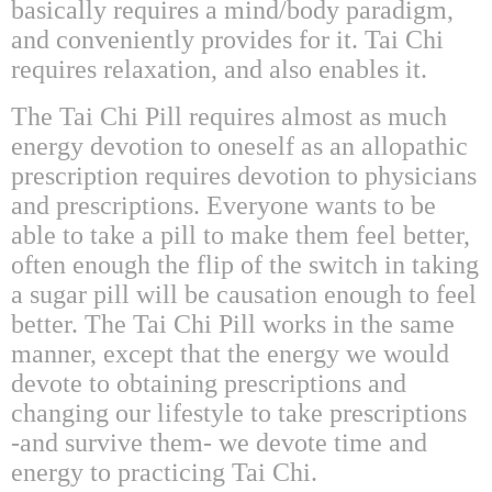
basically requires a mind/body paradigm,
and conveniently provides for it. Tai Chi
requires relaxation, and also enables it.
The Tai Chi Pill requires almost as much
energy devotion to oneself as an allopathic
prescription requires devotion to physicians
and prescriptions. Everyone wants to be
able to take a pill to make them feel better,
often enough the flip of the switch in taking
a sugar pill will be causation enough to feel
better. The Tai Chi Pill works in the same
manner, except that the energy we would
devote to obtaining prescriptions and
changing our lifestyle to take prescriptions
-and survive them- we devote time and
energy to practicing Tai Chi.