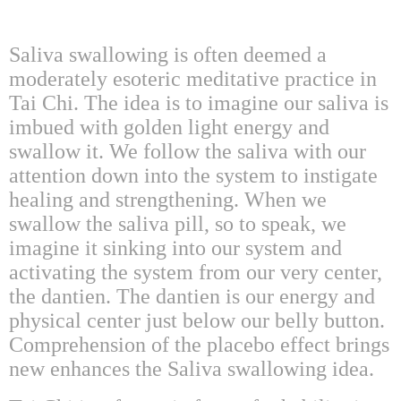
Saliva swallowing is often deemed a
moderately esoteric meditative practice in
Tai Chi. The idea is to imagine our saliva is
imbued with golden light energy and
swallow it. We follow the saliva with our
attention down into the system to instigate
healing and strengthening. When we
swallow the saliva pill, so to speak, we
imagine it sinking into our system and
activating the system from our very center,
the dantien. The dantien is our energy and
physical center just below our belly button.
Comprehension of the placebo effect brings
new enhances the Saliva swallowing idea.