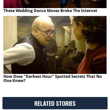
These Wedding Dance Moves Broke The Internet
How Does "Darkest Hour" Spotted Secrets That No
One Knew?
RELATED STORIES