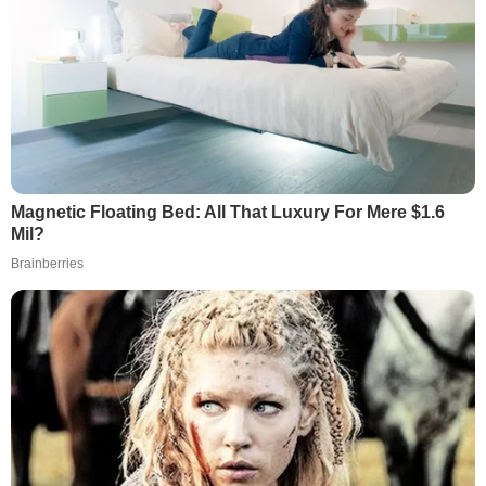
Magnetic Floating Bed: All That Luxury For Mere $1.6
Mil?
Brainberries