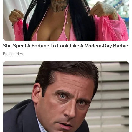
She Spent A Fortune To Look Like A Modern-Day Barbie
Brainberries