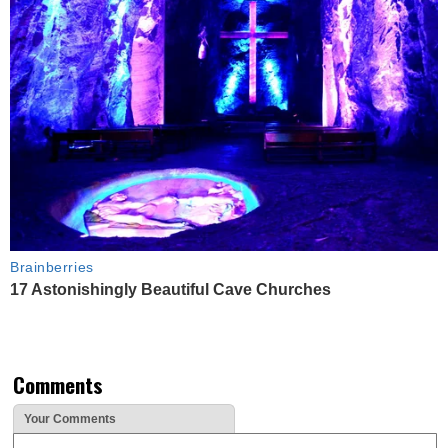
Brainberries
17 Astonishingly Beautiful Cave Churches
Comments
Your Comments