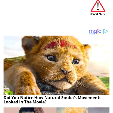
Did You Notice How Natural Simba’s Movements
Looked In The Movie?