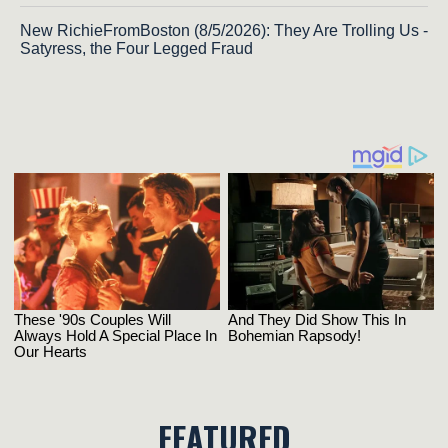
New RichieFromBoston (8/5/2026): They Are Trolling Us -
Satyress, the Four Legged Fraud
FEATURED