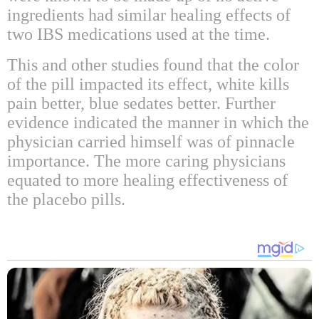
ingredients had similar healing effects of
two IBS medications used at the time.
This and other studies found that the color
of the pill impacted its effect, white kills
pain better, blue sedates better. Further
evidence indicated the manner in which the
physician carried himself was of pinnacle
importance. The more caring physicians
equated to more healing effectiveness of
the placebo pills.