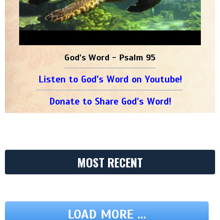
God's Word - Psalm 95
Listen to God's Word on Youtube!
Donate to Share God's Word!
MOST RECENT
LOAD MORE ...