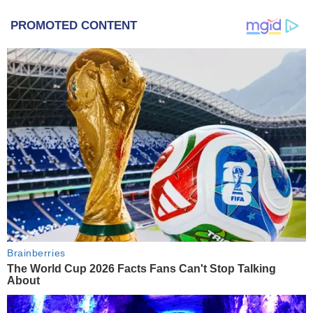
PROMOTED CONTENT
Brainberries
The World Cup 2026 Facts Fans Can't Stop Talking
About