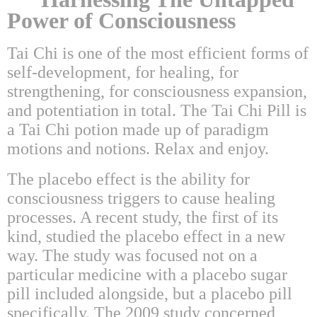
Power of Consciousness
Tai Chi is one of the most efficient forms of
self-development, for healing, for
strengthening, for consciousness expansion,
and potentiation in total. The Tai Chi Pill is
a Tai Chi potion made up of paradigm
motions and notions. Relax and enjoy.
The placebo effect is the ability for
consciousness triggers to cause healing
processes. A recent study, the first of its
kind, studied the placebo effect in a new
way. The study was focused not on a
particular medicine with a placebo sugar
pill included alongside, but a placebo pill
specifically. The 2009 study concerned