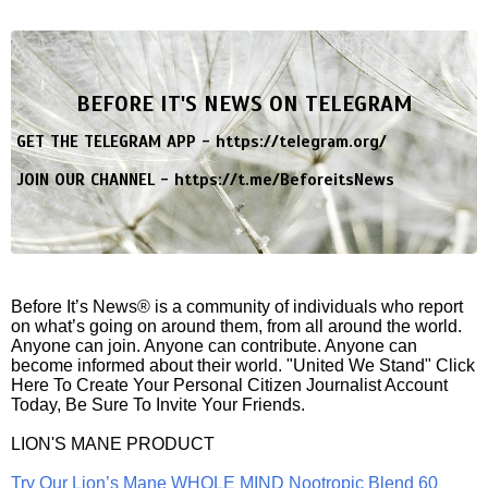
BEFORE IT'S NEWS ON TELEGRAM
GET THE TELEGRAM APP -
https://telegram.org/
JOIN OUR CHANNEL -
https://t.me/BeforeitsNews
Before It’s News® is a community of individuals who report
on what’s going on around them, from all around the world.
Anyone can join. Anyone can contribute. Anyone can
become informed about their world. "United We Stand" Click
Here To Create Your Personal Citizen Journalist Account
Today, Be Sure To Invite Your Friends.
LION'S MANE PRODUCT
Try Our Lion’s Mane WHOLE MIND Nootropic Blend 60