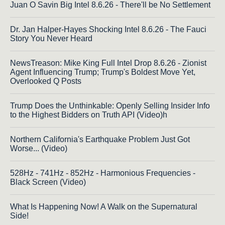
Juan O Savin Big Intel 8.6.26 - There'll be No Settlement
Dr. Jan Halper-Hayes Shocking Intel 8.6.26 - The Fauci
Story You Never Heard
NewsTreason: Mike King Full Intel Drop 8.6.26 - Zionist
Agent Influencing Trump; Trump's Boldest Move Yet,
Overlooked Q Posts
Trump Does the Unthinkable: Openly Selling Insider Info
to the Highest Bidders on Truth API (Video)h
Northern California's Earthquake Problem Just Got
Worse... (Video)
528Hz - 741Hz - 852Hz - Harmonious Frequencies -
Black Screen (Video)
What Is Happening Now! A Walk on the Supernatural
Side!