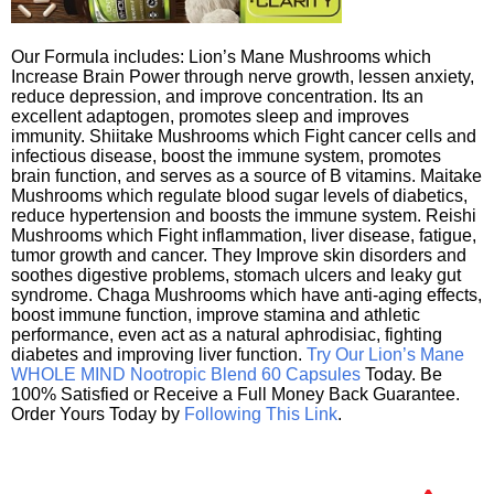
Our Formula includes: Lion’s Mane Mushrooms which
Increase Brain Power through nerve growth, lessen anxiety,
reduce depression, and improve concentration. Its an
excellent adaptogen, promotes sleep and improves
immunity. Shiitake Mushrooms which Fight cancer cells and
infectious disease, boost the immune system, promotes
brain function, and serves as a source of B vitamins. Maitake
Mushrooms which regulate blood sugar levels of diabetics,
reduce hypertension and boosts the immune system. Reishi
Mushrooms which Fight inflammation, liver disease, fatigue,
tumor growth and cancer. They Improve skin disorders and
soothes digestive problems, stomach ulcers and leaky gut
syndrome. Chaga Mushrooms which have anti-aging effects,
boost immune function, improve stamina and athletic
performance, even act as a natural aphrodisiac, fighting
diabetes and improving liver function.
Try Our Lion’s Mane
WHOLE MIND Nootropic Blend 60 Capsules
Today. Be
100% Satisfied or Receive a Full Money Back Guarantee.
Order Yours Today by
Following This Link
.