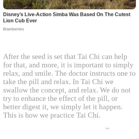
Disney’s Live-Action Simba Was Based On The Cutest
Lion Cub Ever
Brainberries
After the seed is set that Tai Chi can help
for that, and more, it is important to simply
relax, and smile. The doctor instructs one to
take the pill and relax. In Tai Chi we
swallow the concept, and relax. We do not
try to enhance the effect of the pill, or
better digest it, we simply let it happen.
This is how we practice Tai Chi.
~