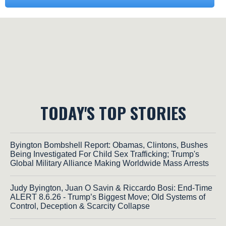
TODAY'S TOP STORIES
Byington Bombshell Report: Obamas, Clintons, Bushes
Being Investigated For Child Sex Trafficking; Trump's
Global Military Alliance Making Worldwide Mass Arrests
Judy Byington, Juan O Savin & Riccardo Bosi: End-Time
ALERT 8.6.26 - Trump’s Biggest Move; Old Systems of
Control, Deception & Scarcity Collapse