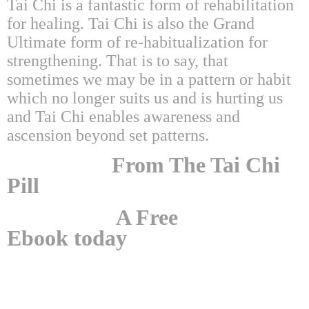
Tai Chi is a fantastic form of rehabilitation
for healing. Tai Chi is also the Grand
Ultimate form of re-habitualization for
strengthening. That is to say, that
sometimes we may be in a pattern or habit
which no longer suits us and is hurting us
and Tai Chi enables awareness and
ascension beyond set patterns.
From The Tai Chi
Pill
A Free
Ebook today