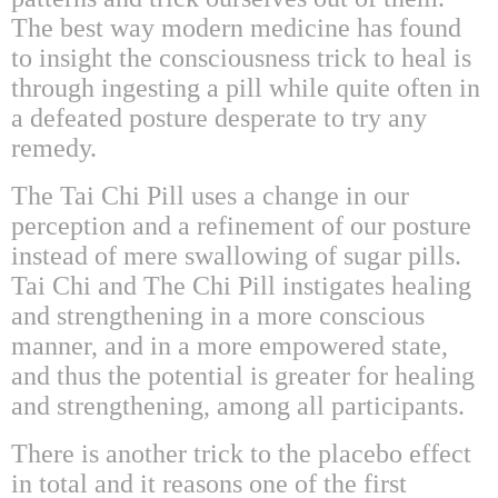
The best way modern medicine has found
to insight the consciousness trick to heal is
through ingesting a pill while quite often in
a defeated posture desperate to try any
remedy.
The Tai Chi Pill uses a change in our
perception and a refinement of our posture
instead of mere swallowing of sugar pills.
Tai Chi and The Chi Pill instigates healing
and strengthening in a more conscious
manner, and in a more empowered state,
and thus the potential is greater for healing
and strengthening, among all participants.
There is another trick to the placebo effect
in total and it reasons one of the first