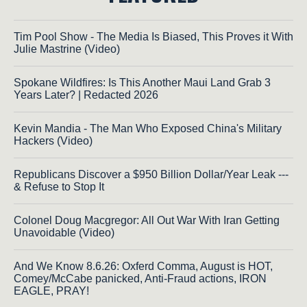
Tim Pool Show - The Media Is Biased, This Proves it With
Julie Mastrine (Video)
Spokane Wildfires: Is This Another Maui Land Grab 3
Years Later? | Redacted 2026
Kevin Mandia - The Man Who Exposed China's Military
Hackers (Video)
Republicans Discover a $950 Billion Dollar/Year Leak ---
& Refuse to Stop It
Colonel Doug Macgregor: All Out War With Iran Getting
Unavoidable (Video)
And We Know 8.6.26: Oxferd Comma, August is HOT,
Comey/McCabe panicked, Anti-Fraud actions, IRON
EAGLE, PRAY!