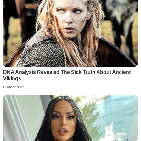
DNA Analysis Revealed The Sick Truth About Ancient
Vikings
Brainberries