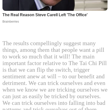
The Real Reason Steve Carell Left 'The Office'
Brainberries
The results compellingly suggest many
things, among them that people want a pill
to work so much that it will! The main
important factor relative to The Tai Chi Pill
is that we can flip the switch, trigger
sentiment anew at will – to our benefit and
detriment. We can trick ourselves and even
when we know we are tricking ourselves we
can just as easily be tricked by ourselves.
We can trick ourselves into falling into bad
patterns and trick ourselves out of them.