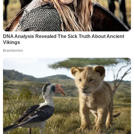
DNA Analysis Revealed The Sick Truth About Ancient
Vikings
Brainberries