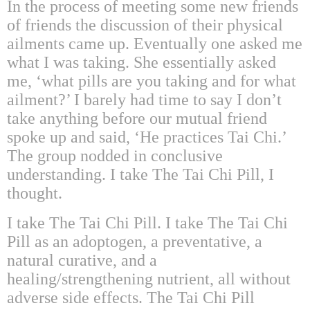
In the process of meeting some new friends
of friends the discussion of their physical
ailments came up. Eventually one asked me
what I was taking. She essentially asked
me, ‘what pills are you taking and for what
ailment?’ I barely had time to say I don’t
take anything before our mutual friend
spoke up and said, ‘He practices Tai Chi.’
The group nodded in conclusive
understanding. I take The Tai Chi Pill, I
thought.
I take The Tai Chi Pill. I take The Tai Chi
Pill as an adoptogen, a preventative, a
natural curative, and a
healing/strengthening nutrient, all without
adverse side effects. The Tai Chi Pill