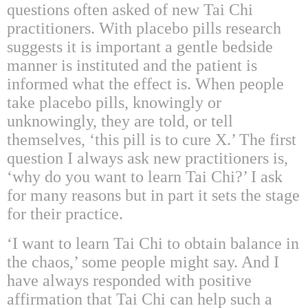
questions often asked of new Tai Chi
practitioners. With placebo pills research
suggests it is important a gentle bedside
manner is instituted and the patient is
informed what the effect is. When people
take placebo pills, knowingly or
unknowingly, they are told, or tell
themselves, ‘this pill is to cure X.’ The first
question I always ask new practitioners is,
‘why do you want to learn Tai Chi?’ I ask
for many reasons but in part it sets the stage
for their practice.
‘I want to learn Tai Chi to obtain balance in
the chaos,’ some people might say. And I
have always responded with positive
affirmation that Tai Chi can help such a