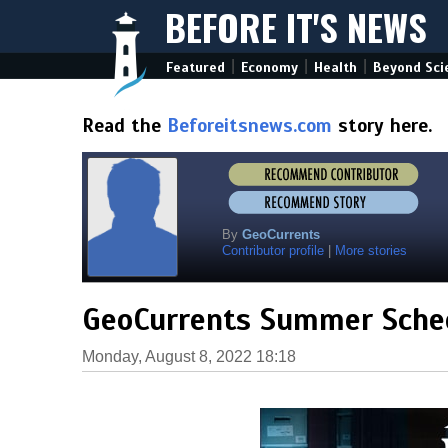
BEFORE IT'S NEWS
|
|
|
Featured
Economy
Health
Beyond Sci
Read the
Beforeitsnews.com
story here.
By
GeoCurrents
Contributor profile
|
More stories
GeoCurrents Summer Sche
Monday, August 8, 2022 18:18