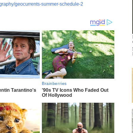
ography/geocurrents-summer-schedule-2
Brainberries
entin Tarantino's
’90s TV Icons Who Faded Out
Of Hollywood