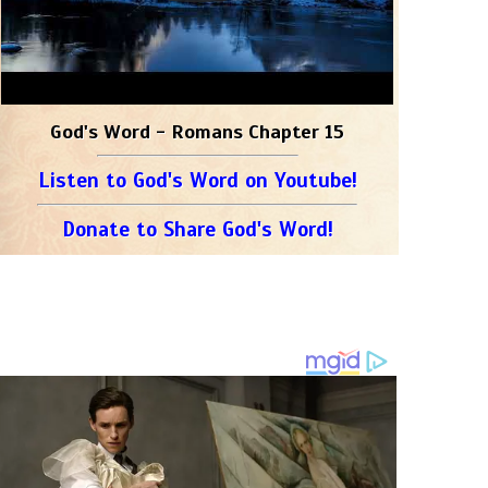
God's Word - Romans Chapter 15
Listen to God's Word on Youtube!
Donate to Share God's Word!