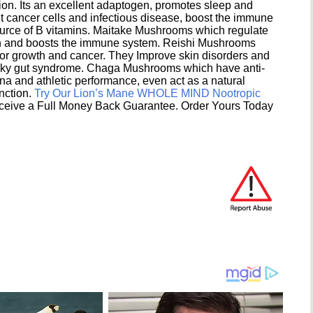
ion. Its an excellent adaptogen, promotes sleep and
 cancer cells and infectious disease, boost the immune
ource of B vitamins. Maitake Mushrooms which regulate
ion and boosts the immune system. Reishi Mushrooms
umor growth and cancer. They Improve skin disorders and
eaky gut syndrome. Chaga Mushrooms which have anti-
na and athletic performance, even act as a natural
unction.
Try Our Lion’s Mane WHOLE MIND Nootropic
ceive a Full Money Back Guarantee. Order Yours Today