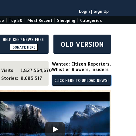
Login
|
Sign Up
|
|
|
|
eo
Top 50
Most Recent
Shopping
Categories
HELP KEEP NEWS FREE
OLD VERSION
DONATE HERE
Wanted: Citizen Reporters,
Whistler Blowers, Insiders
Visits:
1,827,564,670
Stories:
8,683,517
CLICK HERE TO UPLOAD NEWS!