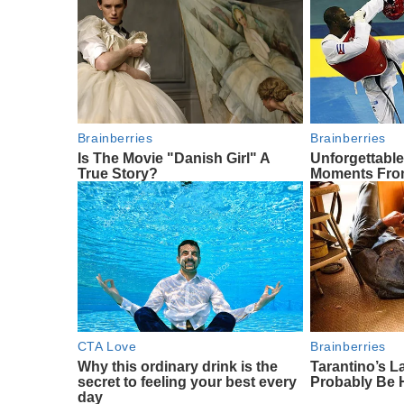
Brainberries
Brainberries
Is The Movie "Danish Girl" A
Unforgettabl
True Story?
Moments Fro
CTA Love
Brainberries
Why this ordinary drink is the
Tarantino’s La
secret to feeling your best every
Probably Be 
day