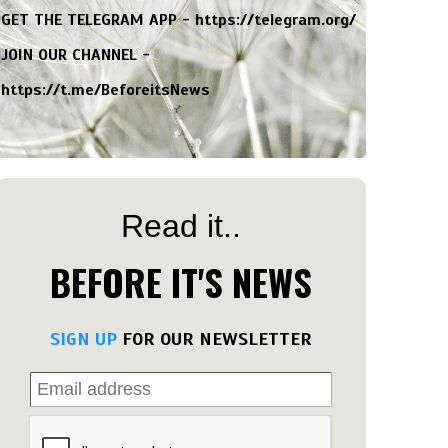
GET THE TELEGRAM APP -
https://telegram.org/
JOIN OUR CHANNEL -
https://t.me/BeforeitsNews
Read it..
BEFORE IT'S NEWS
SIGN UP
FOR OUR NEWSLETTER