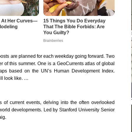
 posts are planned for each weekday going forward. Two
r of this summer. One is a GeoCurrents atlas of global
 maps based on the UN’s Human Development Index.
ll look like. …
s of current events, delving into the often overlooked
 world developments. Led by Stanford University Senior
ig.