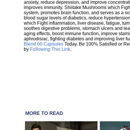
anxiety, reduce depression, and improve concentrat
improves immunity. Shiitake Mushrooms which Fight
system, promotes brain function, and serves as a s
blood sugar levels of diabetics, reduce hypertens
which Fight inflammation, liver disease, fatigue, t
soothes digestive problems, stomach ulcers and l
aging effects, boost immune function, improve stami
aphrodisiac, fighting diabetes and improving liver f
Blend 60 Capsules
Today. Be 100% Satisfied or Re
by
Following This Link
.
MORE TO READ