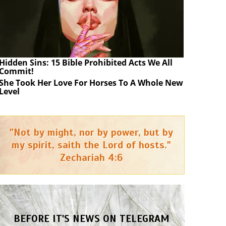
Hidden Sins: 15 Bible Prohibited Acts We All
Commit!
She Took Her Love For Horses To A Whole New
Level
"Not by might, nor by power, but by
my spirit, saith the Lord of hosts."
Zechariah 4:6
BEFORE IT'S NEWS ON TELEGRAM