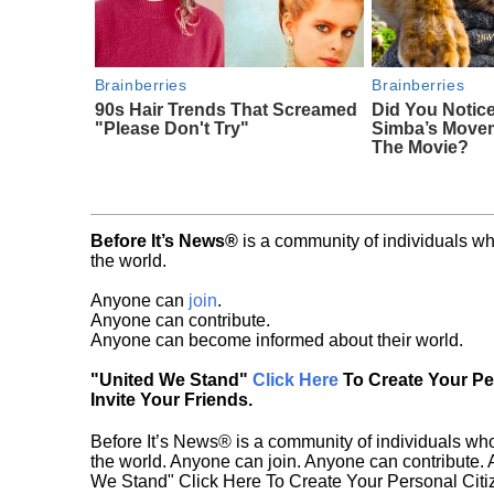
Brainberries
Brainberries
90s Hair Trends That Screamed
Did You Notic
"Please Don't Try"
Simba’s Move
The Movie?
Before It’s News®
is a community of individuals wh
the world.
Anyone can
join
.
Anyone can contribute.
Anyone can become informed about their world.
"United We Stand"
Click Here
To Create Your P
Invite Your Friends.
Before It’s News® is a community of individuals who
the world. Anyone can join. Anyone can contribute.
We Stand" Click Here To Create Your Personal Citiz