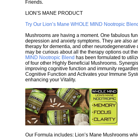
Friends.
LION'S MANE PRODUCT
Try Our Lion’s Mane WHOLE MIND Nootropic Blen
Mushrooms are having a moment. One fabulous fungu
depression and anxiety symptoms. They are also an 
therapy for dementia, and other neurodegenerative di
may be curious about all the therapy options out th
MIND Nootropic Blend
has been formulated to utiliz
of four other Highly Beneficial Mushrooms. Synergist
improving cognitive function and immunity regardles
Cognitive Function and Activates your Immune System,
enhancing your Vitality.
Our Formula includes: Lion’s Mane Mushrooms whic