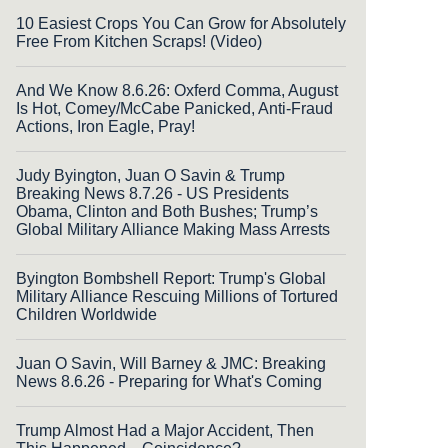
10 Easiest Crops You Can Grow for Absolutely
Free From Kitchen Scraps! (Video)
And We Know 8.6.26: Oxferd Comma, August
Is Hot, Comey/McCabe Panicked, Anti-Fraud
Actions, Iron Eagle, Pray!
Judy Byington, Juan O Savin & Trump
Breaking News 8.7.26 - US Presidents
Obama, Clinton and Both Bushes; Trump’s
Global Military Alliance Making Mass Arrests
Byington Bombshell Report: Trump's Global
Military Alliance Rescuing Millions of Tortured
Children Worldwide
Juan O Savin, Will Barney & JMC: Breaking
News 8.6.26 - Preparing for What's Coming
Trump Almost Had a Major Accident, Then