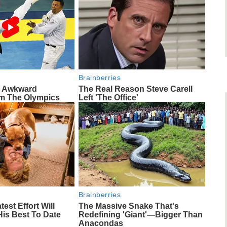
Brainberries
e Awkward
The Real Reason Steve Carell
m The Olympics
Left 'The Office'
Brainberries
test Effort Will
The Massive Snake That's
His Best To Date
Redefining 'Giant'—Bigger Than
Anacondas