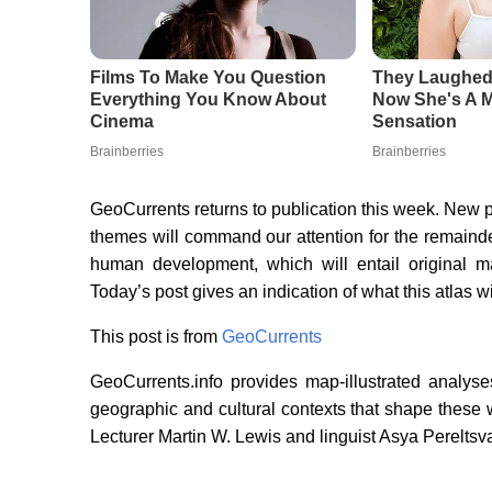
GeoCurrents returns to publication this week. New
themes will command our attention for the remainde
human development, which will entail original
Today’s post gives an indication of what this atlas wi
This post is from
GeoCurrents
GeoCurrents.info provides map-illustrated analyse
geographic and cultural contexts that shape these
Lecturer Martin W. Lewis and linguist Asya Pereltsva