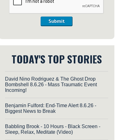
Submit
TODAY'S TOP STORIES
David Nino Rodriguez & The Ghost Drop
Bombshell 8.6.26 - Mass Traumatic Event
Incoming!
Benjamin Fulford: End-Time Alert 8.6.26 -
Biggest News to Break
Babbling Brook - 10 Hours - Black Screen -
Sleep, Relax, Meditate (Video)