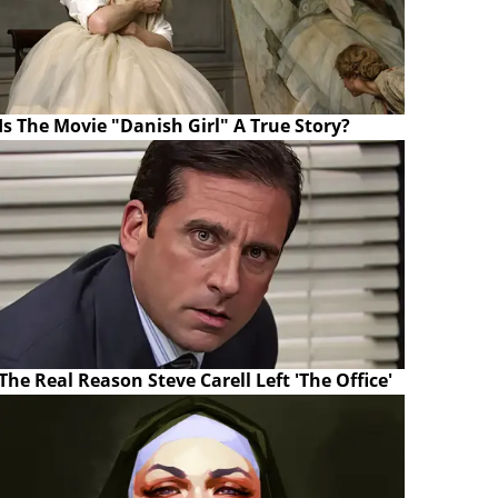
Is The Movie "Danish Girl" A True Story?
The Real Reason Steve Carell Left 'The Office'