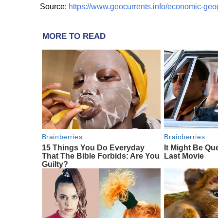
Source:
https://www.geocurrents.info/economic-ge
MORE TO READ
Brainberries
Brainberries
15 Things You Do Everyday
It Might Be Qu
That The Bible Forbids: Are You
Last Movie
Guilty?