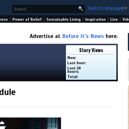
Select Language
▼
|
|
|
|
|
ence
Power of Belief
Sustainable Living
Inspiration
Live
Vid
Advertise at
Before It's News
here.
Story Views
Now:
Last hour:
Last 24
hours:
Total:
dule