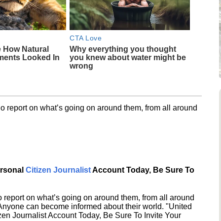
CTA Love
e How Natural
Why everything you thought
ments Looked In
you knew about water might be
wrong
o report on what’s going on around them, from all around
ersonal
Citizen Journalist
Account Today, Be Sure To
 report on what’s going on around them, from all around
 Anyone can become informed about their world. "United
en Journalist Account Today, Be Sure To Invite Your