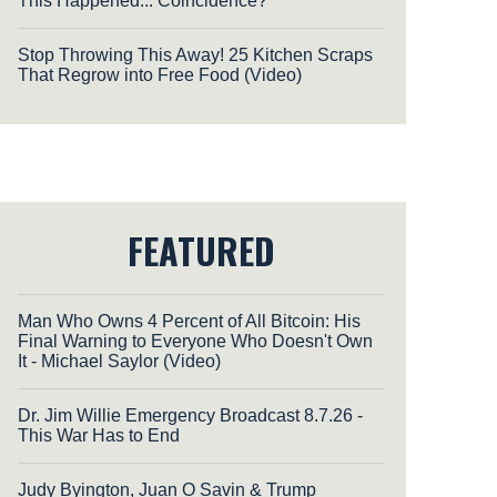
This Happened... Coincidence?
Stop Throwing This Away! 25 Kitchen Scraps
That Regrow into Free Food (Video)
FEATURED
Man Who Owns 4 Percent of All Bitcoin: His
Final Warning to Everyone Who Doesn't Own
It - Michael Saylor (Video)
Dr. Jim Willie Emergency Broadcast 8.7.26 -
This War Has to End
Judy Byington, Juan O Savin & Trump