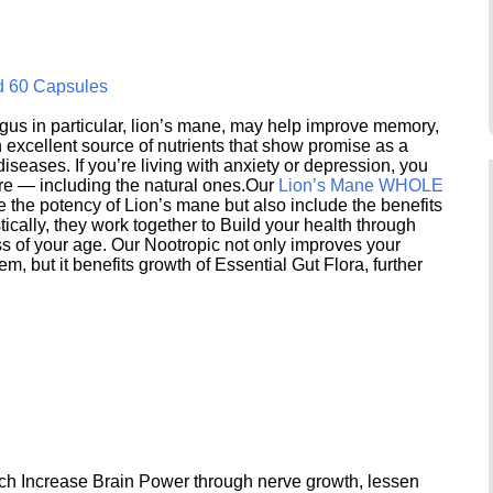
d 60 Capsules
s in particular, lion’s mane, may help improve memory,
excellent source of nutrients that show promise as a
seases. If you’re living with anxiety or depression, you
ere — including the natural ones.Our
Lion’s Mane WHOLE
e the potency of Lion’s mane but also include the benefits
ically, they work together to Build your health through
s of your age. Our Nootropic not only improves your
 but it benefits growth of Essential Gut Flora, further
h Increase Brain Power through nerve growth, lessen