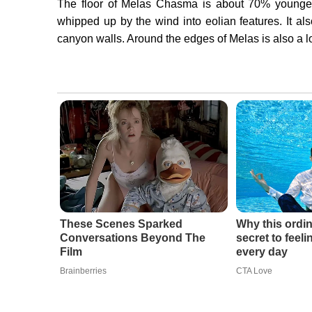
The floor of Melas Chasma is about 70% younger 
whipped up by the wind into eolian features. It als
canyon walls. Around the edges of Melas is also a lo
These Scenes Sparked
Why this ordin
Conversations Beyond The
secret to feel
Film
every day
Brainberries
CTA Love