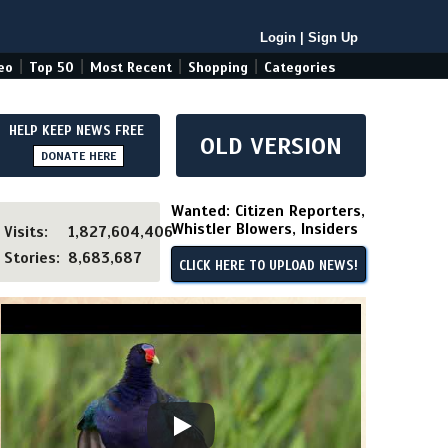
Login
|
Sign Up
|
|
|
|
eo
Top 50
Most Recent
Shopping
Categories
HELP KEEP NEWS FREE
OLD VERSION
DONATE HERE
Wanted: Citizen Reporters,
Whistler Blowers, Insiders
Visits:
1,827,604,406
Stories:
8,683,687
CLICK HERE TO UPLOAD NEWS!