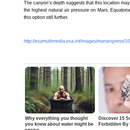
The canyon’s depth suggests that this location may
the highest natural air pressure on Mars. Equatori
this option still further.
http://esamultimedia.esa.int/images/marsexpress
Why everything you thought
Discover 15 S
you knew about water might be
Forbidden By 
wrong