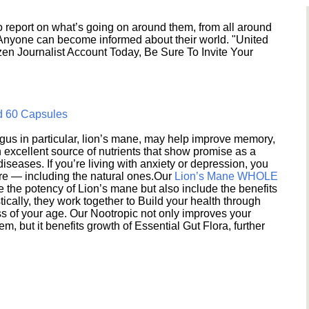
 report on what’s going on around them, from all around
 Anyone can become informed about their world. "United
en Journalist Account Today, Be Sure To Invite Your
d 60 Capsules
s in particular, lion’s mane, may help improve memory,
excellent source of nutrients that show promise as a
seases. If you’re living with anxiety or depression, you
ere — including the natural ones.Our
Lion’s Mane WHOLE
e the potency of Lion’s mane but also include the benefits
ically, they work together to Build your health through
s of your age. Our Nootropic not only improves your
 but it benefits growth of Essential Gut Flora, further