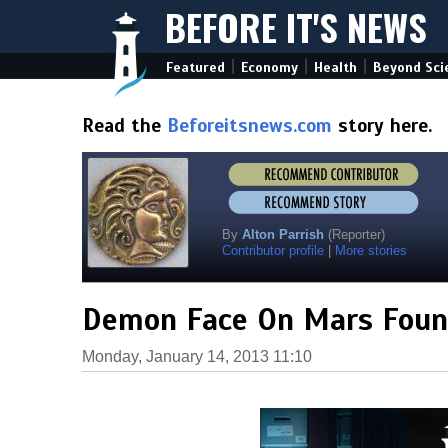
BEFORE IT'S NEWS
|
|
|
Featured
Economy
Health
Beyond Sci
Read the
Beforeitsnews.com
story here.
By
Alton Parrish
(Reporter)
Contributor profile
|
More stories
Demon Face On Mars Foun
Monday, January 14, 2013 11:10