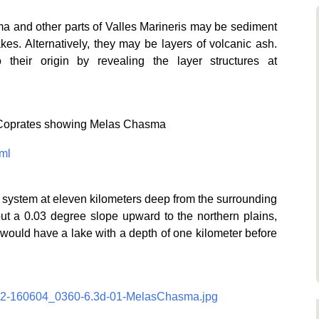
a and other parts of Valles Marineris may be sediment
kes. Alternatively, they may be layers of volcanic ash.
their origin by revealing the layer structures at
 Coprates showing Melas Chasma
ml
is system at eleven kilometers deep from the surrounding
out a 0.03 degree slope upward to the northern plains,
, would have a lake with a depth of one kilometer before
/062-160604_0360-6.3d-01-MelasChasma.jpg