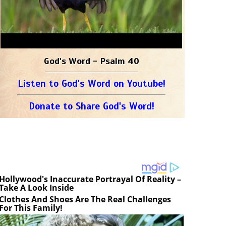
God's Word - Psalm 40
Listen to God's Word on Youtube!
Donate to Share God's Word!
Hollywood's Inaccurate Portrayal Of Reality –
Take A Look Inside
Clothes And Shoes Are The Real Challenges
For This Family!