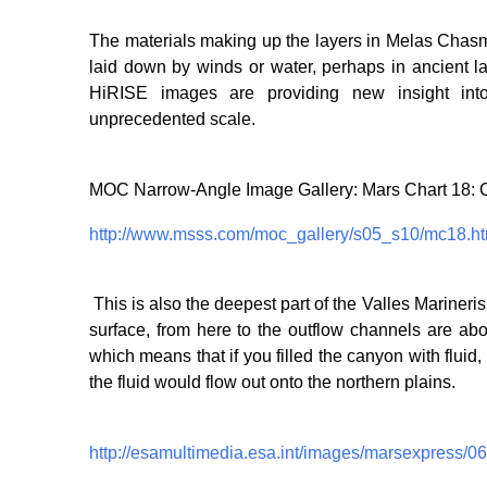
The materials making up the layers in Melas Chasm
laid down by winds or water, perhaps in ancient la
HiRISE images are providing new insight into 
unprecedented scale.
MOC Narrow-Angle Image Gallery: Mars Chart 18:
http://www.msss.com/moc_gallery/s05_s10/mc18.ht
This is also the deepest part of the Valles Mariner
surface, from here to the outflow channels are ab
which means that if you filled the canyon with fluid
the fluid would flow out onto the northern plains.
http://esamultimedia.esa.int/images/marsexpress