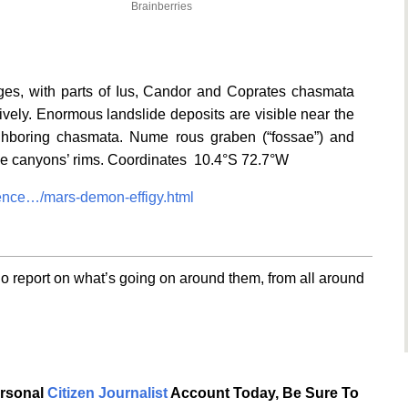
Brainberries
s, with parts of Ius, Candor and Coprates chasmata
ctively. Enormous landslide deposits are visible near the
ghboring chasmata. Nume rous graben (“fossae”) and
 the canyons’ rims. Coordinates 10.4°S 72.7°W
nce…/mars-demon-effigy.html
o report on what’s going on around them, from all around
ersonal
Citizen Journalist
Account Today, Be Sure To