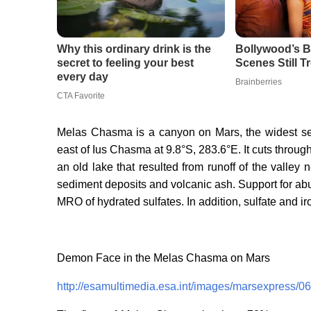
Melas Chasma is a canyon on Mars, the widest se
east of Ius Chasma at 9.8°S, 283.6°E. It cuts throug
an old lake that resulted from runoff of the valley
sediment deposits and volcanic ash. Support for ab
MRO of hydrated sulfates. In addition, sulfate and i
Demon Face in the Melas Chasma on Mars
http://esamultimedia.esa.int/images/marsexpress