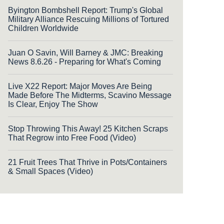
Byington Bombshell Report: Trump's Global
Military Alliance Rescuing Millions of Tortured
Children Worldwide
Juan O Savin, Will Barney & JMC: Breaking
News 8.6.26 - Preparing for What's Coming
Live X22 Report: Major Moves Are Being
Made Before The Midterms, Scavino Message
Is Clear, Enjoy The Show
Stop Throwing This Away! 25 Kitchen Scraps
That Regrow into Free Food (Video)
21 Fruit Trees That Thrive in Pots/Containers
& Small Spaces (Video)