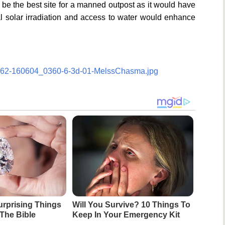
 be the best site for a manned outpost as it would have
al solar irradiation and access to water would enhance
/1062-160604_0360-6-3d-01-MelssChasma.jpg
urprising Things
Will You Survive? 10 Things To
The Bible
Keep In Your Emergency Kit