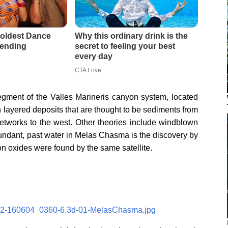
gment of the Valles Marineris canyon system, located
h layered deposits that are thought to be sediments from
 networks to the west. Other theories include windblown
undant, past water in Melas Chasma is the discovery by
ron oxides were found by the same satellite.
/062-160604_0360-6.3d-01-MelasChasma.jpg