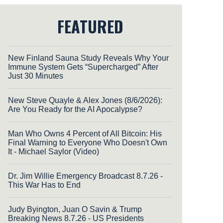
FEATURED
New Finland Sauna Study Reveals Why Your
Immune System Gets “Supercharged” After
Just 30 Minutes
New Steve Quayle & Alex Jones (8/6/2026):
Are You Ready for the AI Apocalypse?
Man Who Owns 4 Percent of All Bitcoin: His
Final Warning to Everyone Who Doesn't Own
It - Michael Saylor (Video)
Dr. Jim Willie Emergency Broadcast 8.7.26 -
This War Has to End
Judy Byington, Juan O Savin & Trump
Breaking News 8.7.26 - US Presidents