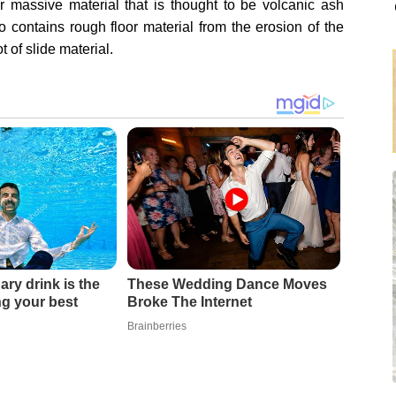
massive material that is thought to be volcanic ash
o contains rough floor material from the erosion of the
t of slide material.
ary drink is the
These Wedding Dance Moves
ing your best
Broke The Internet
Brainberries