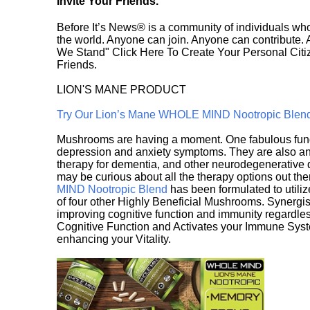
Invite Your Friends.
Before It’s News® is a community of individuals who
the world. Anyone can join. Anyone can contribute.
We Stand" Click Here To Create Your Personal Citiz
Friends.
LION'S MANE PRODUCT
Try Our Lion’s Mane WHOLE MIND Nootropic Blen
Mushrooms are having a moment. One fabulous fungu
depression and anxiety symptoms. They are also an 
therapy for dementia, and other neurodegenerative di
may be curious about all the therapy options out th
MIND Nootropic Blend
has been formulated to utiliz
of four other Highly Beneficial Mushrooms. Synergist
improving cognitive function and immunity regardles
Cognitive Function and Activates your Immune System,
enhancing your Vitality.