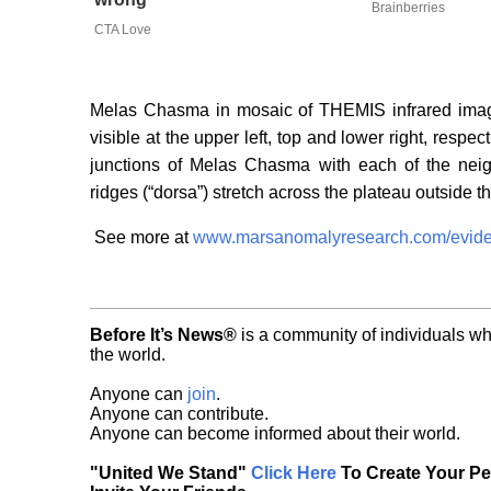
Brainberries
CTA Love
Melas Chasma in mosaic of THEMIS infrared image
visible at the upper left, top and lower right, respe
junctions of Melas Chasma with each of the nei
ridges (“dorsa”) stretch across the plateau outside
See more at
www.marsanomalyresearch.com/evide
Before It’s News®
is a community of individuals wh
the world.
Anyone can
join
.
Anyone can contribute.
Anyone can become informed about their world.
"United We Stand"
Click Here
To Create Your P