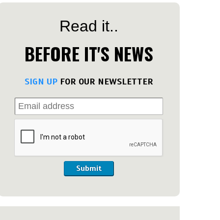
Read it..
BEFORE IT'S NEWS
SIGN UP
FOR OUR NEWSLETTER
Submit