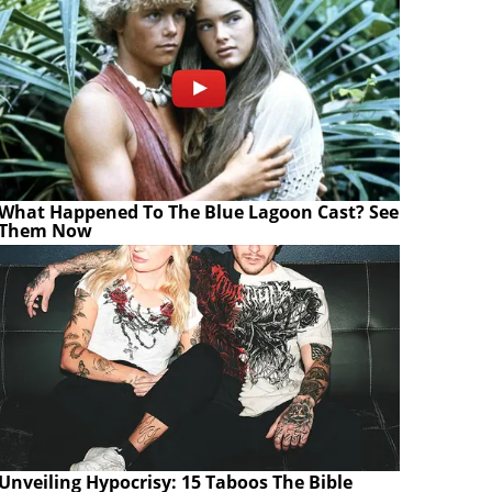
What Happened To The Blue Lagoon Cast? See
Them Now
Unveiling Hypocrisy: 15 Taboos The Bible