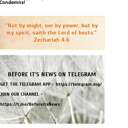
Condemns!
"Not by might, nor by power, but by
my spirit, saith the Lord of hosts."
Zechariah 4:6
BEFORE IT'S NEWS ON TELEGRAM
GET THE TELEGRAM APP -
https://telegram.org/
JOIN OUR CHANNEL -
https://t.me/BeforeitsNews