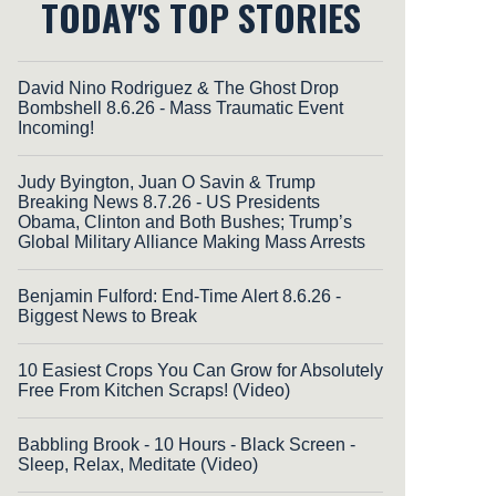
TODAY'S TOP STORIES
David Nino Rodriguez & The Ghost Drop
Bombshell 8.6.26 - Mass Traumatic Event
Incoming!
Judy Byington, Juan O Savin & Trump
Breaking News 8.7.26 - US Presidents
Obama, Clinton and Both Bushes; Trump’s
Global Military Alliance Making Mass Arrests
Benjamin Fulford: End-Time Alert 8.6.26 -
Biggest News to Break
10 Easiest Crops You Can Grow for Absolutely
Free From Kitchen Scraps! (Video)
Babbling Brook - 10 Hours - Black Screen -
Sleep, Relax, Meditate (Video)