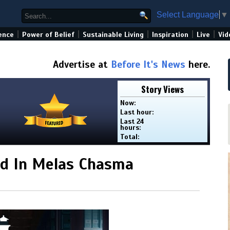
Select Language
▼
|
|
|
|
|
ence
Power of Belief
Sustainable Living
Inspiration
Live
Vid
Advertise at
Before It's News
here.
Story Views
Now:
Last hour:
Last 24
hours:
Total:
d In Melas Chasma