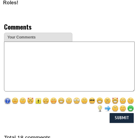
Roles!
Comments
Your Comments
Total 18 comments