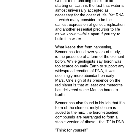
One of the stumbling blocks to life
starting on Earth is the fact that water is
almost universally accepted as
necessary for the onset of life. Yet RNA
—which many consider to be the
earliest expression of genetic replication
and another essential precursor to life
as we know it—falls apart if you try to
build it in water.
What keeps that from happening,
Benner has found over years of study,
is the presence of a form of the element
boron. While geologists say boron was
too scarce on early Earth to support any
widespread creation of RNA, it was
seemingly more abundant on early
Mars. One sign of its presence on the
red planet is that at least one meteorite
has delivered some Martian boron to
Earth.
Benner has also found in his lab that if a
form of the element molybdenum is
added to the mix, the boron-steadied
compounds are rearranged to form a
stable version of ribose—the “R” in RNA
“Think for yourself”