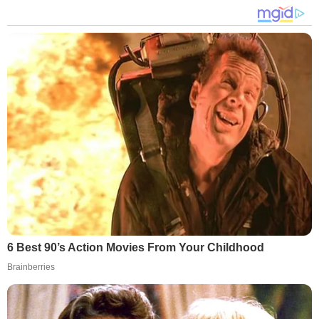
6 Best 90’s Action Movies From Your Childhood
Brainberries