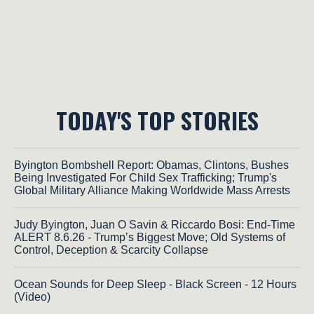
TODAY'S TOP STORIES
Byington Bombshell Report: Obamas, Clintons, Bushes
Being Investigated For Child Sex Trafficking; Trump's
Global Military Alliance Making Worldwide Mass Arrests
Judy Byington, Juan O Savin & Riccardo Bosi: End-Time
ALERT 8.6.26 - Trump’s Biggest Move; Old Systems of
Control, Deception & Scarcity Collapse
Ocean Sounds for Deep Sleep - Black Screen - 12 Hours
(Video)