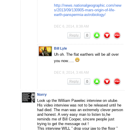
http://news.nationalgeographic.com/new
s/2013/09/130905-mars-origin-of-life-
earth-panspermia-astrobiology/
DEC 6, 2014, 8:38 AM
Reply
0
Bill Lyle
Uh oh. The flat earthers will be all over
you now…..
DEC 8, 2014, 3:46 AM
Reply
0
Norry
Look up the William Pawelec interview on utube.
His video interview was not to be released until he
had died. The man was an extremely clever person
and honest. A very easy man to listen to,he
reminds me of Bill Cooper, sincere people just
trying to get the message out !
This interview WILL ” drop your jaw to the floor ”