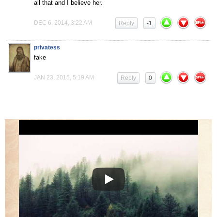
all that and I believe her.
DEC 6, 2014, 3:22 AM
Reply
-1
privatess
fake
JAN 23, 2015, 5:19 AM
Reply
0