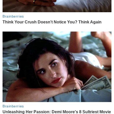
Brainberries
Think Your Crush Doesn't Notice You? Think Again
Brainberries
Unleashing Her Passion: Demi Moore's 8 Sultriest Movie