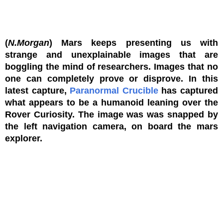
(
N.Morgan
) Mars keeps presenting us with
strange and unexplainable images that are
boggling the mind of researchers. Images that no
one can completely prove or disprove. In this
latest capture,
Paranormal Crucible
has captured
what appears to be a humanoid leaning over the
Rover Curiosity. The image was was snapped by
the left navigation camera, on board the mars
explorer.