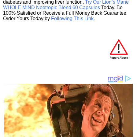
diabetes and improving liver function.
Try Our Lion’s Mane
WHOLE MIND Nootropic Blend 60 Capsules
Today. Be
100% Satisfied or Receive a Full Money Back Guarantee.
Order Yours Today by
Following This Link
.