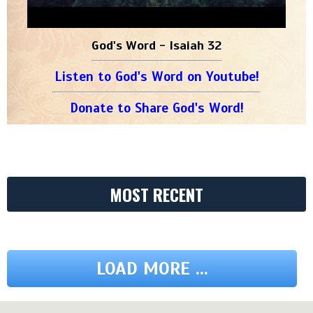
God's Word - Isaiah 32
Listen to God's Word on Youtube!
Donate to Share God's Word!
MOST RECENT
LOAD MORE ...