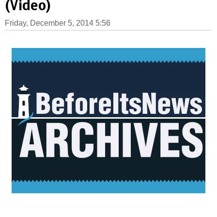
(Video)
Friday, December 5, 2014 5:56