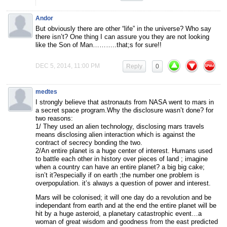
Andor
But obviously there are other “life” in the universe? Who say
there isn’t? One thing I can assure you they are not looking
like the Son of Man………..that;s for sure!!
DEC 5, 2014, 11:00 PM
Reply
0
medtes
I strongly believe that astronauts from NASA went to mars in
a secret space program.Why the disclosure wasn’t done? for
two reasons:
1/ They used an alien technology, disclosing mars travels
means disclosing alien interaction which is against the
contract of secrecy bonding the two.
2/An entire planet is a huge center of interest. Humans used
to battle each other in history over pieces of land ; imagine
when a country can have an entire planet? a big big cake;
isn’t it?especially if on earth ;the number one problem is
overpopulation. it’s always a question of power and interest.
Mars will be colonised; it will one day do a revolution and be
independant from earth and at the end the entire planet will be
hit by a huge asteroid, a planetary catastrophic event…a
woman of great wisdom and goodness from the east predicted