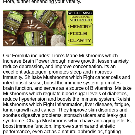
Flora, further enhancing your Vitality.
Our Formula includes: Lion’s Mane Mushrooms which
Increase Brain Power through nerve growth, lessen anxiety,
reduce depression, and improve concentration. Its an
excellent adaptogen, promotes sleep and improves
immunity. Shiitake Mushrooms which Fight cancer cells and
infectious disease, boost the immune system, promotes
brain function, and serves as a source of B vitamins. Maitake
Mushrooms which regulate blood sugar levels of diabetics,
reduce hypertension and boosts the immune system. Reishi
Mushrooms which Fight inflammation, liver disease, fatigue,
tumor growth and cancer. They Improve skin disorders and
soothes digestive problems, stomach ulcers and leaky gut
syndrome. Chaga Mushrooms which have anti-aging effects,
boost immune function, improve stamina and athletic
performance, even act as a natural aphrodisiac, fighting