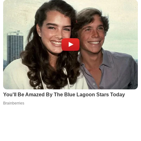
You'll Be Amazed By The Blue Lagoon Stars Today
Brainberries