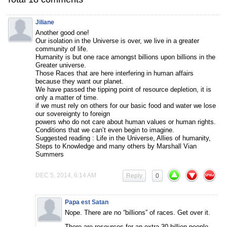
Jiliane
Another good one!
Our isolation in the Universe is over, we live in a greater
community of life.
Humanity is but one race amongst billions upon billions in the
Greater universe.
Those Races that are here interfering in human affairs
because they want our planet.
We have passed the tipping point of resource depletion, it is
only a matter of time.
if we must rely on others for our basic food and water we lose
our sovereignty to foreign
powers who do not care about human values or human rights.
Conditions that we can’t even begin to imagine.
Suggested reading : Life in the Universe, Allies of humanity,
Steps to Knowledge and many others by Marshall Vian
Summers
DEC 5, 2014, 6:14 AM
Reply
0
Papa est Satan
Nope. There are no “billions” of races. Get over it.
There are resources for an extra 30 billion people