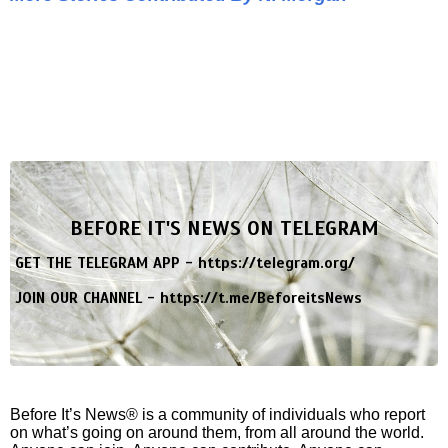
BEFORE IT'S NEWS ON TELEGRAM
GET THE TELEGRAM APP -
https://telegram.org/
JOIN OUR CHANNEL -
https://t.me/BeforeitsNews
Before It’s News® is a community of individuals who report
on what’s going on around them, from all around the world.