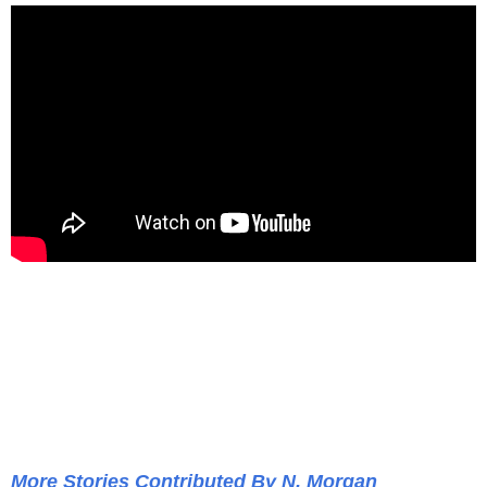
More Stories Contributed By N. Morgan