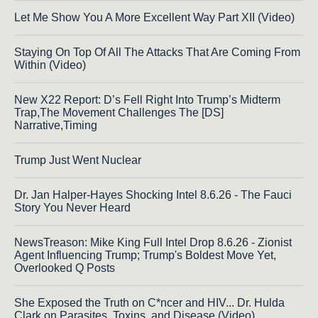
Let Me Show You A More Excellent Way Part XII (Video)
Staying On Top Of All The Attacks That Are Coming From
Within (Video)
New X22 Report: D’s Fell Right Into Trump’s Midterm
Trap,The Movement Challenges The [DS]
Narrative,Timing
Trump Just Went Nuclear
Dr. Jan Halper-Hayes Shocking Intel 8.6.26 - The Fauci
Story You Never Heard
NewsTreason: Mike King Full Intel Drop 8.6.26 - Zionist
Agent Influencing Trump; Trump's Boldest Move Yet,
Overlooked Q Posts
She Exposed the Truth on C*ncer and HIV... Dr. Hulda
Clark on Parasites, Toxins, and Disease (Video)