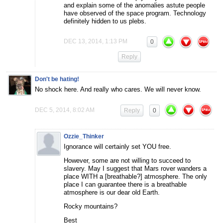
and explain some of the anomalies astute people
have observed of the space program. Technology
definitely hidden to us plebs.
DEC 13, 2014, 1:13 PM
0
Reply
Don't be hating!
No shock here. And really who cares. We will never know.
DEC 5, 2014, 8:02 AM
Reply
0
Ozzie_Thinker
Ignorance will certainly set YOU free.
However, some are not willing to succeed to
slavery. May I suggest that Mars rover wanders a
place WITH a [breathable?] atmosphere. The only
place I can guarantee there is a breathable
atmosphere is our dear old Earth.
Rocky mountains?
Best