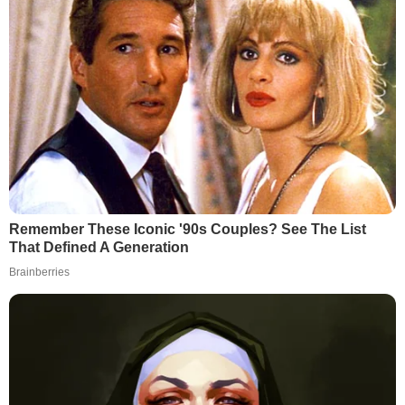
Remember These Iconic '90s Couples? See The List
That Defined A Generation
Brainberries