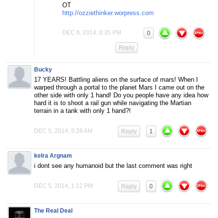
OT
http://ozziethinker.worpress.com
DEC 6, 2014, 8:35 PM
0
Reply
Bucky
17 YEARS! Battling aliens on the surface of mars! When I
warped through a portal to the planet Mars I came out on the
other side with only 1 hand! Do you people have any idea how
hard it is to shoot a rail gun while navigating the Martian
terrain in a tank with only 1 hand?!
DEC 5, 2014, 9:28 AM
Reply
1
kelra Argnam
i dont see any humanoid but the last comment was right
DEC 5, 2014, 1:12 PM
Reply
0
The Real Deal