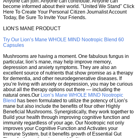
Anyone can join. Anyone can contribute. Anyone can
become informed about their world. "United We Stand" Click
Here To Create Your Personal Citizen Journalist Account
Today, Be Sure To Invite Your Friends.
LION'S MANE PRODUCT
Try Our Lion’s Mane WHOLE MIND Nootropic Blend 60
Capsules
Mushrooms are having a moment. One fabulous fungus in
particular, lion’s mane, may help improve memory,
depression and anxiety symptoms. They are also an
excellent source of nutrients that show promise as a therapy
for dementia, and other neurodegenerative diseases. If
you’re living with anxiety or depression, you may be curious
about all the therapy options out there — including the
natural ones.Our
Lion’s Mane WHOLE MIND Nootropic
Blend
has been formulated to utilize the potency of Lion’s
mane but also include the benefits of four other Highly
Beneficial Mushrooms. Synergistically, they work together to
Build your health through improving cognitive function and
immunity regardless of your age. Our Nootropic not only
improves your Cognitive Function and Activates your
Immune System, but it benefits growth of Essential Gut