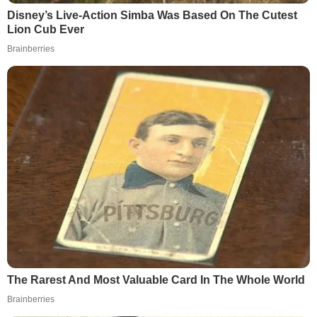
Disney’s Live-Action Simba Was Based On The Cutest
Lion Cub Ever
Brainberries
The Rarest And Most Valuable Card In The Whole World
Brainberries