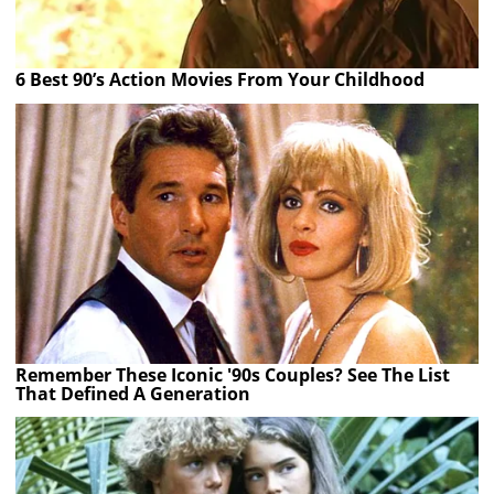
6 Best 90’s Action Movies From Your Childhood
Remember These Iconic '90s Couples? See The List
That Defined A Generation