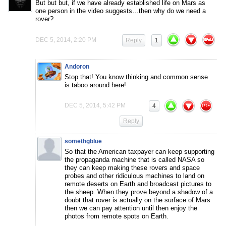
But but but, if we have already established life on Mars as
one person in the video suggests…then why do we need a
rover?
DEC 5, 2014, 2:20 PM
Reply
1
Andoron
Stop that! You know thinking and common sense
is taboo around here!
DEC 5, 2014, 5:42 PM
4
Reply
somethgblue
So that the American taxpayer can keep supporting
the propaganda machine that is called NASA so
they can keep making these rovers and space
probes and other ridiculous machines to land on
remote deserts on Earth and broadcast pictures to
the sheep. When they prove beyond a shadow of a
doubt that rover is actually on the surface of Mars
then we can pay attention until then enjoy the
photos from remote spots on Earth.