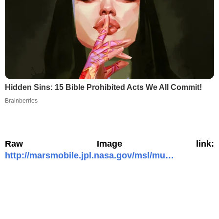
Hidden Sins: 15 Bible Prohibited Acts We All Commit!
Brainberries
Raw Image link:
http://marsmobile.jpl.nasa.gov/msl/mu…