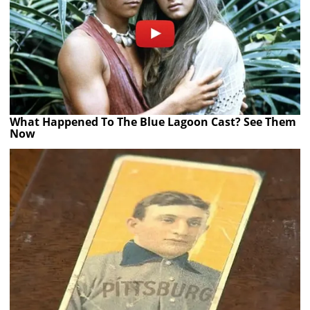
What Happened To The Blue Lagoon Cast? See Them
Now