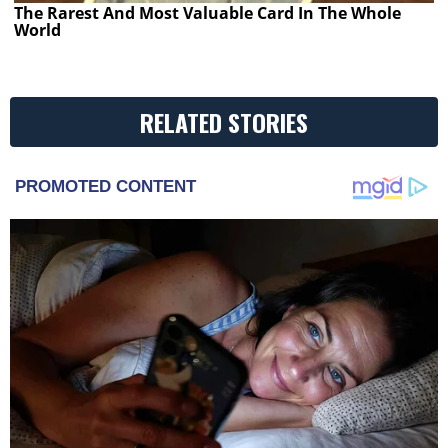
The Rarest And Most Valuable Card In The Whole
World
RELATED STORIES
PROMOTED CONTENT