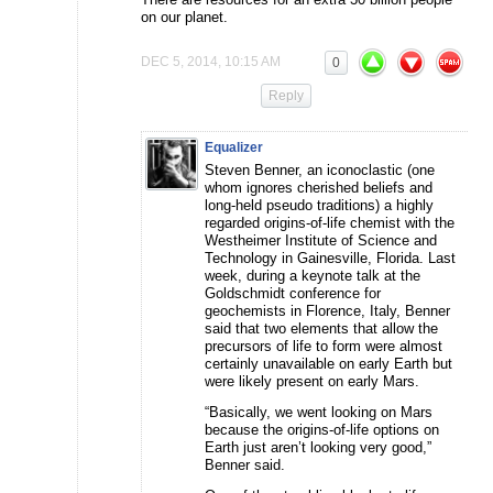
on our planet.
DEC 5, 2014, 10:15 AM
0
Reply
Equalizer
Steven Benner, an iconoclastic (one
whom ignores cherished beliefs and
long-held pseudo traditions) a highly
regarded origins-of-life chemist with the
Westheimer Institute of Science and
Technology in Gainesville, Florida. Last
week, during a keynote talk at the
Goldschmidt conference for
geochemists in Florence, Italy, Benner
said that two elements that allow the
precursors of life to form were almost
certainly unavailable on early Earth but
were likely present on early Mars.
“Basically, we went looking on Mars
because the origins-of-life options on
Earth just aren’t looking very good,”
Benner said.