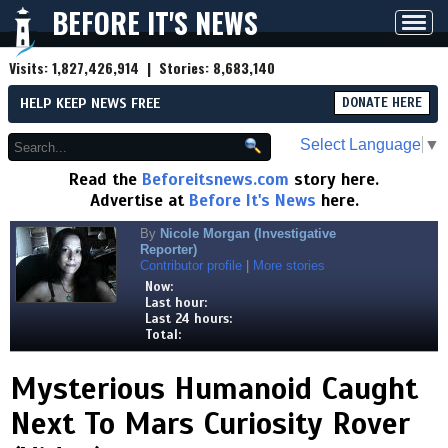
BEFORE IT'S NEWS
Toggl
navig
Visits:
1,827,426,914
| Stories:
8,683,140
HELP KEEP NEWS FREE
DONATE HERE
Select Language
▼
Read the
Beforeitsnews.com
story here.
Advertise at
Before It's News
here.
By
Nicole Morgan (Investigative
Reporter)
Contributor profile
|
More stories
Now:
Last hour:
Last 24 hours:
Total:
Mysterious Humanoid Caught
Next To Mars Curiosity Rover