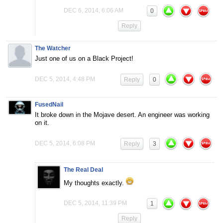
DEC 6, 2014, 6:06 AM
0
Reply
The Watcher
Just one of us on a Black Project!
DEC 5, 2014, 4:48 PM
Reply
0
FusedNail
It broke down in the Mojave desert. An engineer was working
on it.
DEC 5, 2014, 6:08 PM
Reply
3
The Real Deal
My thoughts exactly.
DEC 5, 2014, 11:39 PM
1
Reply