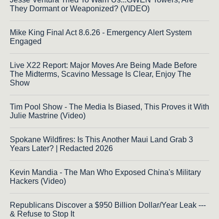
They Dormant or Weaponized? (VIDEO)
Mike King Final Act 8.6.26 - Emergency Alert System
Engaged
Live X22 Report: Major Moves Are Being Made Before
The Midterms, Scavino Message Is Clear, Enjoy The
Show
Tim Pool Show - The Media Is Biased, This Proves it With
Julie Mastrine (Video)
Spokane Wildfires: Is This Another Maui Land Grab 3
Years Later? | Redacted 2026
Kevin Mandia - The Man Who Exposed China's Military
Hackers (Video)
Republicans Discover a $950 Billion Dollar/Year Leak ---
& Refuse to Stop It