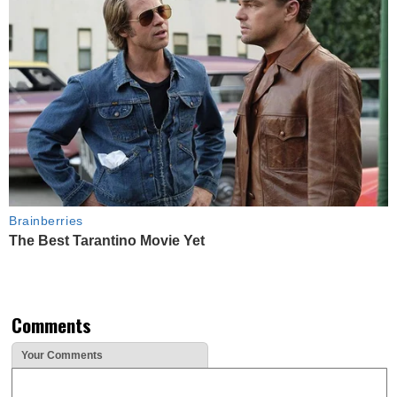
Brainberries
The Best Tarantino Movie Yet
Comments
Your Comments