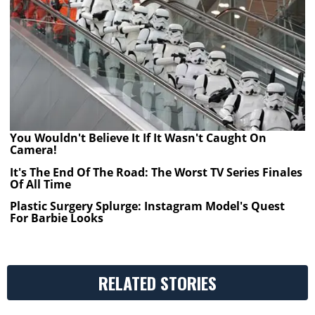
You Wouldn't Believe It If It Wasn't Caught On
Camera!
It's The End Of The Road: The Worst TV Series Finales
Of All Time
Plastic Surgery Splurge: Instagram Model's Quest
For Barbie Looks
RELATED STORIES