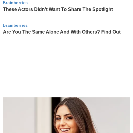
Brainberries
These Actors Didn't Want To Share The Spotlight
Brainberries
Are You The Same Alone And With Others? Find Out