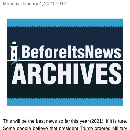
Monday, January 4, 2021 19:01
This will be the best news so far this year (2021), if it is ture.
Some people believe that president Trump ordered Military