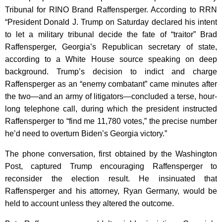
Tribunal for RINO Brand Raffensperger. According to RRN
“President Donald J. Trump on Saturday declared his intent
to let a military tribunal decide the fate of “traitor” Brad
Raffensperger, Georgia’s Republican secretary of state,
according to a White House source speaking on deep
background. Trump’s decision to indict and charge
Raffensperger as an “enemy combatant” came minutes after
the two—and an army of litigators—concluded a terse, hour-
long telephone call, during which the president instructed
Raffensperger to “find me 11,780 votes,” the precise number
he’d need to overturn Biden’s Georgia victory.”
The phone conversation, first obtained by the Washington
Post, captured Trump encouraging Raffensperger to
reconsider the election result. He insinuated that
Raffensperger and his attorney, Ryan Germany, would be
held to account unless they altered the outcome.