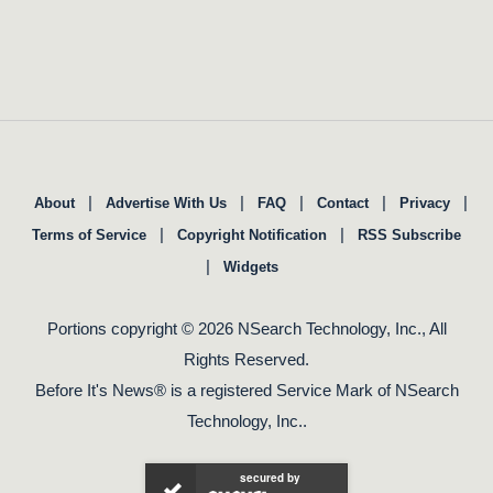
|
|
|
|
|
About
Advertise With Us
FAQ
Contact
Privacy
|
|
Terms of Service
Copyright Notification
RSS Subscribe
|
Widgets
Portions copyright © 2026 NSearch Technology, Inc., All
Rights Reserved.
Before It's News® is a registered Service Mark of NSearch
Technology, Inc..
secured by