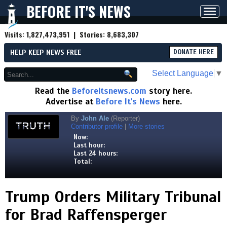
BEFORE IT'S NEWS
Toggl
navig
Visits:
1,827,473,951
| Stories:
8,683,307
HELP KEEP NEWS FREE
DONATE HERE
Select Language
▼
Read the
Beforeitsnews.com
story here.
Advertise at
Before It's News
here.
By
John Ale
(Reporter)
Contributor profile
|
More stories
Now:
Last hour:
Last 24 hours:
Total:
Trump Orders Military Tribunal
for Brad Raffensperger