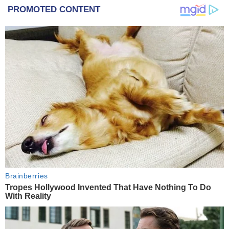
PROMOTED CONTENT
Brainberries
Tropes Hollywood Invented That Have Nothing To Do
With Reality