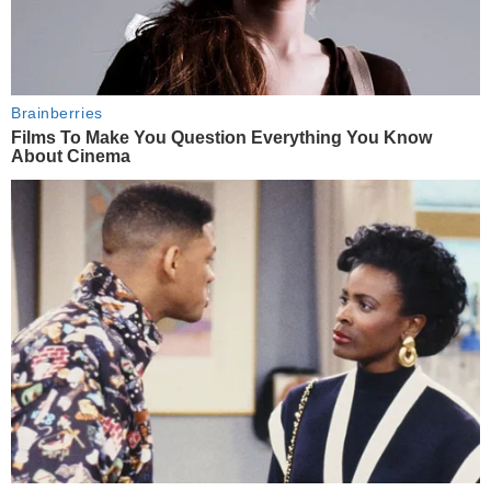
Brainberries
Films To Make You Question Everything You Know
About Cinema