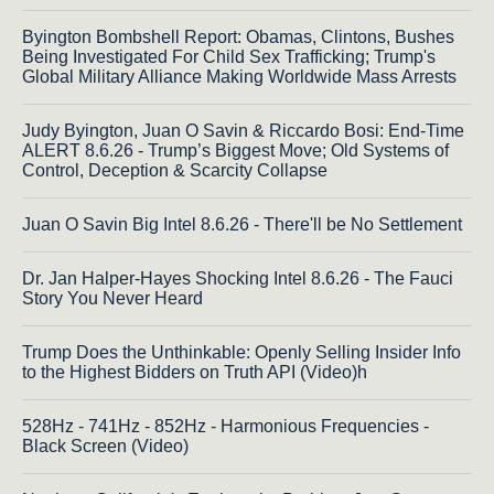
Byington Bombshell Report: Obamas, Clintons, Bushes
Being Investigated For Child Sex Trafficking; Trump's
Global Military Alliance Making Worldwide Mass Arrests
Judy Byington, Juan O Savin & Riccardo Bosi: End-Time
ALERT 8.6.26 - Trump’s Biggest Move; Old Systems of
Control, Deception & Scarcity Collapse
Juan O Savin Big Intel 8.6.26 - There'll be No Settlement
Dr. Jan Halper-Hayes Shocking Intel 8.6.26 - The Fauci
Story You Never Heard
Trump Does the Unthinkable: Openly Selling Insider Info
to the Highest Bidders on Truth API (Video)h
528Hz - 741Hz - 852Hz - Harmonious Frequencies -
Black Screen (Video)