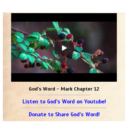
God's Word - Mark Chapter 12
Listen to God's Word on Youtube!
Donate to Share God's Word!