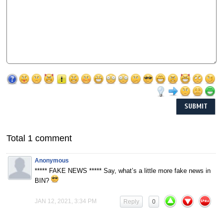
Total 1 comment
Anonymous
***** FAKE NEWS ***** Say, what’s a little more fake news in
BIN?
JAN 12, 2021, 3:34 PM
Reply
0