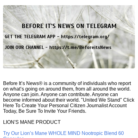
BEFORE IT'S NEWS ON TELEGRAM
GET THE TELEGRAM APP -
https://telegram.org/
JOIN OUR CHANNEL -
https://t.me/BeforeitsNews
Before It’s News® is a community of individuals who report
on what’s going on around them, from all around the world.
Anyone can join. Anyone can contribute. Anyone can
become informed about their world. "United We Stand" Click
Here To Create Your Personal Citizen Journalist Account
Today, Be Sure To Invite Your Friends.
LION'S MANE PRODUCT
Try Our Lion’s Mane WHOLE MIND Nootropic Blend 60