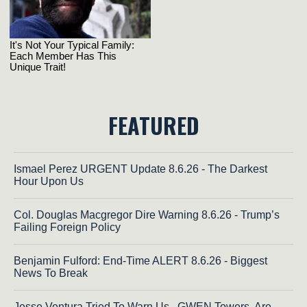
FEATURED
Ismael Perez URGENT Update 8.6.26 - The Darkest
Hour Upon Us
Col. Douglas Macgregor Dire Warning 8.6.26 - Trump’s
Failing Foreign Policy
Benjamin Fulford: End-Time ALERT 8.6.26 - Biggest
News To Break
Jesse Ventura Tried To Warn Us...GWEN Towers, Are