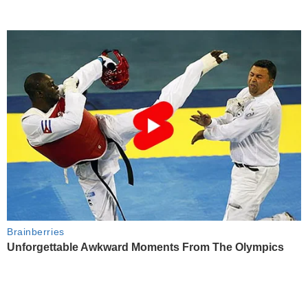
Brainberries
Unforgettable Awkward Moments From The Olympics