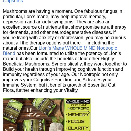
Capsules
Mushrooms are having a moment. One fabulous fungus in
particular, lion’s mane, may help improve memory,
depression and anxiety symptoms. They are also an
excellent source of nutrients that show promise as a therapy
for dementia, and other neurodegenerative diseases. If
you’re living with anxiety or depression, you may be curious
about all the therapy options out there — including the
natural ones.Our
Lion’s Mane WHOLE MIND Nootropic
Blend
has been formulated to utilize the potency of Lion’s
mane but also include the benefits of four other Highly
Beneficial Mushrooms. Synergistically, they work together to
Build your health through improving cognitive function and
immunity regardless of your age. Our Nootropic not only
improves your Cognitive Function and Activates your
Immune System, but it benefits growth of Essential Gut
Flora, further enhancing your Vitality.