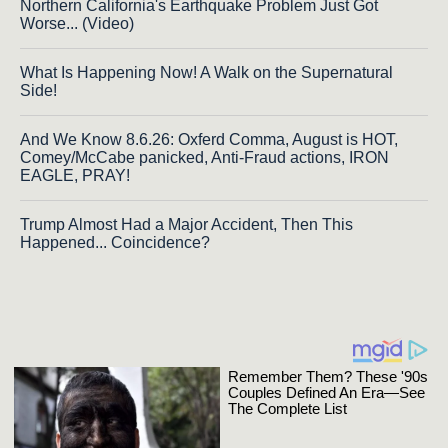
Northern California's Earthquake Problem Just Got
Worse... (Video)
What Is Happening Now! A Walk on the Supernatural
Side!
And We Know 8.6.26: Oxferd Comma, August is HOT,
Comey/McCabe panicked, Anti-Fraud actions, IRON
EAGLE, PRAY!
Trump Almost Had a Major Accident, Then This
Happened... Coincidence?