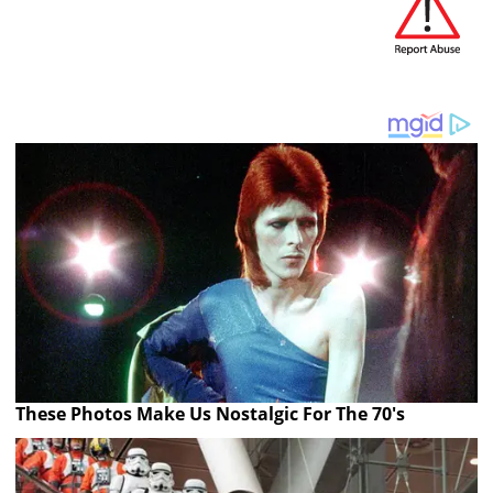
These Photos Make Us Nostalgic For The 70's