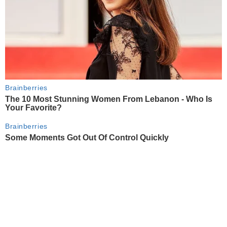
Brainberries
The 10 Most Stunning Women From Lebanon - Who Is
Your Favorite?
Brainberries
Some Moments Got Out Of Control Quickly