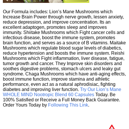
Our Formula includes: Lion’s Mane Mushrooms which
Increase Brain Power through nerve growth, lessen anxiety,
reduce depression, and improve concentration. Its an
excellent adaptogen, promotes sleep and improves
immunity. Shiitake Mushrooms which Fight cancer cells and
infectious disease, boost the immune system, promotes
brain function, and serves as a source of B vitamins. Maitake
Mushrooms which regulate blood sugar levels of diabetics,
reduce hypertension and boosts the immune system. Reishi
Mushrooms which Fight inflammation, liver disease, fatigue,
tumor growth and cancer. They Improve skin disorders and
soothes digestive problems, stomach ulcers and leaky gut
syndrome. Chaga Mushrooms which have anti-aging effects,
boost immune function, improve stamina and athletic
performance, even act as a natural aphrodisiac, fighting
diabetes and improving liver function.
Try Our Lion’s Mane
WHOLE MIND Nootropic Blend 60 Capsules
Today. Be
100% Satisfied or Receive a Full Money Back Guarantee.
Order Yours Today by
Following This Link
.