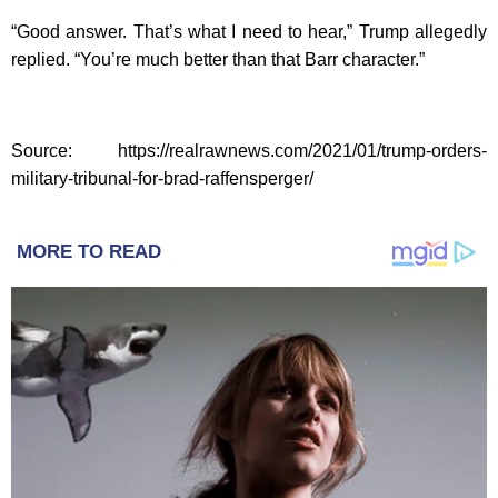
“Good answer. That’s what I need to hear,” Trump allegedly
replied. “You’re much better than that Barr character.”
Source: https://realrawnews.com/2021/01/trump-orders-
military-tribunal-for-brad-raffensperger/
MORE TO READ