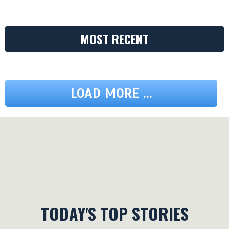
MOST RECENT
LOAD MORE ...
TODAY'S TOP STORIES