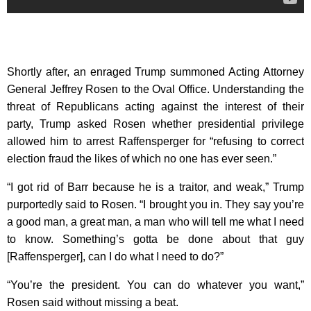
Shortly after, an enraged Trump summoned Acting Attorney
General Jeffrey Rosen to the Oval Office. Understanding the
threat of Republicans acting against the interest of their
party, Trump asked Rosen whether presidential privilege
allowed him to arrest Raffensperger for “refusing to correct
election fraud the likes of which no one has ever seen.”
“I got rid of Barr because he is a traitor, and weak,” Trump
purportedly said to Rosen. “I brought you in. They say you’re
a good man, a great man, a man who will tell me what I need
to know. Something’s gotta be done about that guy
[Raffensperger], can I do what I need to do?”
“You’re the president. You can do whatever you want,”
Rosen said without missing a beat.