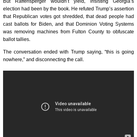
But Raffensperger wouldn’t yield, insisting Georgia’s
election had been by the book. He refuted Trump’s assertion
that Republican votes got shredded, that dead people had
cast ballots for Biden, and that Dominion Voting Systems
was removing machines from Fulton County to obfuscate
ballot tallies.
The conversation ended with Trump saying, “this is going
nowhere,” and disconnecting the call.