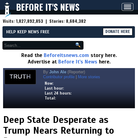
BEFORE IT'S NEWS
Toggl
navig
Visits:
1,827,892,853
| Stories:
8,684,382
HELP KEEP NEWS FREE
DONATE HERE
Read the
Beforeitsnews.com
story here.
Advertise at
Before It's News
here.
By
John Ale
(Reporter)
Contributor profile
|
More stories
Now:
Last hour:
Last 24 hours:
Total:
Deep State Desperate as
Trump Nears Returning to