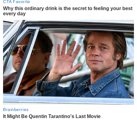
CTA Favorite
Why this ordinary drink is the secret to feeling your best
every day
Brainberries
It Might Be Quentin Tarantino's Last Movie