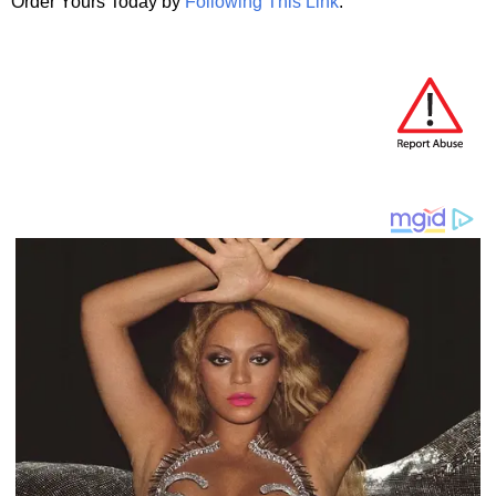
Order Yours Today by
Following This Link
.