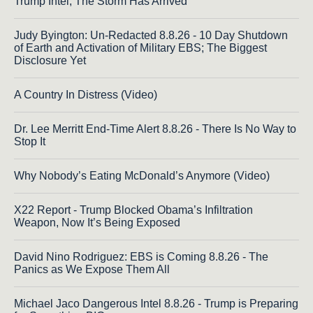
Trump Intel; The Storm Has Arrived
Judy Byington: Un-Redacted 8.8.26 - 10 Day Shutdown
of Earth and Activation of Military EBS; The Biggest
Disclosure Yet
A Country In Distress (Video)
Dr. Lee Merritt End-Time Alert 8.8.26 - There Is No Way to
Stop It
Why Nobody’s Eating McDonald’s Anymore (Video)
X22 Report - Trump Blocked Obama’s Infiltration
Weapon, Now It’s Being Exposed
David Nino Rodriguez: EBS is Coming 8.8.26 - The
Panics as We Expose Them All
Michael Jaco Dangerous Intel 8.8.26 - Trump is Preparing