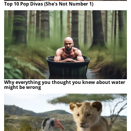
Top 10 Pop Divas (She's Not Number 1)
Why everything you thought you knew about water
might be wrong