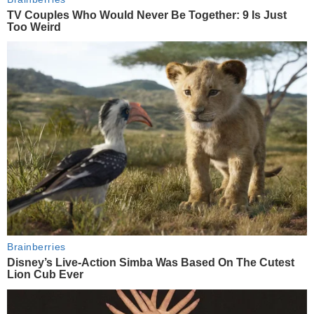
TV Couples Who Would Never Be Together: 9 Is Just
Too Weird
Brainberries
Disney’s Live-Action Simba Was Based On The Cutest
Lion Cub Ever