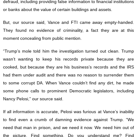
defraud, including providing false information to financial institutions
or banks about the value of certain buildings and assets.
But, our source said, Vance and FTI came away empty-handed.
They found no evidence of criminality, a fact they are at this
moment concealing from public mention.
“Trump’s mole told him the investigation turned out clean. Trump
wasn’t wanting to keep his records private because they are
cooked, but because they are his business’s records and the IRS
had them under audit and there was no reason to surrender them
to some corrupt DA. When Vance couldn’t find any dirt, he made
some phone calls to prominent Democratic legislators, including
Nancy Pelosi,” our source said.
If all information is accurate, Pelosi was furious at Vance’s inability
to find even a crumb of damning evidence against Trump. “We
need that man in prison, and we need it now. We need him out of
the picture. Find something. Do you understand me? Find