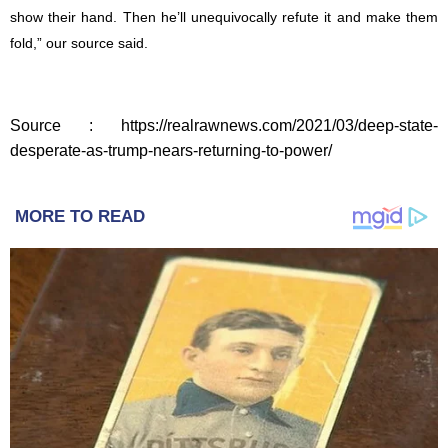
show their hand. Then he’ll unequivocally refute it and make them
fold,” our source said.
Source : https://realrawnews.com/2021/03/deep-state-
desperate-as-trump-nears-returning-to-power/
MORE TO READ