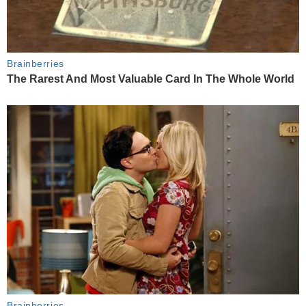
Brainberries
The Rarest And Most Valuable Card In The Whole World
Brainberries