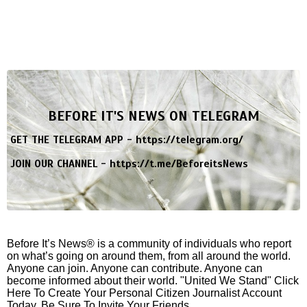
BEFORE IT'S NEWS ON TELEGRAM
GET THE TELEGRAM APP -
https://telegram.org/
JOIN OUR CHANNEL -
https://t.me/BeforeitsNews
Before It’s News® is a community of individuals who report
on what’s going on around them, from all around the world.
Anyone can join. Anyone can contribute. Anyone can
become informed about their world. "United We Stand" Click
Here To Create Your Personal Citizen Journalist Account
Today, Be Sure To Invite Your Friends.