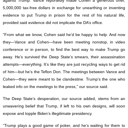
against Trump. Vance reportedly made Cohen a generous offer,
5,000,000 tax-free dollars in exchange for unearthing or inventing
evidence to put Trump in prison for the rest of his natural life,
provided said evidence did not implicate the DA’s office.
“From what we know, Cohen said he’d be happy to help. And now
they—Vance and Cohen—have been meeting nonstop, in video
conference or in person, to find the best way to make Trump go
away. He’s survived the Deep State’s smears, their assassination
attempts—everything. It’s like they are just recycling ways to get rid
of him—but he’s the Teflon Don. The meetings between Vance and
Cohen—they were meant to be clandestine. Trump’s the one who
leaked info on the meetings to the press,” our source said.
The Deep State’s desperation, our source added, stems from an
unwavering belief that Trump, if left to his own designs, will soon
expose and topple Biden’s illegitimate presidency.
“Trump plays a good game of poker, and he’s waiting for them to