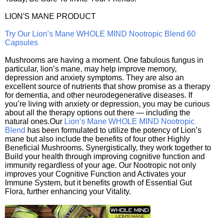
LION'S MANE PRODUCT
Try Our Lion’s Mane WHOLE MIND Nootropic Blend 60
Capsules
Mushrooms are having a moment. One fabulous fungus in
particular, lion’s mane, may help improve memory,
depression and anxiety symptoms. They are also an
excellent source of nutrients that show promise as a therapy
for dementia, and other neurodegenerative diseases. If
you’re living with anxiety or depression, you may be curious
about all the therapy options out there — including the
natural ones.Our
Lion’s Mane WHOLE MIND Nootropic
Blend
has been formulated to utilize the potency of Lion’s
mane but also include the benefits of four other Highly
Beneficial Mushrooms. Synergistically, they work together to
Build your health through improving cognitive function and
immunity regardless of your age. Our Nootropic not only
improves your Cognitive Function and Activates your
Immune System, but it benefits growth of Essential Gut
Flora, further enhancing your Vitality.