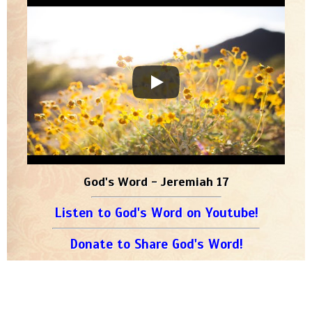
God's Word - Jeremiah 17
Listen to God's Word on Youtube!
Donate to Share God's Word!