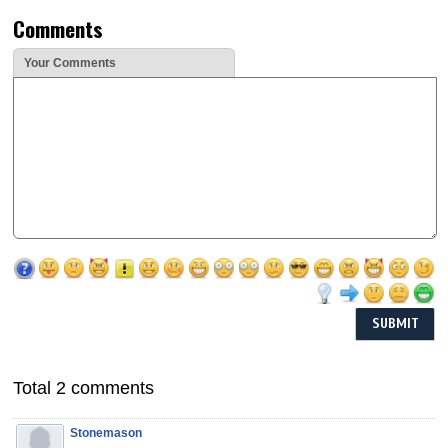
Comments
Your Comments
Total 2 comments
Stonemason