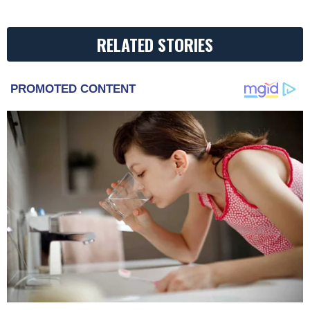
RELATED STORIES
PROMOTED CONTENT