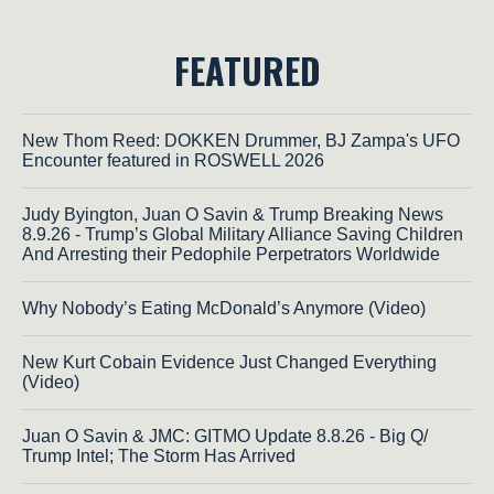
FEATURED
New Thom Reed: DOKKEN Drummer, BJ Zampa's UFO
Encounter featured in ROSWELL 2026
Judy Byington, Juan O Savin & Trump Breaking News
8.9.26 - Trump’s Global Military Alliance Saving Children
And Arresting their Pedophile Perpetrators Worldwide
Why Nobody’s Eating McDonald’s Anymore (Video)
New Kurt Cobain Evidence Just Changed Everything
(Video)
Juan O Savin & JMC: GITMO Update 8.8.26 - Big Q/
Trump Intel; The Storm Has Arrived