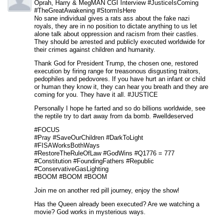
Oprah, Harry & MegMAN CGI Interview #JusticeIsComing
#TheGreatAwakening #StormIsHere
No sane individual gives a rats ass about the fake nazi
royals, they are in no position to dictate anything to us let
alone talk about oppression and racism from their castles.
They should be arrested and publicly executed worldwide for
their crimes against children and humanity.
Thank God for President Trump, the chosen one, restored
execution by firing range for treasonous disgusting traitors,
pedophiles and pedovores. If you have hurt an infant or child
or human they know it, they can hear you breath and they are
coming for you. They have it all. #JUSTICE
Personally I hope he farted and so do billions worldwide, see
the reptile try to dart away from da bomb. #welldeserved
#FOCUS
#Pray #SaveOurChildren #DarkToLight
#FISAWorksBothWays
#RestoreTheRuleOfLaw #GodWins #Q1776 = 777
#Constitution #FoundingFathers #Republic
#ConservativeGasLighting
#BOOM #BOOM #BOOM
Join me on another red pill journey, enjoy the show!
Has the Queen already been executed? Are we watching a
movie? God works in mysterious ways.