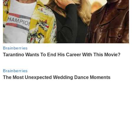
Brainberries
Tarantino Wants To End His Career With This Movie?
Brainberries
The Most Unexpected Wedding Dance Moments