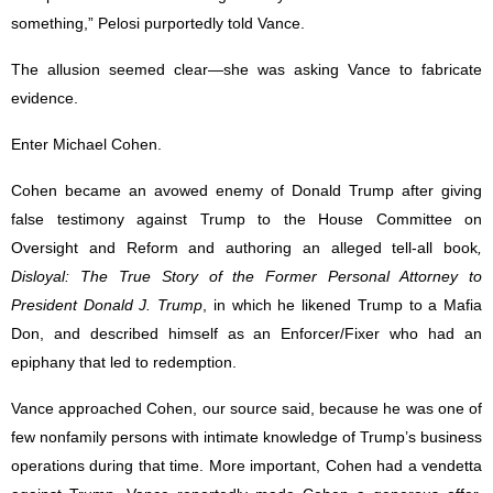
something,” Pelosi purportedly told Vance.
The allusion seemed clear—she was asking Vance to fabricate
evidence.
Enter Michael Cohen.
Cohen became an avowed enemy of Donald Trump after giving
false testimony against Trump to the House Committee on
Oversight and Reform and authoring an alleged tell-all book
,
Disloyal: The True Story of the Former Personal Attorney to
President Donald J. Trump
, in which he likened Trump to a Mafia
Don, and described himself as an Enforcer/Fixer who had an
epiphany that led to redemption.
Vance approached Cohen, our source said, because he was one of
few nonfamily persons with intimate knowledge of Trump’s business
operations during that time. More important, Cohen had a vendetta