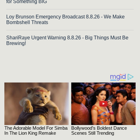
for Something BIG
Loy Brunson Emergency Broadcast 8.8.26 - We Make
Bombshell Threats
ShariRaye Urgent Warning 8.8.26 - Big Things Must Be
Brewing!