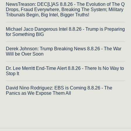
NewsTreason: DEC[L]AS 8.8.26 - The Evolution of The Q
Drops, Fraud Everywhere, Breaking The System; Military
Tribunals Begin, Big Intel, Bigger Truths!
Michael Jaco Dangerous Intel 8.8.26 - Trump is Preparing
for Something BIG
Derek Johnson: Trump Breaking News 8.8.26 - The War
Will be Over Soon
Dr. Lee Merritt End-Time Alert 8.8.26 - There Is No Way to
Stop It
David Nino Rodriguez: EBS is Coming 8.8.26 - The
Panics as We Expose Them All