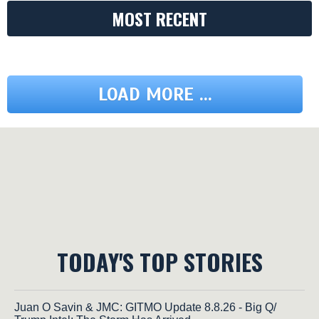
MOST RECENT
LOAD MORE ...
TODAY'S TOP STORIES
Juan O Savin & JMC: GITMO Update 8.8.26 - Big Q/