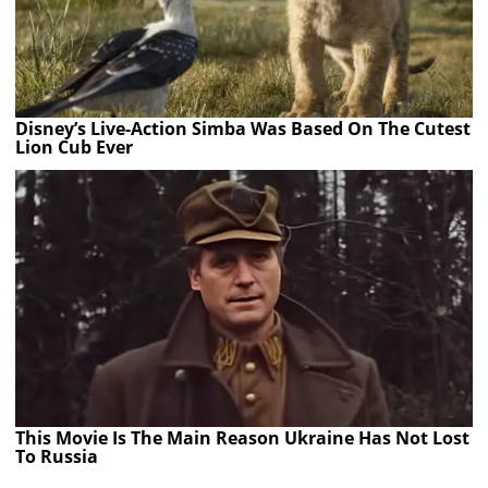
Disney’s Live-Action Simba Was Based On The Cutest
Lion Cub Ever
This Movie Is The Main Reason Ukraine Has Not Lost
To Russia