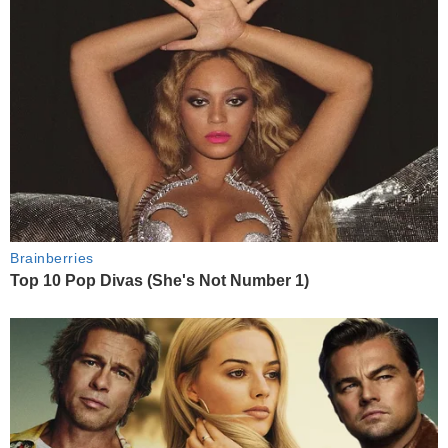
Brainberries
Top 10 Pop Divas (She's Not Number 1)