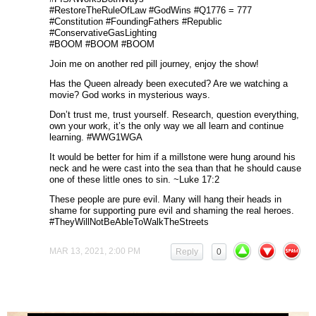
#RestoreTheRuleOfLaw #GodWins #Q1776 = 777
#Constitution #FoundingFathers #Republic
#ConservativeGasLighting
#BOOM #BOOM #BOOM
Join me on another red pill journey, enjoy the show!
Has the Queen already been executed? Are we watching a
movie? God works in mysterious ways.
Don’t trust me, trust yourself. Research, question everything,
own your work, it’s the only way we all learn and continue
learning. #WWG1WGA
It would be better for him if a millstone were hung around his
neck and he were cast into the sea than that he should cause
one of these little ones to sin. ~Luke 17:2
These people are pure evil. Many will hang their heads in
shame for supporting pure evil and shaming the real heroes.
#TheyWillNotBeAbleToWalkTheStreets
MAR 13, 2021, 2:00 PM
Reply
0