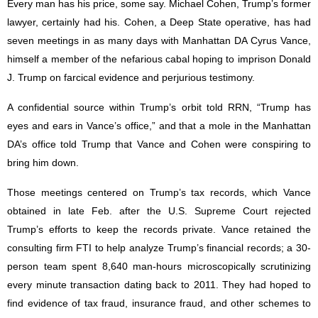
Every man has his price, some say. Michael Cohen, Trump’s former
lawyer, certainly had his. Cohen, a Deep State operative, has had
seven meetings in as many days with Manhattan DA Cyrus Vance,
himself a member of the nefarious cabal hoping to imprison Donald
J. Trump on farcical evidence and perjurious testimony.
A confidential source within Trump’s orbit told RRN, “Trump has
eyes and ears in Vance’s office,” and that a mole in the Manhattan
DA’s office told Trump that Vance and Cohen were conspiring to
bring him down.
Those meetings centered on Trump’s tax records, which Vance
obtained in late Feb. after the U.S. Supreme Court rejected
Trump’s efforts to keep the records private. Vance retained the
consulting firm FTI to help analyze Trump’s financial records; a 30-
person team spent 8,640 man-hours microscopically scrutinizing
every minute transaction dating back to 2011. They had hoped to
find evidence of tax fraud, insurance fraud, and other schemes to