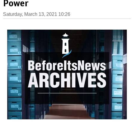
Power
Saturday, March 13, 2021 10:26