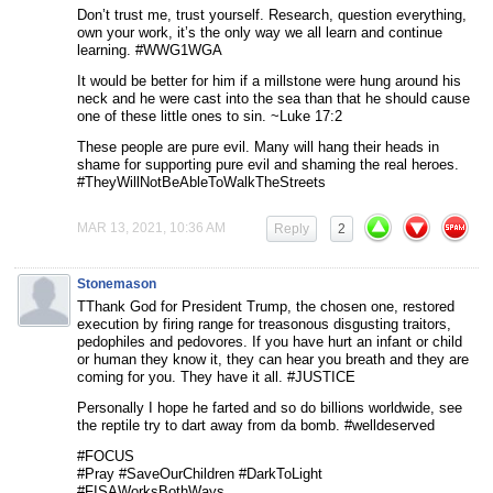
Don’t trust me, trust yourself. Research, question everything,
own your work, it’s the only way we all learn and continue
learning. #WWG1WGA
It would be better for him if a millstone were hung around his
neck and he were cast into the sea than that he should cause
one of these little ones to sin. ~Luke 17:2
These people are pure evil. Many will hang their heads in
shame for supporting pure evil and shaming the real heroes.
#TheyWillNotBeAbleToWalkTheStreets
MAR 13, 2021, 10:36 AM
Reply
2
Stonemason
TThank God for President Trump, the chosen one, restored
execution by firing range for treasonous disgusting traitors,
pedophiles and pedovores. If you have hurt an infant or child
or human they know it, they can hear you breath and they are
coming for you. They have it all. #JUSTICE
Personally I hope he farted and so do billions worldwide, see
the reptile try to dart away from da bomb. #welldeserved
#FOCUS
#Pray #SaveOurChildren #DarkToLight
#FISAWorksBothWays