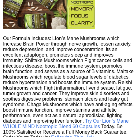
Our Formula includes: Lion’s Mane Mushrooms which
Increase Brain Power through nerve growth, lessen anxiety,
reduce depression, and improve concentration. Its an
excellent adaptogen, promotes sleep and improves
immunity. Shiitake Mushrooms which Fight cancer cells and
infectious disease, boost the immune system, promotes
brain function, and serves as a source of B vitamins. Maitake
Mushrooms which regulate blood sugar levels of diabetics,
reduce hypertension and boosts the immune system. Reishi
Mushrooms which Fight inflammation, liver disease, fatigue,
tumor growth and cancer. They Improve skin disorders and
soothes digestive problems, stomach ulcers and leaky gut
syndrome. Chaga Mushrooms which have anti-aging effects,
boost immune function, improve stamina and athletic
performance, even act as a natural aphrodisiac, fighting
diabetes and improving liver function.
Try Our Lion’s Mane
WHOLE MIND Nootropic Blend 60 Capsules
Today. Be
100% Satisfied or Receive a Full Money Back Guarantee.