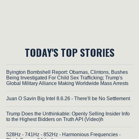
TODAY'S TOP STORIES
Byington Bombshell Report: Obamas, Clintons, Bushes
Being Investigated For Child Sex Trafficking; Trump's
Global Military Alliance Making Worldwide Mass Arrests
Juan O Savin Big Intel 8.6.26 - There'll be No Settlement
Trump Does the Unthinkable: Openly Selling Insider Info
to the Highest Bidders on Truth API (Video)h
528Hz - 741Hz - 852Hz - Harmonious Frequencies -