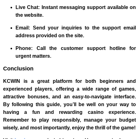
Live Chat: Instant messaging support available on
the website.
Email: Send your inquiries to the support email
address provided on the site.
Phone: Call the customer support hotline for
urgent matters.
Conclusion
KCWIN is a great platform for both beginners and
experienced players, offering a wide range of games,
attractive bonuses, and an easy-to-navigate interface.
By following this guide, you’ll be well on your way to
having a fun and rewarding casino experience.
Remember to play responsibly, manage your budget
wisely, and most importantly, enjoy the thrill of the game!