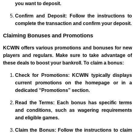
you want to deposit.
Confirm and Deposit: Follow the instructions to
complete the transaction and confirm your deposit.
Claiming Bonuses and Promotions
KCWIN offers various promotions and bonuses for new
players and regulars. Make sure to take advantage of
these deals to boost your bankroll. To claim a bonus:
Check for Promotions: KCWIN typically displays
current promotions on the homepage or in a
dedicated “Promotions” section.
Read the Terms: Each bonus has specific terms
and conditions, such as wagering requirements
and eligible games.
Claim the Bonus: Follow the instructions to claim