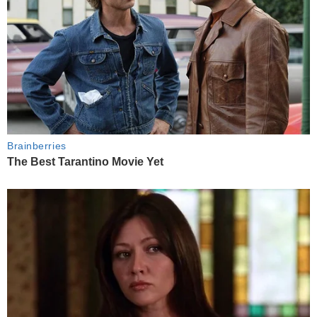
Brainberries
The Best Tarantino Movie Yet