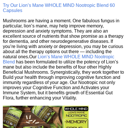
Try Our Lion’s Mane WHOLE MIND Nootropic Blend 60
Capsules
Mushrooms are having a moment. One fabulous fungus in
particular, lion’s mane, may help improve memory,
depression and anxiety symptoms. They are also an
excellent source of nutrients that show promise as a therapy
for dementia, and other neurodegenerative diseases. If
you’re living with anxiety or depression, you may be curious
about all the therapy options out there — including the
natural ones.Our
Lion’s Mane WHOLE MIND Nootropic
Blend
has been formulated to utilize the potency of Lion’s
mane but also include the benefits of four other Highly
Beneficial Mushrooms. Synergistically, they work together to
Build your health through improving cognitive function and
immunity regardless of your age. Our Nootropic not only
improves your Cognitive Function and Activates your
Immune System, but it benefits growth of Essential Gut
Flora, further enhancing your Vitality.