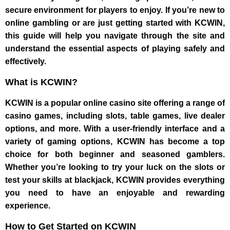
secure environment for players to enjoy. If you’re new to
online gambling or are just getting started with KCWIN,
this guide will help you navigate through the site and
understand the essential aspects of playing safely and
effectively.
What is KCWIN?
KCWIN is a popular online casino site offering a range of
casino games, including slots, table games, live dealer
options, and more. With a user-friendly interface and a
variety of gaming options, KCWIN has become a top
choice for both beginner and seasoned gamblers.
Whether you’re looking to try your luck on the slots or
test your skills at blackjack, KCWIN provides everything
you need to have an enjoyable and rewarding
experience.
How to Get Started on KCWIN