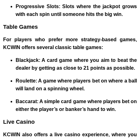
Progressive Slots: Slots where the jackpot grows
with each spin until someone hits the big win.
Table Games
For players who prefer more strategy-based games,
KCWIN offers several classic table games:
Blackjack: A card game where you aim to beat the
dealer by getting as close to 21 points as possible.
Roulette: A game where players bet on where a ball
will land on a spinning wheel.
Baccarat: A simple card game where players bet on
either the player’s or banker’s hand to win.
Live Casino
KCWIN also offers a live casino experience, where you