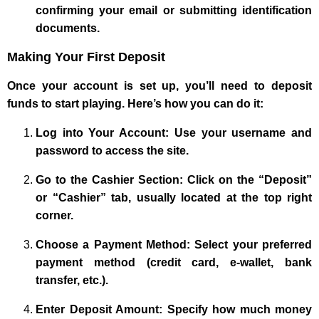
confirming your email or submitting identification
documents.
Making Your First Deposit
Once your account is set up, you’ll need to deposit
funds to start playing. Here’s how you can do it:
Log into Your Account: Use your username and
password to access the site.
Go to the Cashier Section: Click on the “Deposit”
or “Cashier” tab, usually located at the top right
corner.
Choose a Payment Method: Select your preferred
payment method (credit card, e-wallet, bank
transfer, etc.).
Enter Deposit Amount: Specify how much money