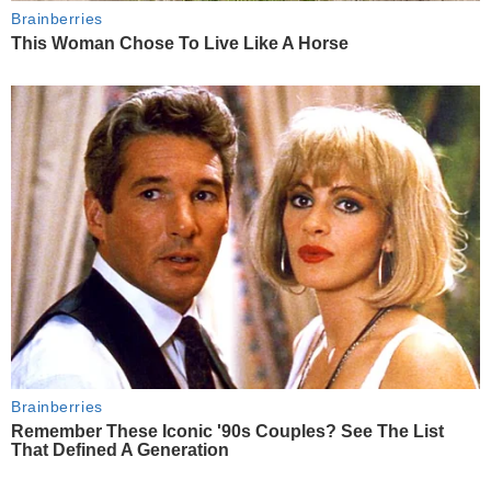
Brainberries
This Woman Chose To Live Like A Horse
Brainberries
Remember These Iconic '90s Couples? See The List
That Defined A Generation