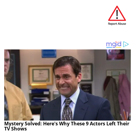
Mystery Solved: Here's Why These 9 Actors Left Their
TV Shows