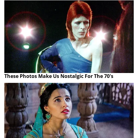
These Photos Make Us Nostalgic For The 70's