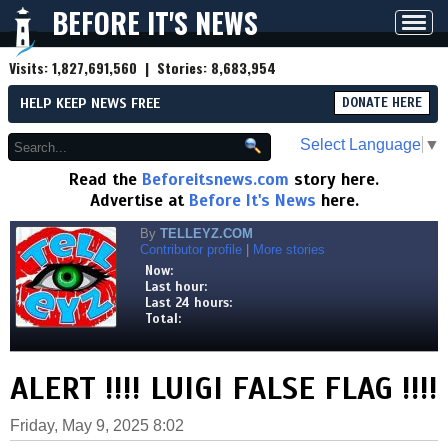
BEFORE IT'S NEWS
Toggl
navig
Visits:
1,827,691,560
| Stories:
8,683,954
HELP KEEP NEWS FREE
DONATE HERE
Select Language
▼
Read the
Beforeitsnews.com
story here.
Advertise at
Before It's News
here.
By
TELLEYZ.COM
Contributor profile
|
More stories
Now:
Last hour:
Last 24 hours:
Total:
ALERT !!!! LUIGI FALSE FLAG !!!!
Friday, May 9, 2025 8:02