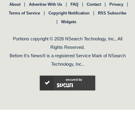
|
|
|
|
|
About
Advertise With Us
FAQ
Contact
Privacy
|
|
Terms of Service
Copyright Notification
RSS Subscribe
|
Widgets
Portions copyright © 2026 NSearch Technology, Inc., All
Rights Reserved.
Before It's News® is a registered Service Mark of NSearch
Technology, Inc..
secured by