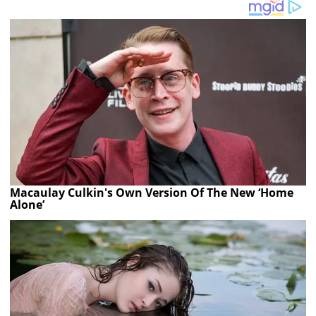
Macaulay Culkin's Own Version Of The New ‘Home
Alone’