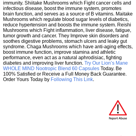
immunity. Shiitake Mushrooms which Fight cancer cells and
infectious disease, boost the immune system, promotes
brain function, and serves as a source of B vitamins. Maitake
Mushrooms which regulate blood sugar levels of diabetics,
reduce hypertension and boosts the immune system. Reishi
Mushrooms which Fight inflammation, liver disease, fatigue,
tumor growth and cancer. They Improve skin disorders and
soothes digestive problems, stomach ulcers and leaky gut
syndrome. Chaga Mushrooms which have anti-aging effects,
boost immune function, improve stamina and athletic
performance, even act as a natural aphrodisiac, fighting
diabetes and improving liver function.
Try Our Lion’s Mane
WHOLE MIND Nootropic Blend 60 Capsules
Today. Be
100% Satisfied or Receive a Full Money Back Guarantee.
Order Yours Today by
Following This Link
.