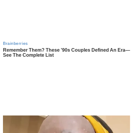
Brainberries
Remember Them? These '90s Couples Defined An Era—
See The Complete List