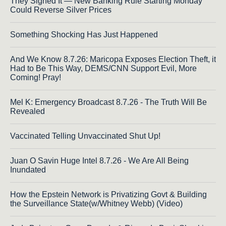
They Signed It — New Banking Rule Starting Monday
Could Reverse Silver Prices
Something Shocking Has Just Happened
And We Know 8.7.26: Maricopa Exposes Election Theft, it
Had to Be This Way, DEMS/CNN Support Evil, More
Coming! Pray!
Mel K: Emergency Broadcast 8.7.26 - The Truth Will Be
Revealed
Vaccinated Telling Unvaccinated Shut Up!
Juan O Savin Huge Intel 8.7.26 - We Are All Being
Inundated
How the Epstein Network is Privatizing Govt & Building
the Surveillance State(w/Whitney Webb) (Video)