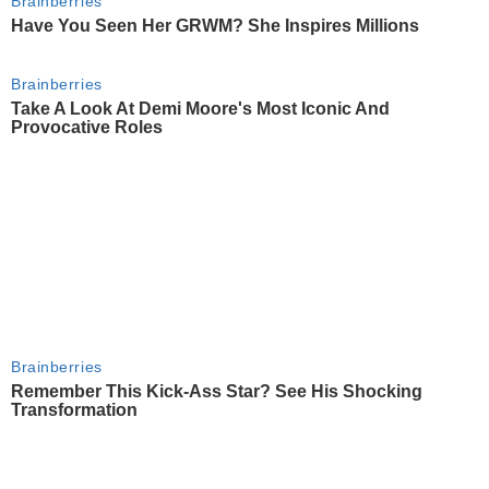
Brainberries
Have You Seen Her GRWM? She Inspires Millions
Brainberries
Take A Look At Demi Moore's Most Iconic And
Provocative Roles
Brainberries
Remember This Kick-Ass Star? See His Shocking
Transformation