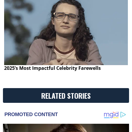
2025’s Most Impactful Celebrity Farewells
RELATED STORIES
PROMOTED CONTENT