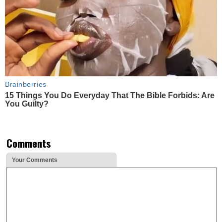
Brainberries
15 Things You Do Everyday That The Bible Forbids: Are
You Guilty?
Comments
Your Comments