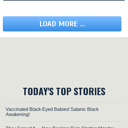
LOAD MORE ...
TODAY'S TOP STORIES
Vaccinated Black-Eyed Babies! Satanic Black
Awakening!