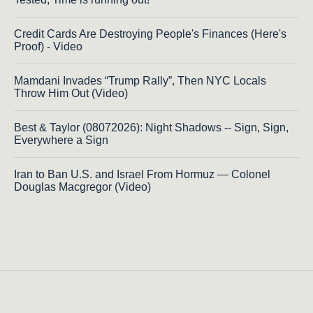
Credit Cards Are Destroying People's Finances (Here's
Proof) - Video
Mamdani Invades “Trump Rally”, Then NYC Locals
Throw Him Out (Video)
Best & Taylor (08072026): Night Shadows -- Sign, Sign,
Everywhere a Sign
Iran to Ban U.S. and Israel From Hormuz — Colonel
Douglas Macgregor (Video)