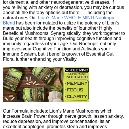
for dementia, and other neurodegenerative diseases. If
you’re living with anxiety or depression, you may be curious
about all the therapy options out there — including the
natural ones.Our
Lion’s Mane WHOLE MIND Nootropic
Blend
has been formulated to utilize the potency of Lion’s
mane but also include the benefits of four other Highly
Beneficial Mushrooms. Synergistically, they work together to
Build your health through improving cognitive function and
immunity regardless of your age. Our Nootropic not only
improves your Cognitive Function and Activates your
Immune System, but it benefits growth of Essential Gut
Flora, further enhancing your Vitality.
Our Formula includes: Lion’s Mane Mushrooms which
Increase Brain Power through nerve growth, lessen anxiety,
reduce depression, and improve concentration. Its an
excellent adaptogen, promotes sleep and improves