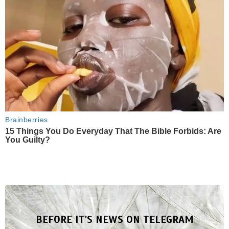
Brainberries
15 Things You Do Everyday That The Bible Forbids: Are
You Guilty?
BEFORE IT'S NEWS ON TELEGRAM