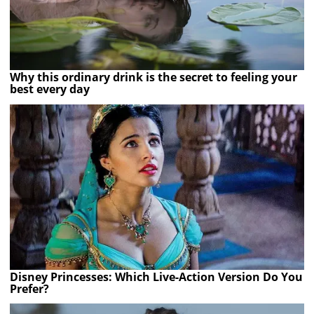
Why this ordinary drink is the secret to feeling your
best every day
Disney Princesses: Which Live-Action Version Do You
Prefer?