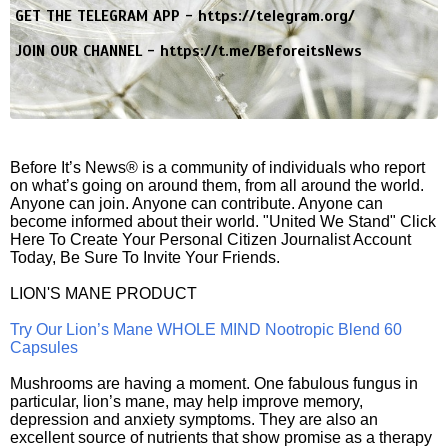
GET THE TELEGRAM APP -
https://telegram.org/
JOIN OUR CHANNEL -
https://t.me/BeforeitsNews
Before It’s News® is a community of individuals who report
on what’s going on around them, from all around the world.
Anyone can join. Anyone can contribute. Anyone can
become informed about their world. "United We Stand" Click
Here To Create Your Personal Citizen Journalist Account
Today, Be Sure To Invite Your Friends.
LION'S MANE PRODUCT
Try Our Lion’s Mane WHOLE MIND Nootropic Blend 60
Capsules
Mushrooms are having a moment. One fabulous fungus in
particular, lion’s mane, may help improve memory,
depression and anxiety symptoms. They are also an
excellent source of nutrients that show promise as a therapy