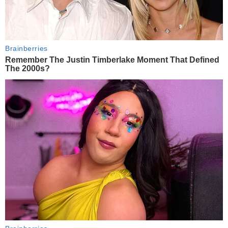
Brainberries
Remember The Justin Timberlake Moment That Defined
The 2000s?