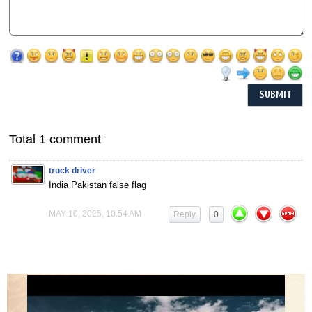
Total 1 comment
truck driver
India Pakistan false flag
MAY 10, 2025, 10:54 AM
Reply
0