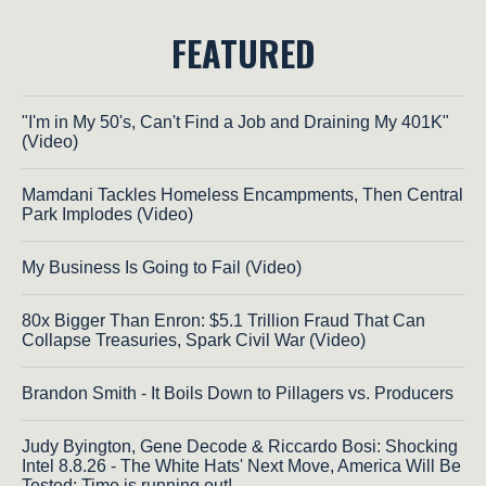
FEATURED
"I'm in My 50's, Can't Find a Job and Draining My 401K"
(Video)
Mamdani Tackles Homeless Encampments, Then Central
Park Implodes (Video)
My Business Is Going to Fail (Video)
80x Bigger Than Enron: $5.1 Trillion Fraud That Can
Collapse Treasuries, Spark Civil War (Video)
Brandon Smith - It Boils Down to Pillagers vs. Producers
Judy Byington, Gene Decode & Riccardo Bosi: Shocking
Intel 8.8.26 - The White Hats' Next Move, America Will Be
Tested; Time is running out!