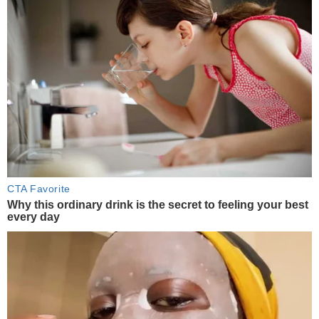
CTA Favorite
Why this ordinary drink is the secret to feeling your best
every day