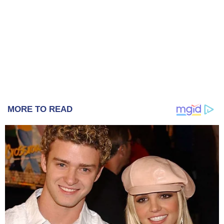
MORE TO READ