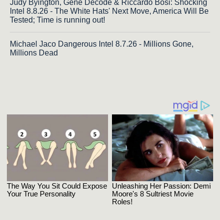
Judy Byington, Gene Decode & Riccardo Bosi: Shocking
Intel 8.8.26 - The White Hats' Next Move, America Will Be
Tested; Time is running out!
Michael Jaco Dangerous Intel 8.7.26 - Millions Gone,
Millions Dead