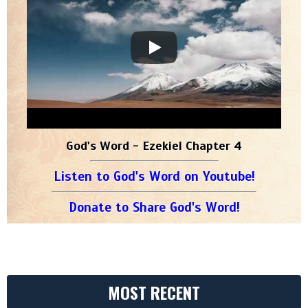
God's Word - Ezekiel Chapter 4
Listen to God's Word on Youtube!
Donate to Share God's Word!
MOST RECENT