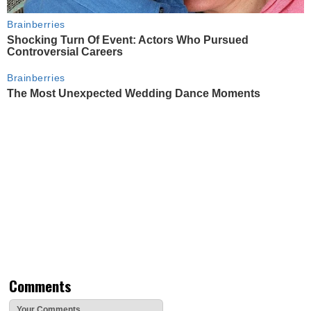
Brainberries
Shocking Turn Of Event: Actors Who Pursued
Controversial Careers
Brainberries
The Most Unexpected Wedding Dance Moments
Comments
Your Comments