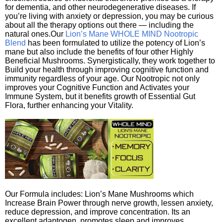
for dementia, and other neurodegenerative diseases. If
you’re living with anxiety or depression, you may be curious
about all the therapy options out there — including the
natural ones.Our
Lion’s Mane WHOLE MIND Nootropic
Blend
has been formulated to utilize the potency of Lion’s
mane but also include the benefits of four other Highly
Beneficial Mushrooms. Synergistically, they work together to
Build your health through improving cognitive function and
immunity regardless of your age. Our Nootropic not only
improves your Cognitive Function and Activates your
Immune System, but it benefits growth of Essential Gut
Flora, further enhancing your Vitality.
Our Formula includes: Lion’s Mane Mushrooms which
Increase Brain Power through nerve growth, lessen anxiety,
reduce depression, and improve concentration. Its an
excellent adaptogen, promotes sleep and improves