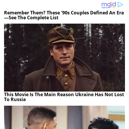
Remember Them? These '90s Couples Defined An Era
—See The Complete List
This Movie Is The Main Reason Ukraine Has Not Lost
To Russia