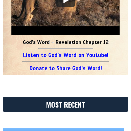
God's Word - Revelation Chapter 12
Listen to God's Word on Youtube!
Donate to Share God's Word!
MOST RECENT