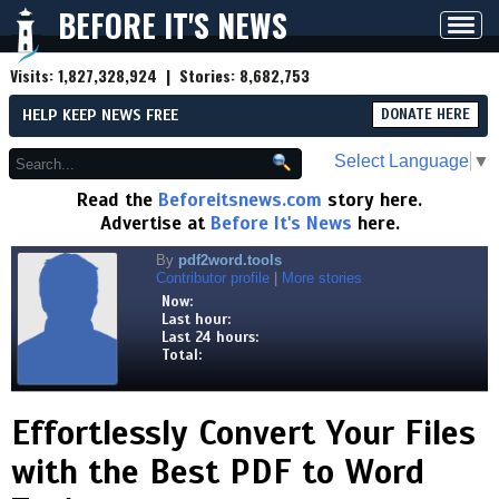
BEFORE IT'S NEWS
Toggl
navig
Visits:
1,827,328,924
| Stories:
8,682,753
HELP KEEP NEWS FREE
DONATE HERE
Select Language
▼
Read the
Beforeitsnews.com
story here.
Advertise at
Before It's News
here.
By
pdf2word.tools
Contributor profile
|
More stories
Now:
Last hour:
Last 24 hours:
Total:
Effortlessly Convert Your Files
with the Best PDF to Word