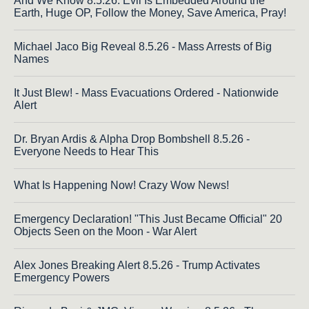
And We Know 8.5.26: Evil Is Embedded Around the
Earth, Huge OP, Follow the Money, Save America, Pray!
Michael Jaco Big Reveal 8.5.26 - Mass Arrests of Big
Names
It Just Blew! - Mass Evacuations Ordered - Nationwide
Alert
Dr. Bryan Ardis & Alpha Drop Bombshell 8.5.26 -
Everyone Needs to Hear This
What Is Happening Now! Crazy Wow News!
Emergency Declaration! "This Just Became Official" 20
Objects Seen on the Moon - War Alert
Alex Jones Breaking Alert 8.5.26 - Trump Activates
Emergency Powers