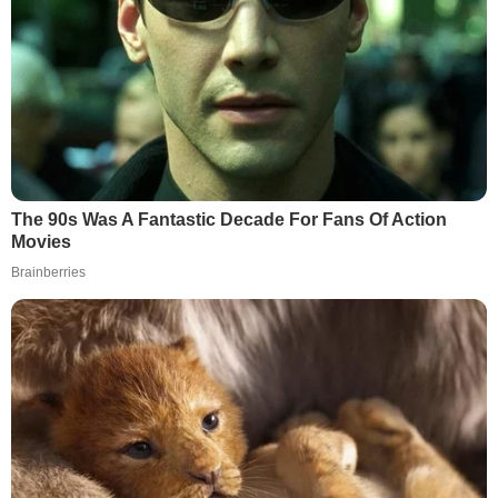
The 90s Was A Fantastic Decade For Fans Of Action
Movies
Brainberries