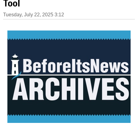
Tool
Tuesday, July 22, 2025 3:12