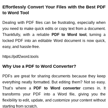
Effortlessly Convert Your Files with the Best PDF
to Word Tool
Dealing with PDF files can be frustrating, especially when
you need to make quick edits or copy text from a document.
Thankfully, with a reliable
PDF to Word tool
, turning a
locked PDF into an editable Word document is now quick,
easy, and hassle-free.
https://pdf2word.tools
Why Use a PDF to Word Converter?
PDFs are great for sharing documents because they keep
everything neatly formatted. But editing them? Not so easy.
That’s where a
PDF to Word converter
comes in. It
transforms your PDF into a Word file, giving you the
flexibility to edit, update, and customize your content without
starting from scratch.