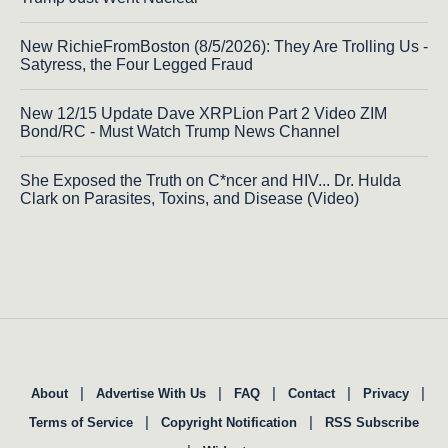
New RichieFromBoston (8/5/2026): They Are Trolling Us -
Satyress, the Four Legged Fraud
New 12/15 Update Dave XRPLion Part 2 Video ZIM
Bond/RC - Must Watch Trump News Channel
She Exposed the Truth on C*ncer and HIV... Dr. Hulda
Clark on Parasites, Toxins, and Disease (Video)
|
|
|
|
|
About
Advertise With Us
FAQ
Contact
Privacy
|
|
Terms of Service
Copyright Notification
RSS Subscribe