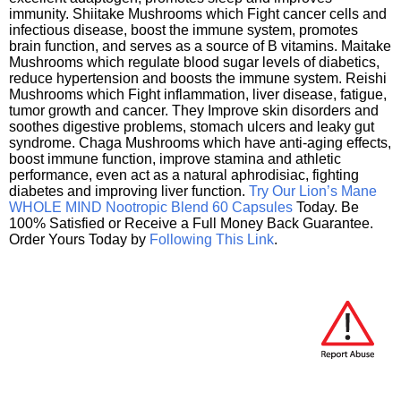
immunity. Shiitake Mushrooms which Fight cancer cells and
infectious disease, boost the immune system, promotes
brain function, and serves as a source of B vitamins. Maitake
Mushrooms which regulate blood sugar levels of diabetics,
reduce hypertension and boosts the immune system. Reishi
Mushrooms which Fight inflammation, liver disease, fatigue,
tumor growth and cancer. They Improve skin disorders and
soothes digestive problems, stomach ulcers and leaky gut
syndrome. Chaga Mushrooms which have anti-aging effects,
boost immune function, improve stamina and athletic
performance, even act as a natural aphrodisiac, fighting
diabetes and improving liver function.
Try Our Lion’s Mane
WHOLE MIND Nootropic Blend 60 Capsules
Today. Be
100% Satisfied or Receive a Full Money Back Guarantee.
Order Yours Today by
Following This Link
.