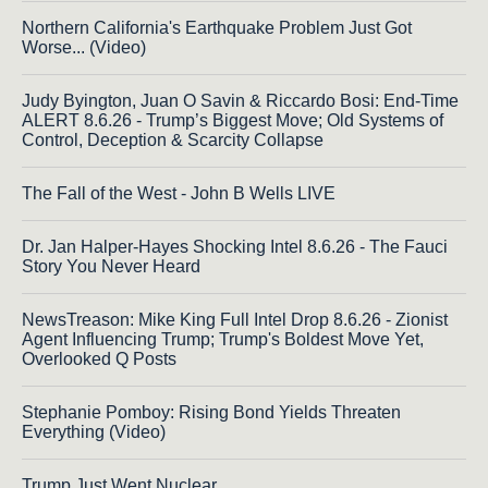
Northern California's Earthquake Problem Just Got
Worse... (Video)
Judy Byington, Juan O Savin & Riccardo Bosi: End-Time
ALERT 8.6.26 - Trump’s Biggest Move; Old Systems of
Control, Deception & Scarcity Collapse
The Fall of the West - John B Wells LIVE
Dr. Jan Halper-Hayes Shocking Intel 8.6.26 - The Fauci
Story You Never Heard
NewsTreason: Mike King Full Intel Drop 8.6.26 - Zionist
Agent Influencing Trump; Trump's Boldest Move Yet,
Overlooked Q Posts
Stephanie Pomboy: Rising Bond Yields Threaten
Everything (Video)
Trump Just Went Nuclear