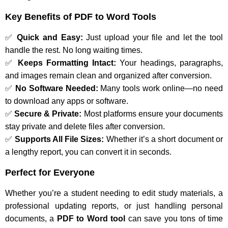
Key Benefits of PDF to Word Tools
✅
Quick and Easy:
Just upload your file and let the tool
handle the rest. No long waiting times.
✅
Keeps Formatting Intact:
Your headings, paragraphs,
and images remain clean and organized after conversion.
✅
No Software Needed:
Many tools work online—no need
to download any apps or software.
✅
Secure & Private:
Most platforms ensure your documents
stay private and delete files after conversion.
✅
Supports All File Sizes:
Whether it’s a short document or
a lengthy report, you can convert it in seconds.
Perfect for Everyone
Whether you’re a student needing to edit study materials, a
professional updating reports, or just handling personal
documents, a
PDF to Word tool
can save you tons of time