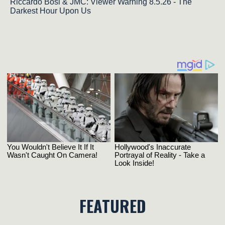
Riccardo Bosi & JMC: Viewer Warning 8.5.26 - The
Darkest Hour Upon Us
FEATURED