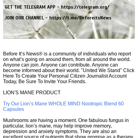
GET THE TELEGRAM APP -
https://telegram.org/
JOIN OUR CHANNEL -
https://t.me/BeforeitsNews
Before It’s News® is a community of individuals who report
on what’s going on around them, from all around the world.
Anyone can join. Anyone can contribute. Anyone can
become informed about their world. "United We Stand" Click
Here To Create Your Personal Citizen Journalist Account
Today, Be Sure To Invite Your Friends.
LION'S MANE PRODUCT
Try Our Lion’s Mane WHOLE MIND Nootropic Blend 60
Capsules
Mushrooms are having a moment. One fabulous fungus in
particular, lion’s mane, may help improve memory,
depression and anxiety symptoms. They are also an
excellent source of nutrients that show promise as a therapy