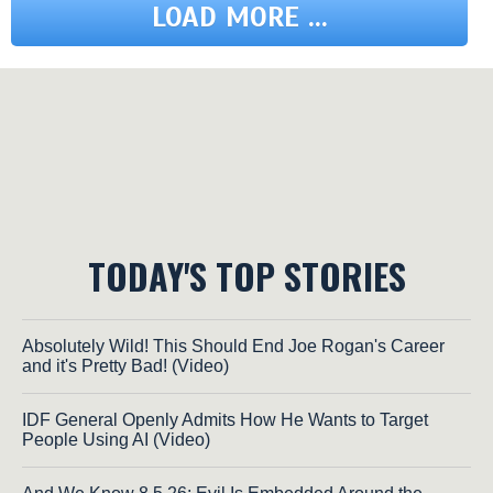
LOAD MORE ...
TODAY'S TOP STORIES
Absolutely Wild! This Should End Joe Rogan's Career
and it's Pretty Bad! (Video)
IDF General Openly Admits How He Wants to Target
People Using AI (Video)