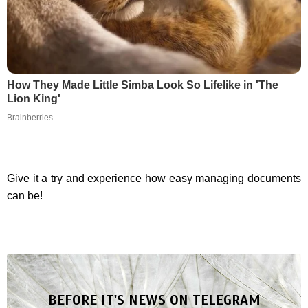
How They Made Little Simba Look So Lifelike in 'The
Lion King'
Brainberries
Give it a try and experience how easy managing documents
can be!
BEFORE IT'S NEWS ON TELEGRAM