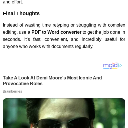
and effort.
Final Thoughts
Instead of wasting time retyping or struggling with complex
editing, use a
PDF to Word converter
to get the job done in
seconds. It’s fast, convenient, and incredibly useful for
anyone who works with documents regularly.
Take A Look At Demi Moore's Most Iconic And
Provocative Roles
Brainberries