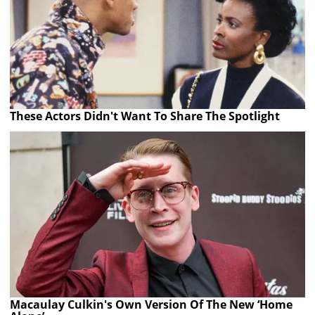
These Actors Didn't Want To Share The Spotlight
Macaulay Culkin's Own Version Of The New ‘Home