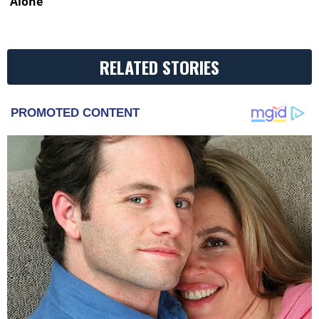
Alone’
RELATED STORIES
PROMOTED CONTENT