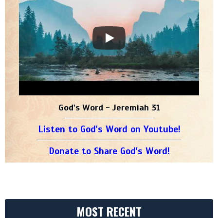
God's Word - Jeremiah 31
Listen to God's Word on Youtube!
Donate to Share God's Word!
MOST RECENT