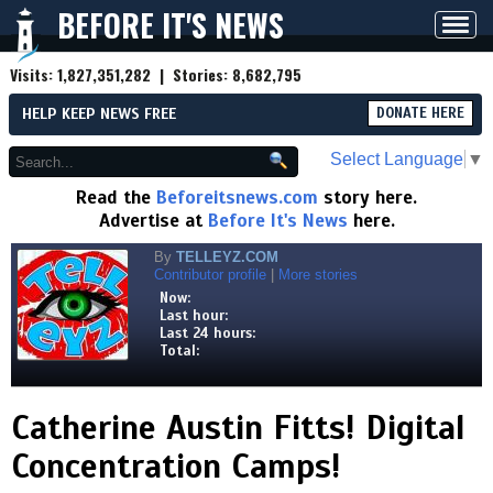
BEFORE IT'S NEWS
Toggl
navig
Visits:
1,827,351,282
| Stories:
8,682,795
HELP KEEP NEWS FREE
DONATE HERE
Select Language
▼
Read the
Beforeitsnews.com
story here.
Advertise at
Before It's News
here.
By
TELLEYZ.COM
Contributor profile
|
More stories
Now:
Last hour:
Last 24 hours:
Total:
Catherine Austin Fitts! Digital
Concentration Camps!