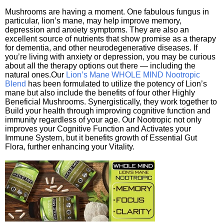
Mushrooms are having a moment. One fabulous fungus in
particular, lion’s mane, may help improve memory,
depression and anxiety symptoms. They are also an
excellent source of nutrients that show promise as a therapy
for dementia, and other neurodegenerative diseases. If
you’re living with anxiety or depression, you may be curious
about all the therapy options out there — including the
natural ones.Our
Lion’s Mane WHOLE MIND Nootropic
Blend
has been formulated to utilize the potency of Lion’s
mane but also include the benefits of four other Highly
Beneficial Mushrooms. Synergistically, they work together to
Build your health through improving cognitive function and
immunity regardless of your age. Our Nootropic not only
improves your Cognitive Function and Activates your
Immune System, but it benefits growth of Essential Gut
Flora, further enhancing your Vitality.