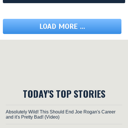
LOAD MORE ...
TODAY'S TOP STORIES
Absolutely Wild! This Should End Joe Rogan's Career
and it's Pretty Bad! (Video)