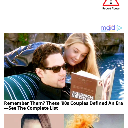
Remember Them? These '90s Couples Defined An Era
—See The Complete List