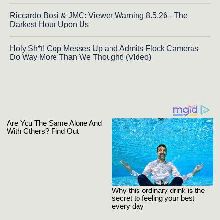
Riccardo Bosi & JMC: Viewer Warning 8.5.26 - The
Darkest Hour Upon Us
Holy Sh*t! Cop Messes Up and Admits Flock Cameras
Do Way More Than We Thought! (Video)