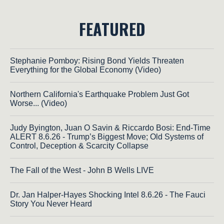
FEATURED
Stephanie Pomboy: Rising Bond Yields Threaten
Everything for the Global Economy (Video)
Northern California's Earthquake Problem Just Got
Worse... (Video)
Judy Byington, Juan O Savin & Riccardo Bosi: End-Time
ALERT 8.6.26 - Trump’s Biggest Move; Old Systems of
Control, Deception & Scarcity Collapse
The Fall of the West - John B Wells LIVE
Dr. Jan Halper-Hayes Shocking Intel 8.6.26 - The Fauci
Story You Never Heard