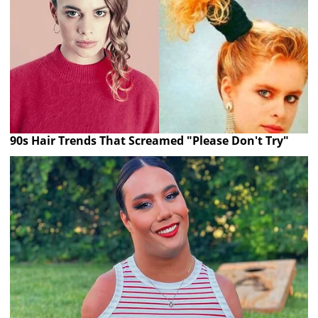
90s Hair Trends That Screamed "Please Don't Try"