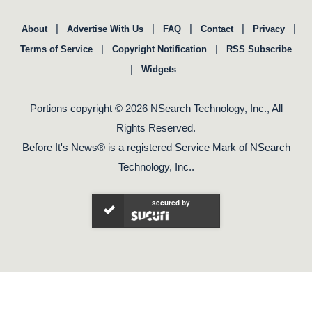
|
|
|
|
|
About
Advertise With Us
FAQ
Contact
Privacy
|
|
Terms of Service
Copyright Notification
RSS Subscribe
|
Widgets
Portions copyright © 2026 NSearch Technology, Inc., All
Rights Reserved.
Before It's News® is a registered Service Mark of NSearch
Technology, Inc..
secured by