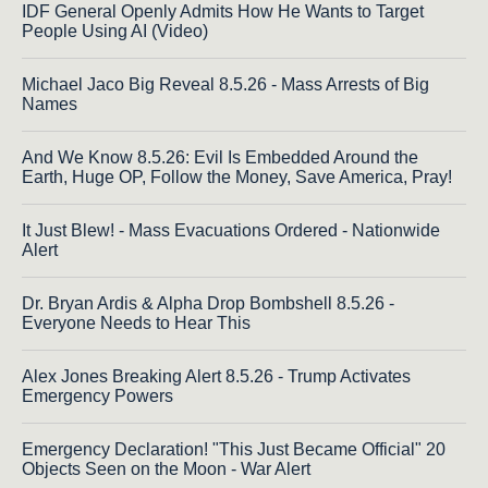
IDF General Openly Admits How He Wants to Target
People Using AI (Video)
Michael Jaco Big Reveal 8.5.26 - Mass Arrests of Big
Names
And We Know 8.5.26: Evil Is Embedded Around the
Earth, Huge OP, Follow the Money, Save America, Pray!
It Just Blew! - Mass Evacuations Ordered - Nationwide
Alert
Dr. Bryan Ardis & Alpha Drop Bombshell 8.5.26 -
Everyone Needs to Hear This
Alex Jones Breaking Alert 8.5.26 - Trump Activates
Emergency Powers
Emergency Declaration! "This Just Became Official" 20
Objects Seen on the Moon - War Alert