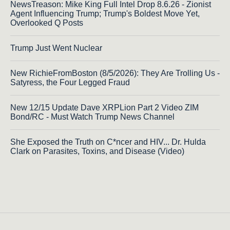
NewsTreason: Mike King Full Intel Drop 8.6.26 - Zionist
Agent Influencing Trump; Trump's Boldest Move Yet,
Overlooked Q Posts
Trump Just Went Nuclear
New RichieFromBoston (8/5/2026): They Are Trolling Us -
Satyress, the Four Legged Fraud
New 12/15 Update Dave XRPLion Part 2 Video ZIM
Bond/RC - Must Watch Trump News Channel
She Exposed the Truth on C*ncer and HIV... Dr. Hulda
Clark on Parasites, Toxins, and Disease (Video)