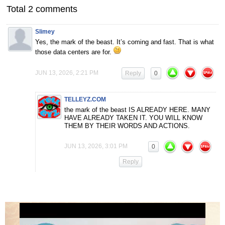
Total 2 comments
Slimey
Yes, the mark of the beast. It’s coming and fast. That is what
those data centers are for.
JUN 13, 2026, 2:21 PM
Reply
0
TELLEYZ.COM
the mark of the beast IS ALREADY HERE. MANY
HAVE ALREADY TAKEN IT. YOU WILL KNOW
THEM BY THEIR WORDS AND ACTIONS.
JUN 13, 2026, 3:01 PM
0
Reply