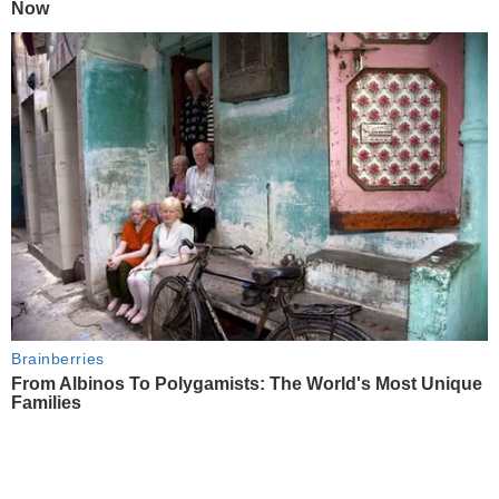
Now
Brainberries
From Albinos To Polygamists: The World's Most Unique
Families