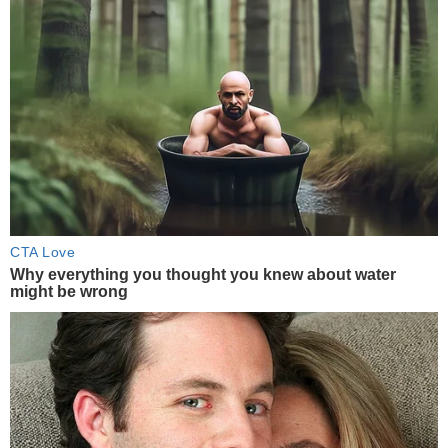
CTA Love
Why everything you thought you knew about water
might be wrong