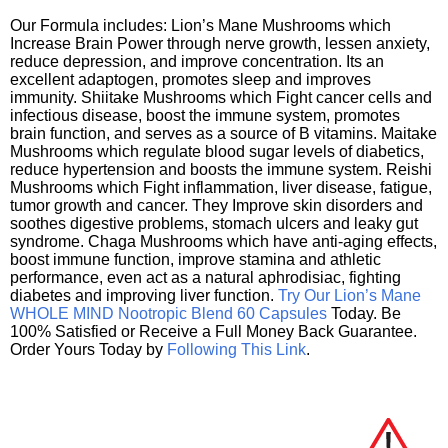
Our Formula includes: Lion’s Mane Mushrooms which
Increase Brain Power through nerve growth, lessen anxiety,
reduce depression, and improve concentration. Its an
excellent adaptogen, promotes sleep and improves
immunity. Shiitake Mushrooms which Fight cancer cells and
infectious disease, boost the immune system, promotes
brain function, and serves as a source of B vitamins. Maitake
Mushrooms which regulate blood sugar levels of diabetics,
reduce hypertension and boosts the immune system. Reishi
Mushrooms which Fight inflammation, liver disease, fatigue,
tumor growth and cancer. They Improve skin disorders and
soothes digestive problems, stomach ulcers and leaky gut
syndrome. Chaga Mushrooms which have anti-aging effects,
boost immune function, improve stamina and athletic
performance, even act as a natural aphrodisiac, fighting
diabetes and improving liver function.
Try Our Lion’s Mane
WHOLE MIND Nootropic Blend 60 Capsules
Today. Be
100% Satisfied or Receive a Full Money Back Guarantee.
Order Yours Today by
Following This Link
.