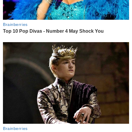
Brainberries
Top 10 Pop Divas - Number 4 May Shock You
Brainberries