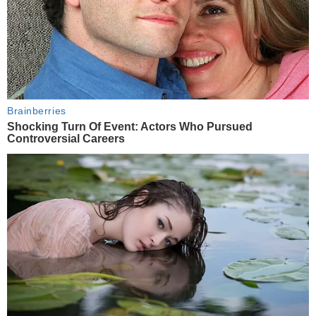
Brainberries
Shocking Turn Of Event: Actors Who Pursued
Controversial Careers