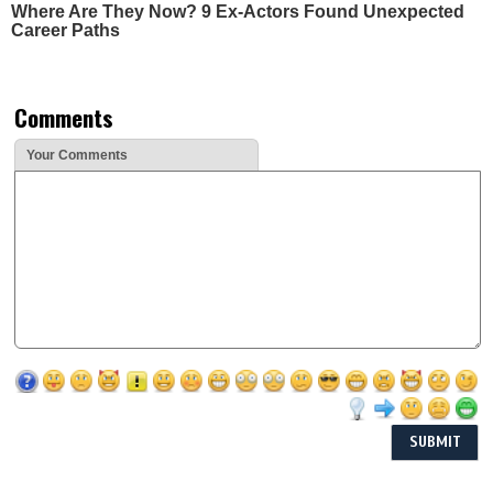
Where Are They Now? 9 Ex-Actors Found Unexpected
Career Paths
Comments
Your Comments