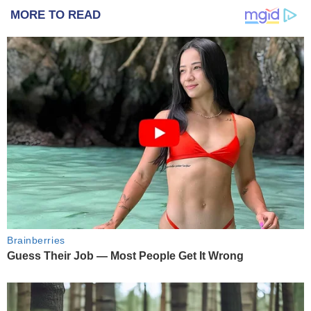
MORE TO READ
Brainberries
Guess Their Job — Most People Get It Wrong