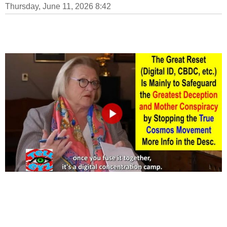
Thursday, June 11, 2026 8:42