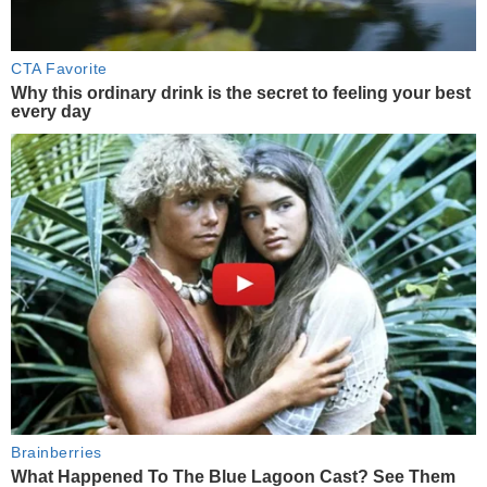
CTA Favorite
Why this ordinary drink is the secret to feeling your best
every day
Brainberries
What Happened To The Blue Lagoon Cast? See Them