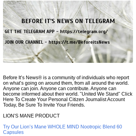
BEFORE IT'S NEWS ON TELEGRAM
GET THE TELEGRAM APP -
https://telegram.org/
JOIN OUR CHANNEL -
https://t.me/BeforeitsNews
Before It’s News® is a community of individuals who report
on what’s going on around them, from all around the world.
Anyone can join. Anyone can contribute. Anyone can
become informed about their world. "United We Stand" Click
Here To Create Your Personal Citizen Journalist Account
Today, Be Sure To Invite Your Friends.
LION'S MANE PRODUCT
Try Our Lion’s Mane WHOLE MIND Nootropic Blend 60
Capsules