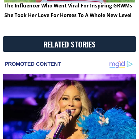
The Influencer Who Went Viral For Inspiring GRWMs
She Took Her Love For Horses To A Whole New Level
RELATED STORIES
PROMOTED CONTENT