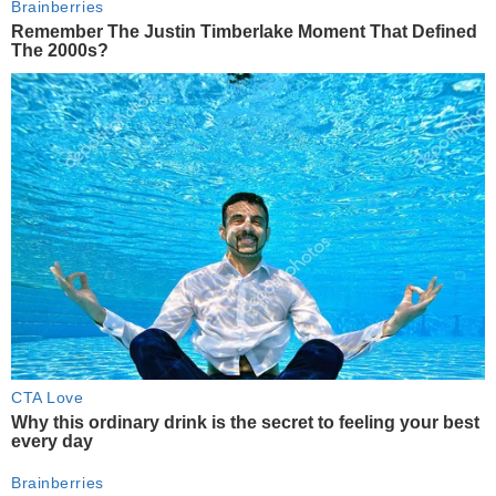
Brainberries
Remember The Justin Timberlake Moment That Defined
The 2000s?
CTA Love
Why this ordinary drink is the secret to feeling your best
every day
Brainberries