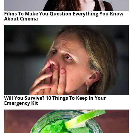
Films To Make You Question Everything You Know
About Cinema
Will You Survive? 10 Things To Keep In Your
Emergency Kit