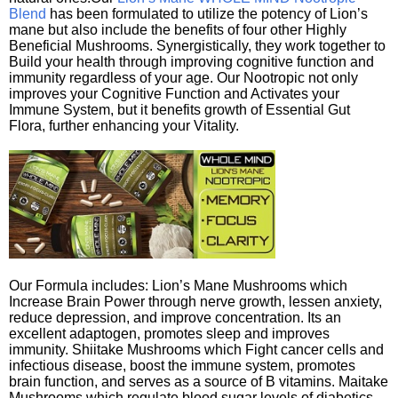
Blend
has been formulated to utilize the potency of Lion’s
mane but also include the benefits of four other Highly
Beneficial Mushrooms. Synergistically, they work together to
Build your health through improving cognitive function and
immunity regardless of your age. Our Nootropic not only
improves your Cognitive Function and Activates your
Immune System, but it benefits growth of Essential Gut
Flora, further enhancing your Vitality.
Our Formula includes: Lion’s Mane Mushrooms which
Increase Brain Power through nerve growth, lessen anxiety,
reduce depression, and improve concentration. Its an
excellent adaptogen, promotes sleep and improves
immunity. Shiitake Mushrooms which Fight cancer cells and
infectious disease, boost the immune system, promotes
brain function, and serves as a source of B vitamins. Maitake
Mushrooms which regulate blood sugar levels of diabetics,