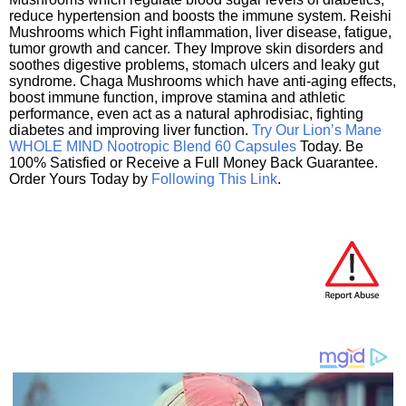
reduce hypertension and boosts the immune system. Reishi
Mushrooms which Fight inflammation, liver disease, fatigue,
tumor growth and cancer. They Improve skin disorders and
soothes digestive problems, stomach ulcers and leaky gut
syndrome. Chaga Mushrooms which have anti-aging effects,
boost immune function, improve stamina and athletic
performance, even act as a natural aphrodisiac, fighting
diabetes and improving liver function.
Try Our Lion’s Mane
WHOLE MIND Nootropic Blend 60 Capsules
Today. Be
100% Satisfied or Receive a Full Money Back Guarantee.
Order Yours Today by
Following This Link
.