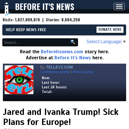
BEFORE IT'S NEWS
Toggl
navig
Visits:
1,827,809,876
| Stories:
8,684,258
HELP KEEP NEWS FREE
DONATE HERE
Select Language
▼
Read the
Beforeitsnews.com
story here.
Advertise at
Before It's News
here.
By
TELLEYZ.COM
Contributor profile
|
More stories
Now:
Last hour:
Last 24 hours:
Total:
Jared and Ivanka Trump! Sick
Plans for Europe!