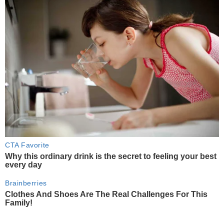
CTA Favorite
Why this ordinary drink is the secret to feeling your best
every day
Brainberries
Clothes And Shoes Are The Real Challenges For This
Family!