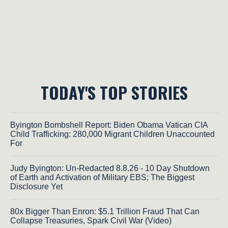
TODAY'S TOP STORIES
Byington Bombshell Report: Biden Obama Vatican CIA
Child Trafficking: 280,000 Migrant Children Unaccounted
For
Judy Byington: Un-Redacted 8.8.26 - 10 Day Shutdown
of Earth and Activation of Military EBS; The Biggest
Disclosure Yet
80x Bigger Than Enron: $5.1 Trillion Fraud That Can
Collapse Treasuries, Spark Civil War (Video)