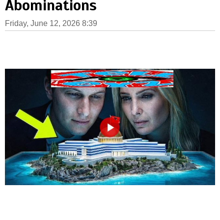
Abominations
Friday, June 12, 2026 8:39