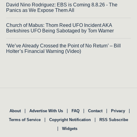
David Nino Rodriguez: EBS is Coming 8.8.26 - The
Panics as We Expose Them All
Church of Mabus: Thom Reed UFO Incident AKA
Berkshires UFO Being Sabotaged by Tom Warner
‘We’ve Already Crossed the Point of No Return’ – Bill
Holter’s Financial Warning (Video)
|
|
|
|
|
About
Advertise With Us
FAQ
Contact
Privacy
|
|
Terms of Service
Copyright Notification
RSS Subscribe
|
Widgets