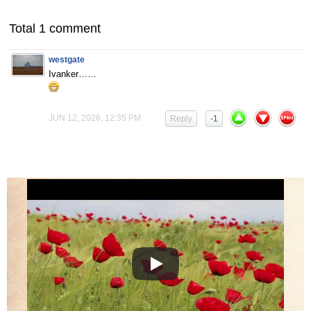
Total 1 comment
westgate
Ivanker……
JUN 12, 2026, 12:35 PM
Reply
-1