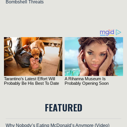
Bombshell Threats
FEATURED
Why Nobody’s Eating McDonald’s Anymore (Video)