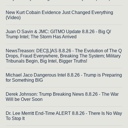
New Kurt Cobain Evidence Just Changed Everything
(Video)
Juan O Savin & JMC: GITMO Update 8.8.26 - Big Q/
Trump Intel; The Storm Has Arrived
NewsTreason: DEC[L]AS 8.8.26 - The Evolution of The Q
Drops, Fraud Everywhere, Breaking The System; Military
Tribunals Begin, Big Intel, Bigger Truths!
Michael Jaco Dangerous Intel 8.8.26 - Trump is Preparing
for Something BIG
Derek Johnson: Trump Breaking News 8.8.26 - The War
Will be Over Soon
Dr. Lee Merritt End-Time ALERT 8.8.26 - There Is No Way
To Stop It