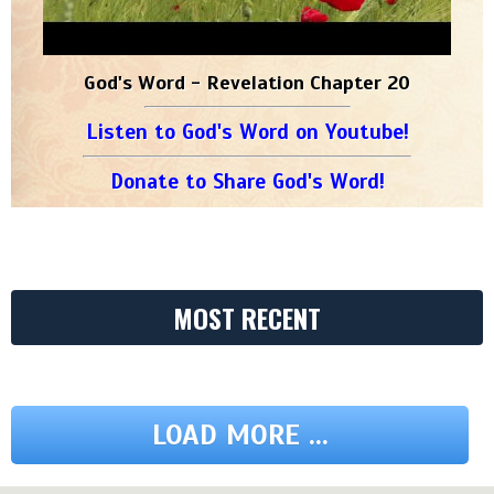
God's Word - Revelation Chapter 20
Listen to God's Word on Youtube!
Donate to Share God's Word!
MOST RECENT
LOAD MORE ...