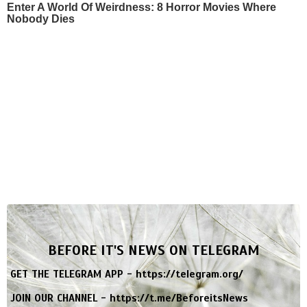
Enter A World Of Weirdness: 8 Horror Movies Where
Nobody Dies
BEFORE IT'S NEWS ON TELEGRAM
GET THE TELEGRAM APP -
https://telegram.org/
JOIN OUR CHANNEL -
https://t.me/BeforeitsNews