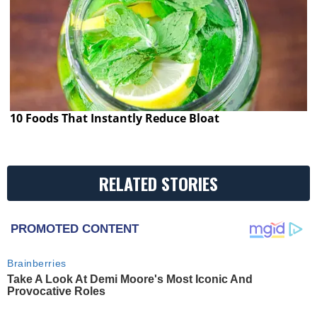
10 Foods That Instantly Reduce Bloat
RELATED STORIES
PROMOTED CONTENT
Brainberries
Take A Look At Demi Moore's Most Iconic And
Provocative Roles