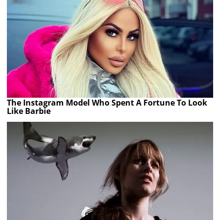
The Instagram Model Who Spent A Fortune To Look
Like Barbie