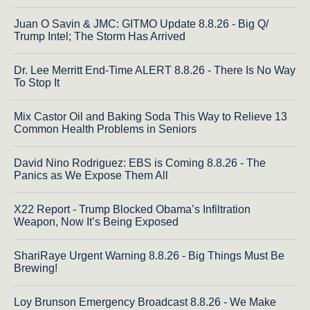
Juan O Savin & JMC: GITMO Update 8.8.26 - Big Q/
Trump Intel; The Storm Has Arrived
Dr. Lee Merritt End-Time ALERT 8.8.26 - There Is No Way
To Stop It
Mix Castor Oil and Baking Soda This Way to Relieve 13
Common Health Problems in Seniors
David Nino Rodriguez: EBS is Coming 8.8.26 - The
Panics as We Expose Them All
X22 Report - Trump Blocked Obama’s Infiltration
Weapon, Now It’s Being Exposed
ShariRaye Urgent Warning 8.8.26 - Big Things Must Be
Brewing!
Loy Brunson Emergency Broadcast 8.8.26 - We Make