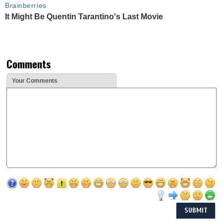
Brainberries
It Might Be Quentin Tarantino's Last Movie
Comments
Your Comments