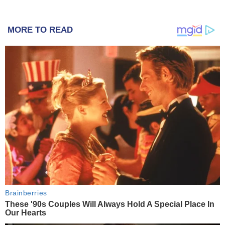
MORE TO READ
Brainberries
These '90s Couples Will Always Hold A Special Place In
Our Hearts