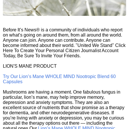
Before It’s News® is a community of individuals who report
on what’s going on around them, from all around the world.
Anyone can join. Anyone can contribute. Anyone can
become informed about their world. "United We Stand" Click
Here To Create Your Personal Citizen Journalist Account
Today, Be Sure To Invite Your Friends.
LION'S MANE PRODUCT
Try Our Lion’s Mane WHOLE MIND Nootropic Blend 60
Capsules
Mushrooms are having a moment. One fabulous fungus in
particular, lion’s mane, may help improve memory,
depression and anxiety symptoms. They are also an
excellent source of nutrients that show promise as a therapy
for dementia, and other neurodegenerative diseases. If
you’re living with anxiety or depression, you may be curious
about all the therapy options out there — including the
natural ones.Our
Lion’s Mane WHOLE MIND Nootropic