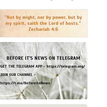
"Not by might, nor by power, but by
my spirit, saith the Lord of hosts."
Zechariah 4:6
BEFORE IT'S NEWS ON TELEGRAM
GET THE TELEGRAM APP -
https://telegram.org/
JOIN OUR CHANNEL -
https://t.me/BeforeitsNews