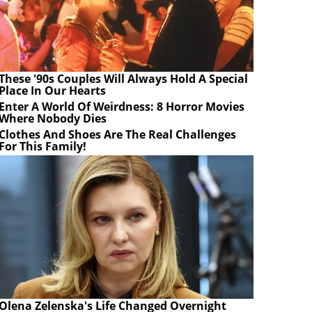
These '90s Couples Will Always Hold A Special
Place In Our Hearts
Enter A World Of Weirdness: 8 Horror Movies
Where Nobody Dies
Clothes And Shoes Are The Real Challenges
For This Family!
Olena Zelenska's Life Changed Overnight