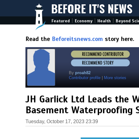
BEFORE IT'S NEWS
|
|
|
Featured
Economy
Health
Beyond Sci
Read the
Beforeitsnews.com
story here.
By
proah82
Contributor profile
|
More stories
JH Garlick Ltd Leads the 
Basement Waterproofing S
Tuesday, October 17, 2023 23:39