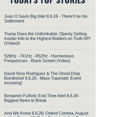
Juan O Savin Big Intel 8.6.26 - There'll be No
Settlement
Trump Does the Unthinkable: Openly Selling
Insider Info to the Highest Bidders on Truth API
(Video)h
528Hz - 741Hz - 852Hz - Harmonious
Frequencies - Black Screen (Video)
David Nino Rodriguez & The Ghost Drop
Bombshell 8.6.26 - Mass Traumatic Event
Incoming!
Benjamin Fulford: End-Time Alert 8.6.26 -
Biggest News to Break
And We Know 8.6.26: Oxferd Comma, August