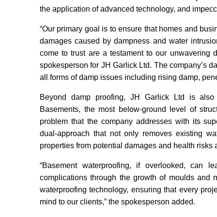
the application of advanced technology, and impecc
“Our primary goal is to ensure that homes and busin
damages caused by dampness and water intrusion
come to trust are a testament to our unwavering de
spokesperson for JH Garlick Ltd. The company’s da
all forms of damp issues including rising damp, pe
Beyond damp proofing, JH Garlick Ltd is also 
Basements, the most below-ground level of structu
problem that the company addresses with its supe
dual-approach that not only removes existing wat
properties from potential damages and health risks 
“Basement waterproofing, if overlooked, can l
complications through the growth of moulds and m
waterproofing technology, ensuring that every proje
mind to our clients,” the spokesperson added.