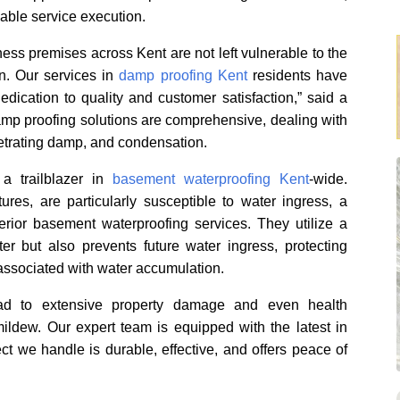
able service execution.
ess premises across Kent are not left vulnerable to the
. Our services in
damp proofing Kent
residents have
dication to quality and customer satisfaction,” said a
mp proofing solutions are comprehensive, dealing with
netrating damp, and condensation.
a trailblazer in
basement waterproofing Kent
-wide.
res, are particularly susceptible to water ingress, a
rior basement waterproofing services. They utilize a
er but also prevents future water ingress, protecting
associated with water accumulation.
ead to extensive property damage and even health
ildew. Our expert team is equipped with the latest in
ct we handle is durable, effective, and offers peace of