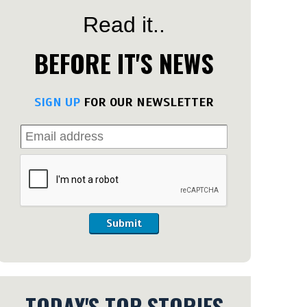
Read it..
BEFORE IT'S NEWS
SIGN UP
FOR OUR NEWSLETTER
Submit
TODAY'S TOP STORIES