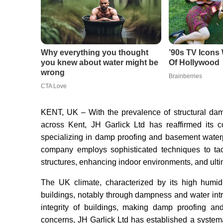
KENT, UK – With the prevalence of structural dam
across Kent, JH Garlick Ltd has reaffirmed its co
specializing in damp proofing and basement waterpr
company employs sophisticated techniques to tac
structures, enhancing indoor environments, and ulti
The UK climate, characterized by its high humidit
buildings, notably through dampness and water int
integrity of buildings, making damp proofing an
concerns, JH Garlick Ltd has established a system