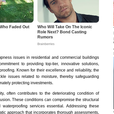
pness issues in residential and commercial buildings
mmitment to providing top-tier, innovative solutions,
oofing. Known for their excellence and reliability, the
kle issues related to moisture, thereby safeguarding
mately protecting investments.
y, often contributes to the deteriorating condition of
rusion. These conditions can compromise the structural
d waterproofing services essential. Addressing these
atic approach that incorporates thorough assessments,