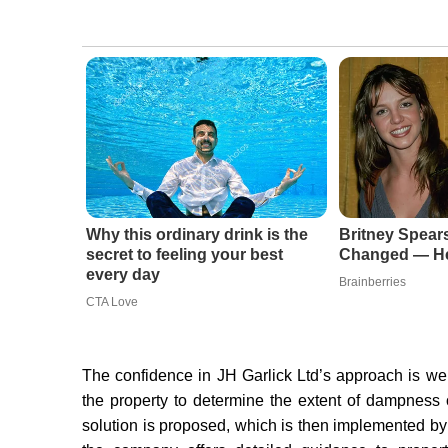
Why this ordinary drink is the
Britney Spear
secret to feeling your best
Changed — He
every day
Brainberries
CTA Love
The confidence in JH Garlick Ltd’s approach is we
the property to determine the extent of dampness 
solution is proposed, which is then implemented by t