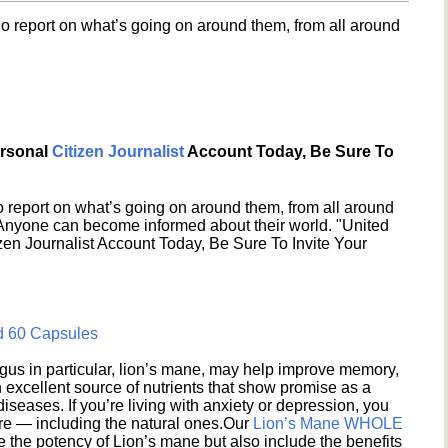
o report on what’s going on around them, from all around
ersonal
Citizen Journalist
Account Today, Be Sure To
 report on what’s going on around them, from all around
 Anyone can become informed about their world. "United
en Journalist Account Today, Be Sure To Invite Your
d 60 Capsules
s in particular, lion’s mane, may help improve memory,
excellent source of nutrients that show promise as a
seases. If you’re living with anxiety or depression, you
ere — including the natural ones.Our
Lion’s Mane WHOLE
e the potency of Lion’s mane but also include the benefits