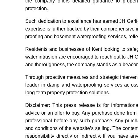
the company offers detailed guidance to proper
protection.
Such dedication to excellence has earned JH Garli
expertise is further backed by their comprehensive
proofing and basement waterproofing services, reflec
Residents and businesses of Kent looking to safeg
water intrusion are encouraged to reach out to JH Garl
and thoroughness, the company stands as a beacon of
Through proactive measures and strategic interventi
leader in damp and waterproofing services across 
long-term property protection solutions.
Disclaimer: This press release is for information
advice or an offer to buy. Any purchase done from t
professional before any such purchase. Any purcha
and conditions of the website’s selling. The content
responsibility directly or indirectly. If you have an