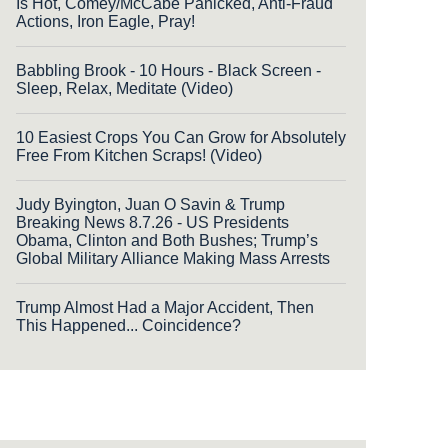
Is Hot, Comey/McCabe Panicked, Anti-Fraud
Actions, Iron Eagle, Pray!
Babbling Brook - 10 Hours - Black Screen -
Sleep, Relax, Meditate (Video)
10 Easiest Crops You Can Grow for Absolutely
Free From Kitchen Scraps! (Video)
Judy Byington, Juan O Savin & Trump
Breaking News 8.7.26 - US Presidents
Obama, Clinton and Both Bushes; Trump’s
Global Military Alliance Making Mass Arrests
Trump Almost Had a Major Accident, Then
This Happened... Coincidence?