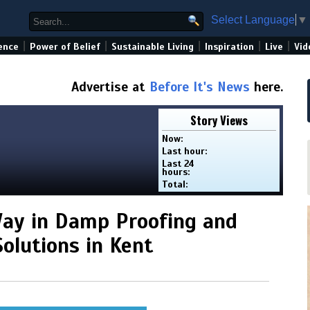
Select Language
▼
|
|
|
|
|
ence
Power of Belief
Sustainable Living
Inspiration
Live
Vid
Advertise at
Before It's News
here.
Story Views
Now:
Last hour:
Last 24
hours:
Total:
Way in Damp Proofing and
olutions in Kent