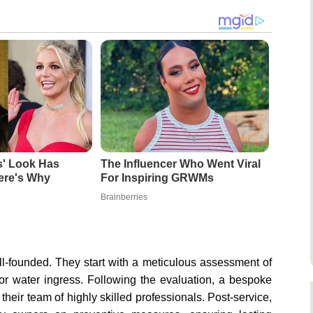
s' Look Has
The Influencer Who Went Viral
re's Why
For Inspiring GRWMs
Brainberries
ll-founded. They start with a meticulous assessment of
or water ingress. Following the evaluation, a bespoke
heir team of highly skilled professionals. Post-service,