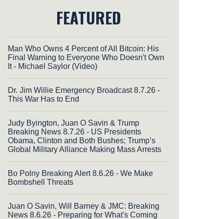
FEATURED
Man Who Owns 4 Percent of All Bitcoin: His
Final Warning to Everyone Who Doesn't Own
It - Michael Saylor (Video)
Dr. Jim Willie Emergency Broadcast 8.7.26 -
This War Has to End
Judy Byington, Juan O Savin & Trump
Breaking News 8.7.26 - US Presidents
Obama, Clinton and Both Bushes; Trump’s
Global Military Alliance Making Mass Arrests
Bo Polny Breaking Alert 8.6.26 - We Make
Bombshell Threats
Juan O Savin, Will Barney & JMC: Breaking
News 8.6.26 - Preparing for What's Coming