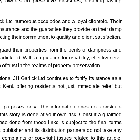
ty owners on preventive measures, ensuring lasting
ck Ltd numerous accolades and a loyal clientele. Their
 insurance and the guarantee they provide on their damp
ting their commitment to quality and client satisfaction.
uard their properties from the perils of dampness and
ick Ltd. With a reputation for reliability, effectiveness,
 trust in the realms of property preservation.
ons, JH Garlick Ltd continues to fortify its stance as a
Kent, offering residents not just immediate relief but
al purposes only. The information does not constitute
his story is done at your own risk. Consult a qualified
se done from these links is subject to the final terms
 publisher and its distribution partners do not take any
y complaints or copyright issues related to this article,