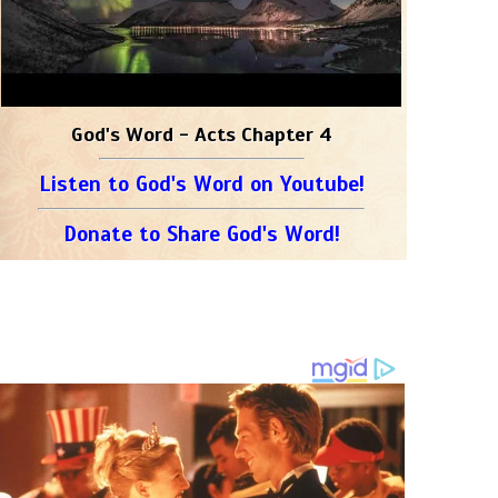
God's Word - Acts Chapter 4
Listen to God's Word on Youtube!
Donate to Share God's Word!