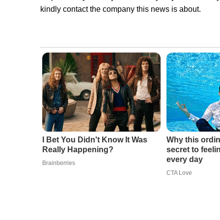
kindly contact the company this news is about.
I Bet You Didn't Know It Was
Why this ordin
Really Happening?
secret to feel
every day
Brainberries
CTA Love