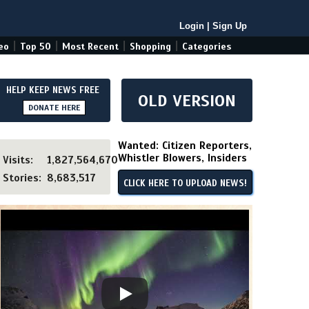
Login
|
Sign Up
|
|
|
|
eo
Top 50
Most Recent
Shopping
Categories
HELP KEEP NEWS FREE
OLD VERSION
DONATE HERE
Wanted: Citizen Reporters,
Whistler Blowers, Insiders
Visits:
1,827,564,670
Stories:
8,683,517
CLICK HERE TO UPLOAD NEWS!