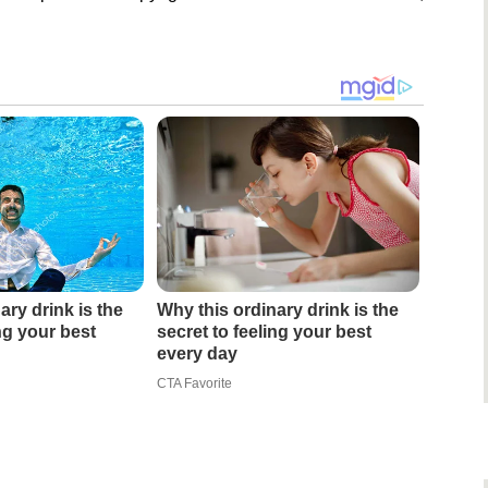
ary drink is the
Why this ordinary drink is the
ing your best
secret to feeling your best
every day
CTA Favorite