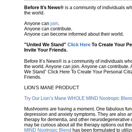
Before It’s News®
is a community of individuals wh
the world.
Anyone can
join
.
Anyone can contribute.
Anyone can become informed about their world.
"United We Stand"
Click Here
To Create Your P
Invite Your Friends.
Before It’s News® is a community of individuals who
the world. Anyone can join. Anyone can contribute.
We Stand" Click Here To Create Your Personal Citiz
Friends.
LION'S MANE PRODUCT
Try Our Lion’s Mane WHOLE MIND Nootropic Blen
Mushrooms are having a moment. One fabulous fungu
depression and anxiety symptoms. They are also an 
therapy for dementia, and other neurodegenerative di
may be curious about all the therapy options out th
MIND Nootropic Blend
has been formulated to utiliz